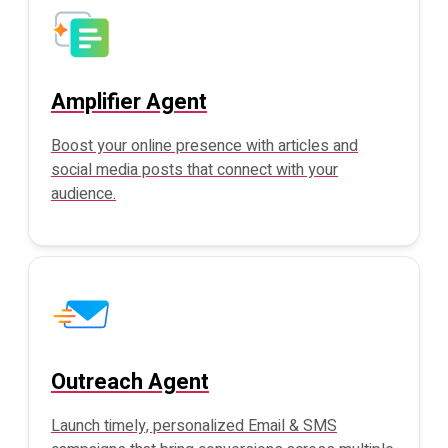
Amplifier Agent
Boost your online presence with articles and
social media posts that connect with your
audience.
Outreach Agent
Launch timely, personalized Email & SMS