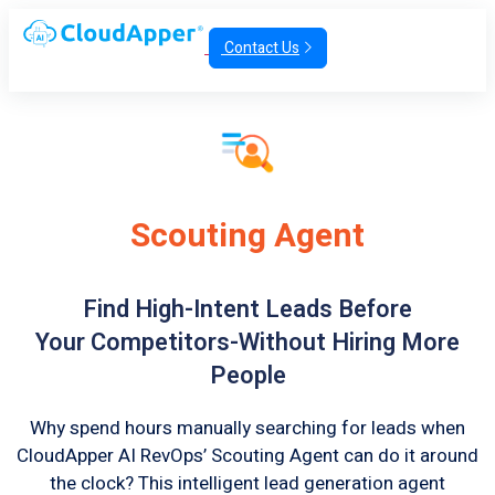
Contact Us
Scouting Agent
Find High-Intent Leads Before
Your Competitors-Without Hiring More
People
Why spend hours manually searching for leads when
CloudApper AI RevOps’ Scouting Agent can do it around
the clock? This intelligent lead generation agent