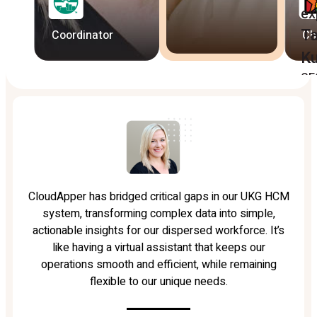
ex
Ta
Coordinator
Ch
K
CE
CloudApper has bridged critical gaps in our UKG HCM
system, transforming complex data into simple,
actionable insights for our dispersed workforce. It’s
like having a virtual assistant that keeps our
operations smooth and efficient, while remaining
flexible to our unique needs.