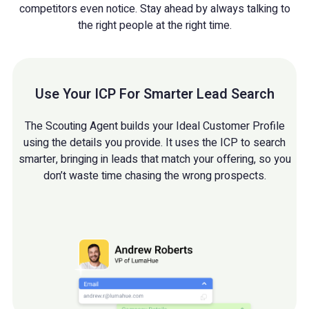
competitors even notice. Stay ahead by always talking to
the right people at the right time.
Use Your ICP For Smarter Lead Search
The Scouting Agent builds your Ideal Customer Profile
using the details you provide. It uses the ICP to search
smarter, bringing in leads that match your offering, so you
don’t waste time chasing the wrong prospects.