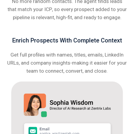
No more random contacts. The agent finds leads
that match your ICP, so every prospect added to your
pipeline is relevant, high-fit, and ready to engage.
Enrich Prospects With Complete Context
Get full profiles with names, titles, emails, LinkedIn
URLs, and company insights-making it easier for your
team to connect, convert, and close.