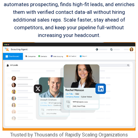
automates prospecting, finds high-fit leads, and enriches
them with verified contact data-all without hiring
additional sales reps. Scale faster, stay ahead of
competitors, and keep your pipeline full-without
increasing your headcount.
Trusted by Thousands of Rapidly Scaling Organizations