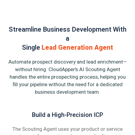
Streamline Business Development With
a
Single
Lead Generation Agent
Automate prospect discovery and lead enrichment—
without hiring. CloudApper’s AI Scouting Agent
handles the entire prospecting process, helping you
fill your pipeline without the need for a dedicated
business development team.
Build a High-Precision ICP
The Scouting Agent uses your product or service