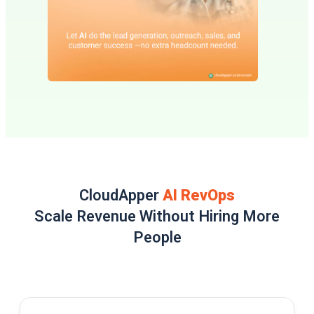
CloudApper
AI RevOps
Scale Revenue Without Hiring More
People