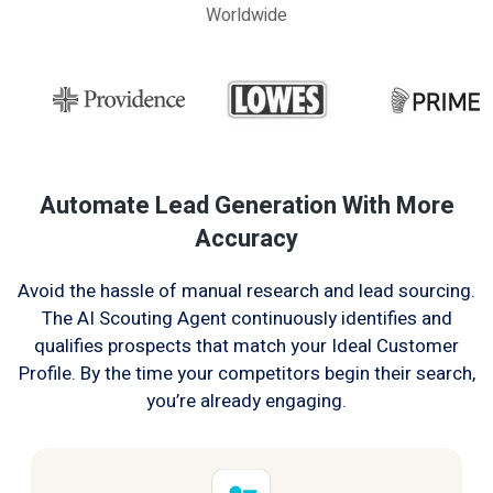
Worldwide
Automate Lead Generation With More
Accuracy
Avoid the hassle of manual research and lead sourcing.
The AI Scouting Agent continuously identifies and
qualifies prospects that match your Ideal Customer
Profile. By the time your competitors begin their search,
you’re already engaging.