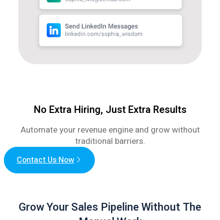
No Extra Hiring, Just Extra Results
Automate your revenue engine and grow without
traditional barriers.
Contact Us Now
Grow Your Sales Pipeline Without The