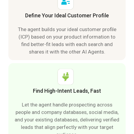
Define Your Ideal Customer Profile
The agent builds your ideal customer profile
(ICP) based on your product information to
find better-fit leads with each search and
shares it with the other AI Agents.
Find High-Intent Leads, Fast
Let the agent handle prospecting across
people and company databases, social media,
and your existing databases, delivering verified
leads that align perfectly with your target