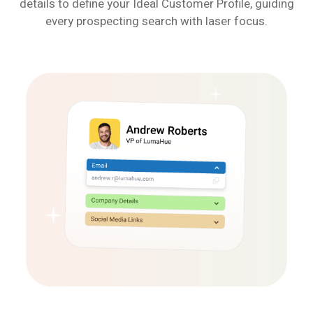
details to define your Ideal Customer Profile, guiding
every prospecting search with laser focus.