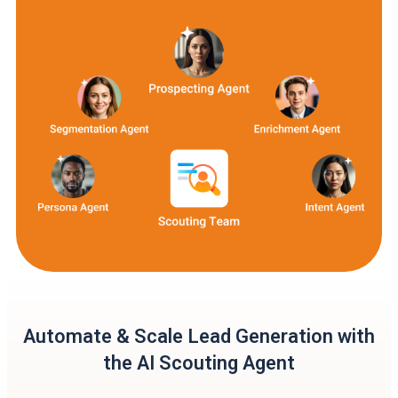
Automate & Scale Lead Generation with
the AI Scouting Agent