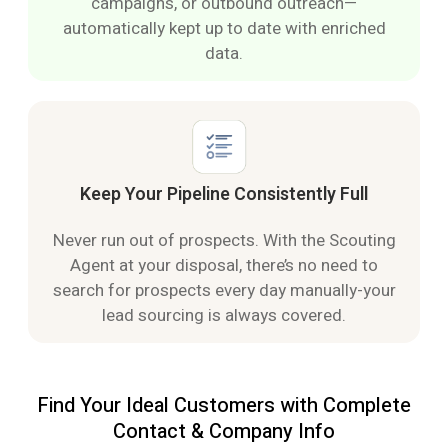
campaigns, or outbound outreach—
automatically kept up to date with enriched
data.
Keep Your Pipeline Consistently Full
Never run out of prospects. With the Scouting
Agent at your disposal, there’s no need to
search for prospects every day manually-your
lead sourcing is always covered.
Find Your Ideal Customers with Complete
Contact & Company Info