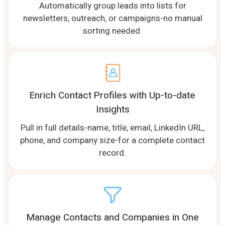
Automatically group leads into lists for
newsletters, outreach, or campaigns-no manual
sorting needed.
Enrich Contact Profiles with Up-to-date
Insights
Pull in full details-name, title, email, LinkedIn URL,
phone, and company size-for a complete contact
record.
Manage Contacts and Companies in One