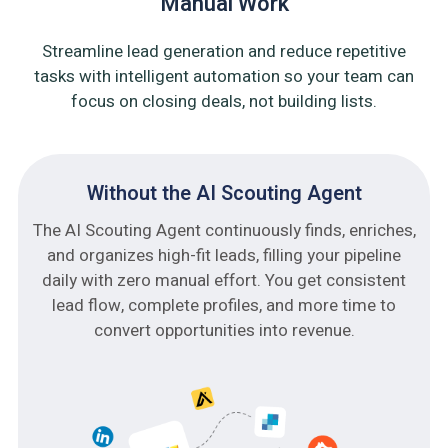
Manual Work
Streamline lead generation and reduce repetitive
tasks with intelligent automation so your team can
focus on closing deals, not building lists.
Without the AI Scouting Agent
The AI Scouting Agent continuously finds, enriches,
and organizes high-fit leads, filling your pipeline
daily with zero manual effort. You get consistent
lead flow, complete profiles, and more time to
convert opportunities into revenue.