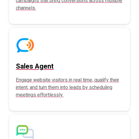
campaigns that bring conversions across multiple
channels.
Sales Agent
Engage website visitors in real time, qualify their
intent, and turn them into leads by scheduling
meetings effortlessly.