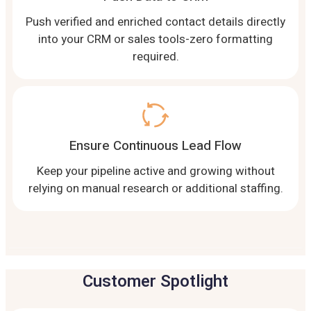
Push verified and enriched contact details directly
into your CRM or sales tools-zero formatting
required.
Ensure Continuous Lead Flow
Keep your pipeline active and growing without
relying on manual research or additional staffing.
Customer Spotlight