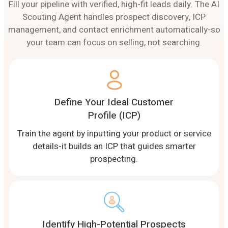
Fill your pipeline with verified, high-fit leads daily. The AI
Scouting Agent handles prospect discovery, ICP
management, and contact enrichment automatically-so
your team can focus on selling, not searching.
Define Your Ideal Customer
Profile (ICP)
Train the agent by inputting your product or service
details-it builds an ICP that guides smarter
prospecting.
Identify High-Potential Prospects