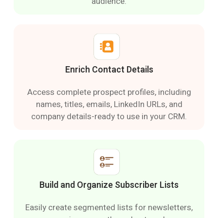
audience.
Enrich Contact Details
Access complete prospect profiles, including
names, titles, emails, LinkedIn URLs, and
company details-ready to use in your CRM.
Build and Organize Subscriber Lists
Easily create segmented lists for newsletters,