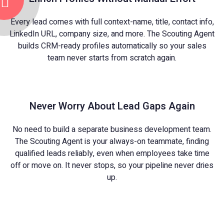
Every lead comes with full context-name, title, contact info,
LinkedIn URL, company size, and more. The Scouting Agent
builds CRM-ready profiles automatically so your sales
team never starts from scratch again.
Never Worry About Lead Gaps Again
No need to build a separate business development team.
The Scouting Agent is your always-on teammate, finding
qualified leads reliably, even when employees take time
off or move on. It never stops, so your pipeline never dries
up.