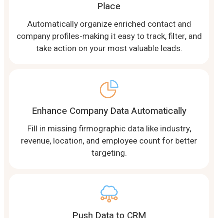
Place
Automatically organize enriched contact and
company profiles-making it easy to track, filter, and
take action on your most valuable leads.
Enhance Company Data Automatically
Fill in missing firmographic data like industry,
revenue, location, and employee count for better
targeting.
Push Data to CRM