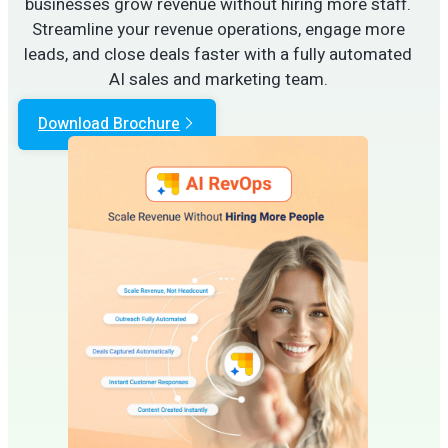
businesses grow revenue without hiring more staff.
Streamline your revenue operations, engage more
leads, and close deals faster with a fully automated
AI sales and marketing team.
Download Brochure