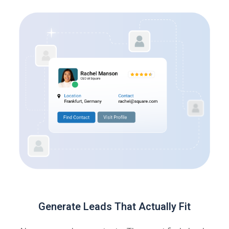
Generate Leads That Actually Fit