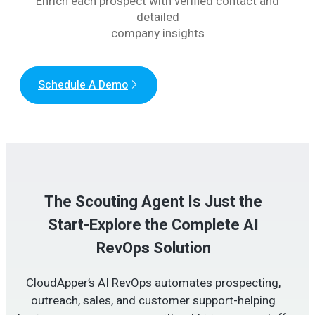
Enrich each prospect with verified contact and
detailed
company insights
Schedule A Demo
The Scouting Agent Is Just the
Start-Explore the Complete AI
RevOps Solution
CloudApper’s AI RevOps automates prospecting,
outreach, sales, and customer support-helping