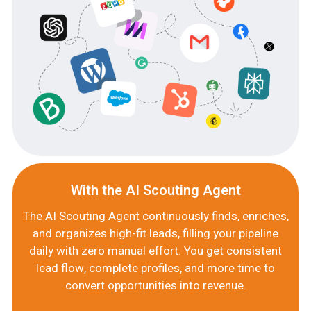
With the AI Scouting Agent
The AI Scouting Agent continuously finds, enriches,
and organizes high-fit leads, filling your pipeline
daily with zero manual effort. You get consistent
lead flow, complete profiles, and more time to
convert opportunities into revenue.