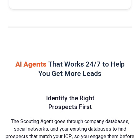
AI Agents
That Works 24/7 to Help
You Get More Leads
Identify the Right
Prospects First
The Scouting Agent goes through company databases,
social networks, and your existing databases to find
prospects that match your ICP, so you engage them before