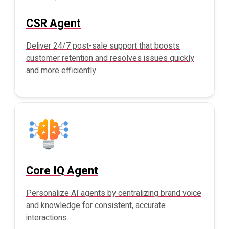
CSR Agent
Deliver 24/7 post-sale support that boosts
customer retention and resolves issues quickly
and more efficiently.
Core IQ Agent
Personalize AI agents by centralizing brand voice
and knowledge for consistent, accurate
interactions.