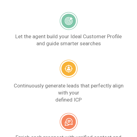
Let the agent build your Ideal Customer Profile
and guide smarter searches
Continuously generate leads that perfectly align
with your
defined ICP