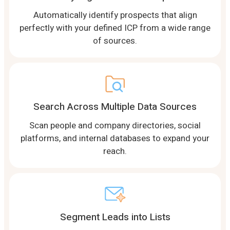
Automatically identify prospects that align
perfectly with your defined ICP from a wide range
of sources.
Search Across Multiple Data Sources
Scan people and company directories, social
platforms, and internal databases to expand your
reach.
Segment Leads into Lists