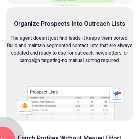
Organize Prospects Into Outreach Lists
The agent doesn’t just find leads-it keeps them sorted.
Build and maintain segmented contact lists that are always
updated and ready to use for outreach, newsletters, or
campaign targeting-no manual sorting required.
Enrich Profiles Without Manual Effort