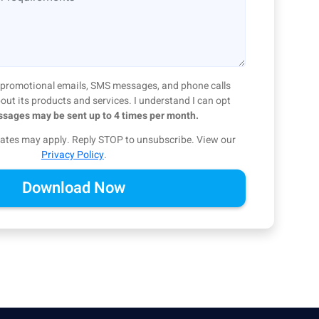
ve promotional emails, SMS messages, and phone calls
ut its products and services. I understand I can opt
sages may be sent up to 4 times per month.
ates may apply. Reply STOP to unsubscribe.
View our
Privacy Policy
.