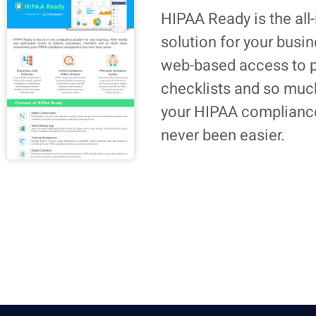
HIPAA Ready is the all
solution for your busi
web-based access to p
checklists and so muc
your HIPAA complian
never been easier.