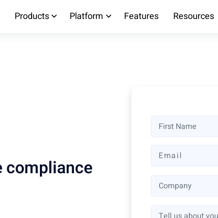
Products
Platform
Features
Resources
ne compliance