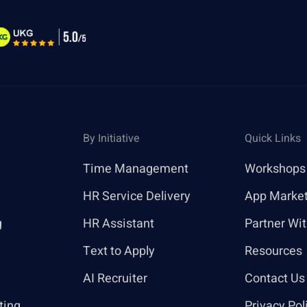
By Initiative
Quick Links
Time Management
Workshops
HR Service Delivery
App Marke
g
HR Assistant
Partner Wi
Text to Apply
Resources
AI Recruiter
Contact Us
ting
Privacy Pol