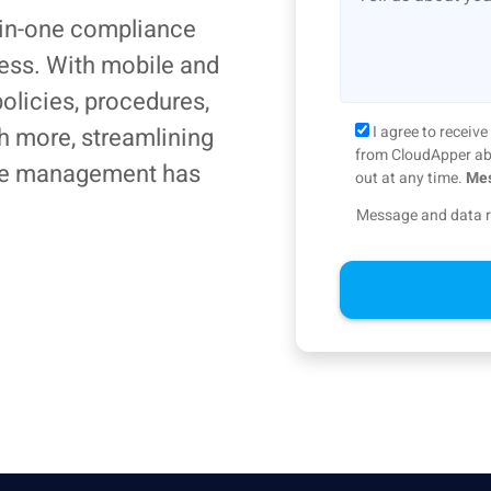
-in-one compliance
ness. With mobile and
olicies, procedures,
h more, streamlining
I agree to recei
from CloudApper abo
ce management has
out at any time.
Mes
Message and data r
Alternative: