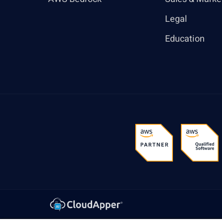
Legal
Education