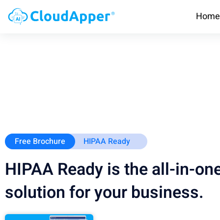
Home
Free Brochure
HIPAA Ready
HIPAA Ready is the all-in-o
solution for your business.