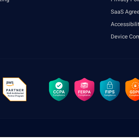
SaaS Agre
Accessibili
Device Com