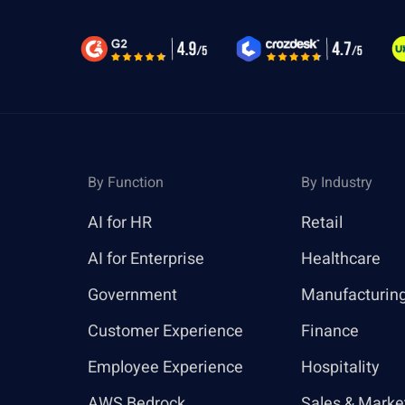
By Function
By Industry
AI for HR
Retail
AI for Enterprise
Healthcare
Government
Manufacturin
Customer Experience
Finance
Employee Experience
Hospitality
AWS Bedrock
Sales & Marke