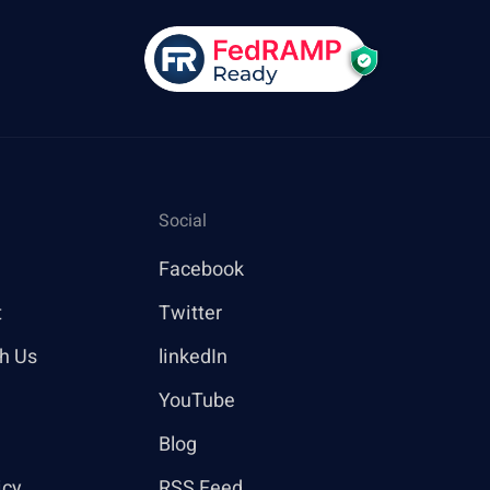
Social
Facebook
t
Twitter
th Us
linkedIn
YouTube
Blog
icy
RSS Feed