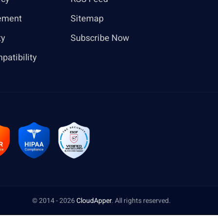
ement
Sitemap
ty
Subscribe Now
patibility
© 2014 - 2026
CloudApper
. All rights reserved.