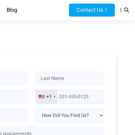
Blog
Contact Us
|
+1