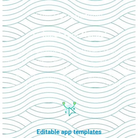
Fully Customizable
To Meet Your Needs!
Instantly customize the CloudApper CMMS app
without any coding skills required. Simply select the
app template, drag-and-drop the required modules,
test, and publish. Modifications are immediately
available in the web and mobile versions of the app!
Editable app templates