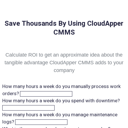
Save Thousands By Using CloudApper
CMMS
Calculate ROI to get an approximate idea about the
tangible advantage CloudApper CMMS adds to your
company
How many hours a week do you manually process work
orders?
How many hours a week do you spend with downtime?
How many hours a week do you manage maintenance
logs?