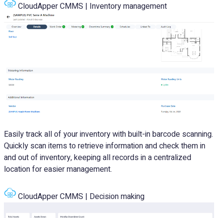
CloudApper CMMS | Inventory management
Easily track all of your inventory with built-in barcode scanning.
Quickly scan items to retrieve information and check them in
and out of inventory, keeping all records in a centralized
location for easier management.
CloudApper CMMS | Decision making