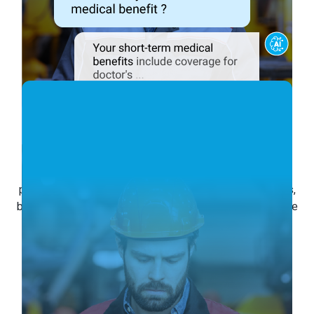
Empower Your
Frontline Staff
The Conversational AI empowers frontline staff by
providing instant access to their schedules, time records,
benefits, and pay information 24/7. Engaging with frontline
staff in a natural conversation, it accelerates frontline
efficiency and enhances the employee experience.