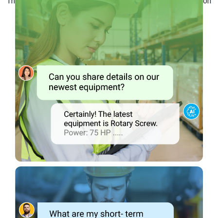
This ensures that your maintenance team has the information
they need at their fingertips.