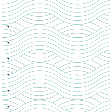
Admin or manager schedules maintenance
Staff assigned to maintenance work orders
Maintenance staff responds to work orders
Maintenance work is completed
Maintenance status is automatically updated
Management monitors the entire process