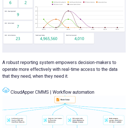
A robust reporting system empowers decision-makers to
operate more effectively with real-time access to the data
that they need, when they need it.
CloudApper CMMS | Workflow automation