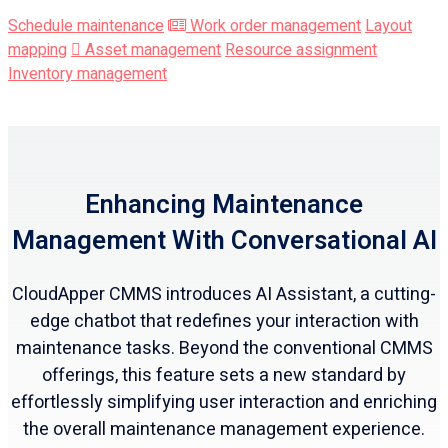
Schedule maintenance
Work order management
Layout
mapping
Asset management
Resource assignment
Inventory management
Enhancing Maintenance
Management With Conversational AI
CloudApper CMMS introduces AI Assistant, a cutting-
edge chatbot that redefines your interaction with
maintenance tasks. Beyond the conventional CMMS
offerings, this feature sets a new standard by
effortlessly simplifying user interaction and enriching
the overall maintenance management experience.