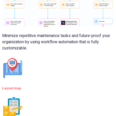
Minimize repetitive maintenance tasks and future-proof your
organization by using workflow automation that is fully
customizable.
Layout map