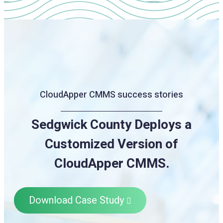
CloudApper CMMS success stories
Sedgwick County Deploys a
Customized Version of
CloudApper CMMS.
Download Case Study