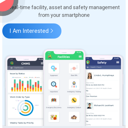
Real-time facility, asset and safety management
from your smartphone
I Am Interested