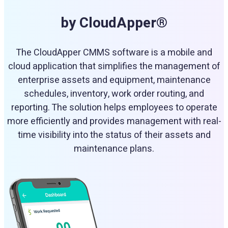
by CloudApper®
The CloudApper CMMS software is a mobile and
cloud application that simplifies the management of
enterprise assets and equipment, maintenance
schedules, inventory, work order routing, and
reporting. The solution helps employees to operate
more efficiently and provides management with real-
time visibility into the status of their assets and
maintenance plans.