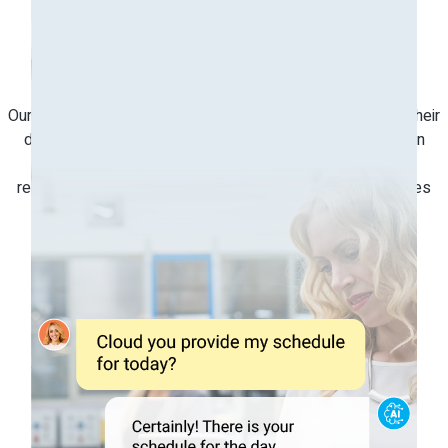
Automate
Repetitive Tasks
Our Conversational AI allows maintenance staff to update their
daily status on work orders, task progress, and inspection
reports using natural language. This automation of daily
repetitive tasks makes the process more intuitive and frees
up time to focus on more critical tasks.