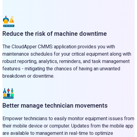
Reduce the risk of machine downtime
The CloudApper CMMS application provides you with
maintenance schedules for your critical equipment along with
robust reporting, analytics, reminders, and task management
features - mitigating the chances of having an unwanted
breakdown or downtime.
Better manage technician movements
Empower technicians to easily monitor equipment issues from
their mobile device or computer. Updates from the mobile app
are available to management in real-time to optimize