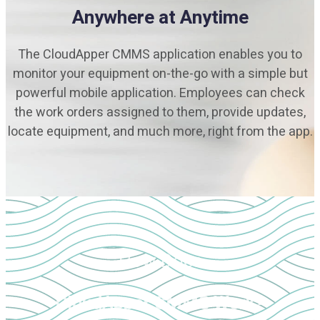
Anywhere at Anytime
The CloudApper CMMS application enables you to
monitor your equipment on-the-go with a simple but
powerful mobile application. Employees can check
the work orders assigned to them, provide updates,
locate equipment, and much more, right from the app.
How Does
CloudApper CMMS Work?