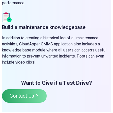
performance.
Build a maintenance knowledgebase
In addition to creating a historical log of all maintenance
activities, CloudApper CMMS application also includes a
knowledge base module where all users can access useful
information to prevent unwanted incidents. Posts can even
include video clips!
Want to Give it a Test Drive?
Contact Us