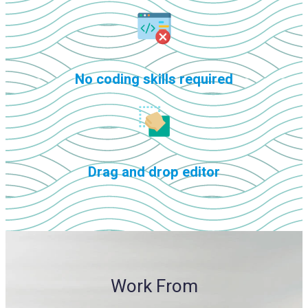
No coding skills required
Drag and drop editor
Work From