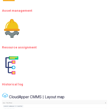
Asset management
Resource assignment
Historical log
CloudApper CMMS | Layout map