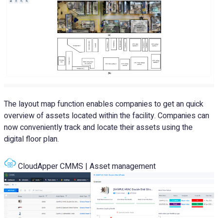
The layout map function enables companies to get an quick
overview of assets located within the facility. Companies can
now conveniently track and locate their assets using the
digital floor plan.
CloudApper CMMS | Asset management