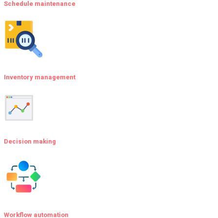
Schedule maintenance
Inventory management
Decision making
Workflow automation