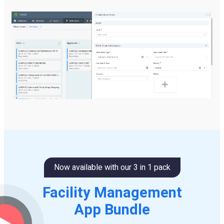
Now available with our 3 in 1 pack
Facility Management
App Bundle