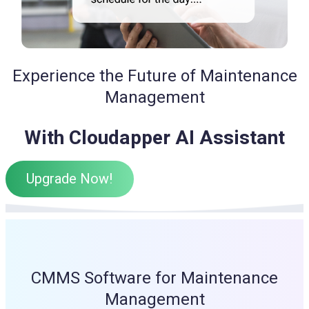
Experience the Future of Maintenance
Management
With Cloudapper AI Assistant
Upgrade Now!
CMMS Software for Maintenance
Management