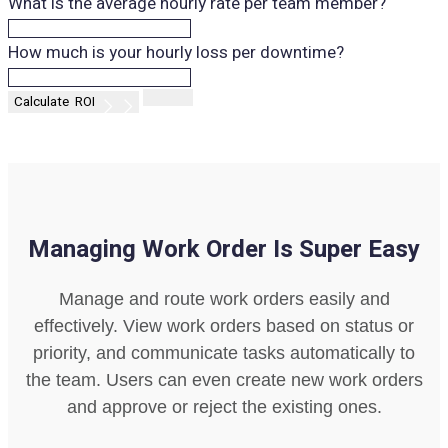
What is the average hourly rate per team member?
How much is your hourly loss per downtime?
Managing Work Order Is Super Easy
Manage and route work orders easily and
effectively. View work orders based on status or
priority, and communicate tasks automatically to
the team. Users can even create new work orders
and approve or reject the existing ones.