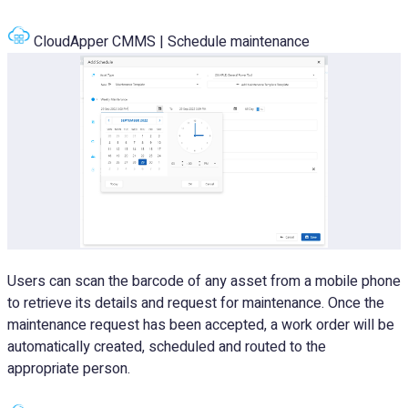
CloudApper CMMS | Schedule maintenance
Users can scan the barcode of any asset from a mobile phone
to retrieve its details and request for maintenance. Once the
maintenance request has been accepted, a work order will be
automatically created, scheduled and routed to the
appropriate person.