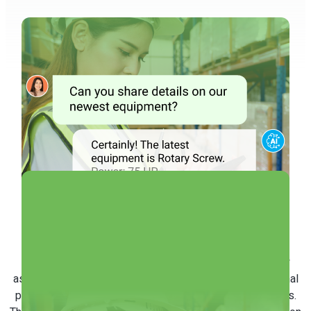
Answer Queries
Automatically
Our Conversational AI is equipped to manage frequently
asked inquiries from maintenance staff, such as operational
protocols, machinery details, and maintenance procedures.