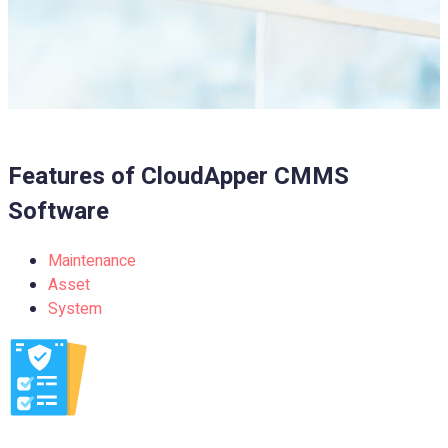
Features of
CloudApper CMMS
Software
Maintenance
Asset
System