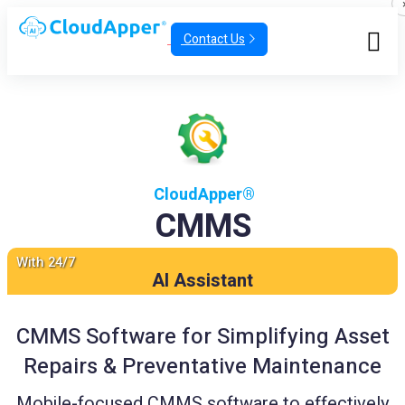
Contact Us
CloudApper®
CMMS
With 24/7
AI Assistant
CMMS Software for Simplifying Asset
Repairs & Preventative Maintenance
Mobile-focused CMMS software to effectively