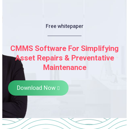
Free whitepaper
CMMS Software For Simplifying
Asset Repairs & Preventative
Maintenance
Download Now