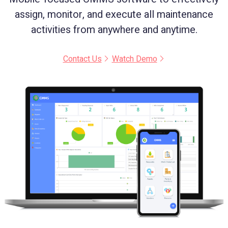
assign, monitor, and execute all maintenance
activities from anywhere and anytime.
Contact Us
Watch Demo