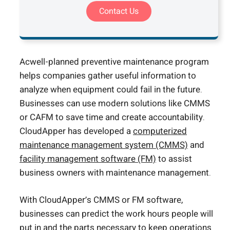
Contact Us
Acwell-planned preventive maintenance program
helps companies gather useful information to
analyze when equipment could fail in the future.
Businesses can use modern solutions like CMMS
or CAFM to save time and create accountability.
CloudApper has developed a
computerized
maintenance management system (CMMS)
and
facility management software (FM)
to assist
business owners with maintenance management.
With CloudApper’s CMMS or FM software,
businesses can predict the work hours people will
put in and the parts necessary to keep operations