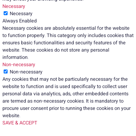
Necessary
Necessary
Always Enabled
Necessary cookies are absolutely essential for the website
to function properly. This category only includes cookies that
ensures basic functionalities and security features of the
website. These cookies do not store any personal
information.
Non-necessary
Non-necessary
Any cookies that may not be particularly necessary for the
website to function and is used specifically to collect user
personal data via analytics, ads, other embedded contents
are termed as non-necessary cookies. It is mandatory to
procure user consent prior to running these cookies on your
website.
SAVE & ACCEPT