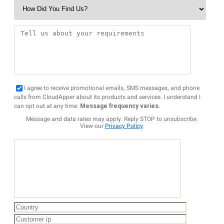
I agree to receive promotional emails, SMS messages, and phone
calls from CloudApper about its products and services. I understand I
can opt out at any time.
Message frequency varies.
Message and data rates may apply. Reply STOP to unsubscribe.
View our
Privacy Policy
.