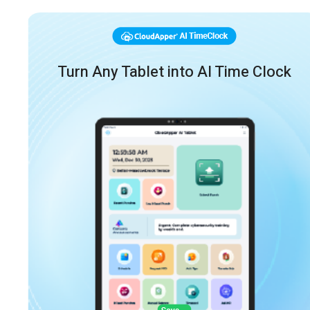
Turn Any Tablet into AI Time Clock