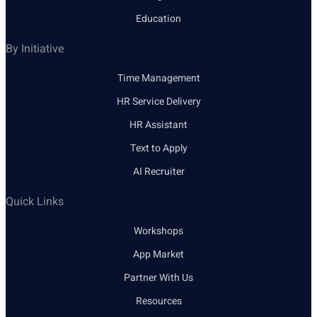
Education
By Initiative
Time Management
HR Service Delivery
HR Assistant
Text to Apply
AI Recruiter
Quick Links
Workshops
App Market
Partner With Us
Resources