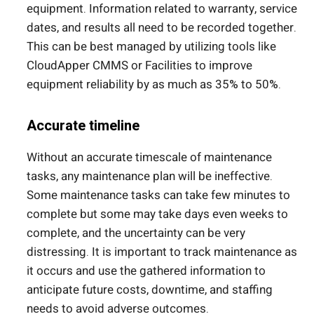
equipment. Information related to warranty, service
dates, and results all need to be recorded together.
This can be best managed by utilizing tools like
CloudApper CMMS or Facilities to improve
equipment reliability by as much as 35% to 50%.
Accurate timeline
Without an accurate timescale of maintenance
tasks, any maintenance plan will be ineffective.
Some maintenance tasks can take few minutes to
complete but some may take days even weeks to
complete, and the uncertainty can be very
distressing. It is important to track maintenance as
it occurs and use the gathered information to
anticipate future costs, downtime, and staffing
needs to avoid adverse outcomes.