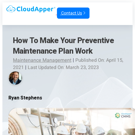
Contact Us
How To Make Your Preventive
Maintenance Plan Work
Maintenance Management
|
Published On: April 15,
2021
|
Last Updated On: March 23, 2023
Ryan Stephens