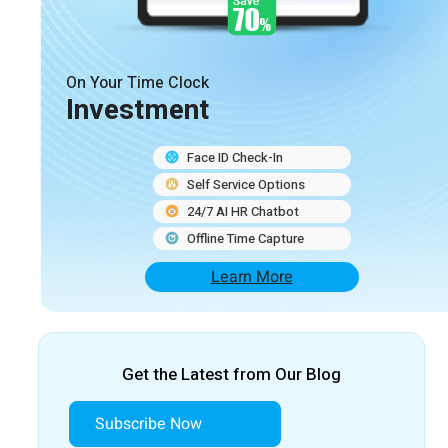
On Your Time Clock
Investment
Face ID Check-In
Self Service Options
24/7 AI HR Chatbot
Offline Time Capture
Learn More
Get the Latest from Our Blog
Subscribe Now