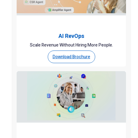
AI RevOps
Scale Revenue Without Hiring More People.
Download Brochure