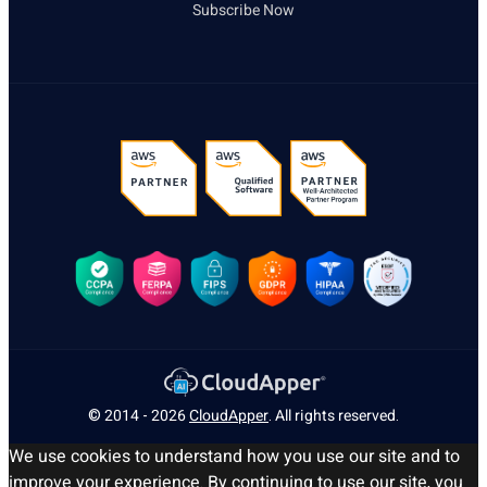
Subscribe Now
© 2014 - 2026
CloudApper
. All rights reserved.
We use cookies to understand how you use our site and to
improve your experience. By continuing to use our site, you