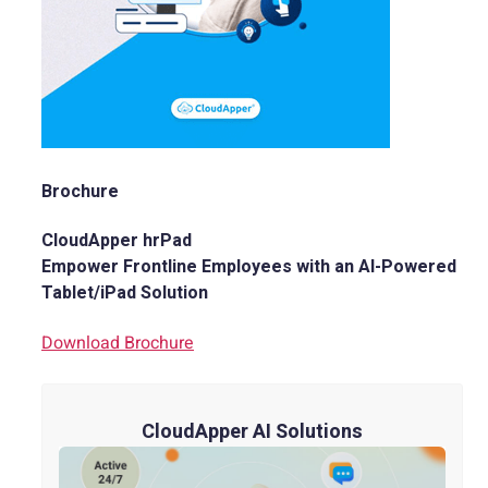
Brochure
CloudApper hrPad
Empower Frontline Employees with an AI-Powered
Tablet/iPad Solution
Download Brochure
CloudApper AI Solutions