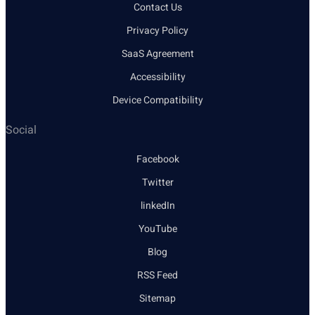
Contact Us
Privacy Policy
SaaS Agreement
Accessibility
Device Compatibility
Social
Facebook
Twitter
linkedIn
YouTube
Blog
RSS Feed
Sitemap