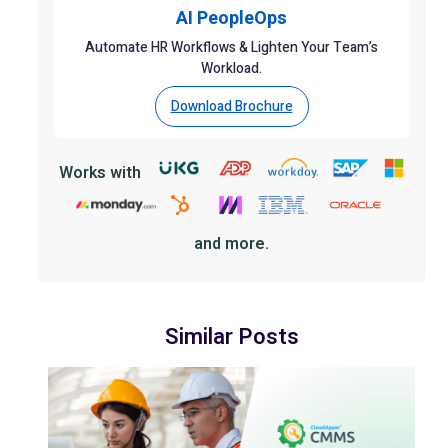
AI PeopleOps
Automate HR Workflows & Lighten Your Team’s
Workload.
Download Brochure
Works with
and more.
Similar Posts