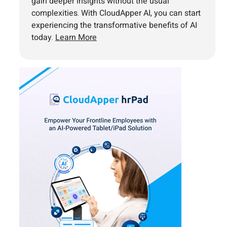
gain deeper insights without the usual
complexities. With CloudApper AI, you can start
experiencing the transformative benefits of AI
today.
Learn More