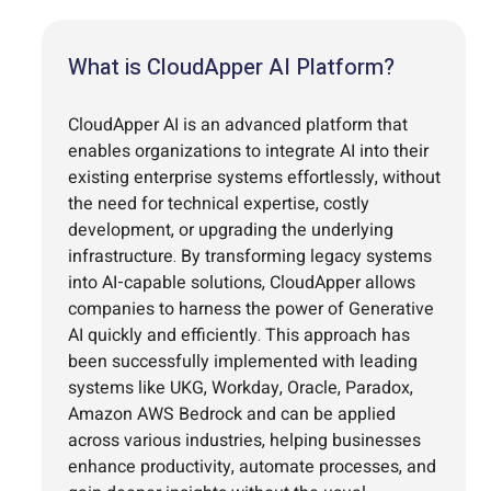
What is CloudApper AI Platform?
CloudApper AI is an advanced platform that
enables organizations to integrate AI into their
existing enterprise systems effortlessly, without
the need for technical expertise, costly
development, or upgrading the underlying
infrastructure. By transforming legacy systems
into AI-capable solutions, CloudApper allows
companies to harness the power of Generative
AI quickly and efficiently. This approach has
been successfully implemented with leading
systems like UKG, Workday, Oracle, Paradox,
Amazon AWS Bedrock and can be applied
across various industries, helping businesses
enhance productivity, automate processes, and