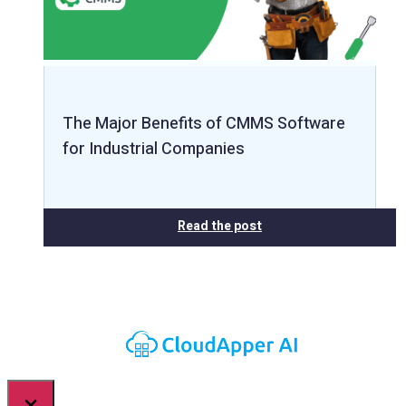
The Major Benefits of CMMS Software
for Industrial Companies
Read the post