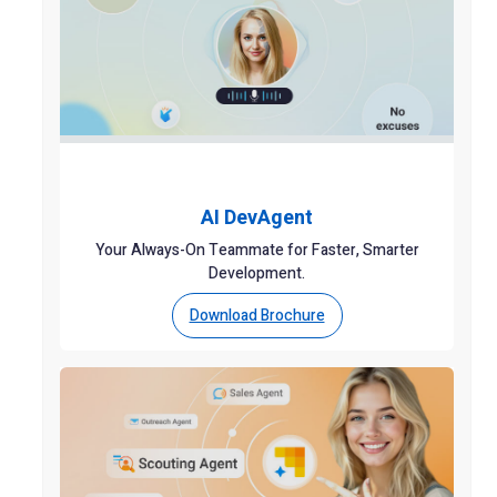
AI DevAgent
Your Always-On Teammate for Faster, Smarter
Development.
Download Brochure