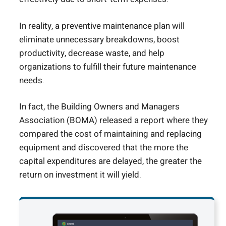
In reality, a preventive maintenance plan will
eliminate unnecessary breakdowns, boost
productivity, decrease waste, and help
organizations to fulfill their future maintenance
needs.
In fact, the Building Owners and Managers
Association (BOMA) released a report where they
compared the cost of maintaining and replacing
equipment and discovered that the more the
capital expenditures are delayed, the greater the
return on investment it will yield.