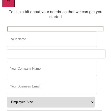
×
Tell us a bit about your needs-so that we can get you
started