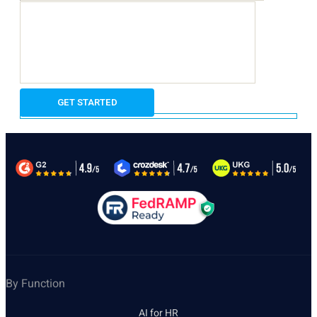
By Function
AI for HR