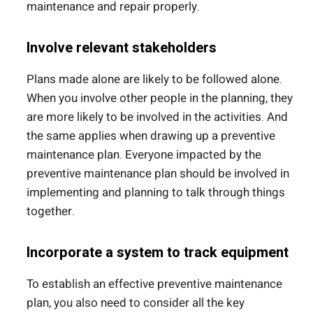
maintenance and repair properly.
Involve relevant stakeholders
Plans made alone are likely to be followed alone.
When you involve other people in the planning, they
are more likely to be involved in the activities. And
the same applies when drawing up a preventive
maintenance plan. Everyone impacted by the
preventive maintenance plan should be involved in
implementing and planning to talk through things
together.
Incorporate a system to track equipment
To establish an effective preventive maintenance
plan, you also need to consider all the key