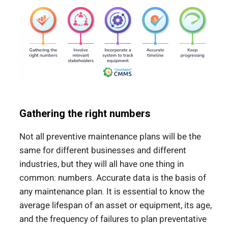
Gathering the right numbers
Not all preventive maintenance plans will be the
same for different businesses and different
industries, but they will all have one thing in
common: numbers. Accurate data is the basis of
any maintenance plan. It is essential to know the
average lifespan of an asset or equipment, its age,
and the frequency of failures to plan preventative