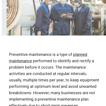
Preventive maintenance is a type of
planned
maintenance
performed to identify and rectify a
problem before it occurs. The maintenance
activities are conducted at regular intervals;
usually, multiple times per year, to keep equipment
performing at optimum level and avoid unwanted
breakdowns. However, many businesses are not
implementing a preventive maintenance plan
effectively due to short-term expenses.