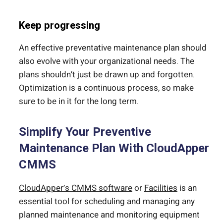
Keep progressing
An effective preventative maintenance plan should
also evolve with your organizational needs. The
plans shouldn’t just be drawn up and forgotten.
Optimization is a continuous process, so make
sure to be in it for the long term.
Simplify Your Preventive
Maintenance Plan With CloudApper
CMMS
CloudApper’s CMMS software
or
Facilities
is an
essential tool for scheduling and managing any
planned maintenance and monitoring equipment