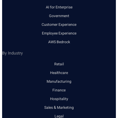
AI for Enterprise
Government
Customer Experience
Employee Experience
AWS Bedrock
By Industry
Retail
Healthcare
Manufacturing
Finance
Hospitality
Sales & Marketing
Legal