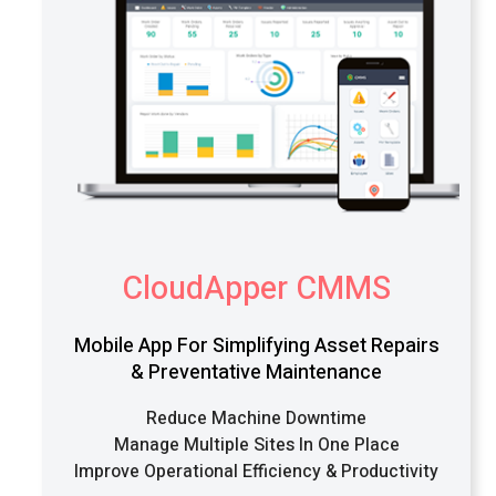
CloudApper CMMS
Mobile App For Simplifying Asset Repairs
& Preventative Maintenance
Reduce Machine Downtime
Manage Multiple Sites In One Place
Improve Operational Efficiency & Productivity