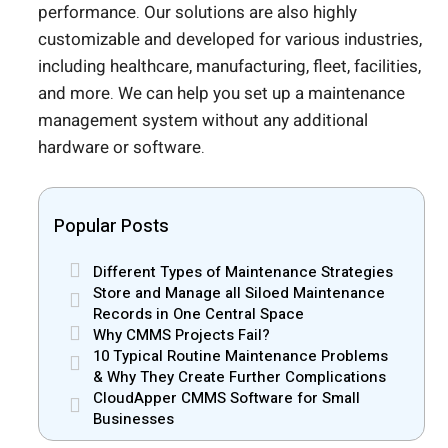
performance. Our solutions are also highly
customizable and developed for various industries,
including healthcare, manufacturing, fleet, facilities,
and more. We can help you set up a maintenance
management system without any additional
hardware or software.
Popular Posts
Different Types of Maintenance Strategies
Store and Manage all Siloed Maintenance
Records in One Central Space
Why CMMS Projects Fail?
10 Typical Routine Maintenance Problems
& Why They Create Further Complications
CloudApper CMMS Software for Small
Businesses