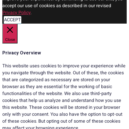
accept our use of cookies as described in our revised
Privacy Policy
.
ACCEPT
Close
Privacy Overview
This website uses cookies to improve your experience while
you navigate through the website. Out of these, the cookies
that are categorized as necessary are stored on your
browser as they are essential for the working of basic
functionalities of the website. We also use third-party
cookies that help us analyze and understand how you use
this website. These cookies will be stored in your browser
only with your consent. You also have the option to opt-out
of these cookies. But opting out of some of these cookies
may affect your browsing experience.