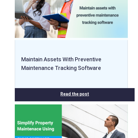
Maintain Assets With Preventive
Maintenance Tracking Software
Read the post