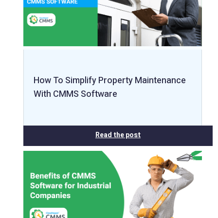
How To Simplify Property Maintenance
With CMMS Software
Read the post