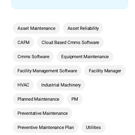
Asset Maintenance
Asset Reliability
CAFM
Cloud Based Cmms Software
Cmms Software
Equipment Maintenance
Facility Management Software
Facility Manager
HVAC
Industrial Machinery
Planned Maintenance
PM
Preventative Maintenance
Preventive Maintenance Plan
Utilities