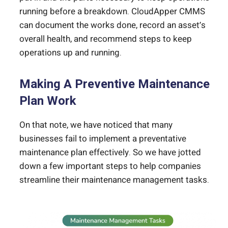
running before a breakdown. CloudApper CMMS
can document the works done, record an asset’s
overall health, and recommend steps to keep
operations up and running.
Making A Preventive Maintenance
Plan Work
On that note, we have noticed that many
businesses fail to implement a preventative
maintenance plan effectively. So we have jotted
down a few important steps to help companies
streamline their maintenance management tasks.