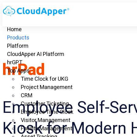
Home
Products
Platform
CloudApper AI Platform
hrPad
hrGPT
Top Apps
Time Clock for UKG
Project Management
CRM
Employee Self-Ser
Customer Ticketing
Employee Time Clock
Visitor Management
Kiosk for Modern 
Facility Management
Asset Tracking