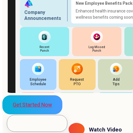
Get Started Now
Watch Video