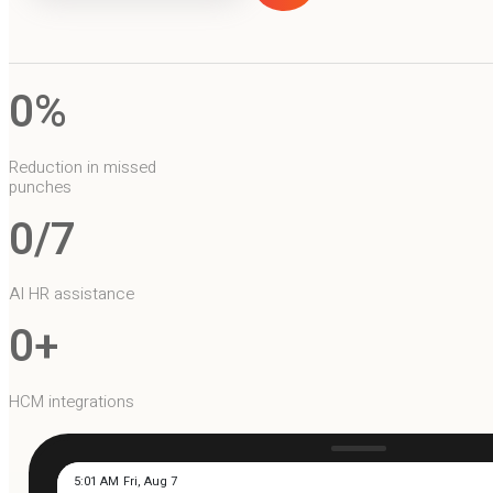
0
%
Reduction in missed
punches
0
/7
AI HR assistance
0
+
HCM integrations