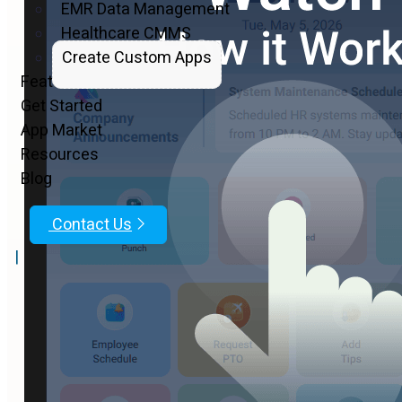
EMR Data Management
Healthcare CMMS
Create Custom Apps
Features
Get Started
App Market
Resources
Blog
Contact Us
|