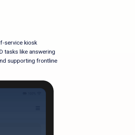
f-service kiosk
 tasks like answering
nd supporting frontline