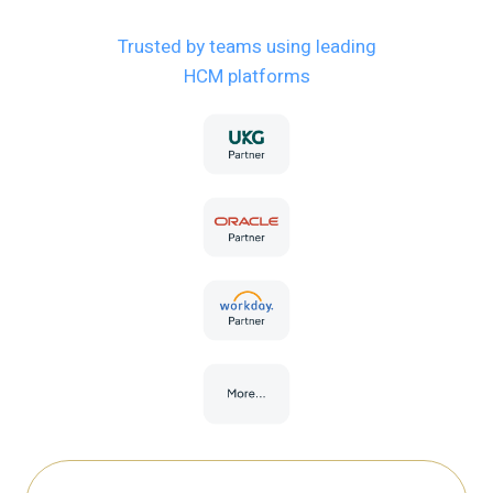
Trusted by teams using leading
HCM platforms