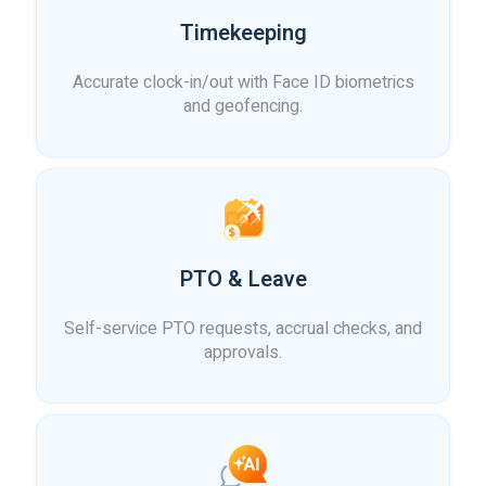
Timekeeping
Accurate clock-in/out with Face ID biometrics
and geofencing.
PTO & Leave
Self-service PTO requests, accrual checks, and
approvals.