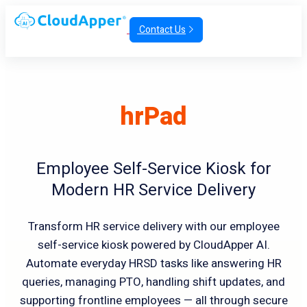
Contact Us
hrPad
Employee Self-Service Kiosk for
Modern HR Service Delivery
Transform HR service delivery with our employee
self-service kiosk powered by CloudApper AI.
Automate everyday HRSD tasks like answering HR
queries, managing PTO, handling shift updates, and
supporting frontline employees — all through secure