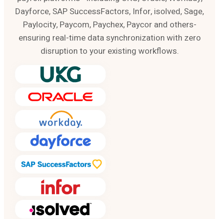
Dayforce, SAP SuccessFactors, Infor, isolved, Sage,
Paylocity, Paycom, Paychex, Paycor and others-
ensuring real-time data synchronization with zero
disruption to your existing workflows.