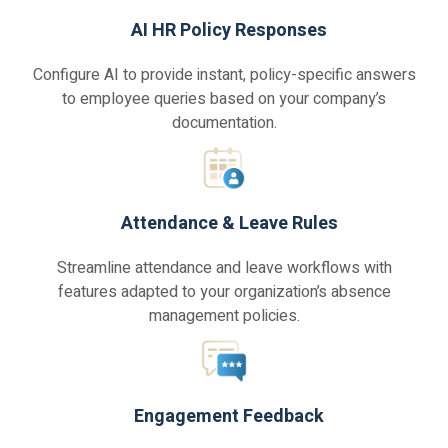
AI HR Policy Responses
Configure AI to provide instant, policy-specific answers
to employee queries based on your company’s
documentation.
Attendance & Leave Rules
Streamline attendance and leave workflows with
features adapted to your organization’s absence
management policies.
Engagement Feedback