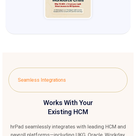
Seamless Integrations
Works With Your
Existing HCM
hrPad seamlessly integrates with leading HCM and
payroll platforms—including UKG, Oracle, Workday,