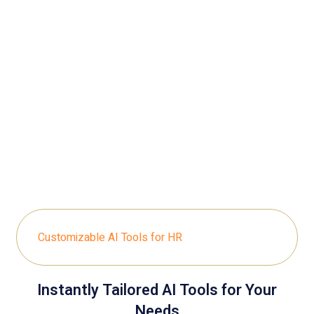
Customizable AI Tools for HR
Instantly Tailored AI Tools for Your
Needs