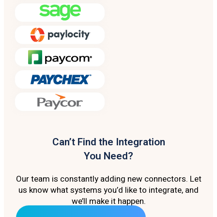
Can’t Find the Integration
You Need?
Our team is constantly adding new connectors. Let
us know what systems you’d like to integrate, and
we’ll make it happen.