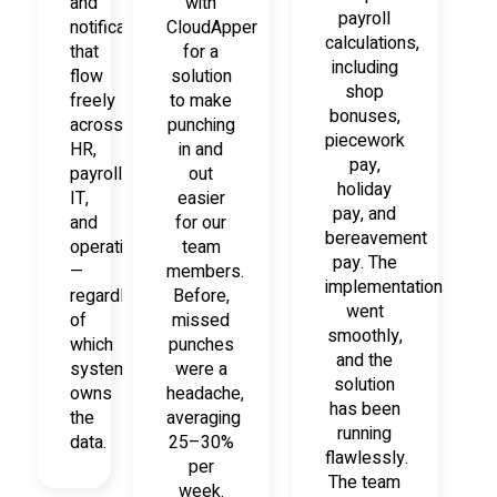
and
with
payroll
notifications
CloudApper
calculations,
that
for a
including
flow
solution
shop
freely
to make
bonuses,
across
punching
piecework
HR,
in and
pay,
payroll,
out
holiday
IT,
easier
pay, and
and
for our
bereavement
operations
team
pay. The
—
members.
implementation
regardless
Before,
went
of
missed
smoothly,
which
punches
and the
system
were a
solution
owns
headache,
has been
the
averaging
running
data.
25–30%
flawlessly.
per
The team
week.