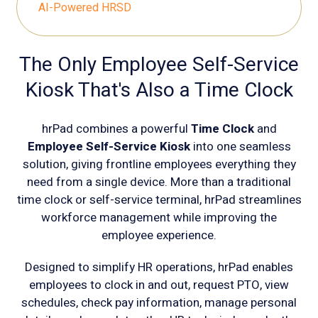
AI-Powered HRSD
The Only Employee Self-Service
Kiosk That's Also a Time Clock
hrPad combines a powerful
Time Clock
and
Employee Self-Service Kiosk
into one seamless
solution, giving frontline employees everything they
need from a single device. More than a traditional
time clock or self-service terminal, hrPad streamlines
workforce management while improving the
employee experience.
Designed to simplify HR operations, hrPad enables
employees to clock in and out, request PTO, view
schedules, check pay information, manage personal