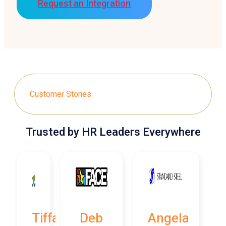
Request an Integration
Customer Stories
Trusted by HR Leaders Everywhere
Tiffany
Deb
Angela