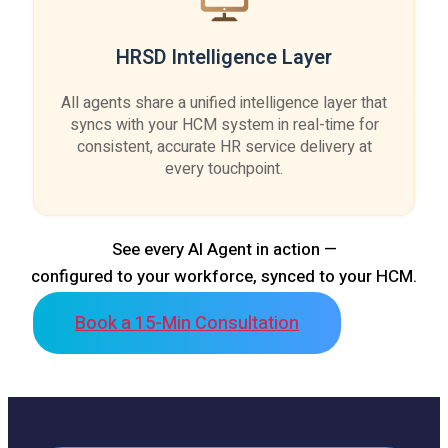
HRSD Intelligence Layer
All agents share a unified intelligence layer that
syncs with your HCM system in real-time for
consistent, accurate HR service delivery at
every touchpoint.
See every AI Agent in action —
configured to your workforce, synced to your HCM.
Book a 15-Min Consultation