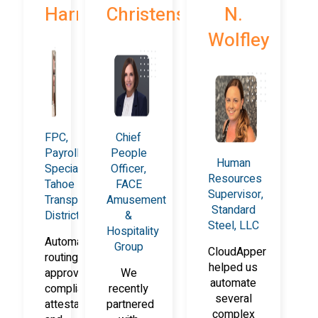
Harrison
Christensen
N.
Wolfley
FPC,
Chief
Payroll
People
Human
Specialist,
Officer,
Resources
Tahoe
FACE
Supervisor,
Transportation
Amusement
Standard
District
&
Steel, LLC
Hospitality
Automated
Group
CloudApper
routing,
helped us
approvals,
We
automate
compliance
recently
several
attestations,
partnered
complex