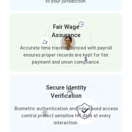
to your jurisdiction.
Fair Wage
Assurance
Accurate time tracking synced with payroll
ensures proper records are kept for fair
payment and union compliance.
Secure Identity
Verification
Biometric authentication and role-based access
control protect sensitive HR data at every
interaction.