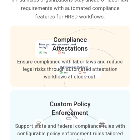
requirements with automated compliance
features for HRSD workflows.
Compliance
Attestations
Ensure compliance with labor laws and reduce
legal risks through automated attestation
workflows at clock-out.
Custom Policy
Enforcement
Support state and federal compliance rules with
configurable policy enforcement rules tailored