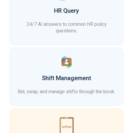
HR Query
24/7 AI answers to common HR policy
questions.
Shift Management
Bid, swap, and manage shifts through the kiosk.