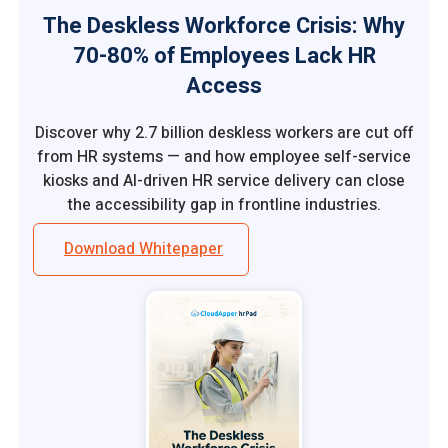
The Deskless Workforce Crisis: Why
70-80% of Employees Lack HR
Access
Discover why 2.7 billion deskless workers are cut off
from HR systems — and how employee self-service
kiosks and AI-driven HR service delivery can close
the accessibility gap in frontline industries.
Download Whitepaper