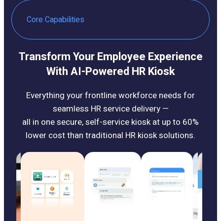
Core Capabilities
Transform Your Employee Experience
With AI-Powered HR Kiosk
Everything your frontline workforce needs for
seamless HR service delivery —
all in one secure, self-service kiosk at up to 60%
lower cost than traditional HR kiosk solutions.