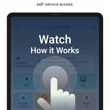
self-service access.