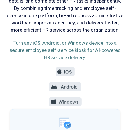
details, and complete other HR tasks independently.
By combining time tracking and employee self-
service in one platform, hrPad reduces administrative
workload, improves accuracy, and delivers faster,
more efficient HR service across the organization.
Turn any iOS, Android, or Windows device into a
secure employee self-service kiosk for AI-powered
HR service delivery.