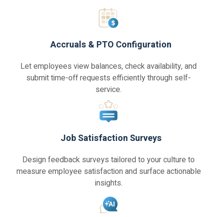
Accruals & PTO Configuration
Let employees view balances, check availability, and
submit time-off requests efficiently through self-
service.
Job Satisfaction Surveys
Design feedback surveys tailored to your culture to
measure employee satisfaction and surface actionable
insights.