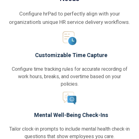
Configure hrPad to perfectly align with your
organization’s unique HR service delivery workflows.
Customizable Time Capture
Configure time tracking rules for accurate recording of
work hours, breaks, and overtime based on your
policies.
Mental Well-Being Check-Ins
Tailor clock-in prompts to include mental health check-in
questions that show employees you care.