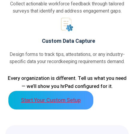
Collect actionable workforce feedback through tailored
surveys that identify and address engagement gaps.
Custom Data Capture
Design forms to track tips, attestations, or any industry-
specific data your recordkeeping requirements demand.
Every organization is different. Tell us what you need
— we’ll show you hrPad configured for it.
Start Your Custom Setup