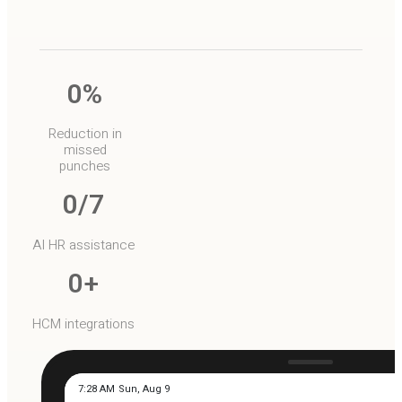
0
%
Reduction in
missed
punches
0
/7
AI HR assistance
0
+
HCM integrations