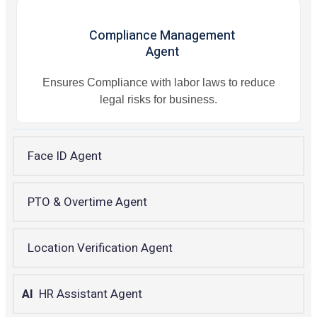
Compliance Management
Agent
Ensures Compliance with labor laws to reduce
legal risks for business.
Face ID Agent
PTO & Overtime Agent
Location Verification Agent
AI
HR Assistant Agent