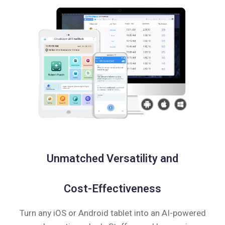
Unmatched Versatility and
Cost-Effectiveness
Turn any iOS or Android tablet into an AI-powered