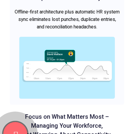
Offline-first architecture plus automatic HR system
sync eliminates lost punches, duplicate entries,
and reconciliation headaches.
Focus on What Matters Most –
Managing Your Workforce,