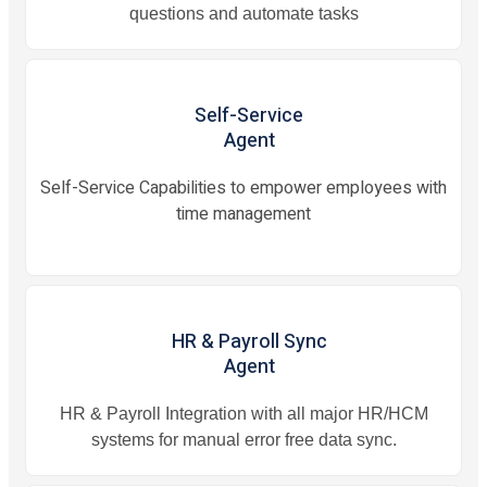
questions and automate tasks
Self-Service
Agent
Self-Service Capabilities to empower employees with
time management
HR & Payroll Sync
Agent
HR & Payroll Integration with all major HR/HCM
systems for manual error free data sync.