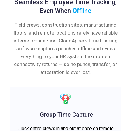
Seamless Employee Time Tracking,
Even When
Offline
Field crews, construction sites, manufacturing
floors, and remote locations rarely have reliable
internet connection. CloudApper’s time tracking
software captures punches offline and syncs
everything to your HR system the moment
connectivity returns — so no punch, transfer, or
attestation is ever lost.
Group Time Capture
Clock entire crews in and out at once on remote