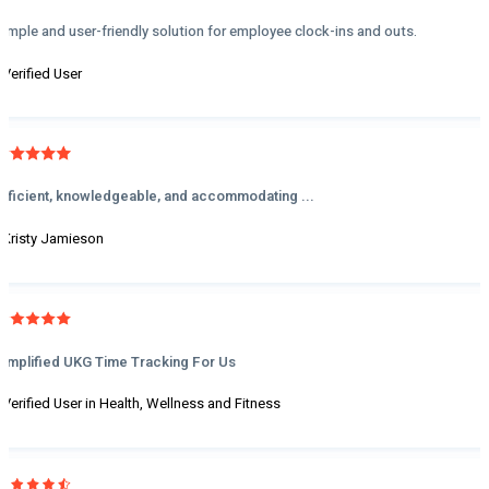
Simple and user-friendly solution for employee clock-ins and outs.
- Verified User
Efficient, knowledgeable, and accommodating ...
- Kristy Jamieson
Simplified UKG Time Tracking For Us
- Verified User in Health, Wellness and Fitness