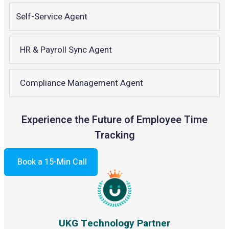
Self-Service Agent
HR & Payroll Sync Agent
Compliance Management Agent
Experience the Future of Employee Time
Tracking
Book a 15-Min Call
UKG Technology Partner