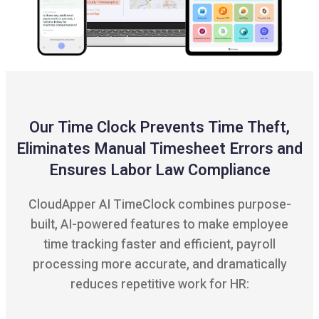
Our Time Clock Prevents Time Theft,
Eliminates Manual Timesheet Errors and
Ensures Labor Law Compliance
CloudApper AI TimeClock combines purpose-
built, AI-powered features to make employee
time tracking faster and efficient, payroll
processing more accurate, and dramatically
reduces repetitive work for HR: