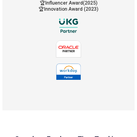
🏆Influencer Award(2025)
🏆Innovation Award (2023)