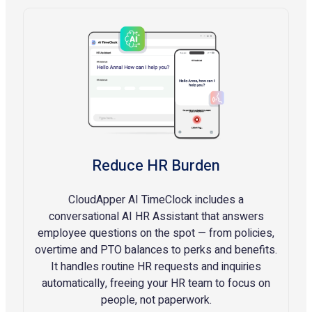
Reduce HR Burden
CloudApper AI TimeClock includes a
conversational AI HR Assistant that answers
employee questions on the spot — from policies,
overtime and PTO balances to perks and benefits.
It handles routine HR requests and inquiries
automatically, freeing your HR team to focus on
people, not paperwork.