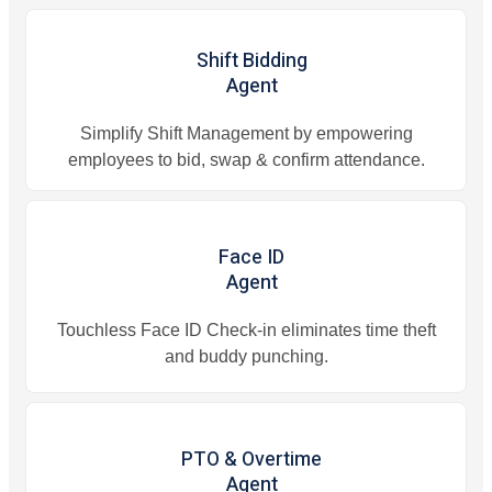
Shift Bidding
Agent
Simplify Shift Management by empowering
employees to bid, swap & confirm attendance.
Face ID
Agent
Touchless Face ID Check-in eliminates time theft
and buddy punching.
PTO & Overtime
Agent