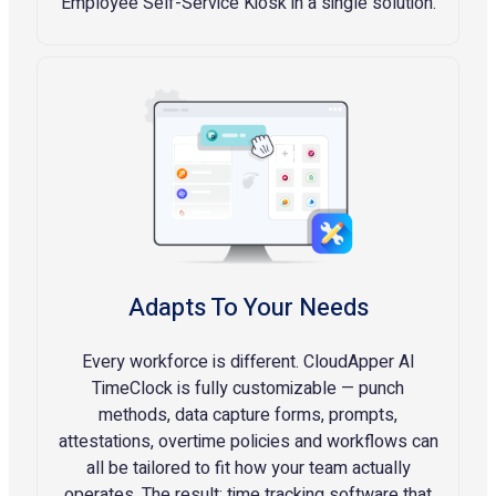
Employee Self-Service Kiosk in a single solution.
Adapts To Your Needs
Every workforce is different. CloudApper AI
TimeClock is fully customizable — punch
methods, data capture forms, prompts,
attestations, overtime policies and workflows can
all be tailored to fit how your team actually
operates. The result: time tracking software that