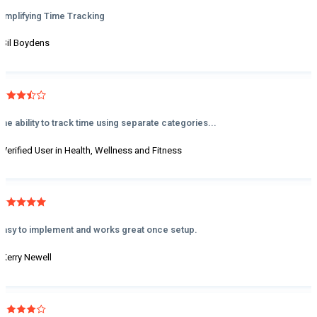
Simplifying Time Tracking
- Sil Boydens
The ability to track time using separate categories...
- Verified User in Health, Wellness and Fitness
Easy to implement and works great once setup.
- Kerry Newell