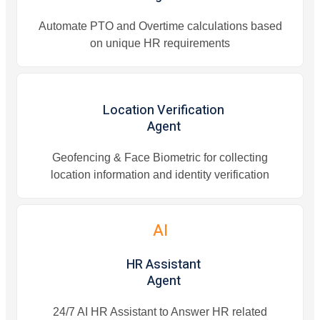
Automate PTO and Overtime calculations based
on unique HR requirements
Location Verification
Agent
Geofencing & Face Biometric for collecting
location information and identity verification
AI
HR Assistant
Agent
24/7 AI HR Assistant to Answer HR related