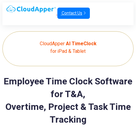
Contact Us
CloudApper
AI TimeClock
for iPad & Tablet
Employee Time Clock Software
for T&A,
Overtime, Project & Task Time
Tracking