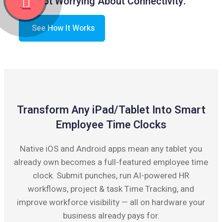
Not Worrying About Connectivity.
See How It Works
Transform Any iPad/Tablet Into Smart
Employee Time Clocks
Native iOS and Android apps mean any tablet you
already own becomes a full-featured employee time
clock. Submit punches, run AI-powered HR
workflows, project & task Time Tracking, and
improve workforce visibility — all on hardware your
business already pays for.