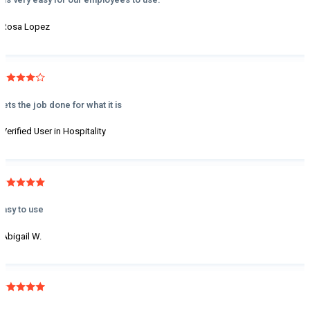
- Rosa Lopez
Gets the job done for what it is
- Verified User in Hospitality
Easy to use
- Abigail W.