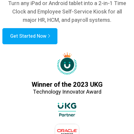
Turn any iPad or Android tablet into a 2-in-1 Time
Clock and Employee Self-Service Kiosk for all
major HR, HCM, and payroll systems.
Get Started Now
Winner of the 2023 UKG
Technology Innovator Award