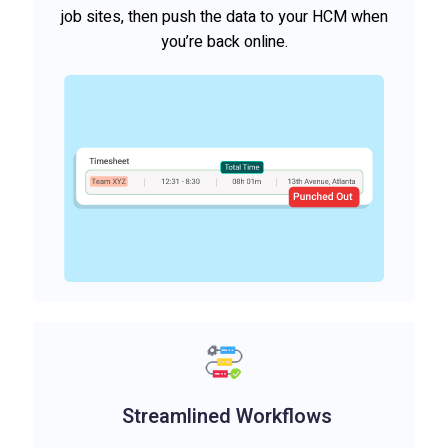
job sites, then push the data to your HCM when
you’re back online.
Streamlined Workflows