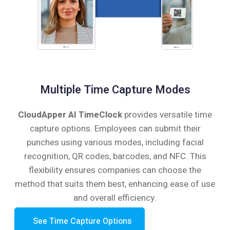
Multiple Time Capture Modes
CloudApper AI TimeClock
provides versatile time
capture options. Employees can submit their
punches using various modes, including facial
recognition, QR codes, barcodes, and NFC. This
flexibility ensures companies can choose the
method that suits them best, enhancing ease of use
and overall efficiency.
See Time Capture Options