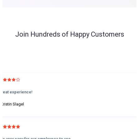
Join Hundreds of Happy Customers
Great experience!
 Kristin Slagel
It is very easy for our employees to use.