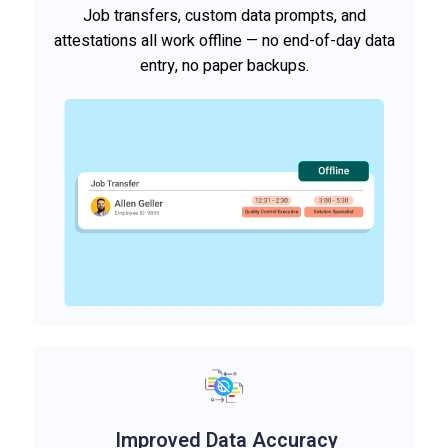
Job transfers, custom data prompts, and
attestations all work offline — no end-of-day data
entry, no paper backups.
Improved Data Accuracy