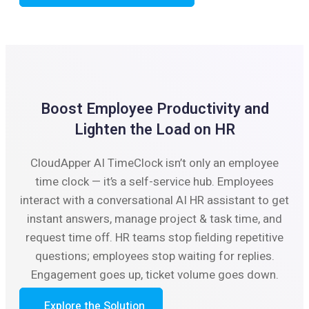
Boost Employee Productivity and
Lighten the Load on HR
CloudApper AI TimeClock isn’t only an employee
time clock — it’s a self-service hub. Employees
interact with a conversational AI HR assistant to get
instant answers, manage project & task time, and
request time off. HR teams stop fielding repetitive
questions; employees stop waiting for replies.
Engagement goes up, ticket volume goes down.
Explore the Solution