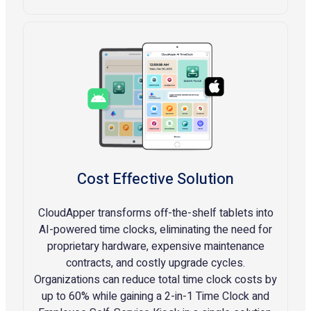
Cost Effective Solution
CloudApper transforms off-the-shelf tablets into
AI-powered time clocks, eliminating the need for
proprietary hardware, expensive maintenance
contracts, and costly upgrade cycles.
Organizations can reduce total time clock costs by
up to 60% while gaining a 2-in-1 Time Clock and