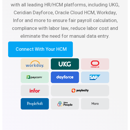
with all leading HR/HCM platforms, including UKG,
Ceridian Dayforce, Oracle Cloud HCM, Workday,
Infor and more to ensure fair payroll calculation,
compliance with labor law, reduce labor cost and
eliminate the need for manual data entry.
Connect With Your HCM