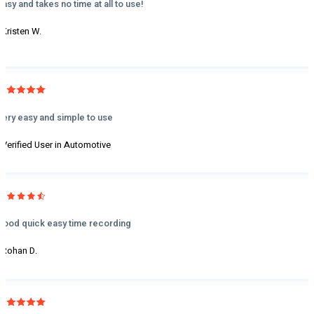
Easy and takes no time at all to use!
- Kristen W.
Very easy and simple to use
- Verified User in Automotive
Good quick easy time recording
- Rohan D.