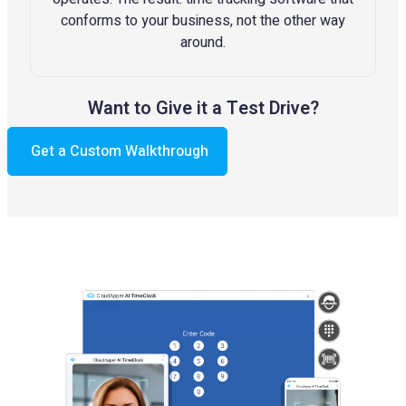
conforms to your business, not the other way
around.
Want to Give it a Test Drive?
Get a Custom Walkthrough