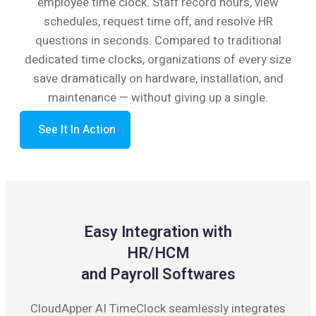
employee time clock. Staff record hours, view
schedules, request time off, and resolve HR
questions in seconds. Compared to traditional
dedicated time clocks, organizations of every size
save dramatically on hardware, installation, and
maintenance — without giving up a single.
See It In Action
Easy Integration with
HR/HCM
and Payroll Softwares
CloudApper AI TimeClock seamlessly integrates