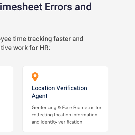
Timesheet Errors and
ee time tracking faster and
itive work for HR:
Location Verification
Agent
Geofencing & Face Biometric for
collecting location information
and identity verification