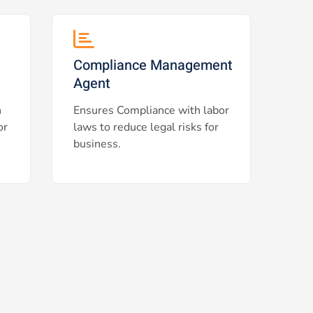
Compliance Management
Agent
h
Ensures Compliance with labor
or
laws to reduce legal risks for
business.