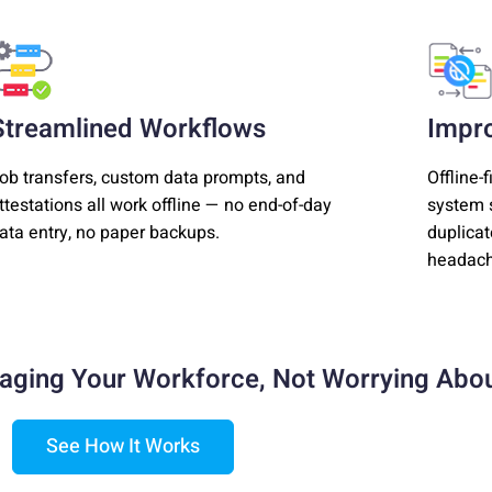
Streamlined Workflows
Impr
ob transfers, custom data prompts, and
Offline-
ttestations all work offline — no end-of-day
system s
ata entry, no paper backups.
duplicat
headach
aging Your Workforce,
Not Worrying Abou
See How It Works