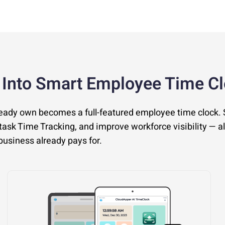
 Into Smart Employee Time C
ready own becomes a full-featured employee time clock.
ask Time Tracking, and improve workforce visibility — al
usiness already pays for.