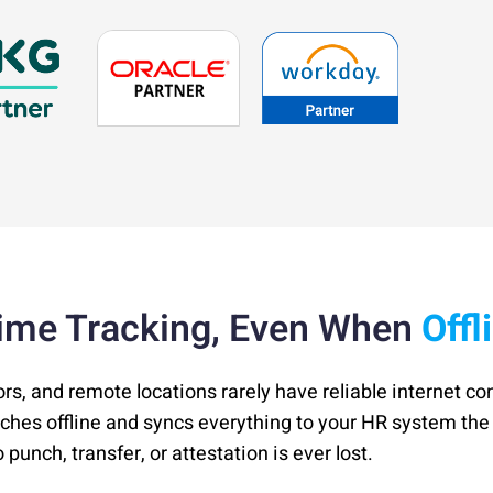
ime Tracking, Even When
Offl
ors, and remote locations rarely have reliable internet co
nches offline and syncs everything to your HR system t
punch, transfer, or attestation is ever lost.