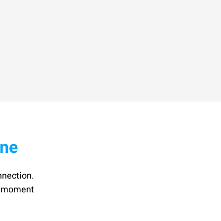
ine
nnection.
he moment