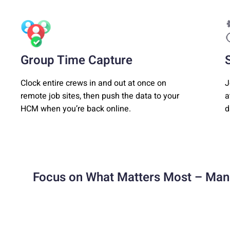
Group Time Capture
Clock entire crews in and out at once on
J
remote job sites, then push the data to your
a
HCM when you’re back online.
d
Focus on What Matters Most – Man