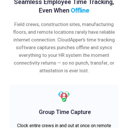
Seamless Employee Time Tracking,
Even When
Offline
Field crews, construction sites, manufacturing
floors, and remote locations rarely have reliable
internet connection. CloudApper’s time tracking
software captures punches offline and syncs
everything to your HR system the moment
connectivity returns — so no punch, transfer, or
attestation is ever lost.
Group Time Capture
Clock entire crews in and out at once on remote