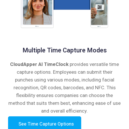
Multiple Time Capture Modes
CloudApper AI TimeClock
provides versatile time
capture options. Employees can submit their
punches using various modes, including facial
recognition, QR codes, barcodes, and NFC. This
flexibility ensures companies can choose the
method that suits them best, enhancing ease of use
and overall efficiency.
See Time Capture Options