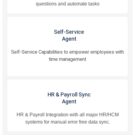
questions and automate tasks
Self-Service
Agent
Self-Service Capabilities to empower employees with
time management
HR & Payroll Sync
Agent
HR & Payroll Integration with all major HR/HCM
systems for manual error free data sync.