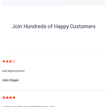
Join Hundreds of Happy Customers
Great experience!
 Kristin Slagel
It is very easy for our employees to use.