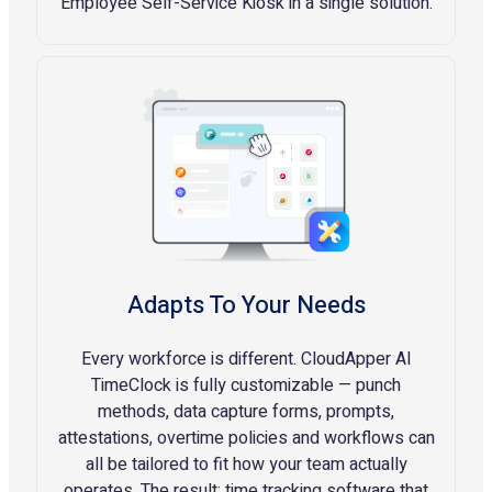
Employee Self-Service Kiosk in a single solution.
Adapts To Your Needs
Every workforce is different. CloudApper AI
TimeClock is fully customizable — punch
methods, data capture forms, prompts,
attestations, overtime policies and workflows can
all be tailored to fit how your team actually
operates. The result: time tracking software that