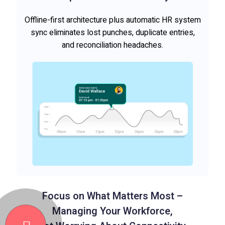
Offline-first architecture plus automatic HR system
sync eliminates lost punches, duplicate entries,
and reconciliation headaches.
Focus on What Matters Most –
Managing Your Workforce,