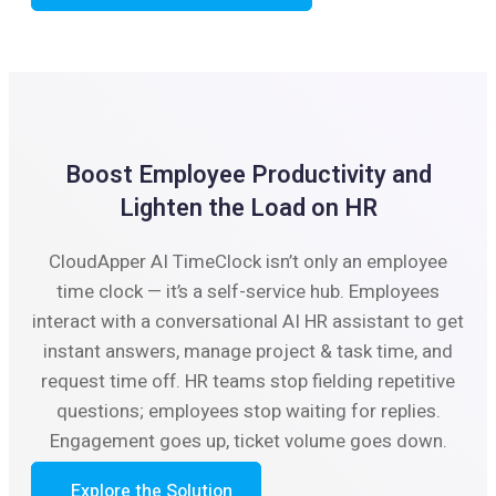
Boost Employee Productivity and
Lighten the Load on HR
CloudApper AI TimeClock isn’t only an employee
time clock — it’s a self-service hub. Employees
interact with a conversational AI HR assistant to get
instant answers, manage project & task time, and
request time off. HR teams stop fielding repetitive
questions; employees stop waiting for replies.
Engagement goes up, ticket volume goes down.
Explore the Solution