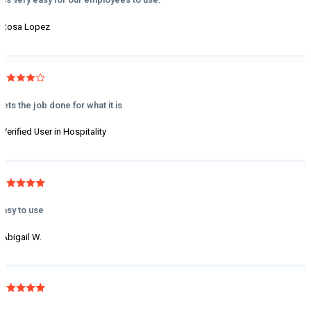
- Rosa Lopez
Gets the job done for what it is
- Verified User in Hospitality
Easy to use
- Abigail W.