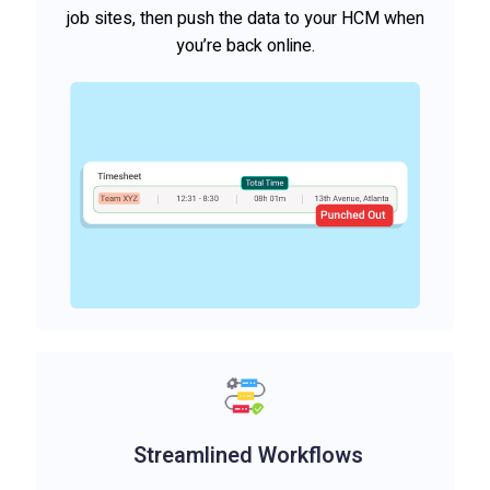
job sites, then push the data to your HCM when
you’re back online.
Streamlined Workflows