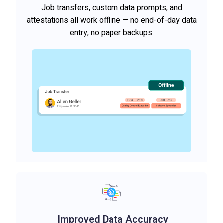
Job transfers, custom data prompts, and
attestations all work offline — no end-of-day data
entry, no paper backups.
Improved Data Accuracy