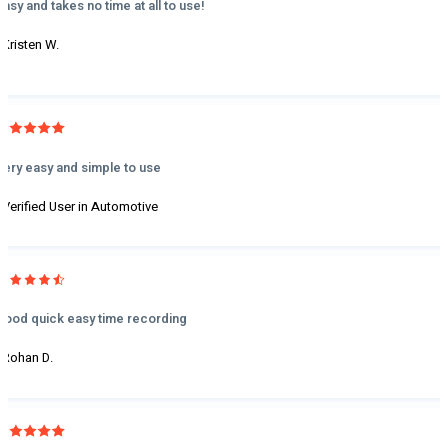
Easy and takes no time at all to use!
- Kristen W.
Very easy and simple to use
- Verified User in Automotive
Good quick easy time recording
- Rohan D.