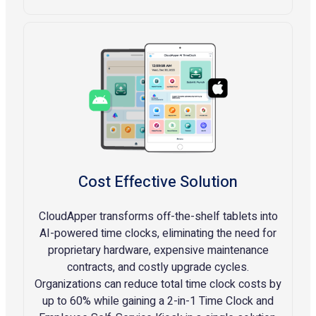
Cost Effective Solution
CloudApper transforms off-the-shelf tablets into
AI-powered time clocks, eliminating the need for
proprietary hardware, expensive maintenance
contracts, and costly upgrade cycles.
Organizations can reduce total time clock costs by
up to 60% while gaining a 2-in-1 Time Clock and