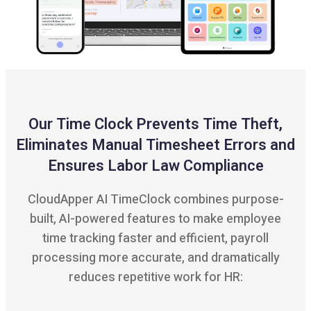
Our Time Clock Prevents Time Theft,
Eliminates Manual Timesheet Errors and
Ensures Labor Law Compliance
CloudApper AI TimeClock combines purpose-
built, AI-powered features to make employee
time tracking faster and efficient, payroll
processing more accurate, and dramatically
reduces repetitive work for HR: