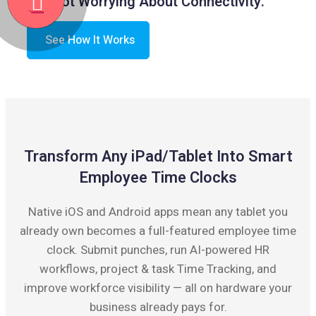
Not Worrying About Connectivity.
See How It Works
Transform Any iPad/Tablet Into Smart
Employee Time Clocks
Native iOS and Android apps mean any tablet you
already own becomes a full-featured employee time
clock. Submit punches, run AI-powered HR
workflows, project & task Time Tracking, and
improve workforce visibility — all on hardware your
business already pays for.