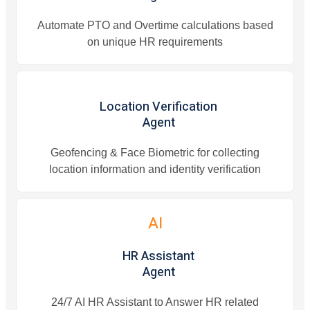
Automate PTO and Overtime calculations based
on unique HR requirements
Location Verification
Agent
Geofencing & Face Biometric for collecting
location information and identity verification
AI
HR Assistant
Agent
24/7 AI HR Assistant to Answer HR related