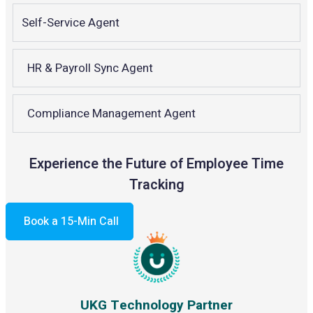
Self-Service Agent
HR & Payroll Sync Agent
Compliance Management Agent
Experience the Future of Employee Time
Tracking
Book a 15-Min Call
UKG Technology Partner