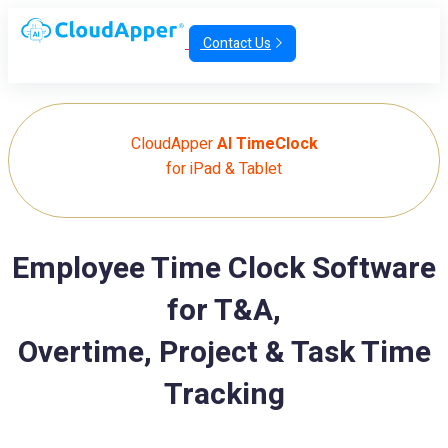
Contact Us
CloudApper
AI TimeClock
for iPad & Tablet
Employee Time Clock Software
for T&A,
Overtime, Project & Task Time
Tracking