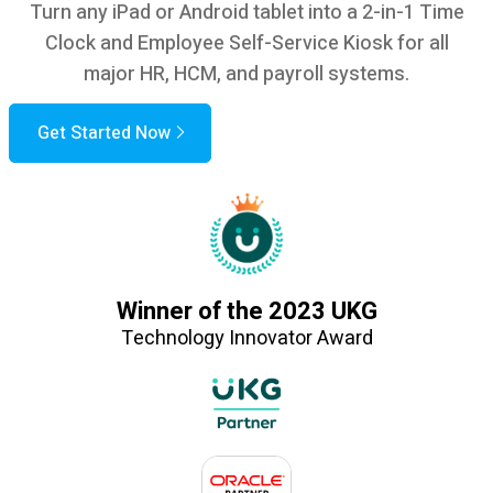
Turn any iPad or Android tablet into a 2-in-1 Time
Clock and Employee Self-Service Kiosk for all
major HR, HCM, and payroll systems.
Get Started Now
Winner of the 2023 UKG
Technology Innovator Award