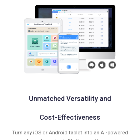
Unmatched Versatility and
Cost-Effectiveness
Turn any iOS or Android tablet into an AI-powered