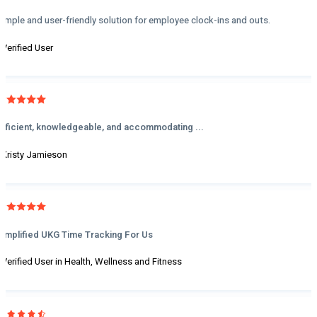
Simple and user-friendly solution for employee clock-ins and outs.
- Verified User
Efficient, knowledgeable, and accommodating ...
- Kristy Jamieson
Simplified UKG Time Tracking For Us
- Verified User in Health, Wellness and Fitness