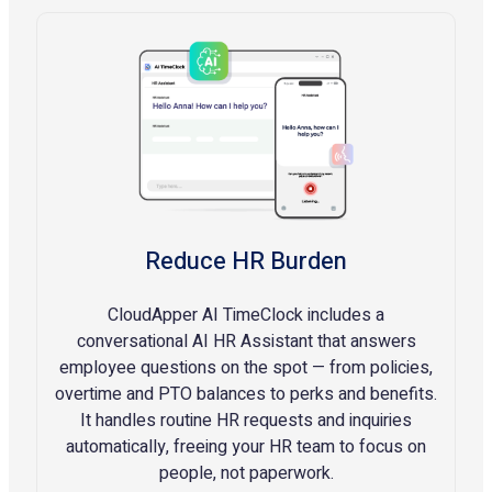
Reduce HR Burden
CloudApper AI TimeClock includes a
conversational AI HR Assistant that answers
employee questions on the spot — from policies,
overtime and PTO balances to perks and benefits.
It handles routine HR requests and inquiries
automatically, freeing your HR team to focus on
people, not paperwork.