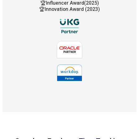
🏆Influencer Award(2025)
🏆Innovation Award (2023)