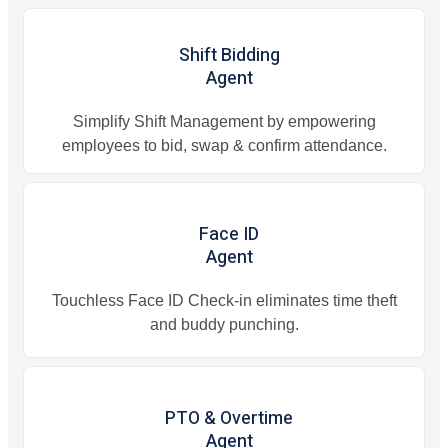
Shift Bidding
Agent
Simplify Shift Management by empowering
employees to bid, swap & confirm attendance.
Face ID
Agent
Touchless Face ID Check-in eliminates time theft
and buddy punching.
PTO & Overtime
Agent