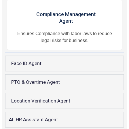
Compliance Management
Agent
Ensures Compliance with labor laws to reduce
legal risks for business.
Face ID Agent
PTO & Overtime Agent
Location Verification Agent
AI
HR Assistant Agent