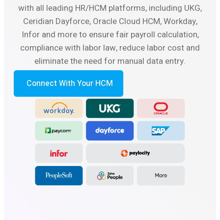
with all leading HR/HCM platforms, including UKG,
Ceridian Dayforce, Oracle Cloud HCM, Workday,
Infor and more to ensure fair payroll calculation,
compliance with labor law, reduce labor cost and
eliminate the need for manual data entry.
Connect With Your HCM