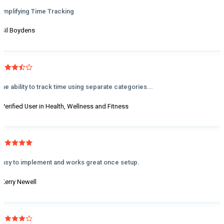
Simplifying Time Tracking
- Sil Boydens
The ability to track time using separate categories...
- Verified User in Health, Wellness and Fitness
Easy to implement and works great once setup.
- Kerry Newell