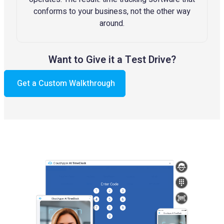
conforms to your business, not the other way
around.
Want to Give it a Test Drive?
Get a Custom Walkthrough