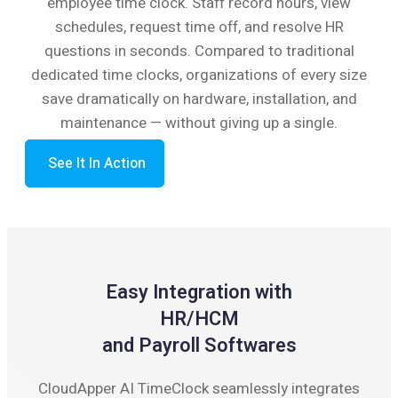
employee time clock. Staff record hours, view
schedules, request time off, and resolve HR
questions in seconds. Compared to traditional
dedicated time clocks, organizations of every size
save dramatically on hardware, installation, and
maintenance — without giving up a single.
See It In Action
Easy Integration with
HR/HCM
and Payroll Softwares
CloudApper AI TimeClock seamlessly integrates