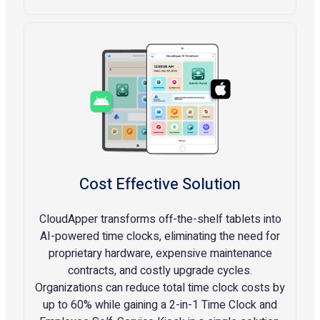
Cost Effective Solution
CloudApper transforms off-the-shelf tablets into
AI-powered time clocks, eliminating the need for
proprietary hardware, expensive maintenance
contracts, and costly upgrade cycles.
Organizations can reduce total time clock costs by
up to 60% while gaining a 2-in-1 Time Clock and