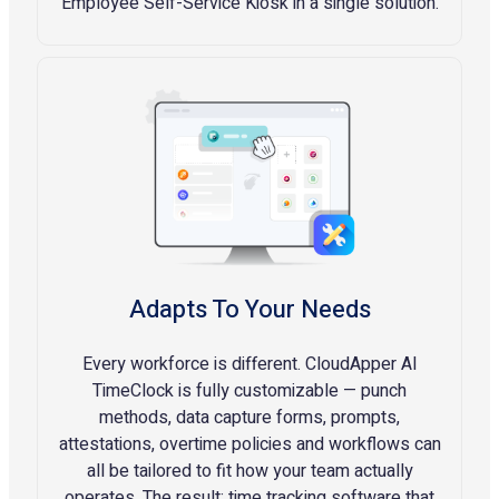
Employee Self-Service Kiosk in a single solution.
Adapts To Your Needs
Every workforce is different. CloudApper AI
TimeClock is fully customizable — punch
methods, data capture forms, prompts,
attestations, overtime policies and workflows can
all be tailored to fit how your team actually
operates. The result: time tracking software that