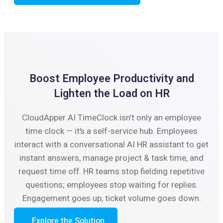
Boost Employee Productivity and
Lighten the Load on HR
CloudApper AI TimeClock isn’t only an employee
time clock — it’s a self-service hub. Employees
interact with a conversational AI HR assistant to get
instant answers, manage project & task time, and
request time off. HR teams stop fielding repetitive
questions; employees stop waiting for replies.
Engagement goes up, ticket volume goes down.
Explore the Solution