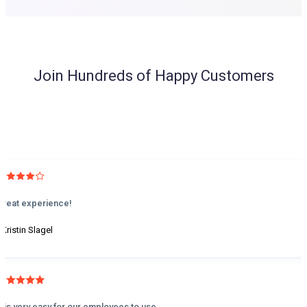
Join Hundreds of Happy Customers
Great experience!
 Kristin Slagel
It is very easy for our employees to use.