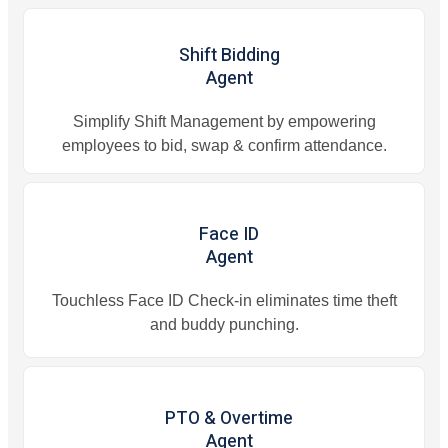
Shift Bidding
Agent
Simplify Shift Management by empowering
employees to bid, swap & confirm attendance.
Face ID
Agent
Touchless Face ID Check-in eliminates time theft
and buddy punching.
PTO & Overtime
Agent