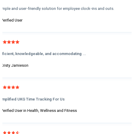
Simple and user-friendly solution for employee clock-ins and outs.
- Verified User
Efficient, knowledgeable, and accommodating ...
- Kristy Jamieson
Simplified UKG Time Tracking For Us
- Verified User in Health, Wellness and Fitness