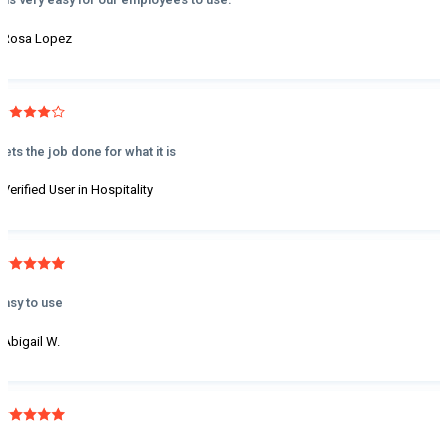
- Rosa Lopez
Gets the job done for what it is
- Verified User in Hospitality
Easy to use
- Abigail W.