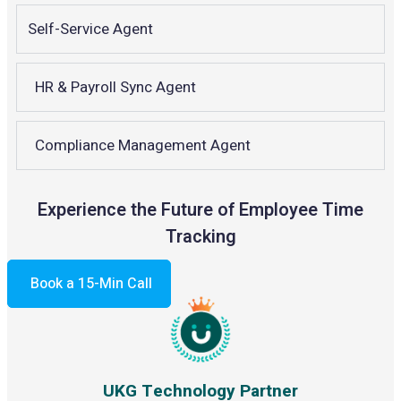
Self-Service Agent
HR & Payroll Sync Agent
Compliance Management Agent
Experience the Future of Employee Time
Tracking
Book a 15-Min Call
UKG Technology Partner