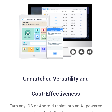
Unmatched Versatility and
Cost-Effectiveness
Turn any iOS or Android tablet into an AI-powered