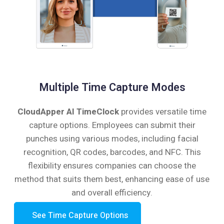
Multiple Time Capture Modes
CloudApper AI TimeClock
provides versatile time
capture options. Employees can submit their
punches using various modes, including facial
recognition, QR codes, barcodes, and NFC. This
flexibility ensures companies can choose the
method that suits them best, enhancing ease of use
and overall efficiency.
See Time Capture Options