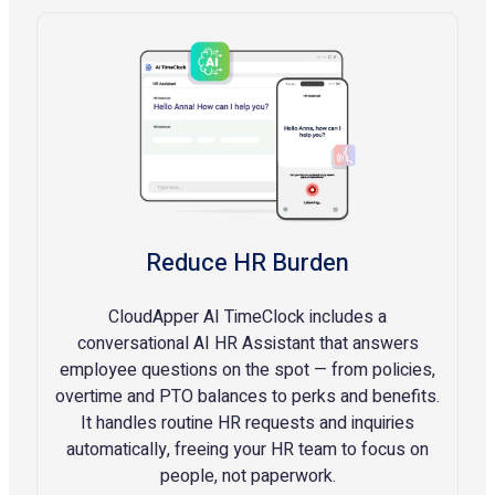
Reduce HR Burden
CloudApper AI TimeClock includes a
conversational AI HR Assistant that answers
employee questions on the spot — from policies,
overtime and PTO balances to perks and benefits.
It handles routine HR requests and inquiries
automatically, freeing your HR team to focus on
people, not paperwork.