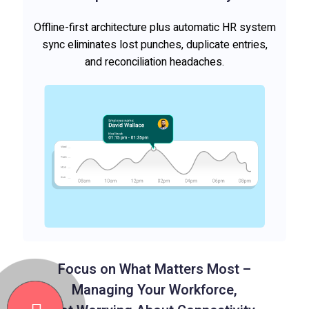
Offline-first architecture plus automatic HR system
sync eliminates lost punches, duplicate entries,
and reconciliation headaches.
Focus on What Matters Most –
Managing Your Workforce,