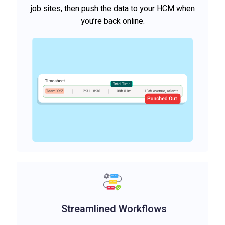
job sites, then push the data to your HCM when
you’re back online.
Streamlined Workflows