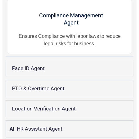
Compliance Management
Agent
Ensures Compliance with labor laws to reduce
legal risks for business.
Face ID Agent
PTO & Overtime Agent
Location Verification Agent
AI
HR Assistant Agent