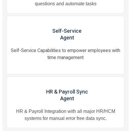
questions and automate tasks
Self-Service
Agent
Self-Service Capabilities to empower employees with
time management
HR & Payroll Sync
Agent
HR & Payroll Integration with all major HR/HCM
systems for manual error free data sync.