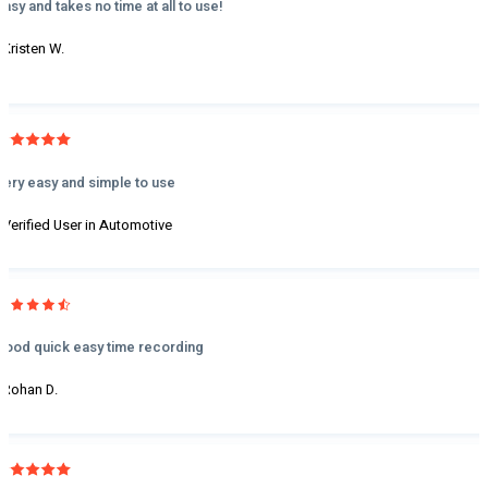
Easy and takes no time at all to use!
- Kristen W.
Very easy and simple to use
- Verified User in Automotive
Good quick easy time recording
- Rohan D.