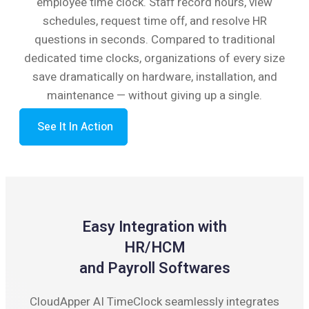
employee time clock. Staff record hours, view
schedules, request time off, and resolve HR
questions in seconds. Compared to traditional
dedicated time clocks, organizations of every size
save dramatically on hardware, installation, and
maintenance — without giving up a single.
See It In Action
Easy Integration with
HR/HCM
and Payroll Softwares
CloudApper AI TimeClock seamlessly integrates