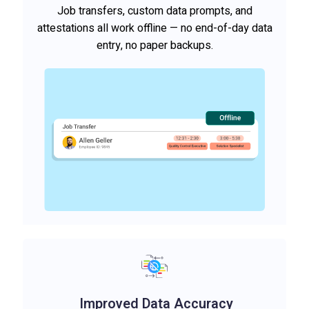
Job transfers, custom data prompts, and
attestations all work offline — no end-of-day data
entry, no paper backups.
Improved Data Accuracy