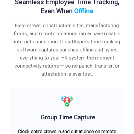
Seamless Employee Time Tracking,
Even When
Offline
Field crews, construction sites, manufacturing
floors, and remote locations rarely have reliable
internet connection. CloudApper’s time tracking
software captures punches offline and syncs
everything to your HR system the moment
connectivity returns — so no punch, transfer, or
attestation is ever lost.
Group Time Capture
Clock entire crews in and out at once on remote