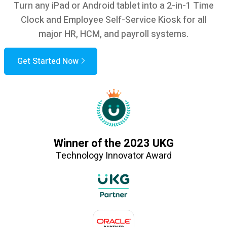
Turn any iPad or Android tablet into a 2-in-1 Time
Clock and Employee Self-Service Kiosk for all
major HR, HCM, and payroll systems.
Get Started Now
Winner of the 2023 UKG
Technology Innovator Award