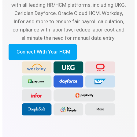
with all leading HR/HCM platforms, including UKG,
Ceridian Dayforce, Oracle Cloud HCM, Workday,
Infor and more to ensure fair payroll calculation,
compliance with labor law, reduce labor cost and
eliminate the need for manual data entry.
Connect With Your HCM