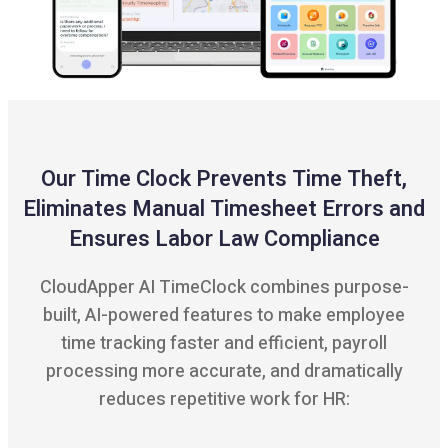
Our Time Clock Prevents Time Theft,
Eliminates Manual Timesheet Errors and
Ensures Labor Law Compliance
CloudApper AI TimeClock combines purpose-
built, AI-powered features to make employee
time tracking faster and efficient, payroll
processing more accurate, and dramatically
reduces repetitive work for HR: