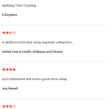
Simplifying Time Tracking
- Sil Boydens
The ability to track time using separate categories...
- Verified User in Health, Wellness and Fitness
Easy to implement and works great once setup.
- Kerry Newell