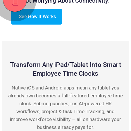
Not Worrying About Connectivity.
See How It Works
Transform Any iPad/Tablet Into Smart
Employee Time Clocks
Native iOS and Android apps mean any tablet you
already own becomes a full-featured employee time
clock. Submit punches, run AI-powered HR
workflows, project & task Time Tracking, and
improve workforce visibility — all on hardware your
business already pays for.