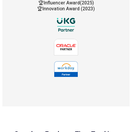
🏆Influencer Award(2025)
🏆Innovation Award (2023)