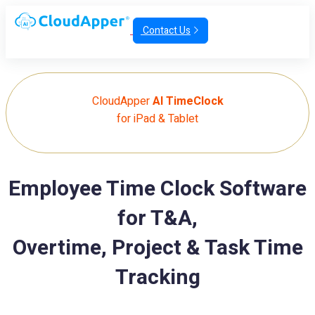
Contact Us
CloudApper
AI TimeClock
for iPad & Tablet
Employee Time Clock Software
for T&A,
Overtime, Project & Task Time
Tracking