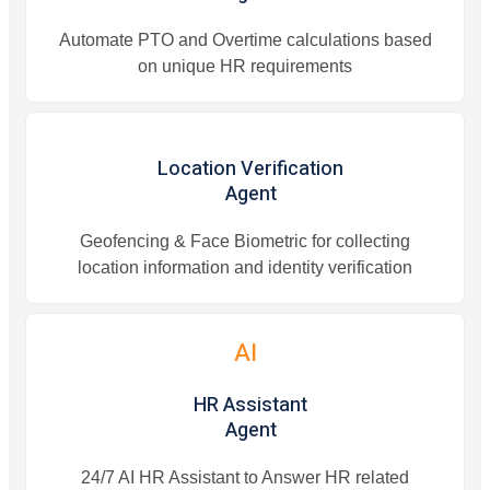
Automate PTO and Overtime calculations based
on unique HR requirements
Location Verification
Agent
Geofencing & Face Biometric for collecting
location information and identity verification
AI
HR Assistant
Agent
24/7 AI HR Assistant to Answer HR related