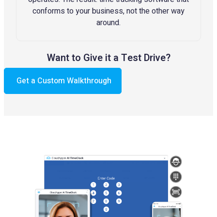
conforms to your business, not the other way
around.
Want to Give it a Test Drive?
Get a Custom Walkthrough