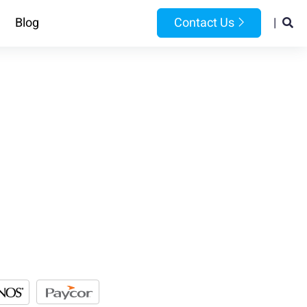
Blog
Contact Us
|