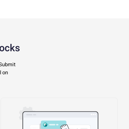
locks
 Submit
l on