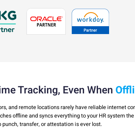
ime Tracking, Even When
Offl
ors, and remote locations rarely have reliable internet co
nches offline and syncs everything to your HR system t
punch, transfer, or attestation is ever lost.