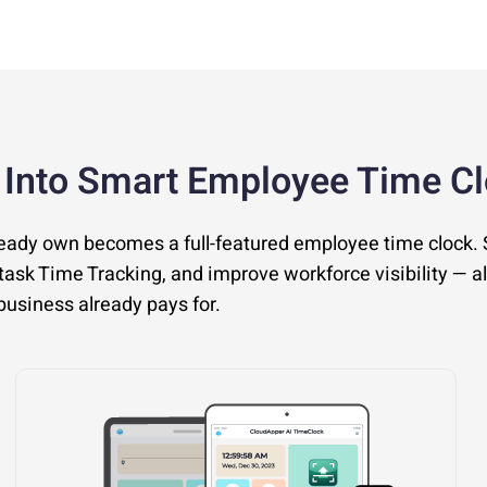
 Into Smart Employee Time C
ready own becomes a full-featured employee time clock.
ask Time Tracking, and improve workforce visibility — al
usiness already pays for.