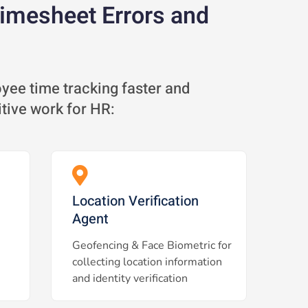
Timesheet Errors and
ee time tracking faster and
itive work for HR:
Location Verification
Agent
Geofencing & Face Biometric for
collecting location information
and identity verification