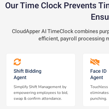
Our Time Clock Prevents Ti
Ensu
CloudApper AI TimeClock combines purpo
efficient, payroll processing
Shift Bidding
Face ID
Agent
Agent
Simplify Shift Management by
Touchless 
empowering employees to bid,
eliminates
swap & confirm attendance.
punching.