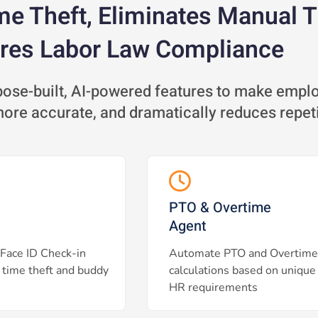
me Theft, Eliminates Manual 
res Labor Law Compliance
se-built, AI-powered features to make employ
 more accurate, and dramatically reduces repet
PTO & Overtime
Agent
Face ID Check-in
Automate PTO and Overtime
 time theft and buddy
calculations based on unique
HR requirements