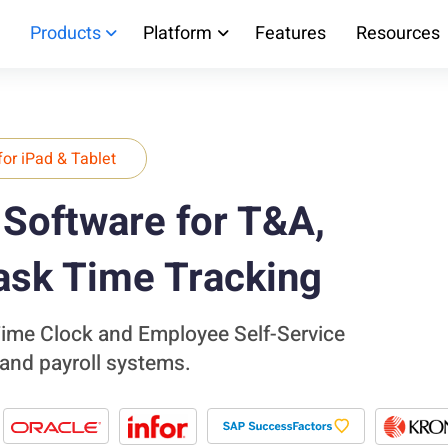
Products
Platform
Features
Resources
for iPad & Tablet
Software for T&A,
ask Time Tracking
 Time Clock and Employee Self-Service
 and payroll systems.