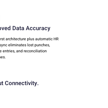
oved Data Accuracy
first architecture plus automatic HR
ync eliminates lost punches,
e entries, and reconciliation
es.
t Connectivity.