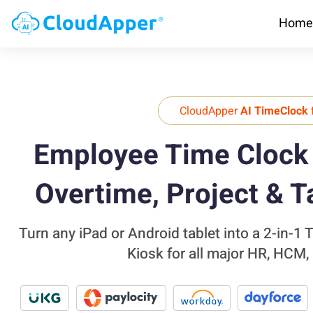
Home
CloudApper
AI TimeClock
Employee Time Clock 
Overtime, Project & T
Turn any iPad or Android tablet into a 2-in-1
Kiosk for all major HR, HCM,