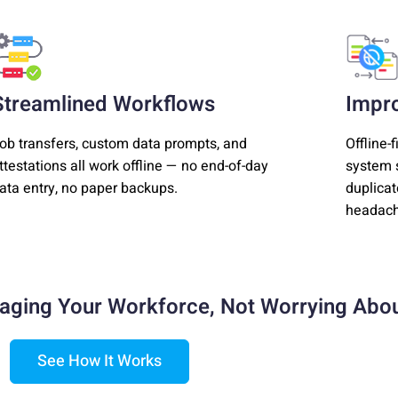
Streamlined Workflows
Impr
ob transfers, custom data prompts, and
Offline-
ttestations all work offline — no end-of-day
system s
ata entry, no paper backups.
duplicat
headach
aging Your Workforce,
Not Worrying Abou
See How It Works