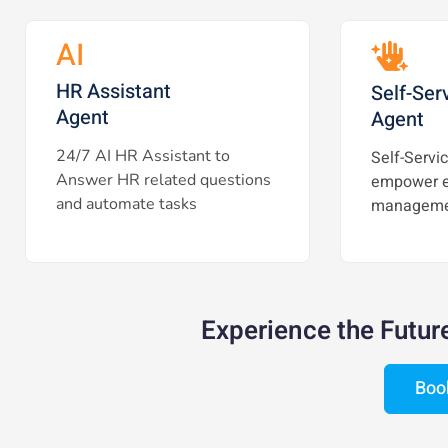
AI
HR Assistant
Self-Ser
Agent
Agent
24/7 AI HR Assistant to
Self-Servic
Answer HR related questions
empower e
and automate tasks
manageme
Experience the Futur
Boo