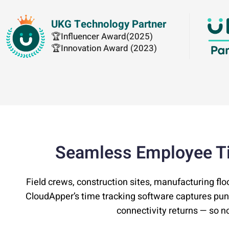
UKG Technology Partner
🏆Influencer Award(2025)
🏆Innovation Award (2023)
Seamless Employee T
Field crews, construction sites, manufacturing flo
CloudApper’s time tracking software captures pu
connectivity returns — so no 