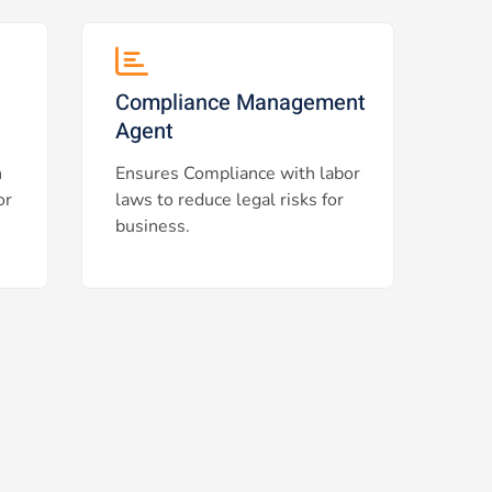
Compliance Management
Agent
h
Ensures Compliance with labor
or
laws to reduce legal risks for
business.