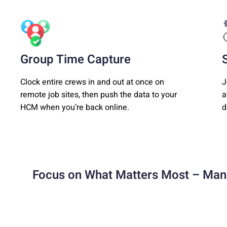
Group Time Capture
Clock entire crews in and out at once on
J
remote job sites, then push the data to your
a
HCM when you’re back online.
d
Focus on What Matters Most – Man