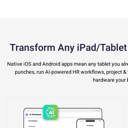
Transform Any iPad/Tablet
Native iOS and Android apps mean any tablet you al
punches, run AI-powered HR workflows, project & t
hardware your b