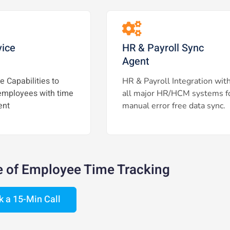
vice
HR & Payroll Sync
Agent
e Capabilities to
HR & Payroll Integration wit
mployees with time
all major HR/HCM systems f
nt
manual error free data sync.
e of Employee Time Tracking
k a 15-Min Call