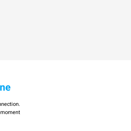
ine
nnection.
he moment