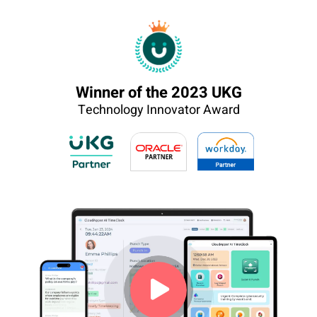
Winner of the 2023 UKG
Technology Innovator Award