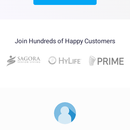
Join Hundreds of Happy Customers