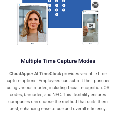
Multiple Time Capture Modes
CloudApper AI TimeClock
provides versatile time
capture options. Employees can submit their punches
using various modes, including facial recognition, QR
codes, barcodes, and NFC. This flexibility ensures
companies can choose the method that suits them
best, enhancing ease of use and overall efficiency.