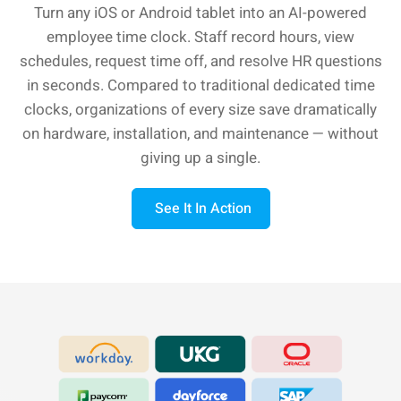
Turn any iOS or Android tablet into an AI-powered
employee time clock. Staff record hours, view
schedules, request time off, and resolve HR questions
in seconds. Compared to traditional dedicated time
clocks, organizations of every size save dramatically
on hardware, installation, and maintenance — without
giving up a single.
See It In Action