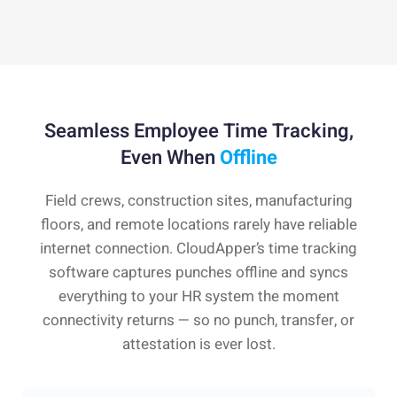
Seamless Employee Time Tracking,
Even When
Offline
Field crews, construction sites, manufacturing
floors, and remote locations rarely have reliable
internet connection. CloudApper’s time tracking
software captures punches offline and syncs
everything to your HR system the moment
connectivity returns — so no punch, transfer, or
attestation is ever lost.