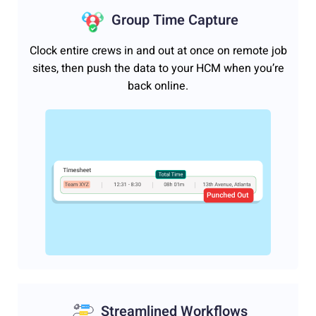
Group Time Capture
Clock entire crews in and out at once on remote job
sites, then push the data to your HCM when you’re
back online.
Streamlined Workflows