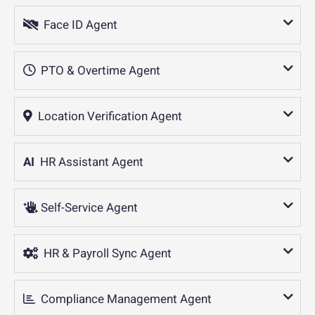
Face ID Agent
PTO & Overtime Agent
Location Verification Agent
AI
HR Assistant Agent
Self-Service Agent
HR & Payroll Sync Agent
Compliance Management Agent