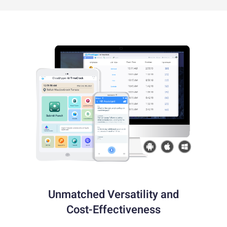
Unmatched Versatility and
Cost-Effectiveness