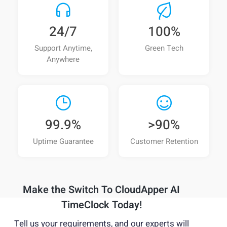
Can a modern AI time clock integrate with
UKG, Workday, or SAP?
24/7
100%
Can a tablet-based time clock replace
Support Anytime,
Green Tech
expensive proprietary hardware clocks?
Anywhere
Can an AI time clock collect job codes,
attestations, tips, or wellness data during clock-
in/out?
99.9%
>90%
Is CloudApper AI TimeClock suitable for
Uptime Guarantee
Customer Retention
unionized or compliance-heavy workplaces?
How does an AI time clock improve
workforce visibility for managers?
Make the Switch To
CloudApper AI
Is an AI time clock suitable for multi-location
TimeClock Today!
or distributed teams?
Tell us your requirements, and our experts will