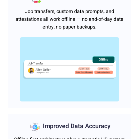
Job transfers, custom data prompts, and
attestations all work offline — no end-of-day data
entry, no paper backups.
Improved Data Accuracy