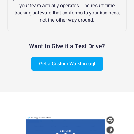
your team actually operates. The result: time
tracking software that conforms to your business,
not the other way around.
Want to Give it a Test Drive?
Get a Custom Walkthrough