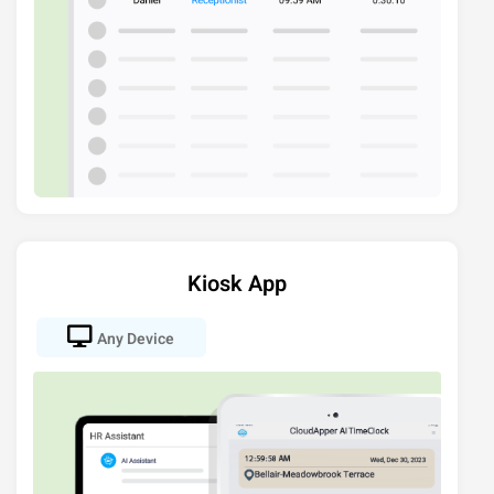
Kiosk App
Any Device