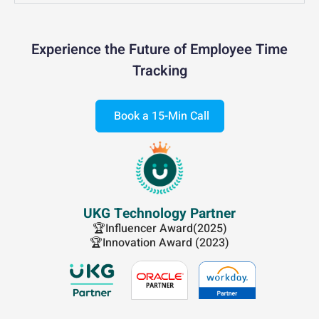
Experience the Future of Employee Time
Tracking
Book a 15-Min Call
UKG Technology Partner
🏆Influencer Award(2025)
🏆Innovation Award (2023)