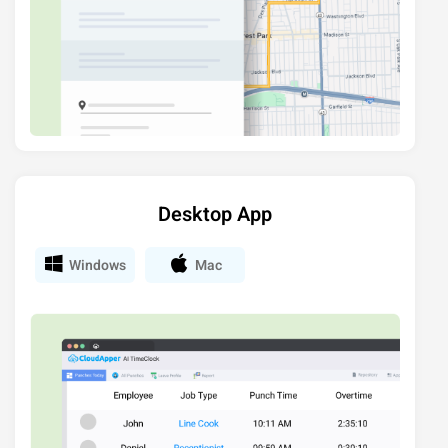
Desktop App
Windows
Mac