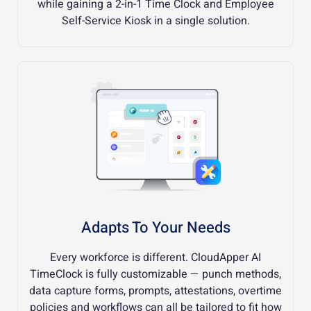
while gaining a 2-in-1 Time Clock and Employee
Self-Service Kiosk in a single solution.
Adapts To Your Needs
Every workforce is different. CloudApper AI
TimeClock is fully customizable — punch methods,
data capture forms, prompts, attestations, overtime
policies and workflows can all be tailored to fit how