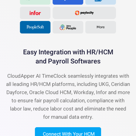
Easy Integration with
HR/HCM
and Payroll Softwares
CloudApper AI TimeClock seamlessly integrates with
all leading HR/HCM platforms, including UKG, Ceridian
Dayforce, Oracle Cloud HCM, Workday, Infor and more
to ensure fair payroll calculation, compliance with
labor law, reduce labor cost and eliminate the need
for manual data entry.
Connect With Your HCM