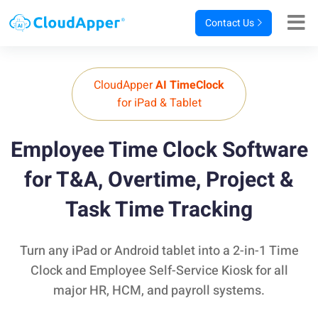
Contact Us
CloudApper
AI TimeClock
for iPad & Tablet
Employee Time Clock Software
for T&A,
Overtime, Project &
Task Time Tracking
Turn any iPad or Android tablet into a 2-in-1 Time
Clock and Employee Self-Service Kiosk for all
major HR, HCM, and payroll systems.