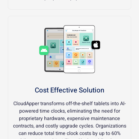
Cost Effective Solution
CloudApper transforms off-the-shelf tablets into AI-
powered time clocks, eliminating the need for
proprietary hardware, expensive maintenance
contracts, and costly upgrade cycles. Organizations
can reduce total time clock costs by up to 60%