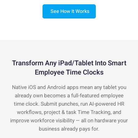
See How It Works
Transform Any iPad/Tablet Into Smart
Employee Time Clocks
Native iOS and Android apps mean any tablet you
already own becomes a full-featured employee
time clock. Submit punches, run AI-powered HR
workflows, project & task Time Tracking, and
improve workforce visibility — all on hardware your
business already pays for.