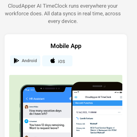
CloudApper AI TimeClock runs everywhere your
workforce does. All data syncs in real time, across
every device.
Mobile App
Android
iOS