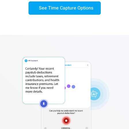
See Time Capture Options