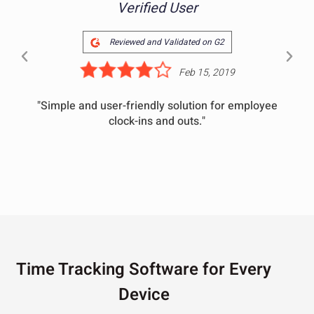
Verified User
Reviewed and Validated on G2
Feb 15, 2019
"Simple and user-friendly solution for employee
clock-ins and outs."
Time Tracking Software for Every
Device