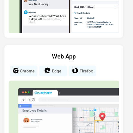
Web App
Chrome
Edge
Firefox