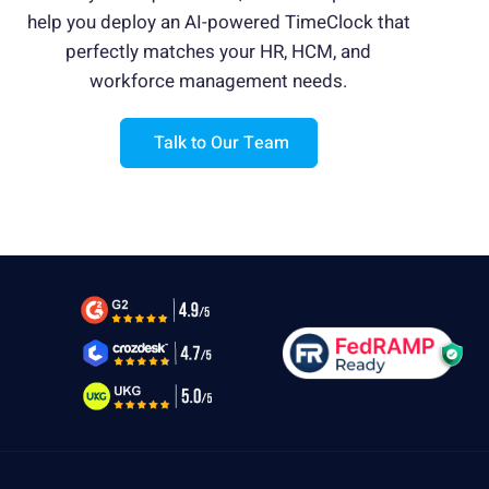
help you deploy an AI-powered TimeClock
that
Is this type of AI TimeClock affordable for
organizations of all sizes?
perfectly matches your HR, HCM, and
workforce management needs.
How fast can a company deploy CloudApper
AI TimeClock?
Talk to Our Team