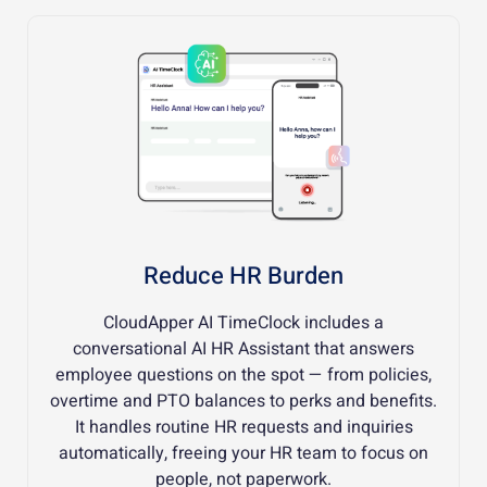
Reduce HR Burden
CloudApper AI TimeClock includes a
conversational AI HR Assistant that answers
employee questions on the spot — from policies,
overtime and PTO balances to perks and benefits.
It handles routine HR requests and inquiries
automatically, freeing your HR team to focus on
people, not paperwork.