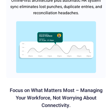
Offline-first architecture plus automatic HR system
sync eliminates lost punches, duplicate entries, and
reconciliation headaches.
Focus on What Matters Most – Managing
Your Workforce,
Not Worrying About
Connectivity.