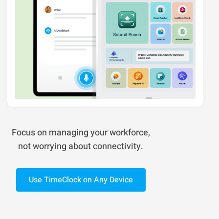
Focus on managing your workforce,
not worrying about connectivity.
Use TimeClock on Any Device