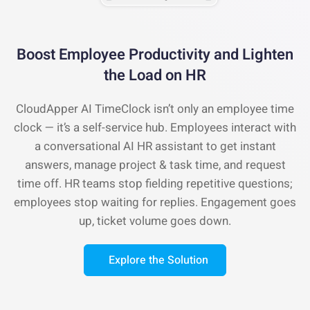
Boost Employee Productivity and
Lighten
the Load on HR
CloudApper AI TimeClock isn’t only an employee time
clock — it’s a self-service hub. Employees interact with
a conversational AI HR assistant to get instant
answers, manage project & task time, and request
time off. HR teams stop fielding repetitive questions;
employees stop waiting for replies. Engagement goes
up, ticket volume goes down.
Explore the Solution