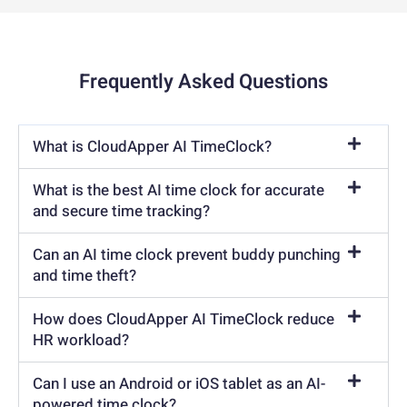
Frequently Asked Questions
What is CloudApper AI TimeClock?
What is the best AI time clock for accurate
and secure time tracking?
Can an AI time clock prevent buddy punching
and time theft?
How does CloudApper AI TimeClock reduce
HR workload?
Can I use an Android or iOS tablet as an AI-
powered time clock?