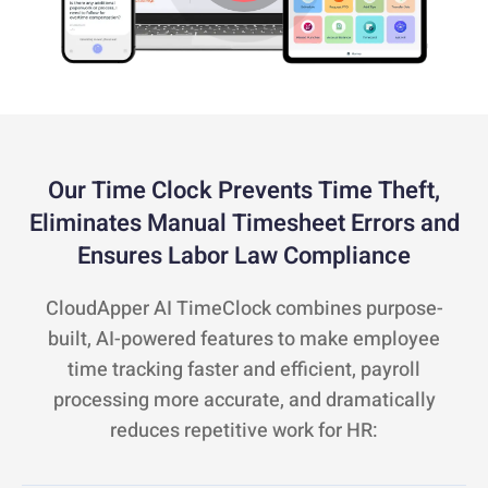
Our Time Clock Prevents Time Theft,
Eliminates Manual Timesheet Errors and
Ensures Labor Law Compliance
CloudApper AI TimeClock combines purpose-
built, AI-powered features to make employee
time tracking faster and efficient, payroll
processing more accurate, and dramatically
reduces repetitive work for HR: