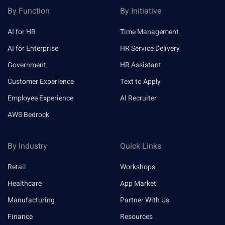
By Function
By Initiative
AI for HR
Time Management
AI for Enterprise
HR Service Delivery
Government
HR Assistant
Customer Experience
Text to Apply
Employee Experience
AI Recruiter
AWS Bedrock
By Industry
Quick Links
Retail
Workshops
Healthcare
App Market
Manufacturing
Partner With Us
Finance
Resources