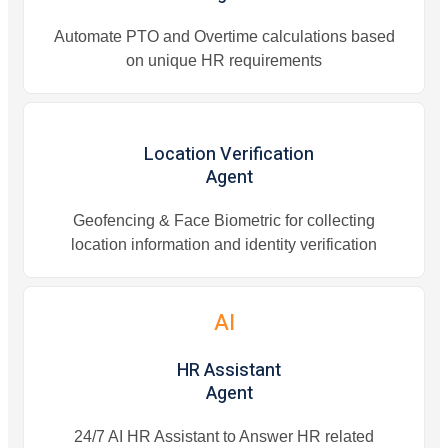
Automate PTO and Overtime calculations based
on unique HR requirements
Location Verification
Agent
Geofencing & Face Biometric for collecting
location information and identity verification
AI
HR Assistant
Agent
24/7 AI HR Assistant to Answer HR related