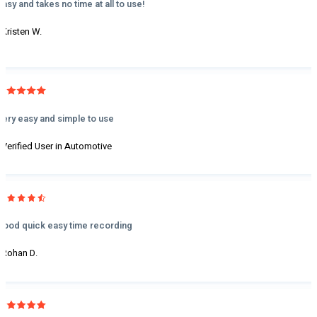
Easy and takes no time at all to use!
- Kristen W.
Very easy and simple to use
- Verified User in Automotive
Good quick easy time recording
- Rohan D.