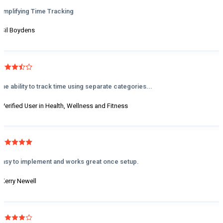
Simplifying Time Tracking
- Sil Boydens
The ability to track time using separate categories...
- Verified User in Health, Wellness and Fitness
Easy to implement and works great once setup.
- Kerry Newell