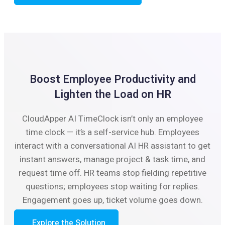
Boost Employee Productivity and
Lighten the Load on HR
CloudApper AI TimeClock isn’t only an employee
time clock — it’s a self-service hub. Employees
interact with a conversational AI HR assistant to get
instant answers, manage project & task time, and
request time off. HR teams stop fielding repetitive
questions; employees stop waiting for replies.
Engagement goes up, ticket volume goes down.
Explore the Solution