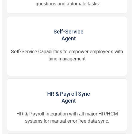
questions and automate tasks
Self-Service
Agent
Self-Service Capabilities to empower employees with
time management
HR & Payroll Sync
Agent
HR & Payroll Integration with all major HR/HCM
systems for manual error free data sync.