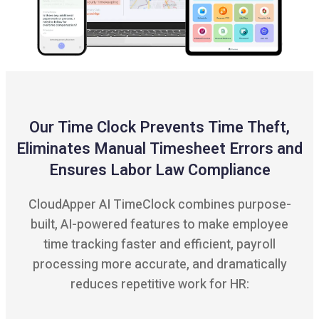
Our Time Clock Prevents Time Theft,
Eliminates Manual Timesheet Errors and
Ensures Labor Law Compliance
CloudApper AI TimeClock combines purpose-
built, AI-powered features to make employee
time tracking faster and efficient, payroll
processing more accurate, and dramatically
reduces repetitive work for HR: