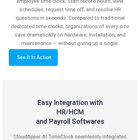
employee time clock. Staff record hours, view
schedules, request time off, and resolve HR
questions in seconds. Compared to traditional
dedicated time clocks, organizations of every size
save dramatically on hardware, installation, and
maintenance — without giving up a single.
See It In Action
Easy Integration with
HR/HCM
and Payroll Softwares
CloudApper AI TimeClock seamlessly integrates