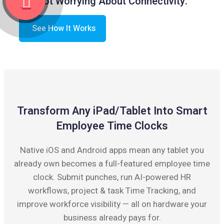
Not Worrying About Connectivity.
See How It Works
Transform Any iPad/Tablet Into Smart
Employee Time Clocks
Native iOS and Android apps mean any tablet you
already own becomes a full-featured employee time
clock. Submit punches, run AI-powered HR
workflows, project & task Time Tracking, and
improve workforce visibility — all on hardware your
business already pays for.