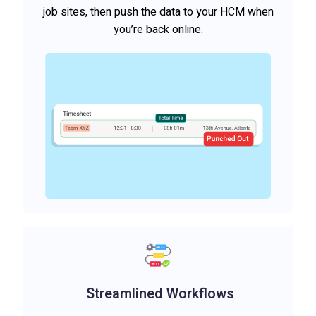
job sites, then push the data to your HCM when
you’re back online.
Streamlined Workflows