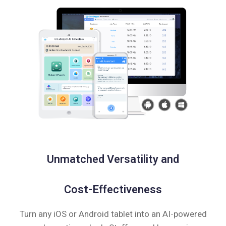
Unmatched Versatility and
Cost-Effectiveness
Turn any iOS or Android tablet into an AI-powered