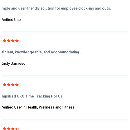
Simple and user-friendly solution for employee clock-ins and outs.
- Verified User
Efficient, knowledgeable, and accommodating ...
- Kristy Jamieson
Simplified UKG Time Tracking For Us
- Verified User in Health, Wellness and Fitness