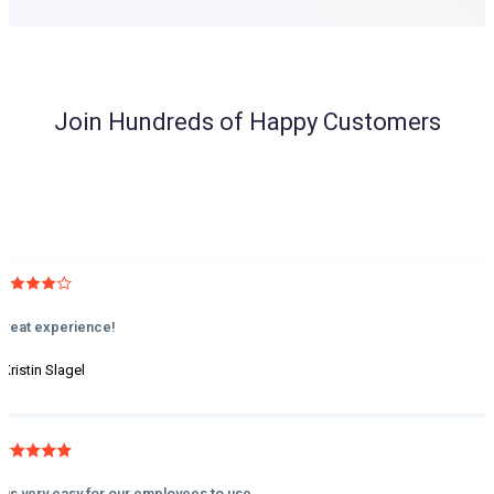
Join Hundreds of Happy Customers
Great experience!
 Kristin Slagel
It is very easy for our employees to use.