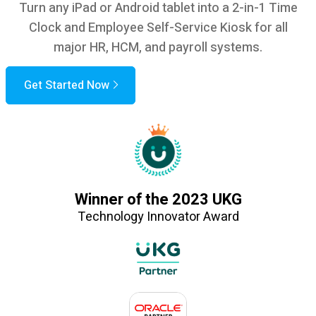
Turn any iPad or Android tablet into a 2-in-1 Time
Clock and Employee Self-Service Kiosk for all
major HR, HCM, and payroll systems.
Get Started Now
Winner of the 2023 UKG
Technology Innovator Award