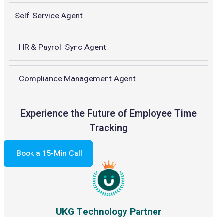
Self-Service Agent
HR & Payroll Sync Agent
Compliance Management Agent
Experience the Future of Employee Time
Tracking
Book a 15-Min Call
UKG Technology Partner