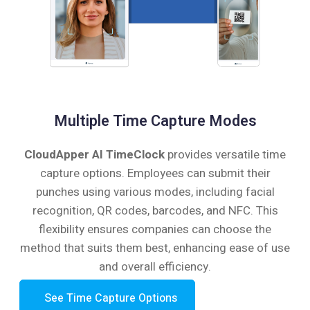
Multiple Time Capture Modes
CloudApper AI TimeClock
provides versatile time
capture options. Employees can submit their
punches using various modes, including facial
recognition, QR codes, barcodes, and NFC. This
flexibility ensures companies can choose the
method that suits them best, enhancing ease of use
and overall efficiency.
See Time Capture Options