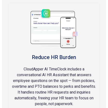
Reduce HR Burden
CloudApper AI TimeClock includes a
conversational AI HR Assistant that answers
employee questions on the spot — from policies,
overtime and PTO balances to perks and benefits.
It handles routine HR requests and inquiries
automatically, freeing your HR team to focus on
people, not paperwork.