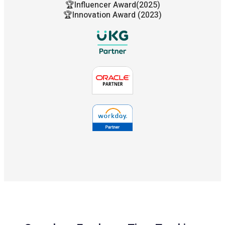
🏆Influencer Award(2025)
🏆Innovation Award (2023)