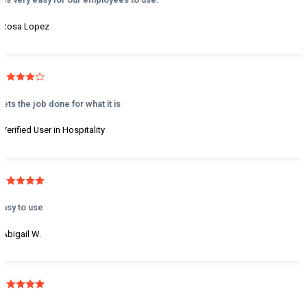
- Rosa Lopez
Gets the job done for what it is
- Verified User in Hospitality
Easy to use
- Abigail W.