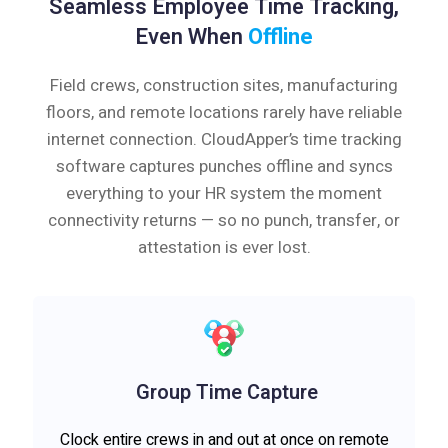
Seamless Employee Time Tracking,
Even When
Offline
Field crews, construction sites, manufacturing
floors, and remote locations rarely have reliable
internet connection. CloudApper’s time tracking
software captures punches offline and syncs
everything to your HR system the moment
connectivity returns — so no punch, transfer, or
attestation is ever lost.
Group Time Capture
Clock entire crews in and out at once on remote