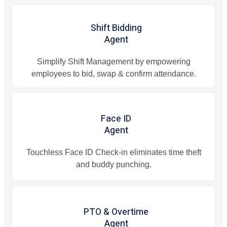
Shift Bidding
Agent
Simplify Shift Management by empowering
employees to bid, swap & confirm attendance.
Face ID
Agent
Touchless Face ID Check-in eliminates time theft
and buddy punching.
PTO & Overtime
Agent