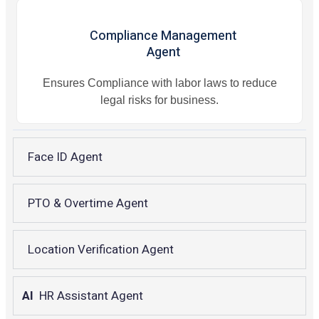
Compliance Management
Agent
Ensures Compliance with labor laws to reduce
legal risks for business.
Face ID Agent
PTO & Overtime Agent
Location Verification Agent
AI
HR Assistant Agent