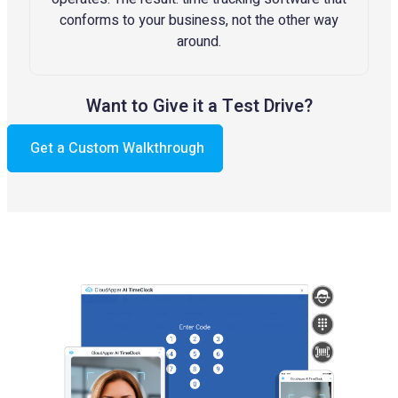
conforms to your business, not the other way
around.
Want to Give it a Test Drive?
Get a Custom Walkthrough