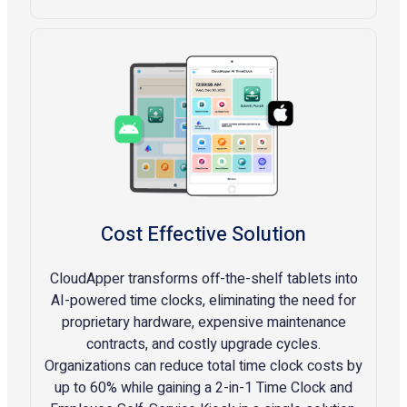
Cost Effective Solution
CloudApper transforms off-the-shelf tablets into
AI-powered time clocks, eliminating the need for
proprietary hardware, expensive maintenance
contracts, and costly upgrade cycles.
Organizations can reduce total time clock costs by
up to 60% while gaining a 2-in-1 Time Clock and