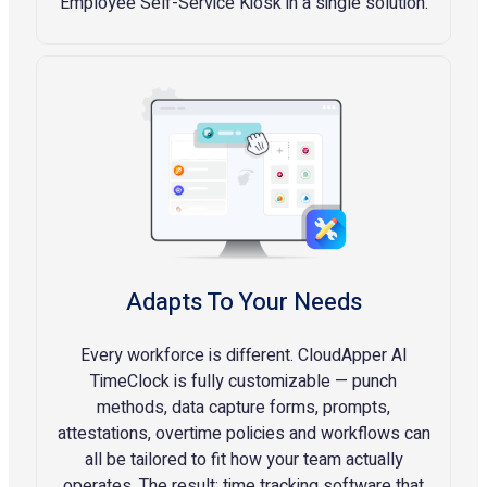
Employee Self-Service Kiosk in a single solution.
Adapts To Your Needs
Every workforce is different. CloudApper AI
TimeClock is fully customizable — punch
methods, data capture forms, prompts,
attestations, overtime policies and workflows can
all be tailored to fit how your team actually
operates. The result: time tracking software that