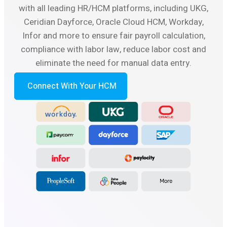
with all leading HR/HCM platforms, including UKG,
Ceridian Dayforce, Oracle Cloud HCM, Workday,
Infor and more to ensure fair payroll calculation,
compliance with labor law, reduce labor cost and
eliminate the need for manual data entry.
Connect With Your HCM