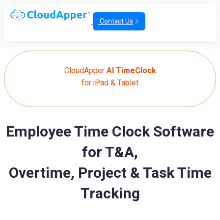
Contact Us
CloudApper
AI TimeClock
for iPad & Tablet
Employee Time Clock Software
for T&A,
Overtime, Project & Task Time
Tracking