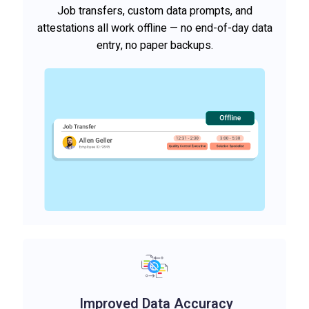
Job transfers, custom data prompts, and
attestations all work offline — no end-of-day data
entry, no paper backups.
Improved Data Accuracy