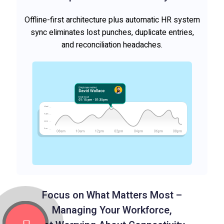
Offline-first architecture plus automatic HR system
sync eliminates lost punches, duplicate entries,
and reconciliation headaches.
Focus on What Matters Most –
Managing Your Workforce,