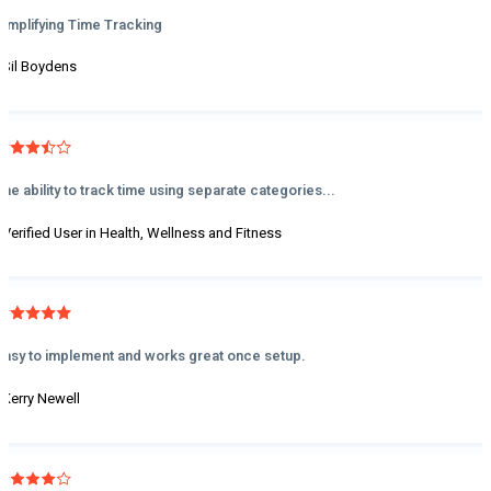
Simplifying Time Tracking
- Sil Boydens
The ability to track time using separate categories...
- Verified User in Health, Wellness and Fitness
Easy to implement and works great once setup.
- Kerry Newell