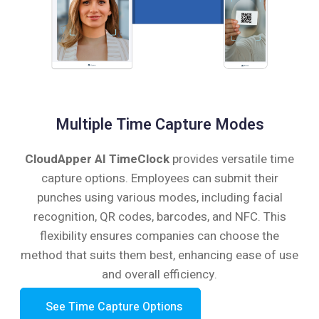
Multiple Time Capture Modes
CloudApper AI TimeClock
provides versatile time
capture options. Employees can submit their
punches using various modes, including facial
recognition, QR codes, barcodes, and NFC. This
flexibility ensures companies can choose the
method that suits them best, enhancing ease of use
and overall efficiency.
See Time Capture Options