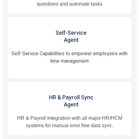
questions and automate tasks
Self-Service
Agent
Self-Service Capabilities to empower employees with
time management
HR & Payroll Sync
Agent
HR & Payroll Integration with all major HR/HCM
systems for manual error free data sync.