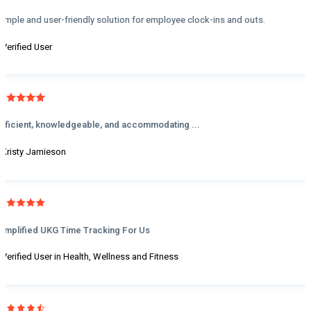
Simple and user-friendly solution for employee clock-ins and outs.
- Verified User
Efficient, knowledgeable, and accommodating ...
- Kristy Jamieson
Simplified UKG Time Tracking For Us
- Verified User in Health, Wellness and Fitness