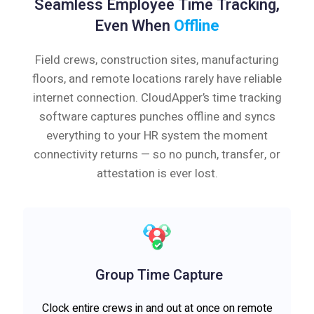
Seamless Employee Time Tracking,
Even When
Offline
Field crews, construction sites, manufacturing
floors, and remote locations rarely have reliable
internet connection. CloudApper’s time tracking
software captures punches offline and syncs
everything to your HR system the moment
connectivity returns — so no punch, transfer, or
attestation is ever lost.
Group Time Capture
Clock entire crews in and out at once on remote