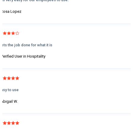
- Rosa Lopez
Gets the job done for what it is
- Verified User in Hospitality
Easy to use
- Abigail W.