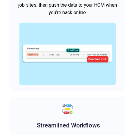
job sites, then push the data to your HCM when
you’re back online.
Streamlined Workflows