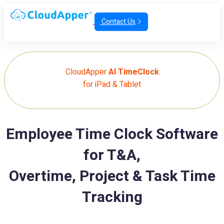
Contact Us
CloudApper
AI TimeClock
for iPad & Tablet
Employee Time Clock Software
for T&A,
Overtime, Project & Task Time
Tracking