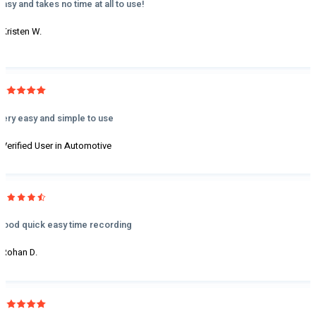
Easy and takes no time at all to use!
- Kristen W.
Very easy and simple to use
- Verified User in Automotive
Good quick easy time recording
- Rohan D.