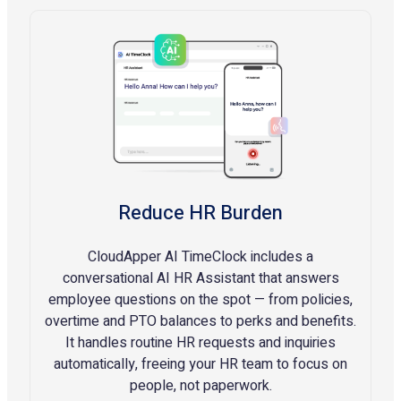
Reduce HR Burden
CloudApper AI TimeClock includes a
conversational AI HR Assistant that answers
employee questions on the spot — from policies,
overtime and PTO balances to perks and benefits.
It handles routine HR requests and inquiries
automatically, freeing your HR team to focus on
people, not paperwork.