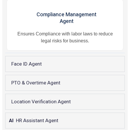
Compliance Management
Agent
Ensures Compliance with labor laws to reduce
legal risks for business.
Face ID Agent
PTO & Overtime Agent
Location Verification Agent
AI
HR Assistant Agent