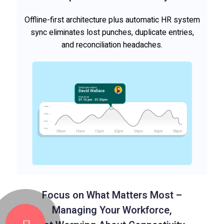
Offline-first architecture plus automatic HR system
sync eliminates lost punches, duplicate entries,
and reconciliation headaches.
Focus on What Matters Most –
Managing Your Workforce,