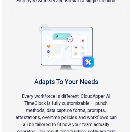
Employee Self-Service Kiosk in a single solution.
Adapts To Your Needs
Every workforce is different. CloudApper AI
TimeClock is fully customizable — punch
methods, data capture forms, prompts,
attestations, overtime policies and workflows can
all be tailored to fit how your team actually
operates. The result: time tracking software that