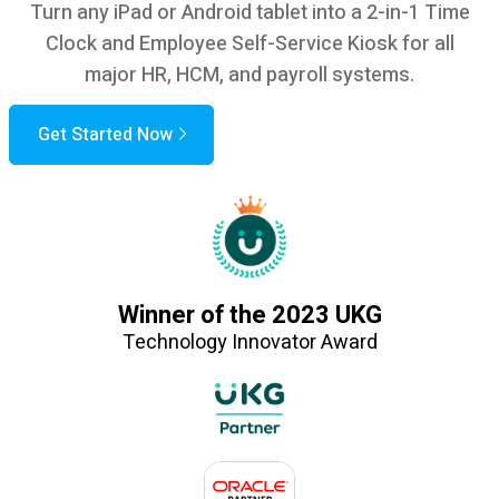
Turn any iPad or Android tablet into a 2-in-1 Time
Clock and Employee Self-Service Kiosk for all
major HR, HCM, and payroll systems.
Get Started Now
Winner of the 2023 UKG
Technology Innovator Award