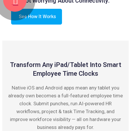
Not Worrying About Connectivity.
See How It Works
Transform Any iPad/Tablet Into Smart
Employee Time Clocks
Native iOS and Android apps mean any tablet you
already own becomes a full-featured employee time
clock. Submit punches, run AI-powered HR
workflows, project & task Time Tracking, and
improve workforce visibility — all on hardware your
business already pays for.