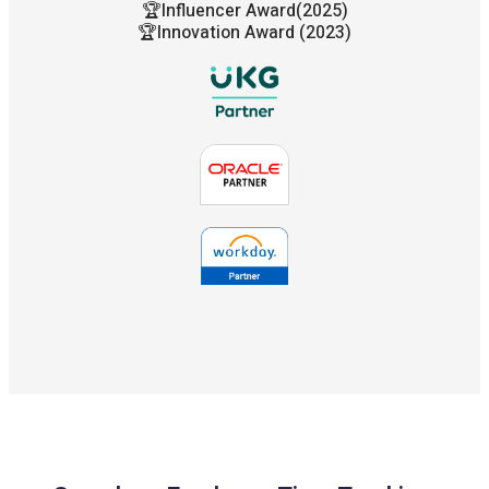
🏆Influencer Award(2025)
🏆Innovation Award (2023)