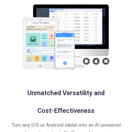
Unmatched Versatility and
Cost-Effectiveness
Turn any iOS or Android tablet into an AI-powered