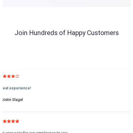
Join Hundreds of Happy Customers
Great experience!
 Kristin Slagel
It is very easy for our employees to use.