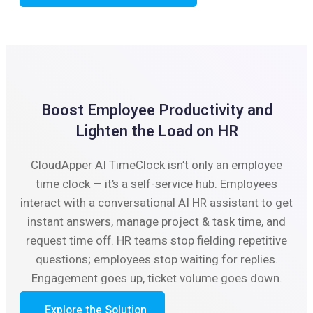
Boost Employee Productivity and
Lighten the Load on HR
CloudApper AI TimeClock isn’t only an employee
time clock — it’s a self-service hub. Employees
interact with a conversational AI HR assistant to get
instant answers, manage project & task time, and
request time off. HR teams stop fielding repetitive
questions; employees stop waiting for replies.
Engagement goes up, ticket volume goes down.
Explore the Solution