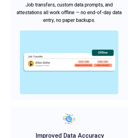
Job transfers, custom data prompts, and
attestations all work offline — no end-of-day data
entry, no paper backups.
Improved Data Accuracy