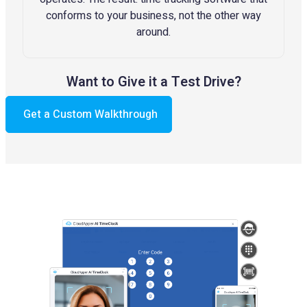
conforms to your business, not the other way
around.
Want to Give it a Test Drive?
Get a Custom Walkthrough