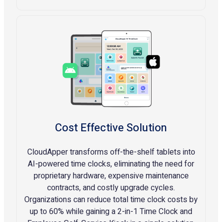
Cost Effective Solution
CloudApper transforms off-the-shelf tablets into
AI-powered time clocks, eliminating the need for
proprietary hardware, expensive maintenance
contracts, and costly upgrade cycles.
Organizations can reduce total time clock costs by
up to 60% while gaining a 2-in-1 Time Clock and