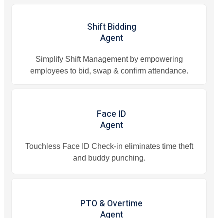
Shift Bidding
Agent
Simplify Shift Management by empowering
employees to bid, swap & confirm attendance.
Face ID
Agent
Touchless Face ID Check-in eliminates time theft
and buddy punching.
PTO & Overtime
Agent