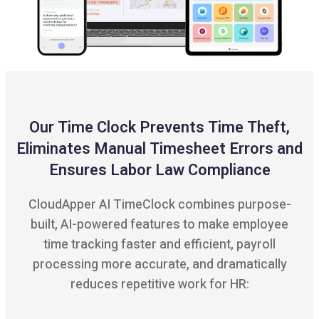
Our Time Clock Prevents Time Theft,
Eliminates Manual Timesheet Errors and
Ensures Labor Law Compliance
CloudApper AI TimeClock combines purpose-
built, AI-powered features to make employee
time tracking faster and efficient, payroll
processing more accurate, and dramatically
reduces repetitive work for HR: