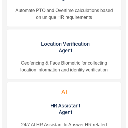
Automate PTO and Overtime calculations based
on unique HR requirements
Location Verification
Agent
Geofencing & Face Biometric for collecting
location information and identity verification
AI
HR Assistant
Agent
24/7 AI HR Assistant to Answer HR related