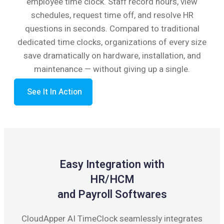
employee time clock. Staff record hours, view
schedules, request time off, and resolve HR
questions in seconds. Compared to traditional
dedicated time clocks, organizations of every size
save dramatically on hardware, installation, and
maintenance — without giving up a single.
See It In Action
Easy Integration with
HR/HCM
and Payroll Softwares
CloudApper AI TimeClock seamlessly integrates