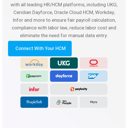
with all leading HR/HCM platforms, including UKG,
Ceridian Dayforce, Oracle Cloud HCM, Workday,
Infor and more to ensure fair payroll calculation,
compliance with labor law, reduce labor cost and
eliminate the need for manual data entry.
Connect With Your HCM