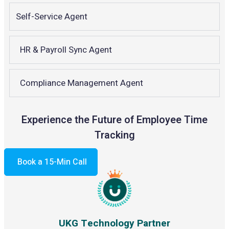
Self-Service Agent
HR & Payroll Sync Agent
Compliance Management Agent
Experience the Future of Employee Time
Tracking
Book a 15-Min Call
UKG Technology Partner