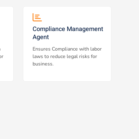
Compliance Management
Agent
h
Ensures Compliance with labor
or
laws to reduce legal risks for
business.