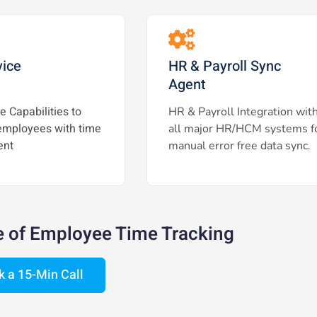
vice
HR & Payroll Sync
Agent
e Capabilities to
HR & Payroll Integration wit
mployees with time
all major HR/HCM systems f
nt
manual error free data sync.
e of Employee Time Tracking
k a 15-Min Call