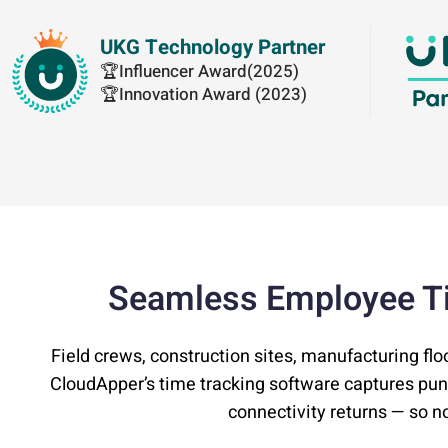
UKG Technology Partner
🏆Influencer Award(2025)
🏆Innovation Award (2023)
Seamless Employee T
Field crews, construction sites, manufacturing flo
CloudApper’s time tracking software captures pu
connectivity returns — so no 