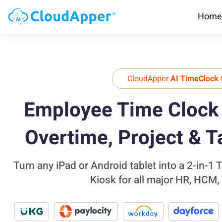
Home
CloudApper
AI TimeClock
Employee Time Clock 
Overtime, Project & T
Turn any iPad or Android tablet into a 2-in-1
Kiosk for all major HR, HCM,