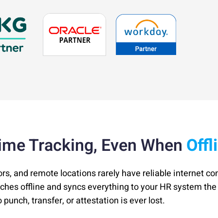
ime Tracking, Even When
Offl
ors, and remote locations rarely have reliable internet co
nches offline and syncs everything to your HR system t
punch, transfer, or attestation is ever lost.