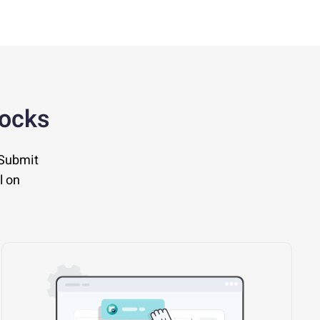
locks
 Submit
l on