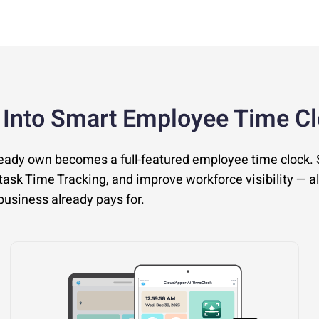
 Into Smart Employee Time C
ready own becomes a full-featured employee time clock.
ask Time Tracking, and improve workforce visibility — al
usiness already pays for.