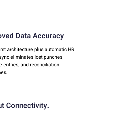
oved Data Accuracy
first architecture plus automatic HR
ync eliminates lost punches,
e entries, and reconciliation
es.
t Connectivity.