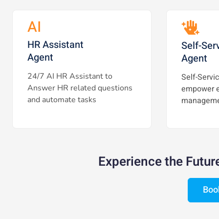
AI
HR Assistant
Self-Ser
Agent
Agent
24/7 AI HR Assistant to
Self-Servic
Answer HR related questions
empower e
and automate tasks
manageme
Experience the Futur
Boo