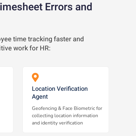
Timesheet Errors and
ee time tracking faster and
itive work for HR:
Location Verification
Agent
Geofencing & Face Biometric for
collecting location information
and identity verification