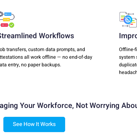
Streamlined Workflows
Impr
ob transfers, custom data prompts, and
Offline-
ttestations all work offline — no end-of-day
system s
ata entry, no paper backups.
duplicat
headach
aging Your Workforce,
Not Worrying Abou
See How It Works