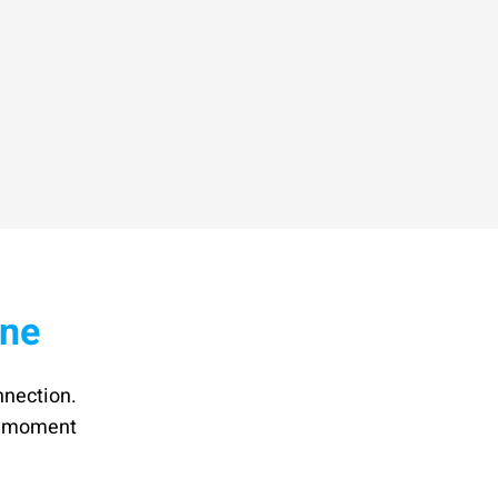
ine
nnection.
he moment