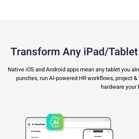
Transform Any iPad/Tablet
Native iOS and Android apps mean any tablet you al
punches, run AI-powered HR workflows, project & t
hardware your b