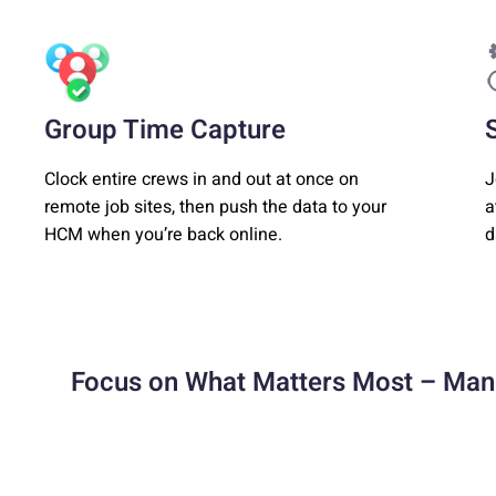
Group Time Capture
Clock entire crews in and out at once on
J
remote job sites, then push the data to your
a
HCM when you’re back online.
d
Focus on What Matters Most – Man