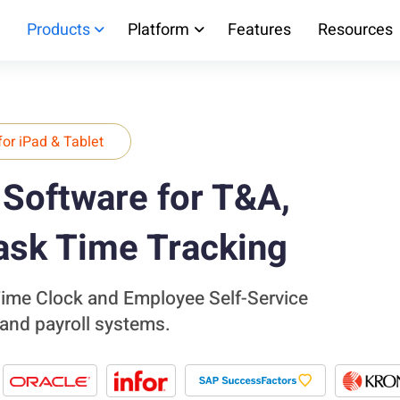
Products
Platform
Features
Resources
for iPad & Tablet
Software for T&A,
ask Time Tracking
 Time Clock and Employee Self-Service
 and payroll systems.