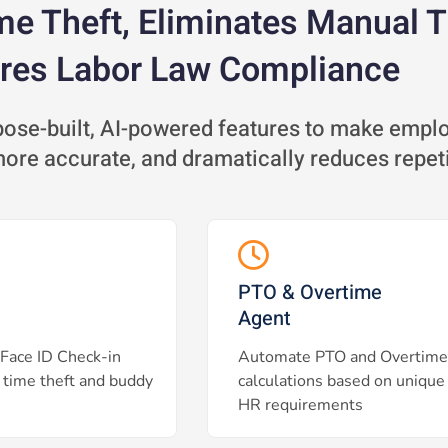
me Theft, Eliminates Manual 
res Labor Law Compliance
se-built, AI-powered features to make employ
 more accurate, and dramatically reduces repet
PTO & Overtime
Agent
Face ID Check-in
Automate PTO and Overtime
 time theft and buddy
calculations based on unique
HR requirements