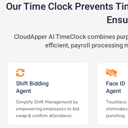
Our Time Clock Prevents Ti
Ensu
CloudApper AI TimeClock combines purpo
efficient, payroll processing
Shift Bidding
Face ID
Agent
Agent
Simplify Shift Management by
Touchless 
empowering employees to bid,
eliminates
swap & confirm attendance.
punching.