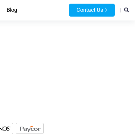
Blog
Contact Us
|