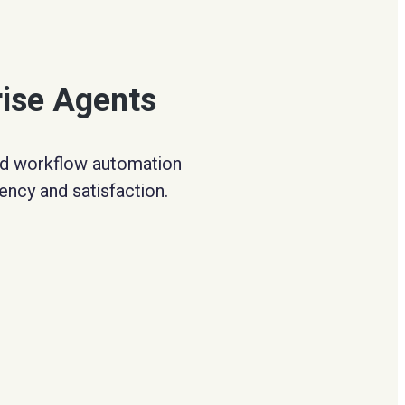
rise Agents
and workflow automation
ency and satisfaction.