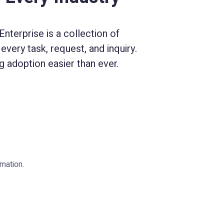
nterprise is a collection of
every task, request, and inquiry.
 adoption easier than ever.
mation.