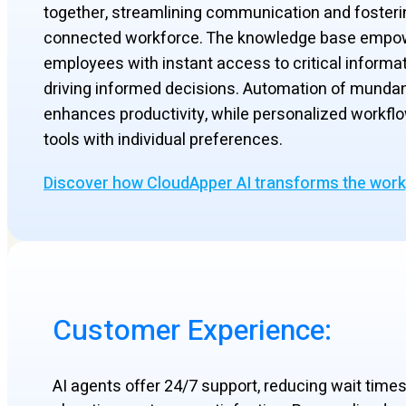
together, streamlining communication and fosteri
connected workforce. The knowledge base empo
employees with instant access to critical informat
driving informed decisions. Automation of munda
enhances productivity, while personalized workflo
tools with individual preferences.
Discover how CloudApper AI transforms the wor
Customer Experience:
AI agents offer 24/7 support, reducing wait time