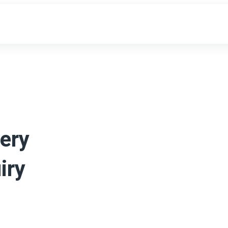
ery
iry