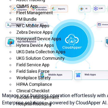
CMMS App
Fleet Management
FM Bundle
NFC Mobile Apps
Zebra Device Apps
Honeywell Device Apps
Hytera Device Apps
UKG Data Collection Apps
UKG Solution Community
Field Service App
Field Sales Force
Workplace Safety
HIPAA Compliance
Clinical Checklist
Manage your business operation effortlessly with 
Incident Management
Enterprise solutions – powered by CloudApper AI.
Hospital Rounding