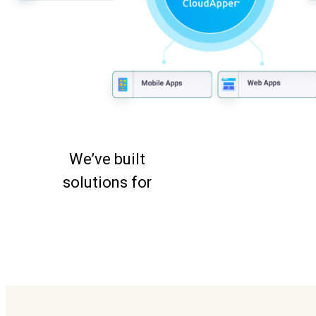
We’ve built
solutions for