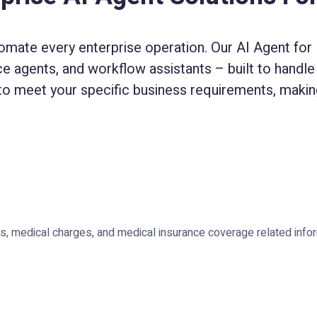
omate every enterprise operation. Our AI Agent for E
ice agents, and workflow assistants – built to handle 
to meet your specific business requirements, making
, medical charges, and medical insurance coverage related infor