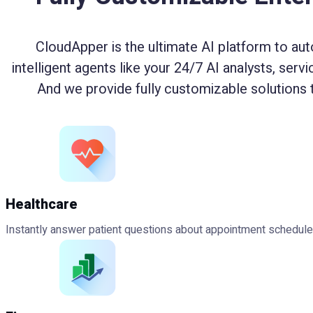
CloudApper is the ultimate AI platform to aut
intelligent agents like your 24/7 AI analysts, serv
And we provide fully customizable solutions 
Healthcare
Instantly answer patient questions about appointment schedules