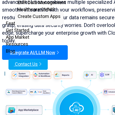
advanced solution combines multiple specialized 
EMR Data Management
smoothly integrating with your workflows, preservi
Healthcare CMMS
Create Custom Apps
resources, and finances. Your data remains secure 
Features
grasp, erasing data security worries. Don’t overloo
Get Started
edge; supercharge your enterprise growth with Cl
App Market
today.
Resources
Blog
Integrate AI/LLM Now
Contact Us
|