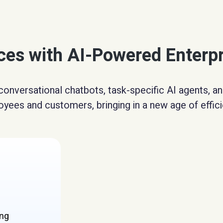
nces with AI-Powered Enterp
conversational chatbots, task-specific AI agents, 
yees and customers, bringing in a new age of effici
ing