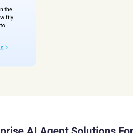
en the
wiftly
to
ns
prise AI Agent Solutions For