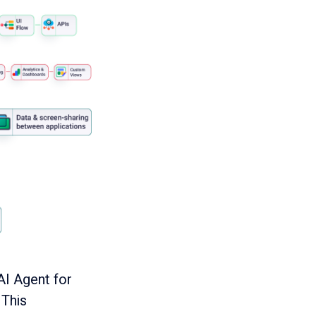
AI Agent for
 This