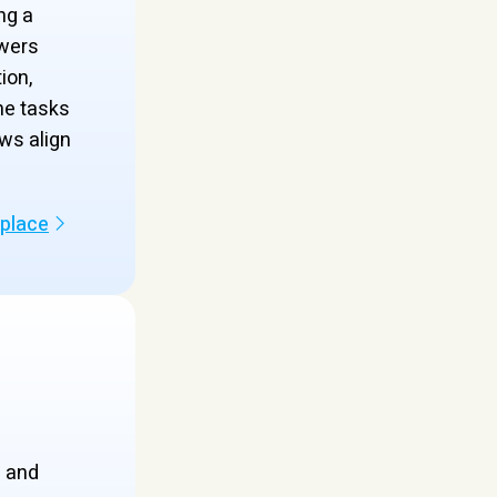
ng a
wers
ion,
ne tasks
ws align
kplace
s and