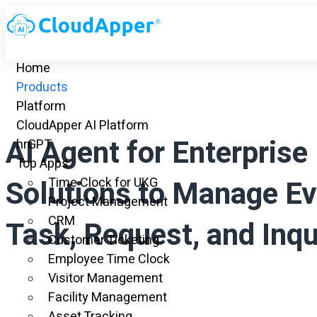
Home
Products
Platform
CloudApper AI Platform
AI Agent for Enterprise
hrGPT
Top Apps
Solutions to Manage Ev
Time Clock for UKG
Project Management
CRM
Task, Request, and Inqu
Customer Ticketing
Employee Time Clock
Visitor Management
Facility Management
Asset Tracking