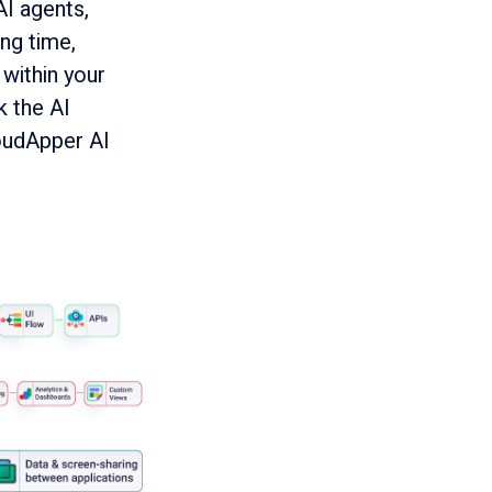
AI agents,
ng time,
within your
k the AI
oudApper AI