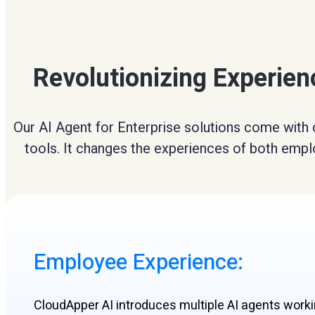
Revolutionizing Experie
Our AI Agent for Enterprise solutions come with 
tools. It changes the experiences of both emplo
Employee Experience:​
CloudApper AI introduces multiple AI agents work