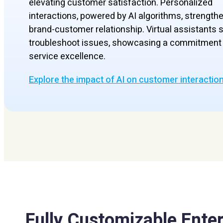
elevating customer satisfaction. Personalized
interactions, powered by AI algorithms, strength
brand-customer relationship. Virtual assistants s
troubleshoot issues, showcasing a commitment 
service excellence.
Explore the impact of AI on customer interactio
Fully Customizable Enter