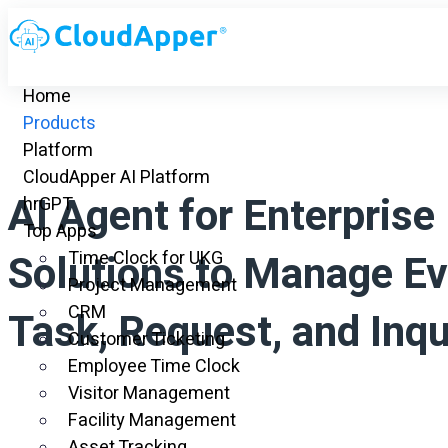
Home
Products
Platform
CloudApper AI Platform
AI Agent for Enterprise
hrGPT
Top Apps
Solutions to Manage Ev
Time Clock for UKG
Project Management
CRM
Task, Request, and Inqu
Customer Ticketing
Employee Time Clock
Visitor Management
Facility Management
Asset Tracking