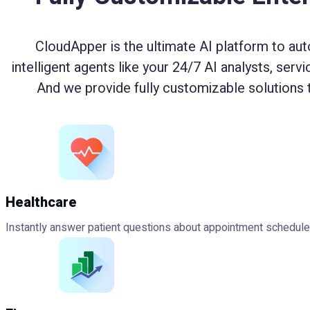
CloudApper is the ultimate AI platform to aut
intelligent agents like your 24/7 AI analysts, serv
And we provide fully customizable solutions 
Healthcare
Instantly answer patient questions about appointment schedules