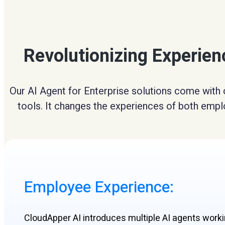
Revolutionizing Experie
Our AI Agent for Enterprise solutions come with 
tools. It changes the experiences of both emplo
Employee Experience:​
CloudApper AI introduces multiple AI agents work