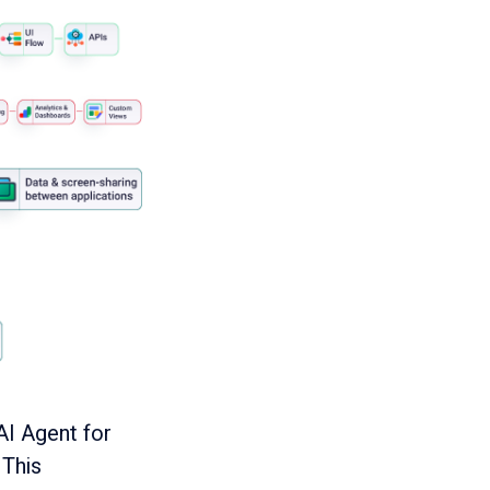
AI Agent for
 This