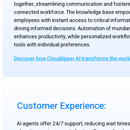
together, streamlining communication and fosteri
connected workforce. The knowledge base empo
employees with instant access to critical informat
driving informed decisions. Automation of munda
enhances productivity, while personalized workflo
tools with individual preferences.
Discover how CloudApper AI transforms the wor
Customer Experience:
AI agents offer 24/7 support, reducing wait time