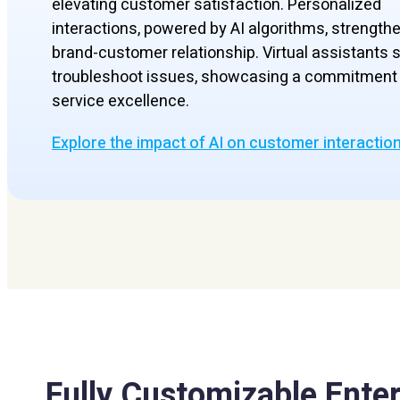
elevating customer satisfaction. Personalized
interactions, powered by AI algorithms, strength
brand-customer relationship. Virtual assistants s
troubleshoot issues, showcasing a commitment 
service excellence.
Explore the impact of AI on customer interactio
Fully Customizable Enter