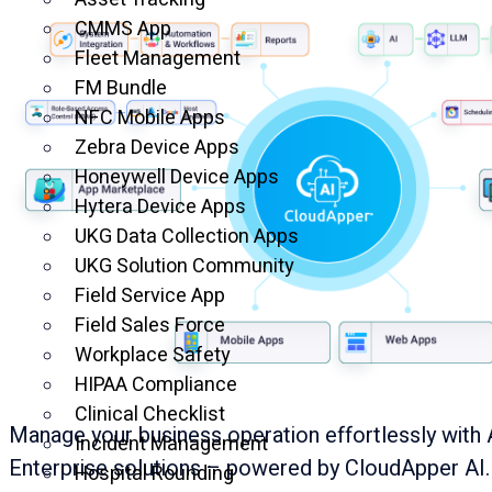
CMMS App
Fleet Management
FM Bundle
NFC Mobile Apps
Zebra Device Apps
Honeywell Device Apps
Hytera Device Apps
UKG Data Collection Apps
UKG Solution Community
Field Service App
Field Sales Force
Workplace Safety
HIPAA Compliance
Clinical Checklist
Manage your business operation effortlessly with 
Incident Management
Enterprise solutions – powered by CloudApper AI.
Hospital Rounding