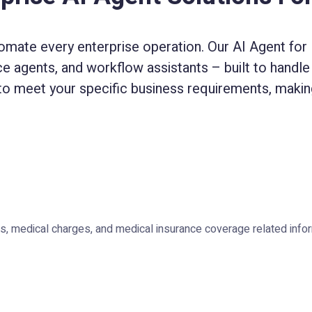
omate every enterprise operation. Our AI Agent for E
ice agents, and workflow assistants – built to handle 
to meet your specific business requirements, making
, medical charges, and medical insurance coverage related infor