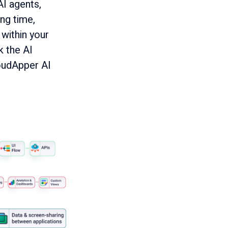
AI agents,
ng time,
within your
k the AI
oudApper AI