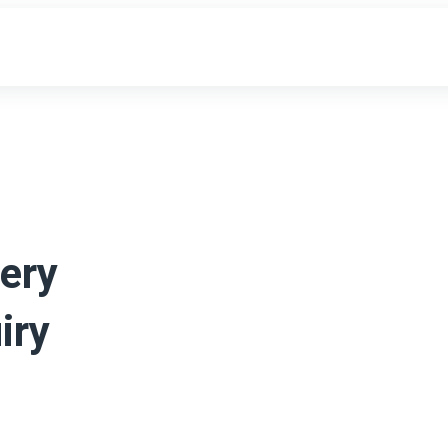
ery
iry