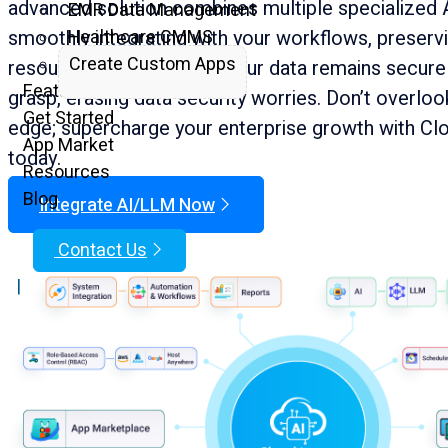
advanced solution combines multiple specialized 
EMR Data Management
smoothly integrating with your workflows, preservi
Healthcare CMMS
Create Custom Apps
resources, and finances. Your data remains secure 
Features
grasp, erasing data security worries. Don’t overloo
Get Started
edge; supercharge your enterprise growth with Cl
App Market
today.
Resources
Blog
Integrate AI/LLM Now
Contact Us
|