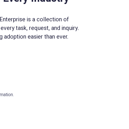
nterprise is a collection of
every task, request, and inquiry.
 adoption easier than ever.
mation.