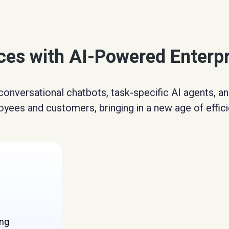
nces with AI-Powered Enterp
conversational chatbots, task-specific AI agents, 
yees and customers, bringing in a new age of effici
ing