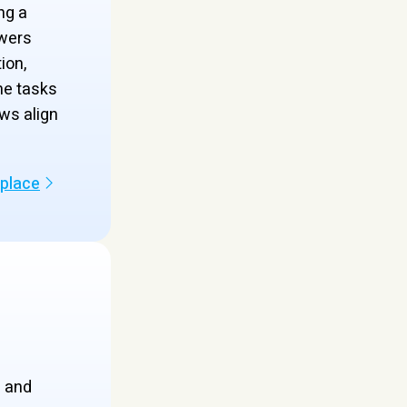
ng a
wers
ion,
ne tasks
ws align
kplace
s and