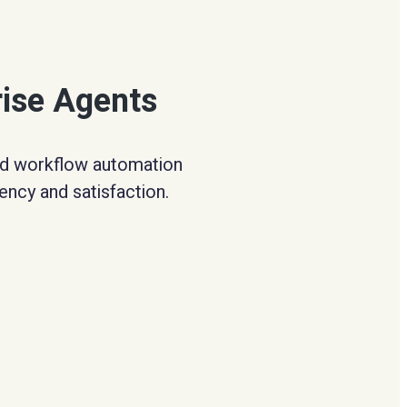
rise Agents
and workflow automation
ency and satisfaction.