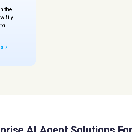
en the
wiftly
to
ns
prise AI Agent Solutions For