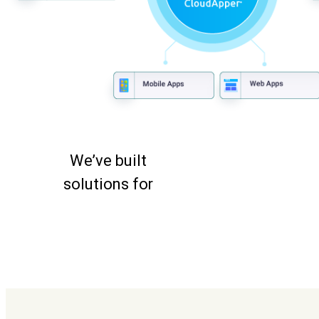
We’ve built
solutions for