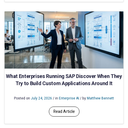
What Enterprises Running SAP Discover When They
Try to Build Custom Applications Around It
Posted on
July 24, 2026
/ in
Enterprise AI
/ by
Matthew Bennett
Read Article