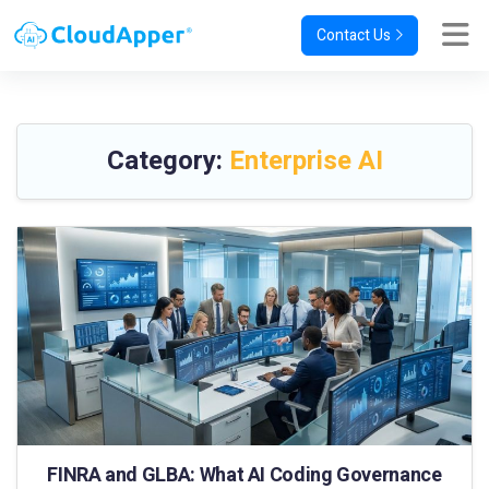
Contact Us
Category:
Enterprise AI
FINRA and GLBA: What AI Coding Governance