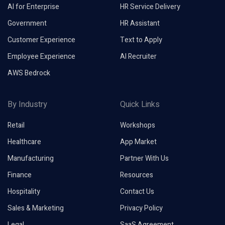
AI for Enterprise
HR Service Delivery
Government
HR Assistant
Customer Experience
Text to Apply
Employee Experience
AI Recruiter
AWS Bedrock
By Industry
Quick Links
Retail
Workshops
Healthcare
App Market
Manufacturing
Partner With Us
Finance
Resources
Hospitality
Contact Us
Sales & Marketing
Privacy Policy
Legal
SaaS Agreement