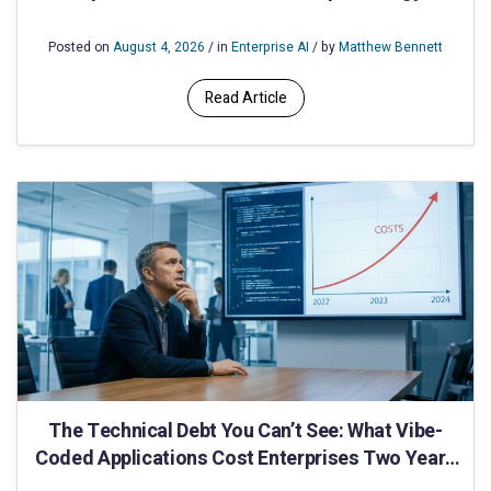
Utilities IT
Posted on
August 4, 2026
/ in
Enterprise AI
/ by
Matthew Bennett
Read Article
The Technical Debt You Can’t See: What Vibe-
Coded Applications Cost Enterprises Two Years
After Deployment