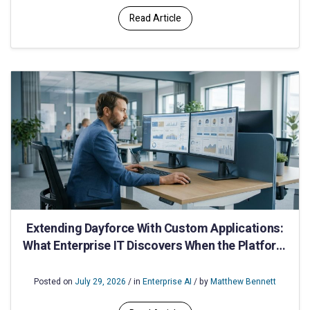
Read Article
Extending Dayforce With Custom Applications:
What Enterprise IT Discovers When the Platform
Runs Out of Road
Posted on
July 29, 2026
/ in
Enterprise AI
/ by
Matthew Bennett