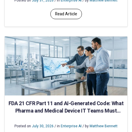
Posted on
July 31, 2026
/ in
Enterprise AI
/ by
Matthew Bennett
Read Article
FDA 21 CFR Part 11 and AI-Generated Code: What
Pharma and Medical Device IT Teams Must
Validate
Posted on
July 30, 2026
/ in
Enterprise AI
/ by
Matthew Bennett