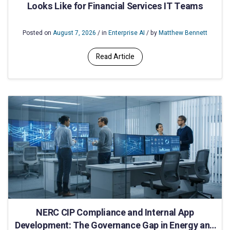
Looks Like for Financial Services IT Teams
Posted on
August 7, 2026
/ in
Enterprise AI
/ by
Matthew Bennett
Read Article
NERC CIP Compliance and Internal App
Development: The Governance Gap in Energy and