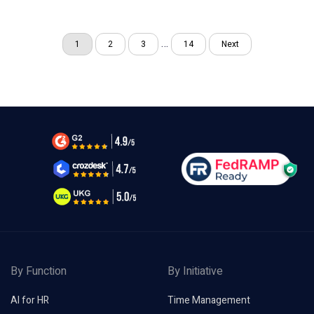
…
1
2
3
14
Next
By Function
By Initiative
AI for HR
Time Management