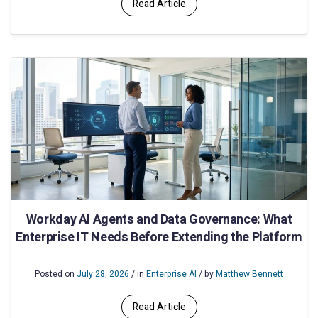
Read Article
Workday AI Agents and Data Governance: What
Enterprise IT Needs Before Extending the Platform
Posted on
July 28, 2026
/ in
Enterprise AI
/ by
Matthew Bennett
Read Article