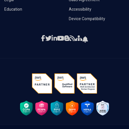
Education
Accessibility
Device Compatibility