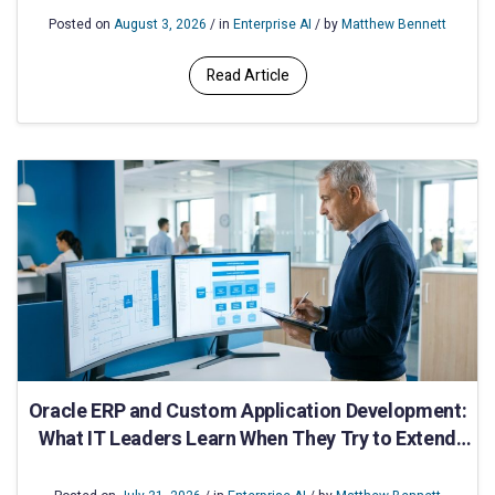
Posted on
August 3, 2026
/ in
Enterprise AI
/ by
Matthew Bennett
Read Article
Oracle ERP and Custom Application Development:
What IT Leaders Learn When They Try to Extend
the Platform