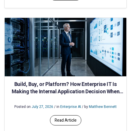
Build, Buy, or Platform? How Enterprise IT Is
Making the Internal Application Decision When
Speed and Compliance Both Matter
Posted on
July 27, 2026
/ in
Enterprise AI
/ by
Matthew Bennett
Read Article