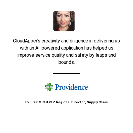
CloudApper’s creativity and diligence in delivering us
with an AI-powered application has helped us
improve service quality and safety by leaps and
bounds.
EVELYN MINJAREZ
Regional Director, Supply Chain