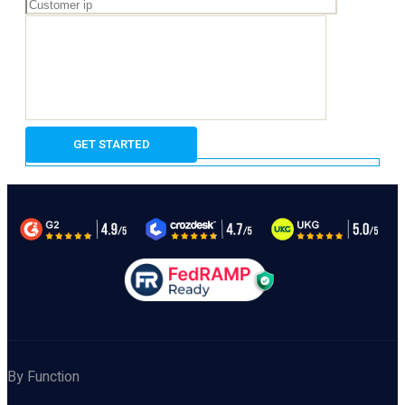
By Function