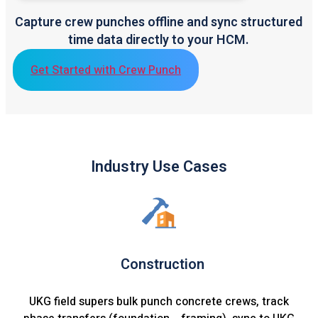
Capture crew punches offline and sync structured
time data directly to your HCM.
Get Started with Crew Punch
Industry Use Cases
Construction
UKG field supers bulk punch concrete crews, track