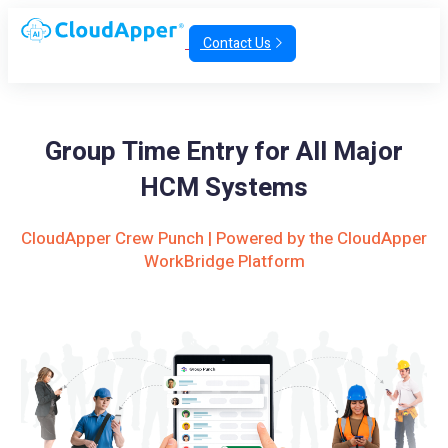
Contact Us
Group Time Entry for All Major
HCM Systems
CloudApper Crew Punch | Powered by the CloudApper
WorkBridge Platform