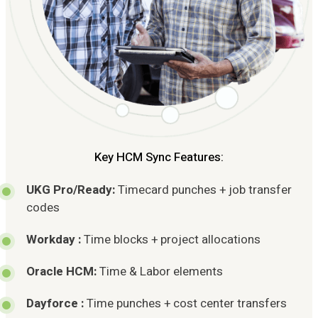
Key HCM Sync Features:
UKG Pro/Ready:
Timecard punches + job transfer
codes
Workday :
Time blocks + project allocations
Oracle HCM:
Time & Labor elements
Dayforce :
Time punches + cost center transfers