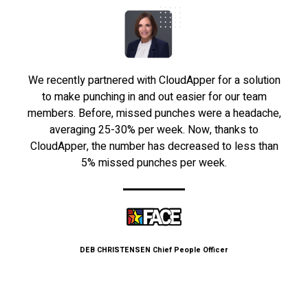
We recently partnered with CloudApper for a solution
to make punching in and out easier for our team
members. Before, missed punches were a headache,
averaging 25-30% per week. Now, thanks to
CloudApper, the number has decreased to less than
5% missed punches per week.
DEB CHRISTENSEN
Chief People Officer