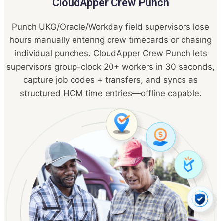
CloudApper Crew Punch
Punch UKG/Oracle/Workday field supervisors lose
hours manually entering crew timecards or chasing
individual punches. CloudApper Crew Punch lets
supervisors group-clock 20+ workers in 30 seconds,
capture job codes + transfers, and syncs as
structured HCM time entries—offline capable.