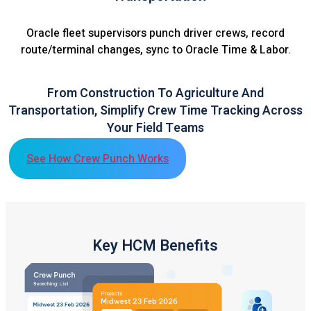
Oracle fleet supervisors punch driver crews, record
route/terminal changes, sync to Oracle Time & Labor.
From Construction To Agriculture And
Transportation, Simplify Crew Time Tracking Across
Your Field Teams
See How Crew Punch Works
Key HCM Benefits