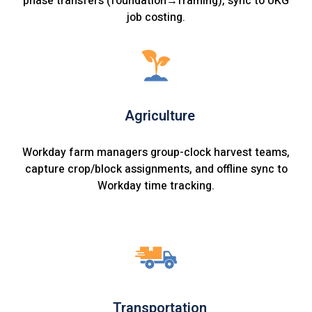
phase transfers (foundation→framing), sync to UKG
job costing.
Agriculture
Workday farm managers group-clock harvest teams,
capture crop/block assignments, and offline sync to
Workday time tracking.
Transportation