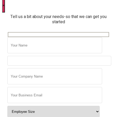
×
Tell us a bit about your needs-so that we can get you
started