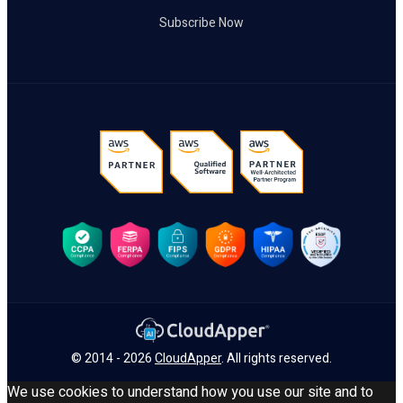
Subscribe Now
© 2014 - 2026
CloudApper
. All rights reserved.
We use cookies to understand how you use our site and to