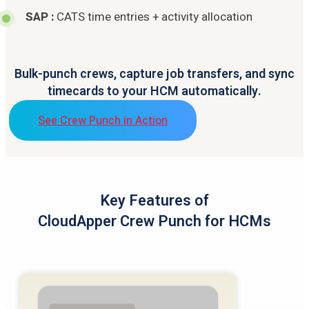
SAP :
CATS time entries + activity allocation
Bulk-punch crews, capture job transfers, and sync
timecards to your HCM automatically.
See Crew Punch in Action
Key Features of
CloudApper Crew Punch for HCMs