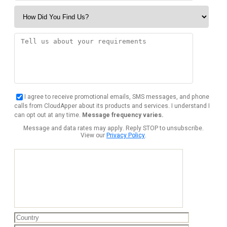
I agree to receive promotional emails, SMS messages, and phone
calls from CloudApper about its products and services. I understand I
can opt out at any time.
Message frequency varies.
Message and data rates may apply. Reply STOP to unsubscribe.
View our
Privacy Policy
.