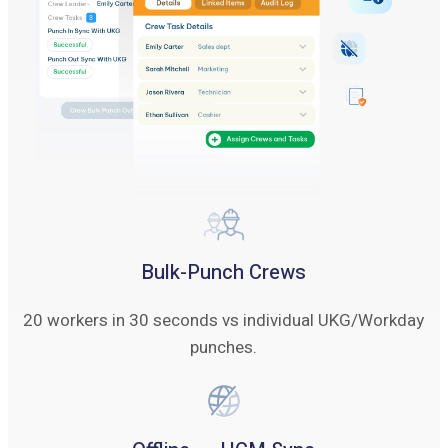
Bulk-Punch Crews
20 workers in 30 seconds vs individual UKG/Workday
punches.