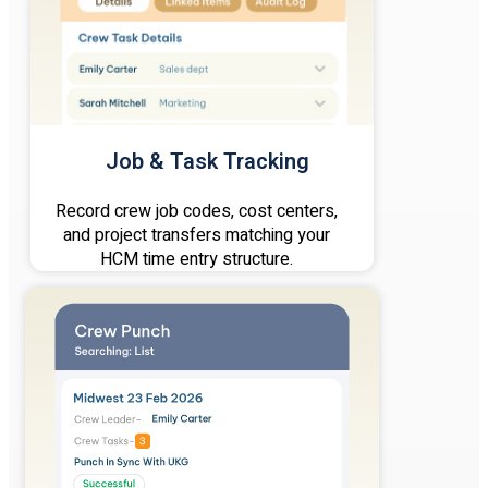
Job & Task Tracking
Record crew job codes, cost centers,
and project transfers matching your
HCM time entry structure.