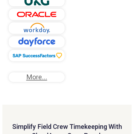
More...
Simplify Field Crew Timekeeping With