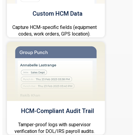
Custom HCM Data
Capture HCM-specific fields (equipment
codes, work orders, GPS location).
HCM-Compliant Audit Trail
Tamper-proof logs with supervisor
verification for DOL/IRS payroll audits.