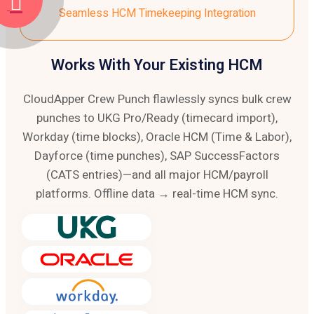
Seamless HCM Timekeeping Integration
Works With Your Existing HCM
CloudApper Crew Punch flawlessly syncs bulk crew
punches to UKG Pro/Ready (timecard import),
Workday (time blocks), Oracle HCM (Time & Labor),
Dayforce (time punches), SAP SuccessFactors
(CATS entries)—and all major HCM/payroll
platforms. Offline data → real-time HCM sync.