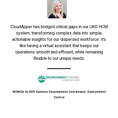
CloudApper has bridged critical gaps in our UKG HCM
system, transforming complex data into simple,
actionable insights for our dispersed workforce. It’s
like having a virtual assistant that keeps our
operations smooth and efficient, while remaining
flexible to our unique needs.
MONICA OLIVER
Systems Development Coordinator, Environment
Control