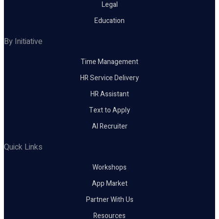
Legal
Education
By Initiative
Time Management
HR Service Delivery
HR Assistant
Text to Apply
AI Recruiter
Quick Links
Workshops
App Market
Partner With Us
Resources