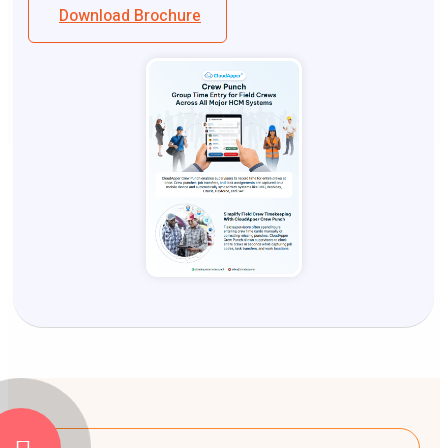
Download Brochure