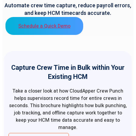
Automate crew time capture, reduce payroll errors,
and keep HCM timecards accurate.
Schedule a Quick Demo
Capture Crew Time in Bulk within Your
Existing HCM
Take a closer look at how CloudApper Crew Punch
helps supervisors record time for entire crews in
seconds. This brochure highlights how bulk punching,
job tracking, and offline capture work together to
keep your HCM time data accurate and easy to
manage.