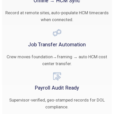
Offline → HCM Sync
Record at remote sites, auto-populate HCM timecards
when connected.
Job Transfer Automation
Crew moves foundation→framing → auto HCM cost
center transfer.
Payroll Audit Ready
Supervisor-verified, geo-stamped records for DOL
compliance.