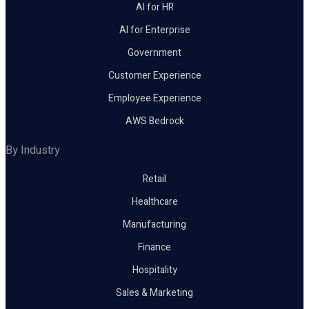
AI for HR
AI for Enterprise
Government
Customer Experience
Employee Experience
AWS Bedrock
By Industry
Retail
Healthcare
Manufacturing
Finance
Hospitality
Sales & Marketing