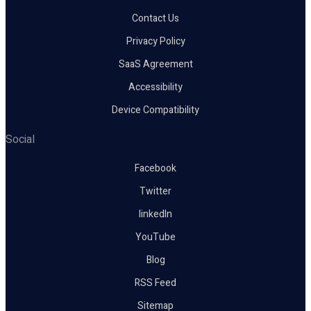
Contact Us
Privacy Policy
SaaS Agreement
Accessibility
Device Compatibility
Social
Facebook
Twitter
linkedIn
YouTube
Blog
RSS Feed
Sitemap