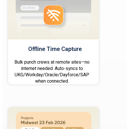
Offline Time Capture
Bulk punch crews at remote sites—no
internet needed. Auto-syncs to
UKG/Workday/Oracle/Dayforce/SAP
when connected.