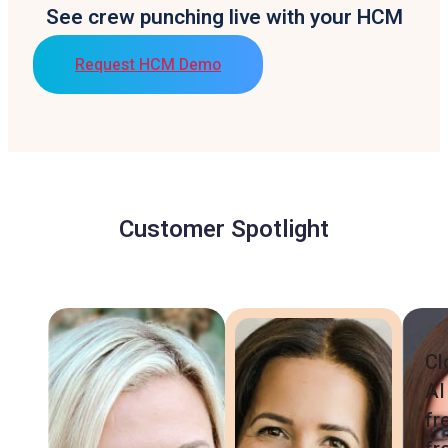
See crew punching live with your HCM
Request HCM Demo
Customer Spotlight
Cl
AI
fr