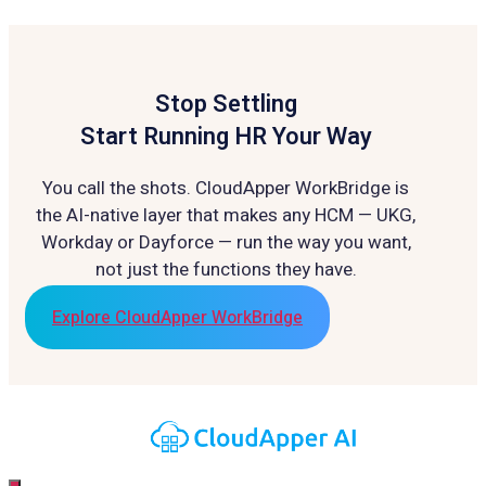
Stop Settling
Start Running HR Your Way
You call the shots. CloudApper WorkBridge is
the AI-native layer that makes any HCM — UKG,
Workday or Dayforce — run the way you want,
not just the functions they have.
Explore CloudApper WorkBridge