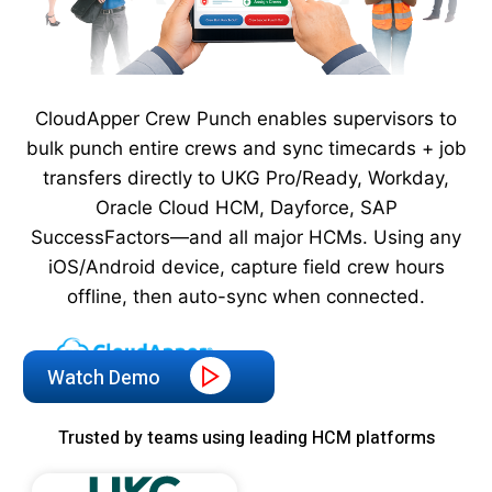
CloudApper Crew Punch enables supervisors to
bulk punch entire crews and sync timecards + job
transfers directly to UKG Pro/Ready, Workday,
Oracle Cloud HCM, Dayforce, SAP
SuccessFactors—and all major HCMs. Using any
iOS/Android device, capture field crew hours
offline, then auto-sync when connected.
Watch Demo
Trusted by teams using leading HCM platforms