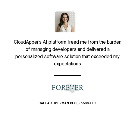
CloudApper’s AI platform freed me from the burden
of managing developers and delivered a
personalized software solution that exceeded my
expectations
TALLA KUPERMAN
CEO, Forever LT