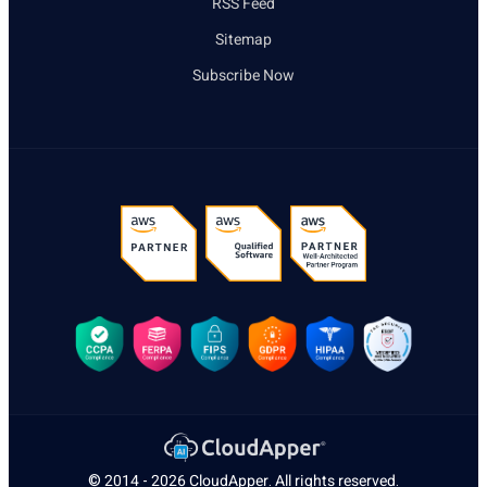
RSS Feed
Sitemap
Subscribe Now
© 2014 - 2026
CloudApper
. All rights reserved.