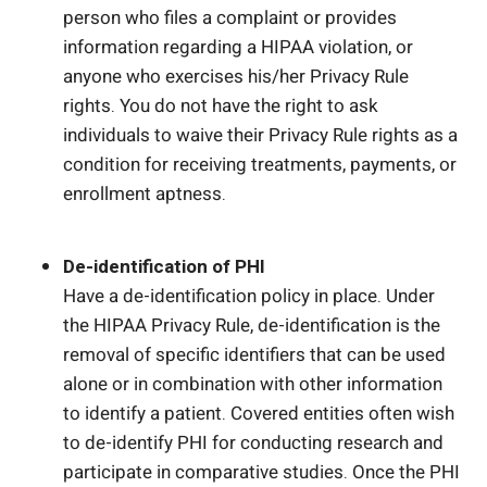
person who files a complaint or provides
information regarding a HIPAA violation, or
anyone who exercises his/her Privacy Rule
rights. You do not have the right to ask
individuals to waive their Privacy Rule rights as a
condition for receiving treatments, payments, or
enrollment aptness.
De-identification of PHI
Have a de-identification policy in place. Under
the HIPAA Privacy Rule, de-identification is the
removal of specific identifiers that can be used
alone or in combination with other information
to identify a patient. Covered entities often wish
to de-identify PHI for conducting research and
participate in comparative studies. Once the PHI