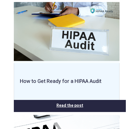
How to Get Ready for a HIPAA Audit
Read the post