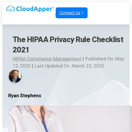
Contact Us
The HIPAA Privacy Rule Checklist
2021
HIPAA Compliance Management
|
Published On: May
12, 2020
|
Last Updated On: March 23, 2023
Ryan Stephens