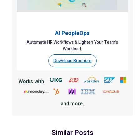
AI PeopleOps
Automate HR Workflows & Lighten Your Team’s
Workload.
Download Brochure
Works with
and more.
Similar Posts