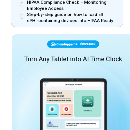
HIPAA Compliance Check – Monitoring
Employee Access
Step-by-step guide on how to load all
ePHI-containing devices into HIPAA Ready
Turn Any Tablet into AI Time Clock