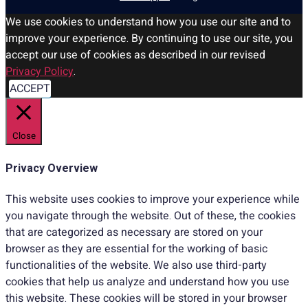
We use cookies to understand how you use our site and to
improve your experience. By continuing to use our site, you
accept our use of cookies as described in our revised
Privacy Policy
.
ACCEPT
Close
Privacy Overview
This website uses cookies to improve your experience while
you navigate through the website. Out of these, the cookies
that are categorized as necessary are stored on your
browser as they are essential for the working of basic
functionalities of the website. We also use third-party
cookies that help us analyze and understand how you use
this website. These cookies will be stored in your browser