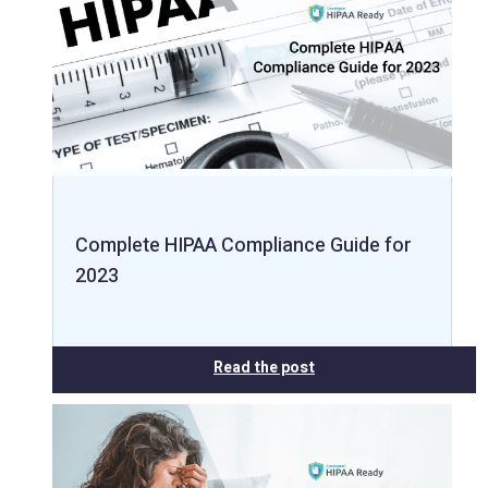
Complete HIPAA Compliance Guide for
2023
Read the post