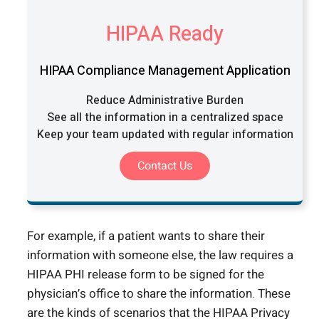
HIPAA Ready
HIPAA Compliance Management Application
Reduce Administrative Burden
See all the information in a centralized space
Keep your team updated with regular information
Contact Us
For example, if a patient wants to share their
information with someone else, the law requires a
HIPAA PHI release form to be signed for the
physician’s office to share the information. These
are the kinds of scenarios that the HIPAA Privacy