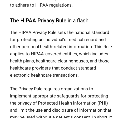
to adhere to HIPAA regulations.
The HIPAA Privacy Rule in a flash
The HIPAA Privacy Rule sets the national standard
for protecting an individual’s medical record and
other personal health-related information. This Rule
applies to HIPAA-covered entities, which includes
health plans, healthcare clearinghouses, and those
healthcare providers that conduct standard
electronic healthcare transactions.
The Privacy Rule requires organizations to
implement appropriate safeguards for protecting
the privacy of Protected Health Information (PHI)
and limit the use and disclosure of information that
may be used without a patient’s consent. In short, it