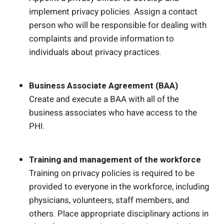
implement privacy policies. Assign a contact
person who will be responsible for dealing with
complaints and provide information to
individuals about privacy practices.
Business Associate Agreement (BAA)
Create and execute a BAA with all of the
business associates who have access to the
PHI.
Training and management of the workforce
Training on privacy policies is required to be
provided to everyone in the workforce, including
physicians, volunteers, staff members, and
others. Place appropriate disciplinary actions in