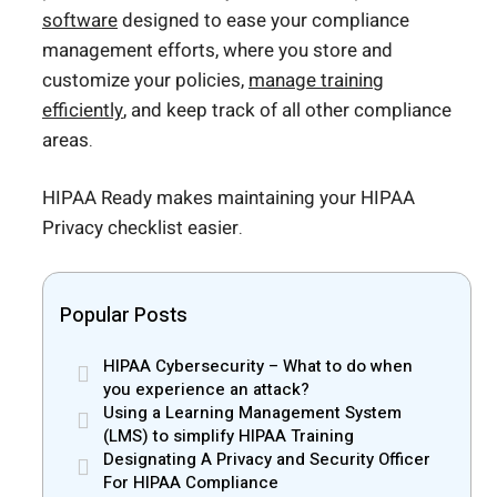
software
designed to ease your compliance
management efforts, where you store and
customize your policies,
manage training
efficiently
, and keep track of all other compliance
areas.
HIPAA Ready makes maintaining your HIPAA
Privacy checklist easier.
Popular Posts
HIPAA Cybersecurity – What to do when
you experience an attack?
Using a Learning Management System
(LMS) to simplify HIPAA Training
Designating A Privacy and Security Officer
For HIPAA Compliance