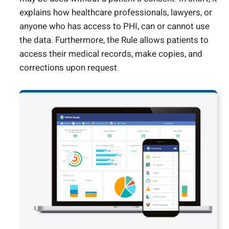
explains how healthcare professionals, lawyers, or
anyone who has access to PHI, can or cannot use
the data. Furthermore, the Rule allows patients to
access their medical records, make copies, and
corrections upon request.