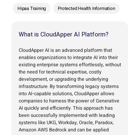
Hipaa Training
Protected Health Information
What is CloudApper AI Platform?
CloudApper AI is an advanced platform that
enables organizations to integrate AI into their
existing enterprise systems effortlessly, without
the need for technical expertise, costly
development, or upgrading the underlying
infrastructure. By transforming legacy systems
into AI-capable solutions, CloudApper allows
companies to harness the power of Generative
AI quickly and efficiently. This approach has
been successfully implemented with leading
systems like UKG, Workday, Oracle, Paradox,
Amazon AWS Bedrock and can be applied