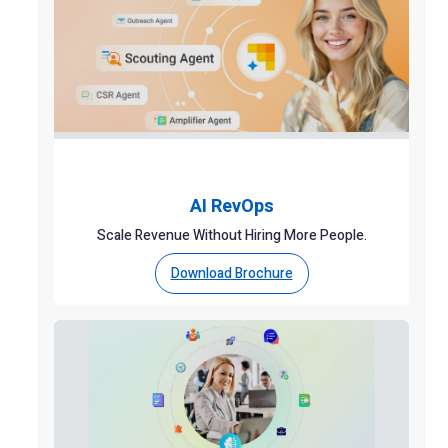
AI RevOps
Scale Revenue Without Hiring More People.
Download Brochure