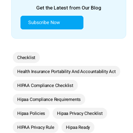
Get the Latest from Our Blog
Subscribe Now
Checklist
Health Insurance Portability And Accountability Act
HIPAA Compliance Checklist
Hipaa Compliance Requirements
Hipaa Policies
Hipaa Privacy Checklist
HIPAA Privacy Rule
Hipaa Ready