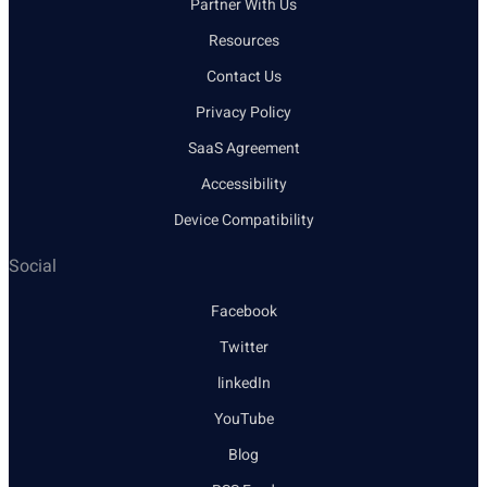
Partner With Us
Resources
Contact Us
Privacy Policy
SaaS Agreement
Accessibility
Device Compatibility
Social
Facebook
Twitter
linkedIn
YouTube
Blog