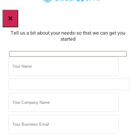
×
Tell us a bit about your needs-so that we can get you
started