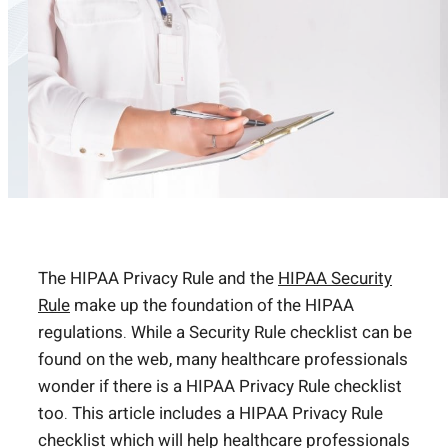
The HIPAA Privacy Rule and the
HIPAA Security
Rule
make up the foundation of the HIPAA
regulations. While a Security Rule checklist can be
found on the web, many healthcare professionals
wonder if there is a HIPAA Privacy Rule checklist
too. This article includes a HIPAA Privacy Rule
checklist which will help healthcare professionals