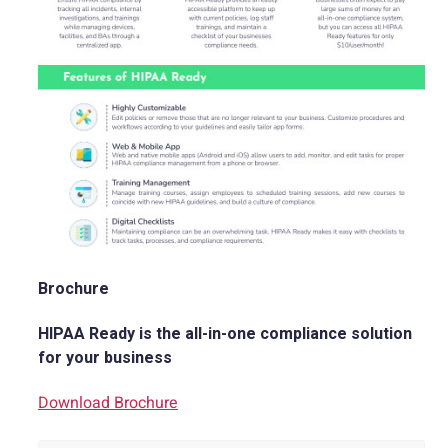
Brochure
HIPAA Ready is the all-in-one compliance solution
for your business
Download Brochure