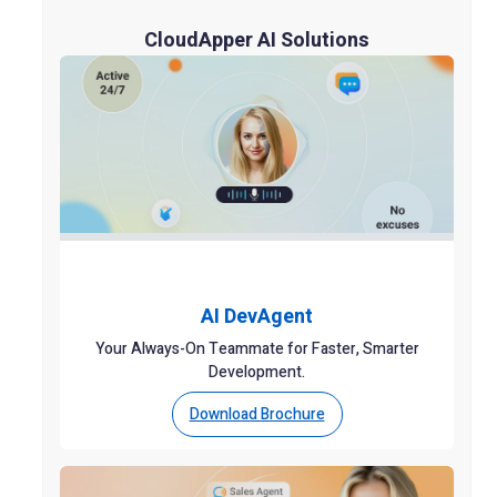
CloudApper AI Solutions
AI DevAgent
Your Always-On Teammate for Faster, Smarter
Development.
Download Brochure