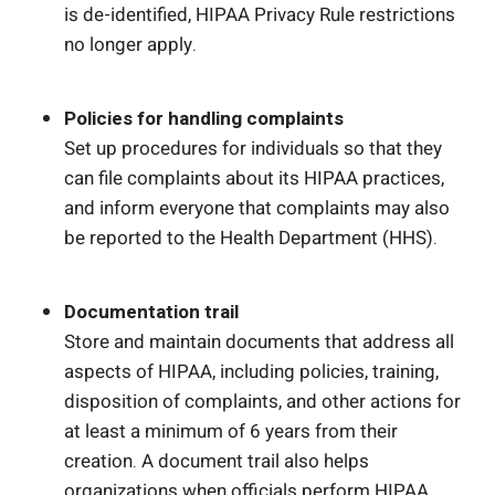
is de-identified, HIPAA Privacy Rule restrictions
no longer apply.
Policies for handling complaints
Set up procedures for individuals so that they
can file complaints about its HIPAA practices,
and inform everyone that complaints may also
be reported to the Health Department (HHS).
Documentation trail
Store and maintain documents that address all
aspects of HIPAA, including policies, training,
disposition of complaints, and other actions for
at least a minimum of 6 years from their
creation. A document trail also helps
organizations when officials perform HIPAA