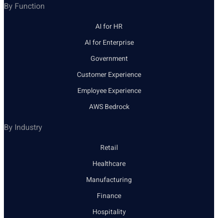
By Function
AI for HR
AI for Enterprise
Government
Customer Experience
Employee Experience
AWS Bedrock
By Industry
Retail
Healthcare
Manufacturing
Finance
Hospitality