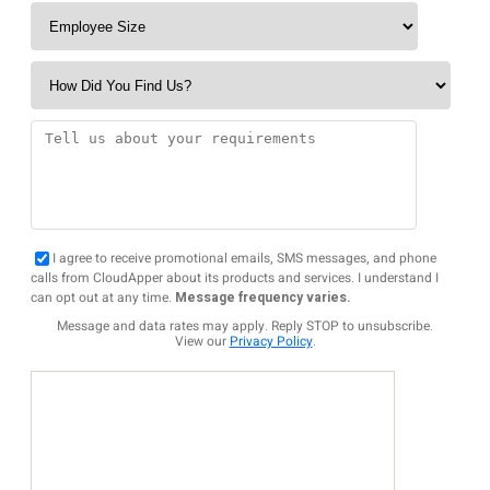
I agree to receive promotional emails, SMS messages, and phone
calls from CloudApper about its products and services. I understand I
can opt out at any time.
Message frequency varies.
Message and data rates may apply. Reply STOP to unsubscribe.
View our
Privacy Policy
.