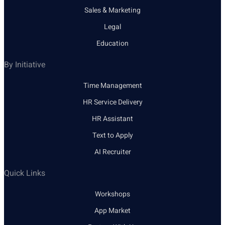
Sales & Marketing
Legal
Education
By Initiative
Time Management
HR Service Delivery
HR Assistant
Text to Apply
AI Recruiter
Quick Links
Workshops
App Market