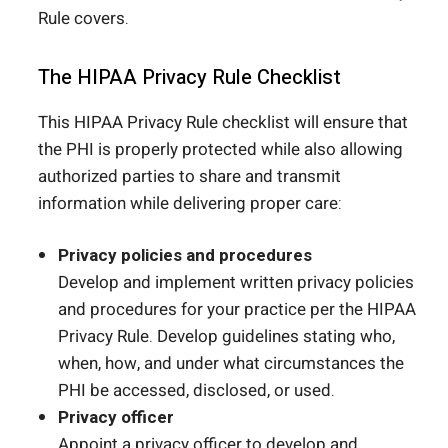
Rule covers.
The HIPAA Privacy Rule Checklist
This HIPAA Privacy Rule checklist will ensure that
the PHI is properly protected while also allowing
authorized parties to share and transmit
information while delivering proper care:
Privacy policies and procedures
Develop and implement written privacy policies
and procedures for your practice per the HIPAA
Privacy Rule. Develop guidelines stating who,
when, how, and under what circumstances the
PHI be accessed, disclosed, or used.
Privacy officer
Appoint a privacy officer to develop and