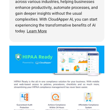
across various industries, helping businesses
enhance productivity, automate processes, and
gain deeper insights without the usual
complexities. With CloudApper AI, you can start
experiencing the transformative benefits of AI
today.
Learn More