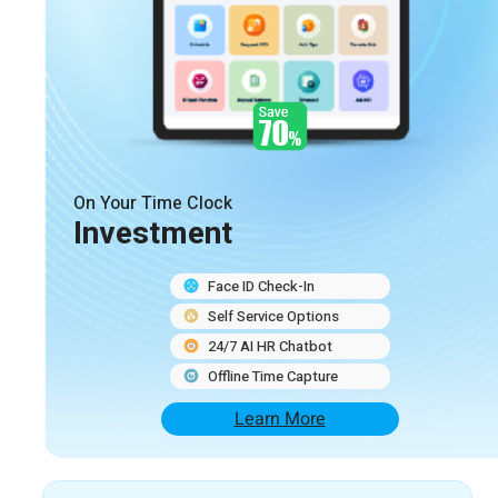
On Your Time Clock
Investment
Face ID Check-In
Self Service Options
24/7 AI HR Chatbot
Offline Time Capture
Learn More