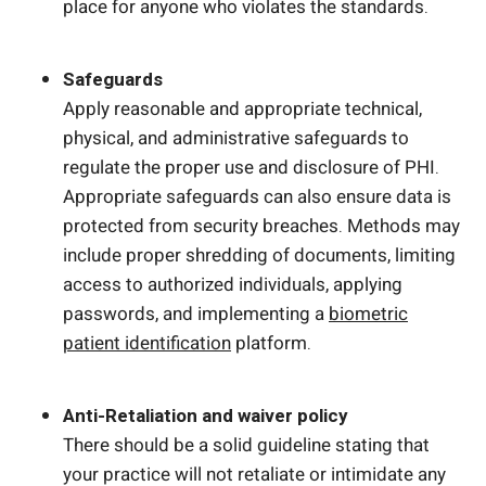
place for anyone who violates the standards.
Safeguards
Apply reasonable and appropriate technical,
physical, and administrative safeguards to
regulate the proper use and disclosure of PHI.
Appropriate safeguards can also ensure data is
protected from security breaches. Methods may
include proper shredding of documents, limiting
access to authorized individuals, applying
passwords, and implementing a
biometric
patient identification
platform.
Anti-Retaliation and waiver policy
There should be a solid guideline stating that
your practice will not retaliate or intimidate any