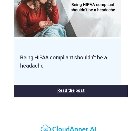
Being HIPAA compliant shouldn’t be a
headache
Read the post