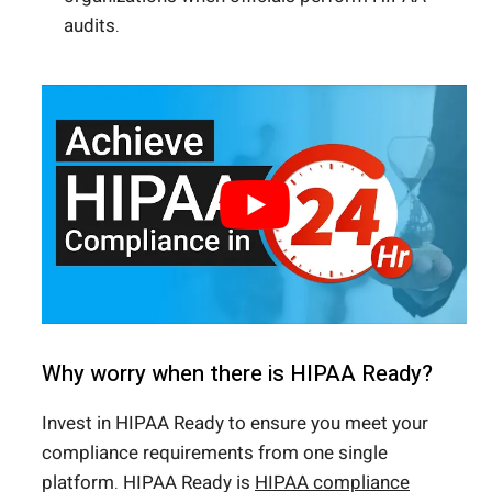
audits.
Why worry when there is HIPAA Ready?
Invest in HIPAA Ready to ensure you meet your
compliance requirements from one single
platform. HIPAA Ready is
HIPAA compliance