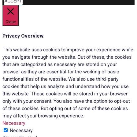
ACCEPT
Close
Privacy Overview
This website uses cookies to improve your experience while
you navigate through the website. Out of these, the cookies
that are categorized as necessary are stored on your
browser as they are essential for the working of basic
functionalities of the website. We also use third-party
cookies that help us analyze and understand how you use
this website. These cookies will be stored in your browser
only with your consent. You also have the option to opt-out
of these cookies. But opting out of some of these cookies
may affect your browsing experience.
Necessary
Necessary