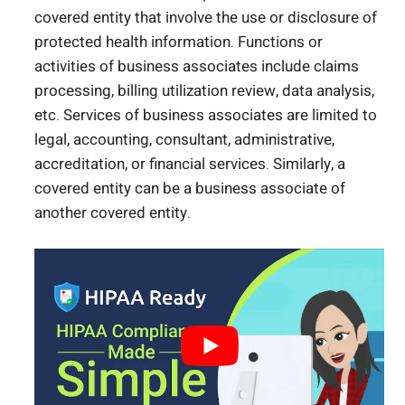
covered entity that involve the use or disclosure of
protected health information. Functions or
activities of business associates include claims
processing, billing utilization review, data analysis,
etc. Services of business associates are limited to
legal, accounting, consultant, administrative,
accreditation, or financial services. Similarly, a
covered entity can be a business associate of
another covered entity.