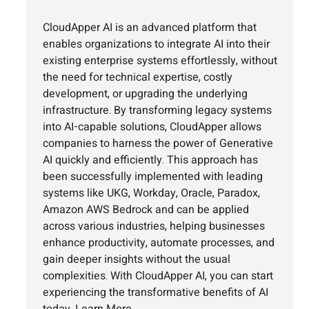
CloudApper AI is an advanced platform that
enables organizations to integrate AI into their
existing enterprise systems effortlessly, without
the need for technical expertise, costly
development, or upgrading the underlying
infrastructure. By transforming legacy systems
into AI-capable solutions, CloudApper allows
companies to harness the power of Generative
AI quickly and efficiently. This approach has
been successfully implemented with leading
systems like UKG, Workday, Oracle, Paradox,
Amazon AWS Bedrock and can be applied
across various industries, helping businesses
enhance productivity, automate processes, and
gain deeper insights without the usual
complexities. With CloudApper AI, you can start
experiencing the transformative benefits of AI
today.
Learn More