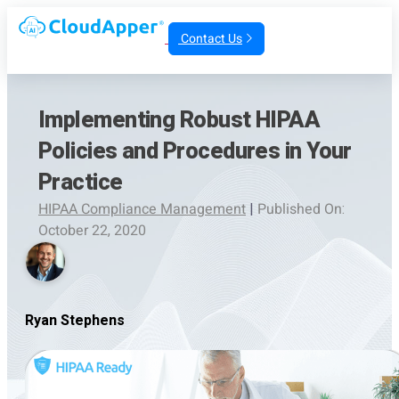
Contact Us
Implementing Robust HIPAA
Policies and Procedures in Your
Practice
HIPAA Compliance Management
|
Published On:
October 22, 2020
Ryan Stephens