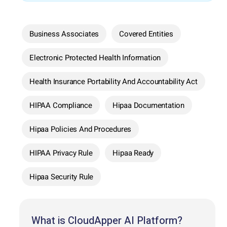
Business Associates
Covered Entities
Electronic Protected Health Information
Health Insurance Portability And Accountability Act
HIPAA Compliance
Hipaa Documentation
Hipaa Policies And Procedures
HIPAA Privacy Rule
Hipaa Ready
Hipaa Security Rule
What is CloudApper AI Platform?