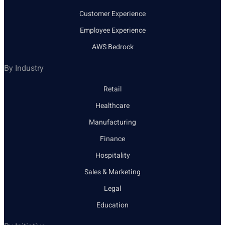
Customer Experience
Employee Experience
AWS Bedrock
By Industry
Retail
Healthcare
Manufacturing
Finance
Hospitality
Sales & Marketing
Legal
Education