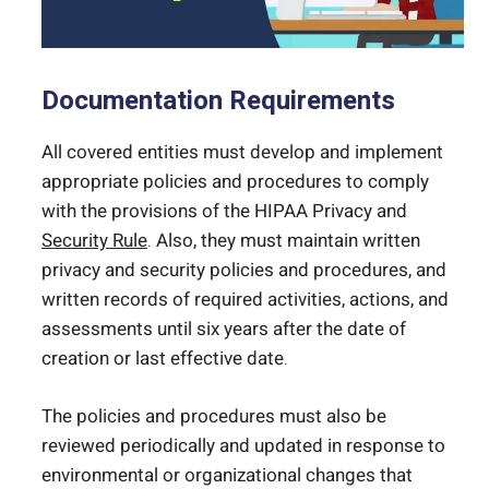
Documentation Requirements
All covered entities must develop and implement
appropriate policies and procedures to comply
with the provisions of the HIPAA Privacy and
Security Rule
. Also, they must maintain written
privacy and security policies and procedures, and
written records of required activities, actions, and
assessments until six years after the date of
creation or last effective date.
The policies and procedures must also be
reviewed periodically and updated in response to
environmental or organizational changes that