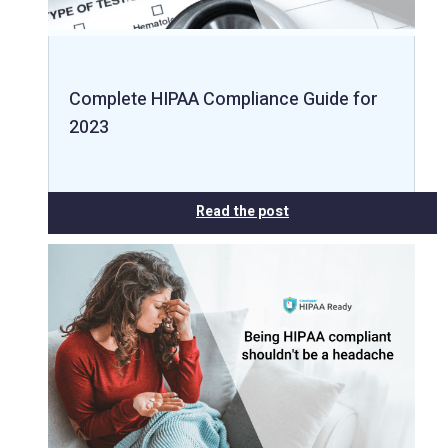
Complete HIPAA Compliance Guide for
2023
Read the post