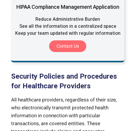
HIPAA Compliance Management Application
Reduce Administrative Burden
See all the information in a centralized space
Keep your team updated with regular information
Contact Us
Security Policies and Procedures
for Healthcare Providers
All healthcare providers, regardless of their size,
who electronically transmit protected health
information in connection with particular
transactions, are covered entities. These