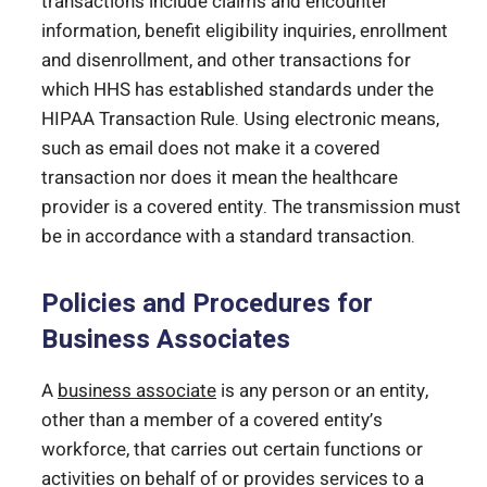
transactions include claims and encounter
information, benefit eligibility inquiries, enrollment
and disenrollment, and other transactions for
which HHS has established standards under the
HIPAA Transaction Rule. Using electronic means,
such as email does not make it a covered
transaction nor does it mean the healthcare
provider is a covered entity. The transmission must
be in accordance with a standard transaction.
Policies and Procedures for
Business Associates
A
business associate
is any person or an entity,
other than a member of a covered entity’s
workforce, that carries out certain functions or
activities on behalf of or provides services to a