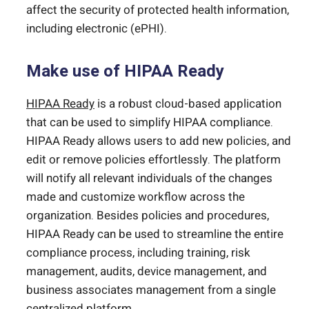
affect the security of protected health information,
including electronic (ePHI).
Make use of HIPAA Ready
HIPAA Ready
is a robust cloud-based application
that can be used to simplify HIPAA compliance.
HIPAA Ready allows users to add new policies, and
edit or remove policies effortlessly. The platform
will notify all relevant individuals of the changes
made and customize workflow across the
organization. Besides policies and procedures,
HIPAA Ready can be used to streamline the entire
compliance process, including training, risk
management, audits, device management, and
business associates management from a single
centralized platform.