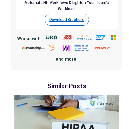
Automate HR Workflows & Lighten Your Team’s
Workload.
Download Brochure
Works with
and more.
Similar Posts