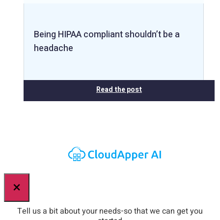
Being HIPAA compliant shouldn’t be a
headache
Read the post
×
Tell us a bit about your needs-so that we can get you