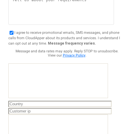
I agree to receive promotional emails, SMS messages, and phone
calls from CloudApper about its products and services. I understand I
can opt out at any time.
Message frequency varies.
Message and data rates may apply. Reply STOP to unsubscribe.
View our
Privacy Policy
.