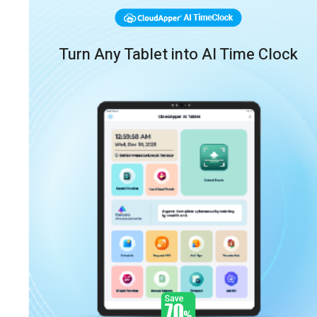
Turn Any Tablet into AI Time Clock