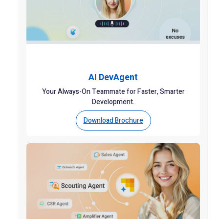
AI DevAgent
Your Always-On Teammate for Faster, Smarter
Development.
Download Brochure