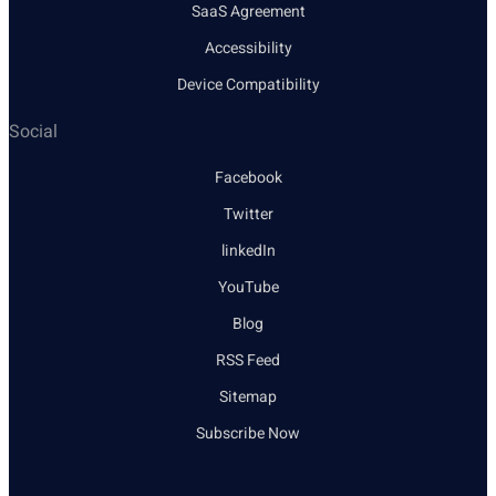
SaaS Agreement
Accessibility
Device Compatibility
Social
Facebook
Twitter
linkedIn
YouTube
Blog
RSS Feed
Sitemap
Subscribe Now