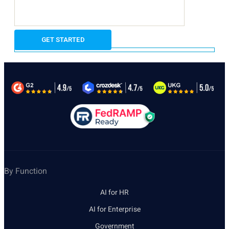
By Function
AI for HR
AI for Enterprise
Government