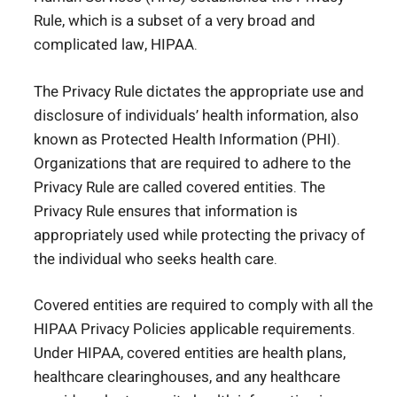
Rule, which is a subset of a very broad and
complicated law, HIPAA.
The Privacy Rule dictates the appropriate use and
disclosure of individuals’ health information, also
known as Protected Health Information (PHI).
Organizations that are required to adhere to the
Privacy Rule are called covered entities. The
Privacy Rule ensures that information is
appropriately used while protecting the privacy of
the individual who seeks health care.
Covered entities are required to comply with all the
HIPAA Privacy Policies applicable requirements.
Under HIPAA, covered entities are health plans,
healthcare clearinghouses, and any healthcare