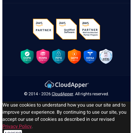
© 2014 - 2026
CloudApper
. All rights reserved.
We use cookies to understand how you use our site and to
improve your experience. By continuing to use our site, you
accept our use of cookies as described in our revised
Privacy Policy
.