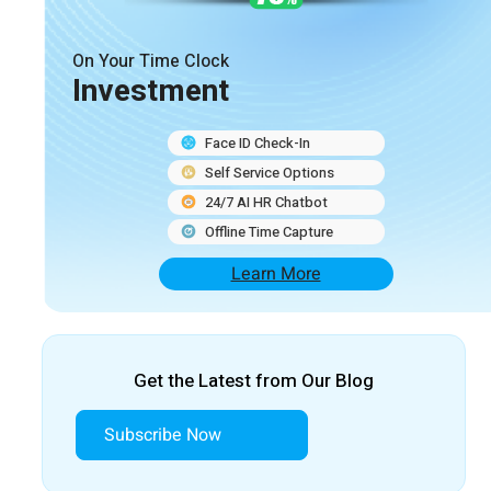
On Your Time Clock
Investment
Face ID Check-In
Self Service Options
24/7 AI HR Chatbot
Offline Time Capture
Learn More
Get the Latest from Our Blog
Subscribe Now