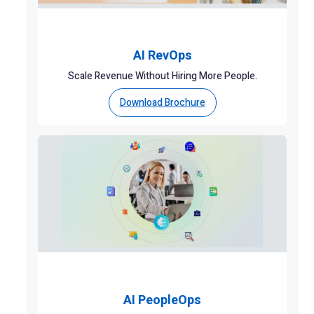
AI RevOps
Scale Revenue Without Hiring More People.
Download Brochure
AI PeopleOps