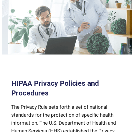
HIPAA Privacy Policies and
Procedures
The
Privacy Rule
sets forth a set of national
standards for the protection of specific health
information. The U.S. Department of Health and
Human Services (HHS) established the Privacy