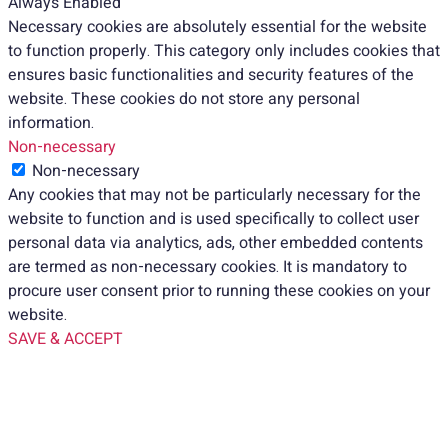
Always Enabled
Necessary cookies are absolutely essential for the website
to function properly. This category only includes cookies that
ensures basic functionalities and security features of the
website. These cookies do not store any personal
information.
Non-necessary
Non-necessary
Any cookies that may not be particularly necessary for the
website to function and is used specifically to collect user
personal data via analytics, ads, other embedded contents
are termed as non-necessary cookies. It is mandatory to
procure user consent prior to running these cookies on your
website.
SAVE & ACCEPT