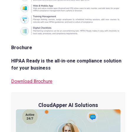
Brochure
HIPAA Ready is the all-in-one compliance solution
for your business
Download Brochure
CloudApper AI Solutions