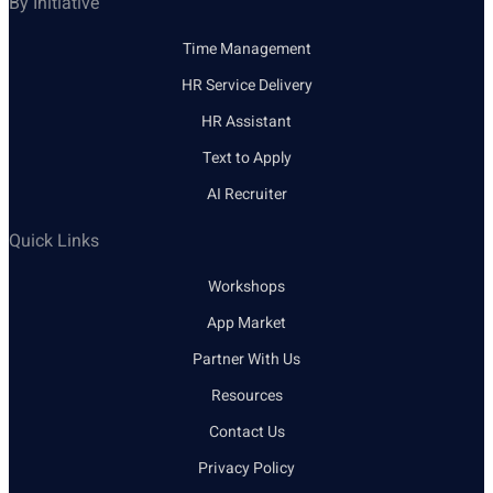
By Initiative
Time Management
HR Service Delivery
HR Assistant
Text to Apply
AI Recruiter
Quick Links
Workshops
App Market
Partner With Us
Resources
Contact Us
Privacy Policy