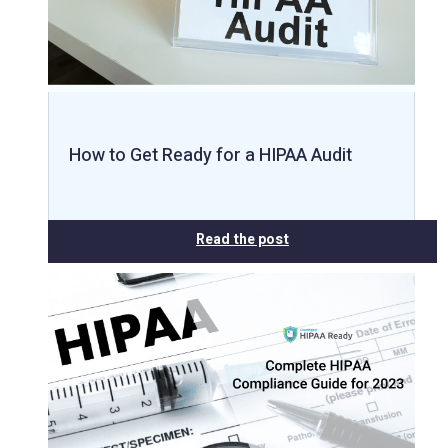
How to Get Ready for a HIPAA Audit
Read the post