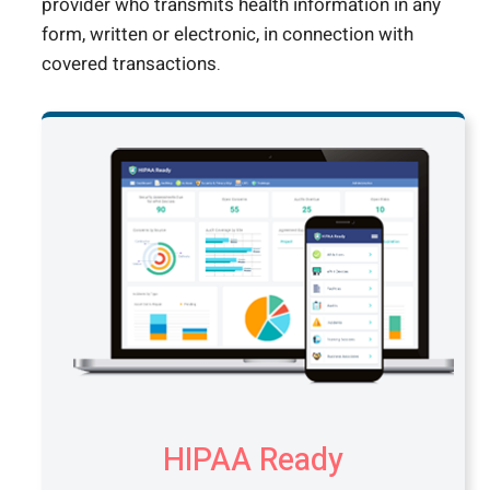
provider who transmits health information in any
form, written or electronic, in connection with
covered transactions.
HIPAA Ready