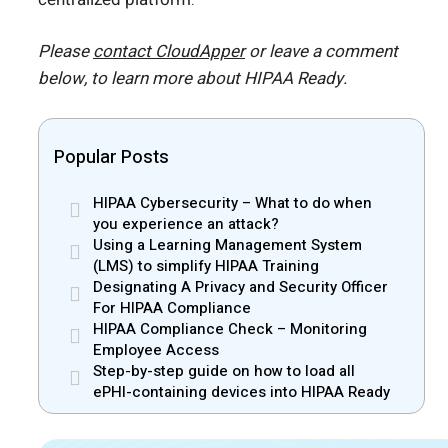
Please
contact CloudApper
or leave a comment
below, to learn more about HIPAA Ready.
Popular Posts
HIPAA Cybersecurity – What to do when
you experience an attack?
Using a Learning Management System
(LMS) to simplify HIPAA Training
Designating A Privacy and Security Officer
For HIPAA Compliance
HIPAA Compliance Check – Monitoring
Employee Access
Step-by-step guide on how to load all
ePHI-containing devices into HIPAA Ready