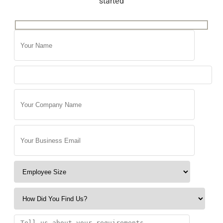
started