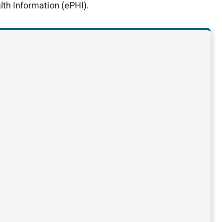
lth Information (ePHI).