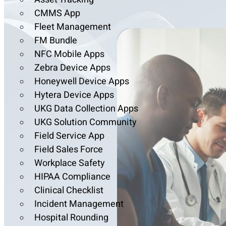
CMMS App
Fleet Management
FM Bundle
NFC Mobile Apps
Zebra Device Apps
Honeywell Device Apps
Hytera Device Apps
UKG Data Collection Apps
UKG Solution Community
Field Service App
Field Sales Force
Workplace Safety
HIPAA Compliance
Clinical Checklist
Incident Management
Hospital Rounding