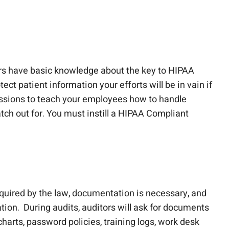
rs have basic knowledge about the key to HIPAA
ct patient information your efforts will be in vain if
ssions to teach your employees how to handle
tch out for. You must instill a HIPAA Compliant
quired by the law, documentation is necessary, and
ion. During audits, auditors will ask for documents
harts, password policies, training logs, work desk