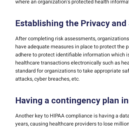
where an organization’s protected health informat
Establishing the Privacy and 
After completing risk assessments, organizations 
have adequate measures in place to protect the pr
adhere to protect identifiable information which i
healthcare transactions electronically such as hea
standard for organizations to take appropriate sa
attacks, cyber breaches, etc.
Having a contingency plan in
Another key to HIPAA compliance is having a data
years, causing healthcare providers to lose million