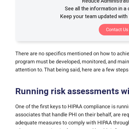
Reduce Administrat
See all the information in a
Keep your team updated with 
Contact Us
There are no specifics mentioned on how to achi
program must be developed, monitored, and mainta
attention to. That being said, here are a few step
Running risk assessments wi
One of the first keys to HIPAA compliance is runn
associates that handle PHI on their behalf, are re
adequate measures to comply with HIPAA through p