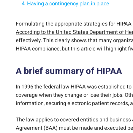
Having a contingency plan in place
Training your staff members
Document Everything
Simplification of your practice is another k
Formulating the appropriate strategies for HIPAA co
According to the United States Department of H
effectively. This clearly shows that many organiza
HIPAA compliance, but this article will highlight
A brief summary of HIPAA
In 1996 the federal law HIPAA was established to 
coverage when they change or lose their jobs. Othe
information, securing electronic patient records,
The law applies to covered entities and business 
Agreement (BAA) must be made and executed betw