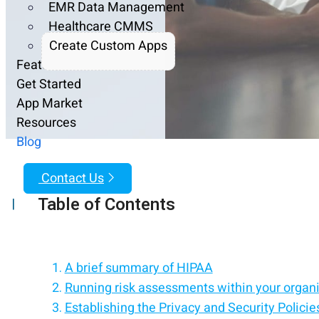
EMR Data Management
Healthcare CMMS
Create Custom Apps
Features
Get Started
App Market
Resources
Blog
Contact Us
Table of Contents
|
A brief summary of HIPAA
Running risk assessments within your organ
Establishing the Privacy and Security Policie