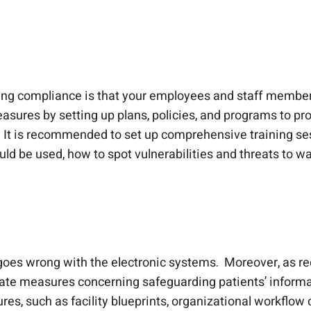
ving compliance is that your employees and staff membe
sures by setting up plans, policies, and programs to prote
 It is recommended to set up comprehensive training se
ld be used, how to spot vulnerabilities and threats to wa
oes wrong with the electronic systems. Moreover, as re
uate measures concerning safeguarding patients’ informat
es, such as facility blueprints, organizational workflow c