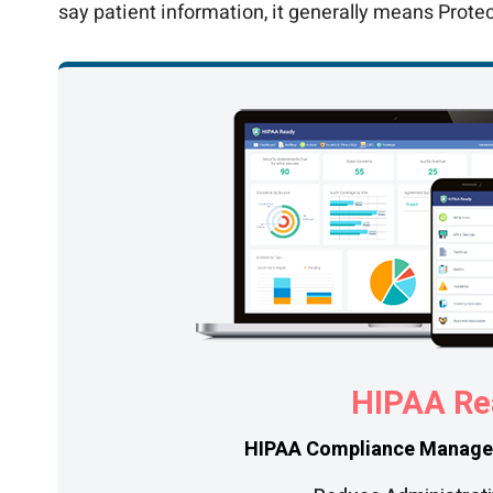
say patient information, it generally means Prote
HIPAA Re
HIPAA Compliance Manage