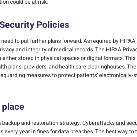
ion could be at risk.
Security Policies
need to put further plans forward. As required by HIPAA
ivacy and integrity of medical records. The
HIPAA Privac
s either stored in physical spaces or digital formats. Thi
lth plans, providers, and health care clearinghouses. Th
feguarding measures to protect patients’ electronically
 place
 backup and restoration strategy.
Cyberattacks and secu
s every year in fines for data breaches. The best way to t