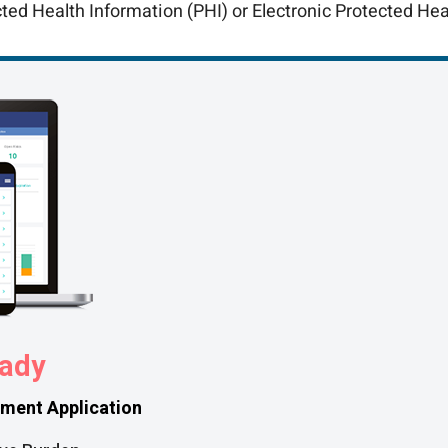
cted Health Information (PHI) or Electronic Protected Hea
ady
ment Application