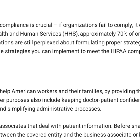
ey to HIPAA Compliance
mpliance is crucial – if organizations fail to comply, it c
ealth and Human Services (HHS)
, approximately 70% of o
tions are still perplexed about formulating proper strate
 five strategies you can implement to meet the HIPAA co
help American workers and their families, by providing th
r purposes also include keeping doctor-patient confidenti
 and simplifying administrative processes.
associates that deal with patient information. Before sh
een the covered entity and the business associate or 