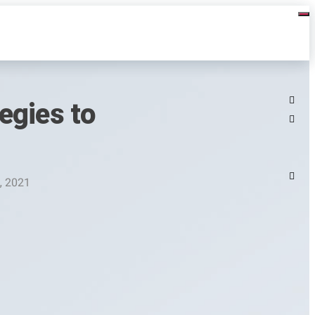
egies to
, 2021