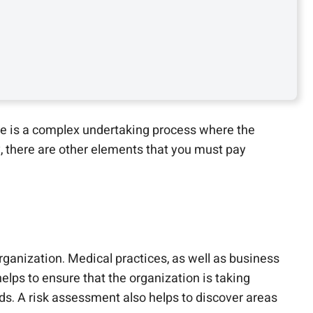
e is a complex undertaking process where the
, there are other elements that you must pay
rganization. Medical practices, as well as business
elps to ensure that the organization is taking
s. A risk assessment also helps to discover areas