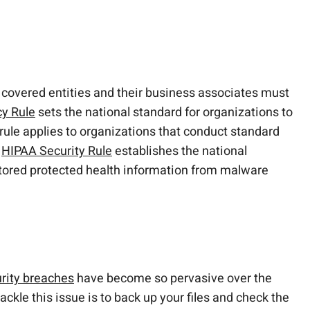
, covered entities and their business associates must
y Rule
sets the national standard for organizations to
s rule applies to organizations that conduct standard
e
HIPAA Security Rule
establishes the national
-stored protected health information from malware
rity breaches
have become so pervasive over the
ackle this issue is to back up your files and check the