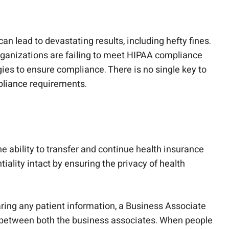
an lead to devastating results, including hefty fines.
rganizations are failing to meet HIPAA compliance
gies to ensure compliance. There is no single key to
mpliance requirements.
e ability to transfer and continue health insurance
ality intact by ensuring the privacy of health
aring any patient information, a Business Associate
between both the business associates. When people