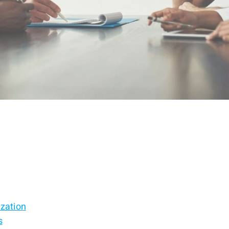
ization
s