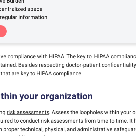
ive Burden
 centralized space
regular information
eve compliance with HIPAA. The key to HIPAA complianc
ined. Besides respecting doctor-patient confidentiality
s that are key to HIPAA compliance:
thin your organization
ing
risk assessments
. Assess the loopholes within your o
quired to conduct risk assessments from time to time. It h
roper technical, physical, and administrative safeguard