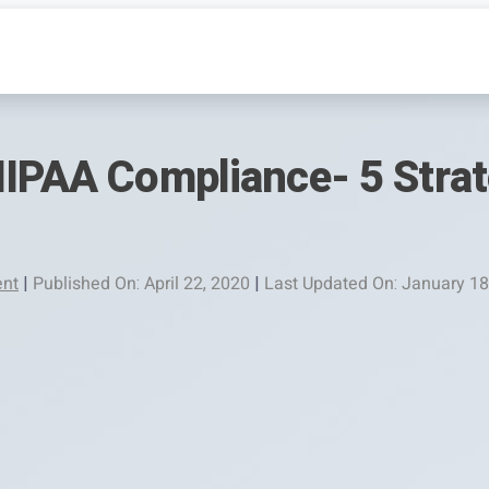
HIPAA Compliance- 5 Strat
nt
|
Published On: April 22, 2020
|
Last Updated On: January 18