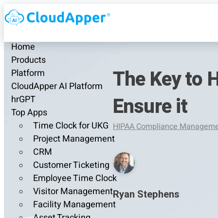
Home
Products
The Key to 
Platform
CloudApper AI Platform
Ensure it
hrGPT
Top Apps
Time Clock for UKG
HIPAA Compliance Manageme
Project Management
CRM
Customer Ticketing
Employee Time Clock
Visitor Management
Ryan Stephens
Facility Management
Asset Tracking