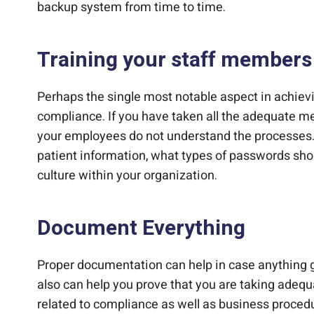
backup system from time to time.
Training your staff members
Perhaps the single most notable aspect in achie
compliance. If you have taken all the adequate mea
your employees do not understand the processes.
patient information, what types of passwords shou
culture within your organization.
Document Everything
Proper documentation can help in case anything g
also can help you prove that you are taking adeq
related to compliance as well as business procedur