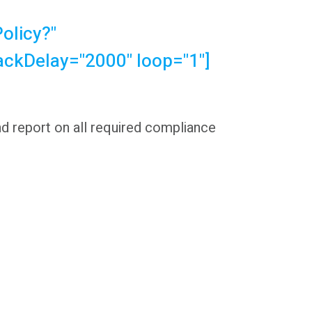
olicy?"
ackDelay="2000" loop="1"]
nd report on all required compliance