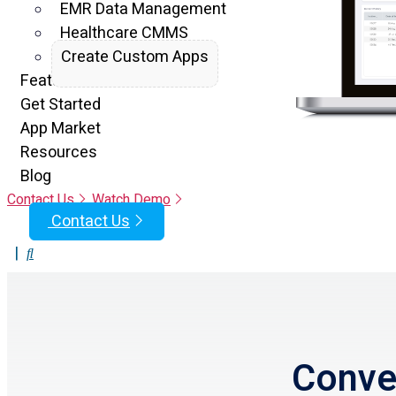
EMR Data Management
Healthcare CMMS
Create Custom Apps
Features
Get Started
App Market
Resources
Blog
Contact Us
Watch Demo
Contact Us
|
Conver