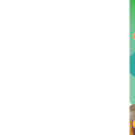
Conversational AI gives workers more control by letting
comprehend HIPAA rul