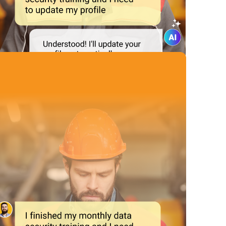
Automate
Repetitive Tasks
ecurity incidents and updating and tracking the progress of comp
 efficiently, ensuring your organization is always prepared for an