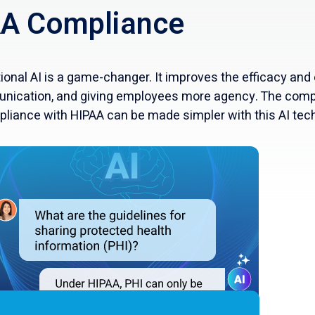
A Compliance
nal AI is a game-changer. It improves the efficacy and 
nication, and giving employees more agency. The comp
pliance with HIPAA can be made simpler with this AI tec