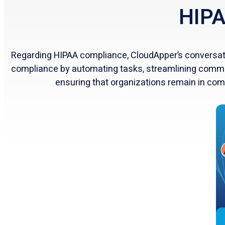
HIPA
Regarding HIPAA compliance, CloudApper’s conversatio
compliance by automating tasks, streamlining commu
ensuring that organizations remain in com