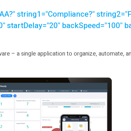
AA?" string1="Compliance?" string2="P
" startDelay="20" backSpeed="100" b
are – a single application to organize, automate, a