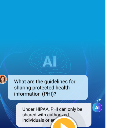
Answer Queries
Automatically
 HIPAA compliance-related queries, providing instant responses t
he need for manual intervention, saving time and resources.