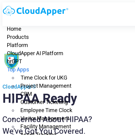
Home
Products
Platform
CloudApper AI Platform
hrGPT
Top Apps
Time Clock for UKG
Project Management
CloudApper®
HIPAA Ready
CRM
Customer Ticketing
Employee Time Clock
Concerned About HIPAA?
Visitor Management
Facility Management
We've Got You Covered.
Asset Tracking