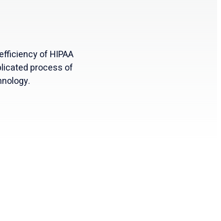
efficiency of HIPAA
licated process of
hnology.