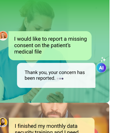
 them report compliance issues, provide feedback, and even self-
es and regulations and motivate them to ensure proactive comp