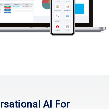
sational AI For