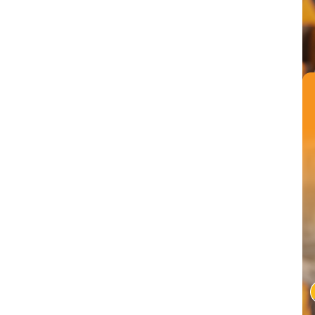
Conversational AI can automate mundane tasks like reporting s
completed on time and