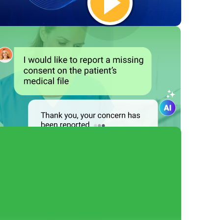
Empower Your
Employees