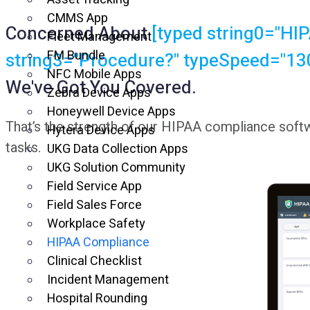
CMMS App
Concerned About
[typed string0="HIP
Fleet Management
FM Bundle
string3="Procedure?" typeSpeed="130
NFC Mobile Apps
We've Got You Covered.
Zebra Device Apps
Honeywell Device Apps
That’s the strength of our HIPAA compliance softw
Hytera Device Apps
tasks.
UKG Data Collection Apps
UKG Solution Community
Field Service App
Field Sales Force
Workplace Safety
HIPAA Compliance
Clinical Checklist
Incident Management
Hospital Rounding