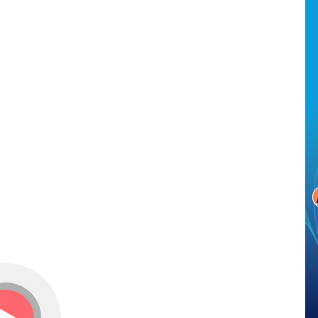
Conversational AI can automatically answer employees’
removes t