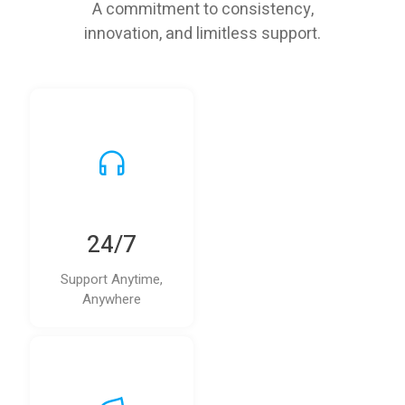
A commitment to consistency,
innovation, and limitless support.
24/7
Support Anytime,
Anywhere