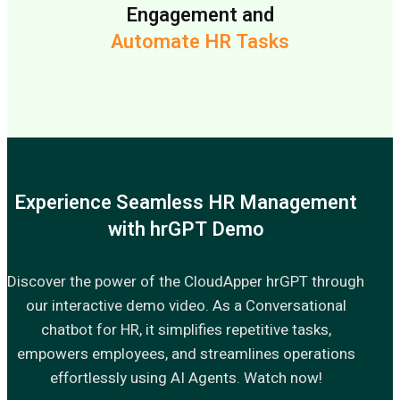
Engagement and
Automate HR Tasks
Experience Seamless HR Management
with hrGPT Demo
Discover the power of the CloudApper hrGPT through
our interactive demo video. As a Conversational
chatbot for HR, it simplifies repetitive tasks,
empowers employees, and streamlines operations
effortlessly using AI Agents. Watch now!