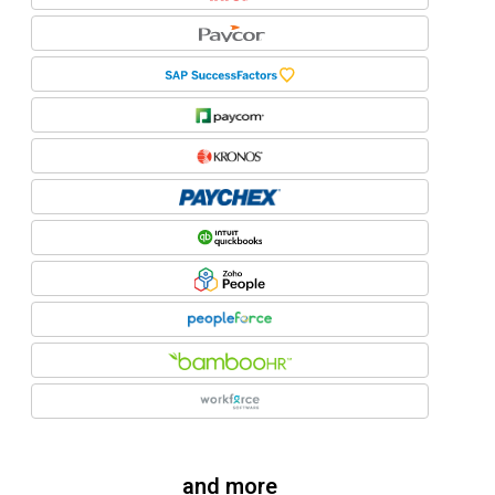
and more