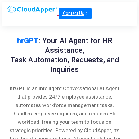
Contact Us
hrGPT
: Your AI Agent for HR
Assistance,
Task Automation, Requests, and
Inquiries
hrGPT
is an intelligent Conversational AI Agent
that provides 24/7 employee assistance,
automates workforce management tasks,
handles employee inquiries, and reduces HR
workload, freeing your team to focus on
strategic priorities. Powered by CloudApper, it’s
the ultimate conversational AI agent solution for