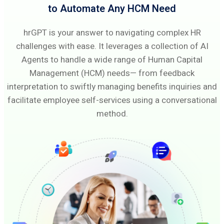
to Automate Any HCM Need
hrGPT is your answer to navigating complex HR
challenges with ease. It leverages a collection of AI
Agents to handle a wide range of Human Capital
Management (HCM) needs— from feedback
interpretation to swiftly managing benefits inquiries and
facilitate employee self-services using a conversational
method.