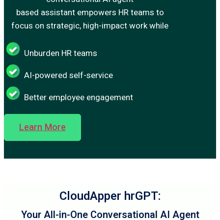
based assistant empowers HR teams to
focus on strategic, high-impact work while
Unburden HR teams
AI-powered self-service
Better employee engagement
Learn More
CloudApper hrGPT:
Your All-in-One Conversational AI Agent