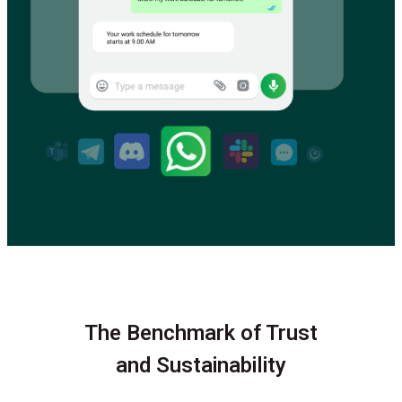
The Benchmark of Trust
and Sustainability