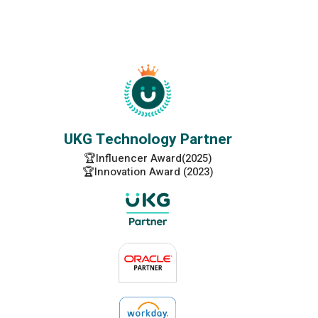
UKG Technology Partner
🏆Influencer Award(2025)
🏆Innovation Award (2023)