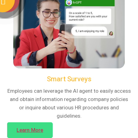
Smart Surveys
Employees can leverage the AI agent to easily access
and obtain information regarding company policies
or inquire about various HR procedures and
guidelines.
Learn More