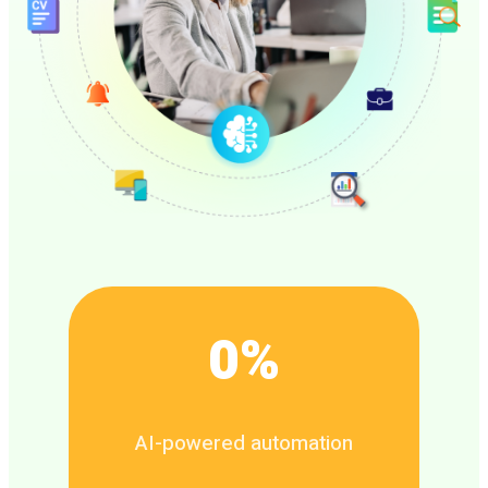
0
%
AI-powered automation