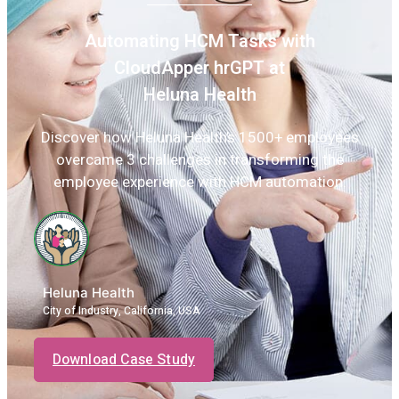
Automating HCM Tasks with
CloudApper hrGPT at
Heluna Health
Discover how Heluna Health’s 1500+ employees
overcame 3 challenges in transforming the
employee experience with HCM automation.
Heluna Health
City of Industry, California, USA
Download Case Study