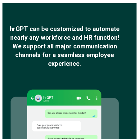
hrGPT can be customized to automate
nearly any workforce and HR function!
We support all major communication
channels for a seamless employee
experience.