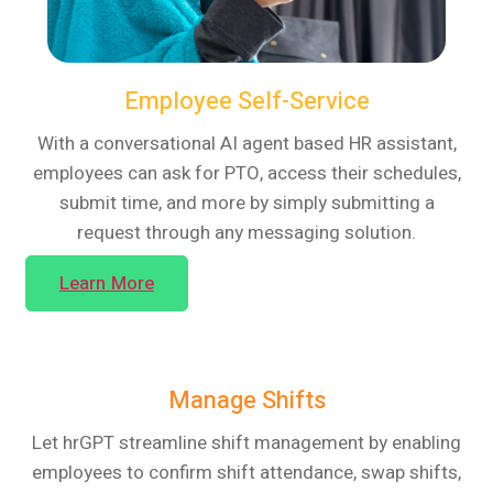
Employee Self-Service
With a conversational AI agent based HR assistant,
employees can ask for PTO, access their schedules,
submit time, and more by simply submitting a
request through any messaging solution.
Learn More
Manage Shifts
Let hrGPT streamline shift management by enabling
employees to confirm shift attendance, swap shifts,