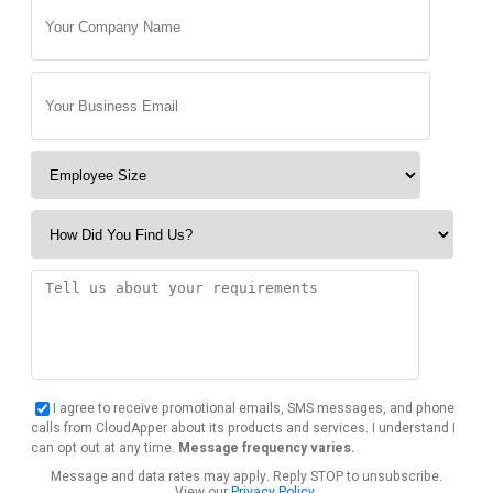
I agree to receive promotional emails, SMS messages, and phone
calls from CloudApper about its products and services. I understand I
can opt out at any time.
Message frequency varies.
Message and data rates may apply. Reply STOP to unsubscribe.
View our
Privacy Policy
.