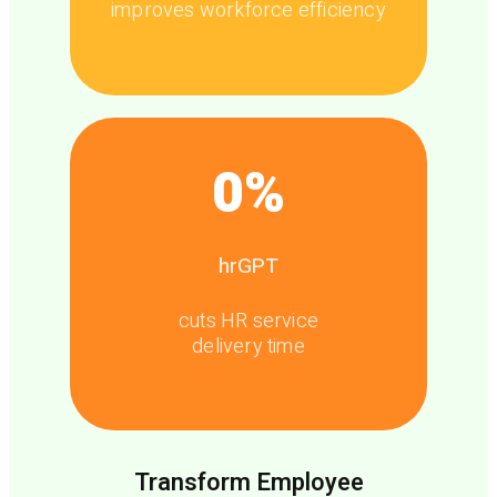
improves workforce efficiency
0
%
hrGPT
cuts HR service
delivery time
Transform Employee