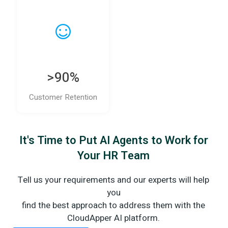
>90%
Customer Retention
It's Time to Put AI Agents to Work for
Your HR Team
Tell us your requirements and our experts will help
you
find the best approach to address them with the
CloudApper AI platform.