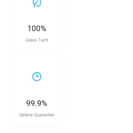
100%
Green Tech
99.9%
Uptime Guarantee