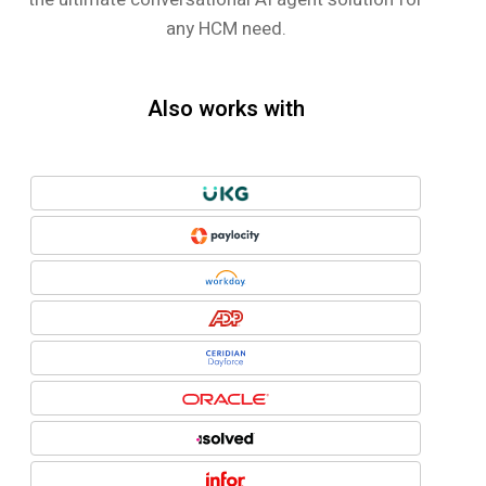
any HCM need.
Also works with