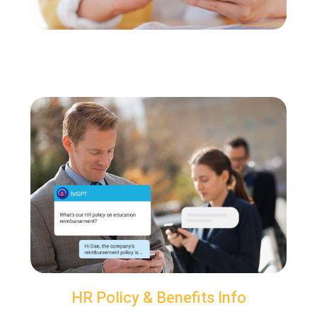
HR Policy & Benefits Info