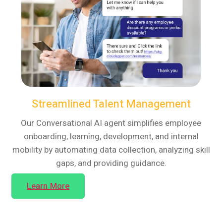
Streamlined Talent Management
Our Conversational AI agent simplifies employee
onboarding, learning, development, and internal
mobility by automating data collection, analyzing skill
gaps, and providing guidance.
Learn More