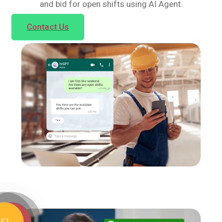
and bid for open shifts using AI Agent.
Contact Us