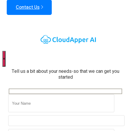
Contact Us
×
Tell us a bit about your needs-so that we can get you
started