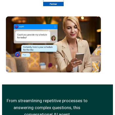
From streamlining repetitive processes to
answering complex questions, this
conversational AI agent