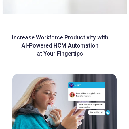
Increase Workforce Productivity with
AI-Powered HCM Automation
at Your Fingertips