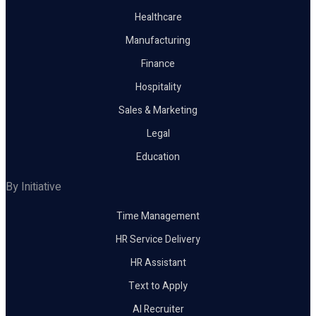
Healthcare
Manufacturing
Finance
Hospitality
Sales & Marketing
Legal
Education
By Initiative
Time Management
HR Service Delivery
HR Assistant
Text to Apply
AI Recruiter