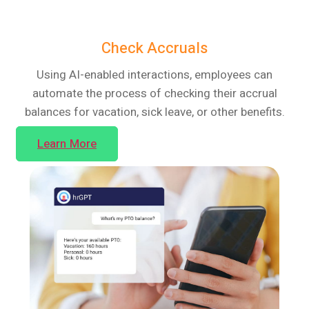
Check Accruals
Using AI-enabled interactions, employees can
automate the process of checking their accrual
balances for vacation, sick leave, or other benefits.
Learn More