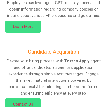
Employees can leverage hrGPT to easily access and
obtain information regarding company policies or
inquire about various HR procedures and guidelines.
Learn More
Candidate Acquisition
Elevate your hiring process with
Text to Apply
agent
and offer candidates a seamless application
experience through simple text messages. Engage
them with natural interactions powered by
conversational AI, eliminating cumbersome forms
and ensuring efficiency at every step.
Contact Us