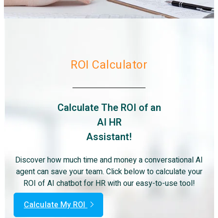
ROI Calculator
Calculate The ROI of an
AI HR
Assistant!
Discover how much time and money a conversational AI
agent can save your team. Click below to calculate your
ROI of AI chatbot for HR with our easy-to-use tool!
Calculate My ROI