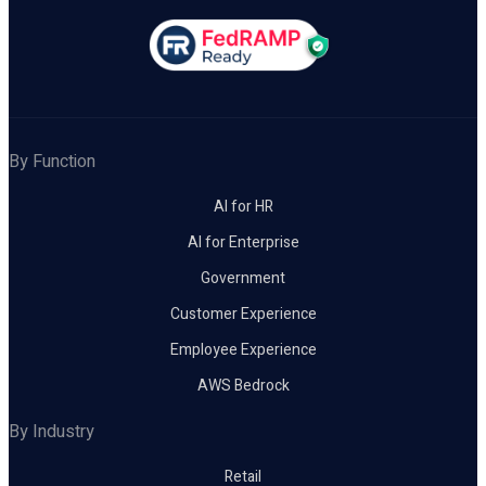
By Function
AI for HR
AI for Enterprise
Government
Customer Experience
Employee Experience
AWS Bedrock
By Industry
Retail