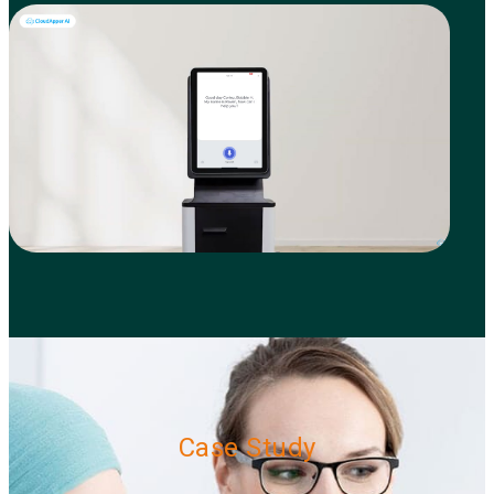
Case Study