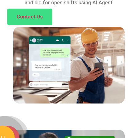
and bid for open shifts using AI Agent.
Contact Us