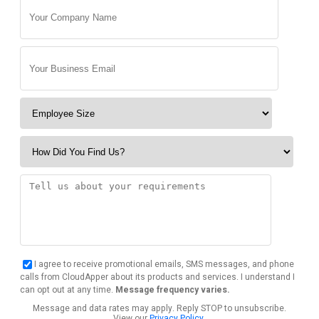
I agree to receive promotional emails, SMS messages, and phone
calls from CloudApper about its products and services. I understand I
can opt out at any time.
Message frequency varies.
Message and data rates may apply. Reply STOP to unsubscribe.
View our
Privacy Policy
.