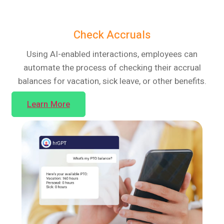
Check Accruals
Using AI-enabled interactions, employees can
automate the process of checking their accrual
balances for vacation, sick leave, or other benefits.
Learn More