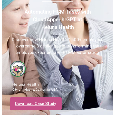
Automating HCM Tasks with
CloudApper hrGPT at
Heluna Health
Discover how Heluna Health’s 1500+ employees
overcame 3 challenges in transforming the
employee experience with HCM automation.
Heluna Health
City of Industry, California, USA
Download Case Study