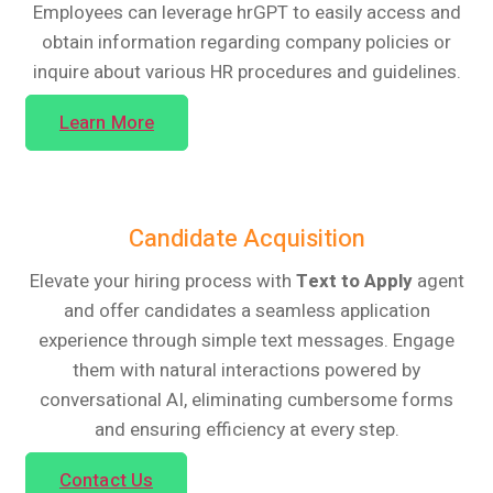
Employees can leverage hrGPT to easily access and
obtain information regarding company policies or
inquire about various HR procedures and guidelines.
Learn More
Candidate Acquisition
Elevate your hiring process with
Text to Apply
agent
and offer candidates a seamless application
experience through simple text messages. Engage
them with natural interactions powered by
conversational AI, eliminating cumbersome forms
and ensuring efficiency at every step.
Contact Us