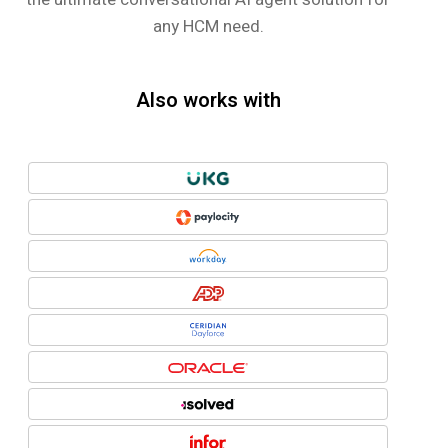
any HCM need.
Also works with