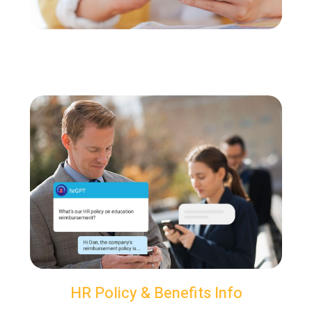
HR Policy & Benefits Info