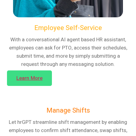
Employee Self-Service
With a conversational AI agent based HR assistant,
employees can ask for PTO, access their schedules,
submit time, and more by simply submitting a
request through any messaging solution.
Learn More
Manage Shifts
Let hrGPT streamline shift management by enabling
employees to confirm shift attendance, swap shifts,