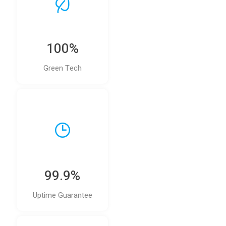
100%
Green Tech
99.9%
Uptime Guarantee