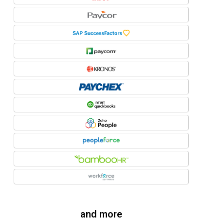
and more