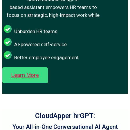
based assistant empowers HR teams to
focus on strategic, high-impact work while
Unburden HR teams
AI-powered self-service
Better employee engagement
Learn More
CloudApper hrGPT:
Your All-in-One Conversational AI Agent