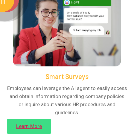
Smart Surveys
Employees can leverage the AI agent to easily access
and obtain information regarding company policies
or inquire about various HR procedures and
guidelines.
Learn More