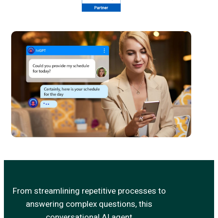
From streamlining repetitive processes to
answering complex questions, this
conversational AI agent