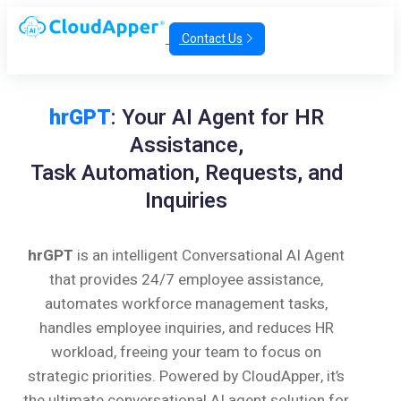
Contact Us
hrGPT
: Your AI Agent for HR
Assistance,
Task Automation, Requests, and
Inquiries
hrGPT
is an intelligent Conversational AI Agent
that provides 24/7 employee assistance,
automates workforce management tasks,
handles employee inquiries, and reduces HR
workload, freeing your team to focus on
strategic priorities. Powered by CloudApper, it’s
the ultimate conversational AI agent solution for