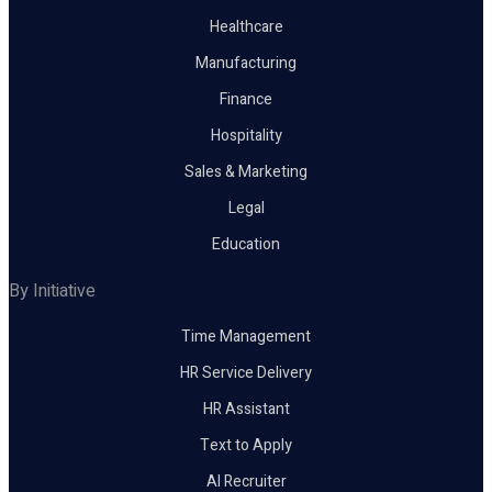
Healthcare
Manufacturing
Finance
Hospitality
Sales & Marketing
Legal
Education
By Initiative
Time Management
HR Service Delivery
HR Assistant
Text to Apply
AI Recruiter