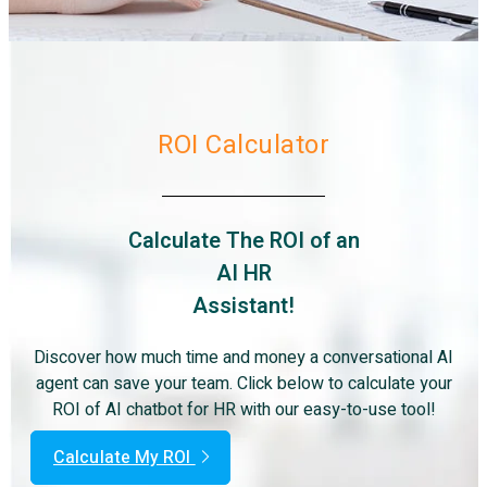
ROI Calculator
Calculate The ROI of an
AI HR
Assistant!
Discover how much time and money a conversational AI
agent can save your team. Click below to calculate your
ROI of AI chatbot for HR with our easy-to-use tool!
Calculate My ROI