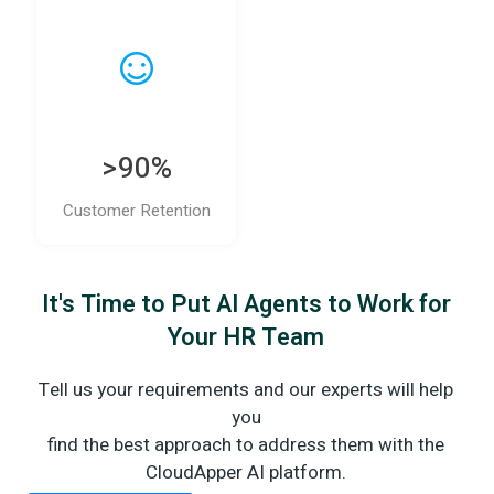
>90%
Customer Retention
It's Time to Put AI Agents to Work for
Your HR Team
Tell us your requirements and our experts will help
you
find the best approach to address them with the
CloudApper AI platform.