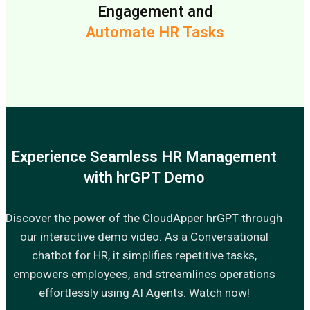
Engagement and
Automate HR Tasks
Experience Seamless HR Management
with hrGPT Demo
Discover the power of the CloudApper hrGPT through
our interactive demo video. As a Conversational
chatbot for HR, it simplifies repetitive tasks,
empowers employees, and streamlines operations
effortlessly using AI Agents. Watch now!