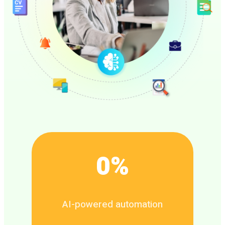
0
%
AI-powered automation