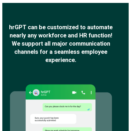
hrGPT can be customized to automate
nearly any workforce and HR function!
We support all major communication
channels for a seamless employee
experience.