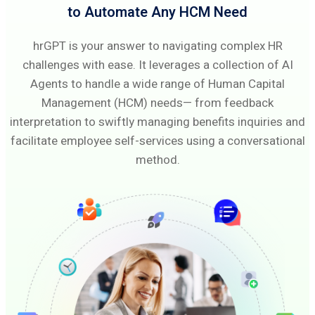
to Automate Any HCM Need
hrGPT is your answer to navigating complex HR
challenges with ease. It leverages a collection of AI
Agents to handle a wide range of Human Capital
Management (HCM) needs— from feedback
interpretation to swiftly managing benefits inquiries and
facilitate employee self-services using a conversational
method.