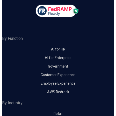
By Function
AI for HR
AI for Enterprise
Government
Customer Experience
Employee Experience
AWS Bedrock
By Industry
Retail