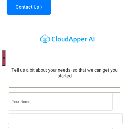
Contact Us
×
Tell us a bit about your needs-so that we can get you
started