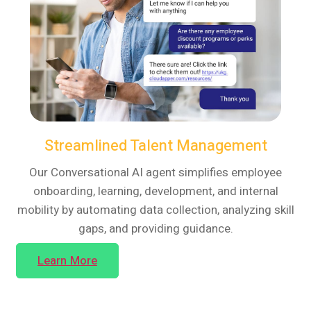
Streamlined Talent Management
Our Conversational AI agent simplifies employee
onboarding, learning, development, and internal
mobility by automating data collection, analyzing skill
gaps, and providing guidance.
Learn More