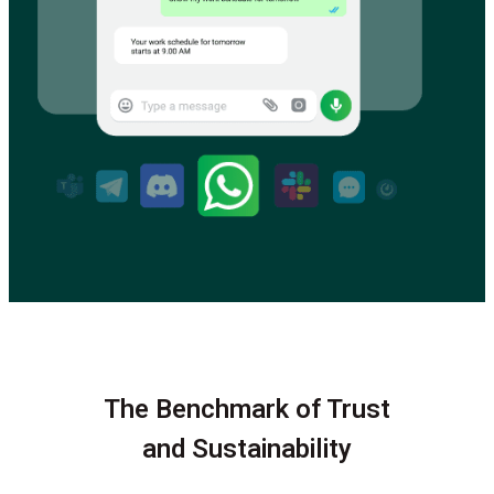
The Benchmark of Trust
and Sustainability