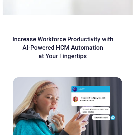
Increase Workforce Productivity with
AI-Powered HCM Automation
at Your Fingertips