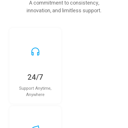
A commitment to consistency,
innovation, and limitless support.
24/7
Support Anytime,
Anywhere