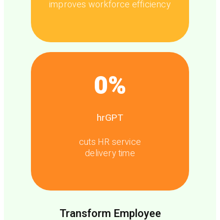
improves workforce efficiency
0
%
hrGPT
cuts HR service
delivery time
Transform Employee