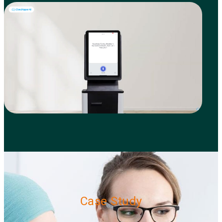
Case Study