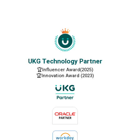
UKG Technology Partner
🏆Influencer Award(2025)
🏆Innovation Award (2023)