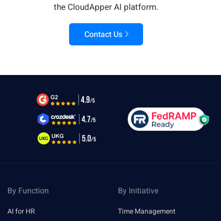
the CloudApper AI platform.
Contact Us
By Function
By Initiative
AI for HR
Time Management