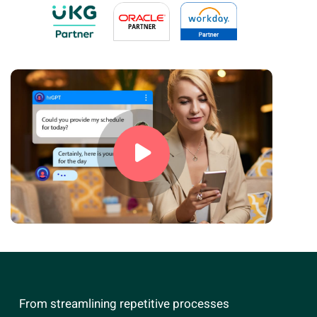
From streamlining repetitive processes