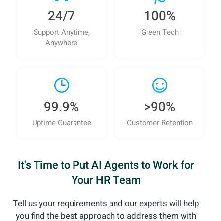
24/7
100%
Support Anytime,
Green Tech
Anywhere
99.9%
>90%
Uptime Guarantee
Customer Retention
It's Time to Put AI Agents to Work for
Your HR Team
Tell us your requirements and our experts will help
you
find the best approach to address them with