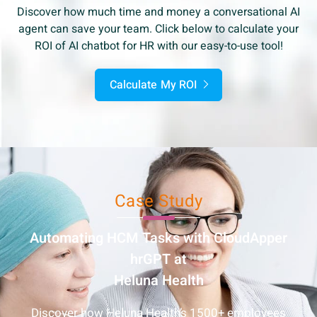
Discover how much time and money a conversational AI
agent can save your team. Click below to calculate your
ROI of AI chatbot for HR with our easy-to-use tool!
Calculate My ROI
Case Study
Automating HCM Tasks with
CloudApper
hrGPT at
Heluna Health
Discover how Heluna Health’s 1500+ employees