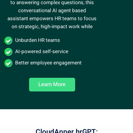
to answering complex questions, this
conversational AI agent
based
assistant empowers HR teams to focus
on strategic, high-impact work while
Unburden HR teams
AI-powered self-service
Better employee engagement
Learn More
CloudApper hrGPT: