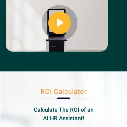
ROI Calculator
Calculate The ROI of an
AI HR
Assistant!