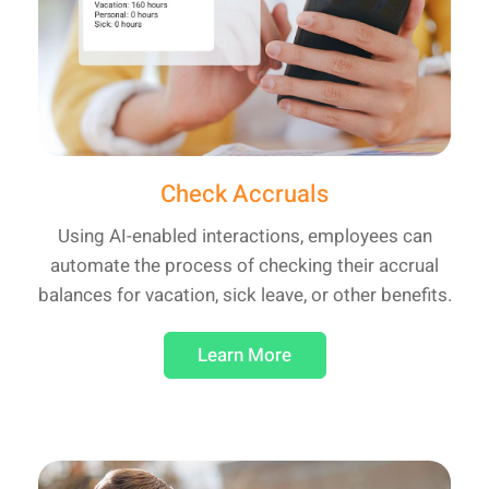
Check Accruals
Using AI-enabled interactions, employees can
automate the process of checking their accrual
balances for vacation, sick leave, or other benefits.
Learn More