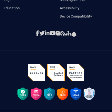
Education
Accessibility
Device Compatibility