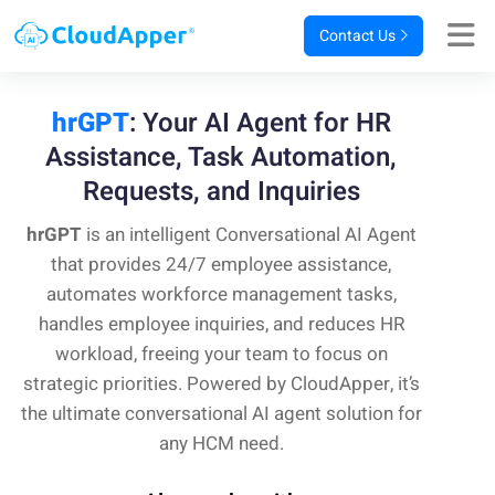
Contact Us
hrGPT
: Your AI Agent for HR
Assistance,
Task Automation,
Requests, and Inquiries
hrGPT
is an intelligent Conversational AI Agent
that provides 24/7 employee assistance,
automates workforce management tasks,
handles employee inquiries, and reduces HR
workload, freeing your team to focus on
strategic priorities. Powered by CloudApper, it’s
the ultimate conversational AI agent solution for
any HCM need.