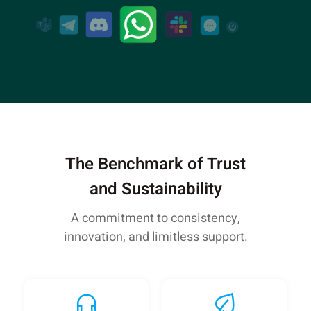
The Benchmark of Trust
and Sustainability
A commitment to consistency,
innovation, and limitless support.