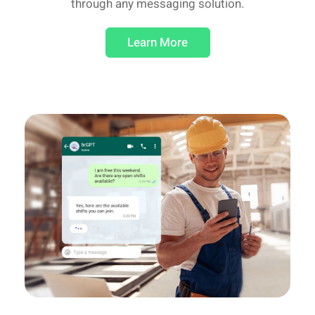
through any messaging solution.
Learn More