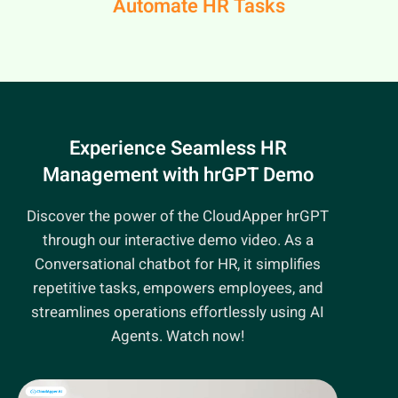
Automate HR Tasks
Experience Seamless HR
Management
with hrGPT Demo
Discover the power of the CloudApper hrGPT
through our interactive demo video. As a
Conversational chatbot for HR, it simplifies
repetitive tasks, empowers employees, and
streamlines operations effortlessly using AI
Agents. Watch now!