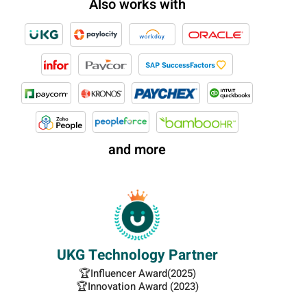
Also works with
and more
UKG Technology Partner
🏆Influencer Award(2025)
🏆Innovation Award (2023)