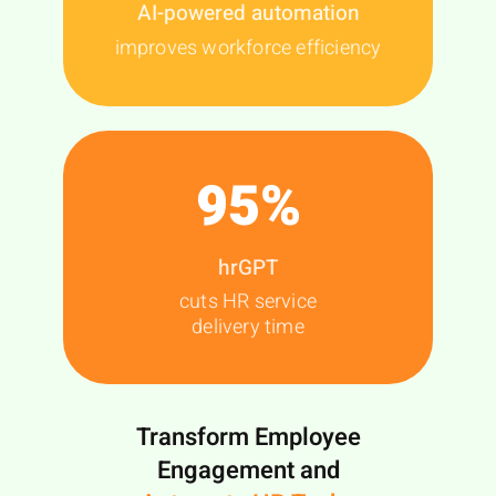
AI-powered automation
improves workforce efficiency
95
%
hrGPT
cuts HR service
delivery time
Transform Employee
Engagement and