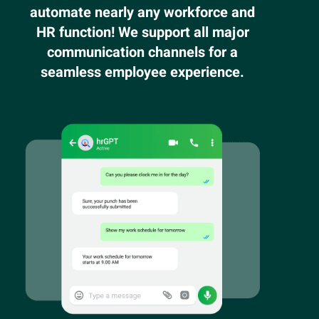
automate nearly any workforce and
HR function! We support all major
communication channels for a
seamless employee experience.