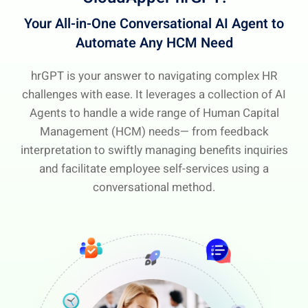
Your All-in-One Conversational AI Agent
to
Automate Any HCM Need
hrGPT is your answer to navigating complex HR
challenges with ease. It leverages a collection of AI
Agents to handle a wide range of Human Capital
Management (HCM) needs— from feedback
interpretation to swiftly managing benefits inquiries
and facilitate employee self-services using a
conversational method.