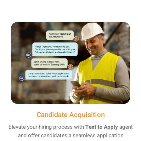
Candidate Acquisition
Elevate your hiring process with
Text to Apply
agent
and offer candidates a seamless application