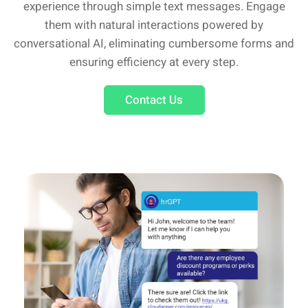
experience through simple text messages. Engage
them with natural interactions powered by
conversational AI, eliminating cumbersome forms and
ensuring efficiency at every step.
Contact Us