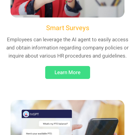
Smart Surveys
Employees can leverage the AI agent to easily access
and obtain information regarding company policies or
inquire about various HR procedures and guidelines.
Learn More