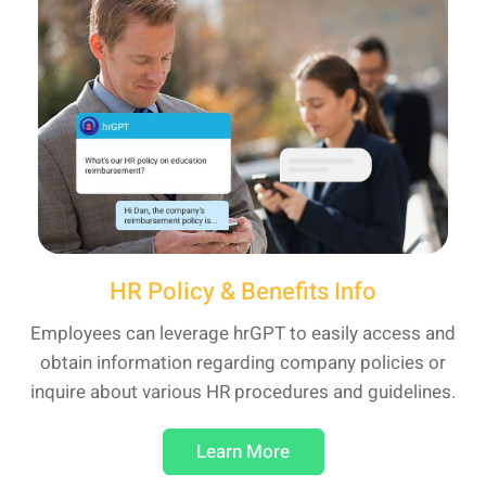
HR Policy & Benefits Info
Employees can leverage hrGPT to easily access and
obtain information regarding company policies or
inquire about various HR procedures and guidelines.
Learn More