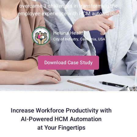
overcame 3 challenges in transforming the
employee experience with HCM automation.
Heluna Health
City of Industry, California, USA
Download Case Study
Increase Workforce Productivity with
AI-Powered HCM Automation
at Your Fingertips