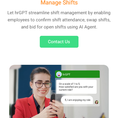
Manage Shifts
Let hrGPT streamline shift management by enabling
employees to confirm shift attendance, swap shifts,
and bid for open shifts using AI Agent.
Contact Us