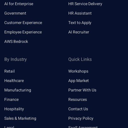
AI for Enterprise
HR Service Delivery
Government
HR Assistant
Customer Experience
Text to Apply
Employee Experience
AI Recruiter
AWS Bedrock
By Industry
Quick Links
Retail
Workshops
Healthcare
App Market
Manufacturing
Partner With Us
Finance
Resources
Hospitality
Contact Us
Sales & Marketing
Privacy Policy
Legal
SaaS Agreement