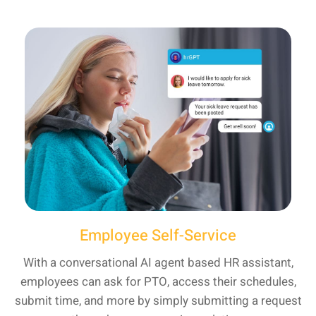
Employee Self-Service
With a conversational AI agent based HR assistant,
employees can ask for PTO, access their schedules,
submit time, and more by simply submitting a request