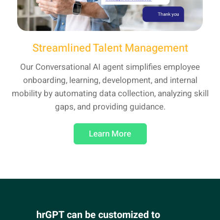
Streamlined Talent Management
Our Conversational AI agent simplifies employee
onboarding, learning, development, and internal
mobility by automating data collection, analyzing skill
gaps, and providing guidance.
Learn More
hrGPT can be customized to