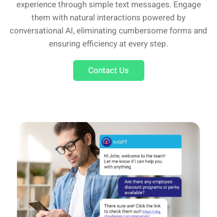
experience through simple text messages. Engage
them with natural interactions powered by
conversational AI, eliminating cumbersome forms and
ensuring efficiency at every step.
Contact Us