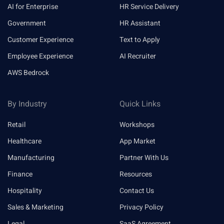
AI for Enterprise
HR Service Delivery
Government
HR Assistant
Customer Experience
Text to Apply
Employee Experience
AI Recruiter
AWS Bedrock
By Industry
Quick Links
Retail
Workshops
Healthcare
App Market
Manufacturing
Partner With Us
Finance
Resources
Hospitality
Contact Us
Sales & Marketing
Privacy Policy
Legal
SaaS Agreement