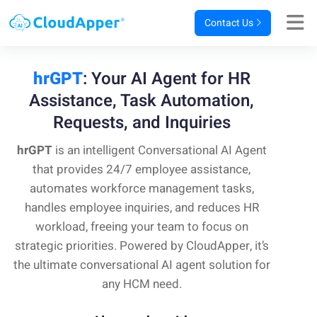
Contact Us
hrGPT
: Your AI Agent for HR
Assistance,
Task Automation,
Requests, and Inquiries
hrGPT
is an intelligent Conversational AI Agent
that provides 24/7 employee assistance,
automates workforce management tasks,
handles employee inquiries, and reduces HR
workload, freeing your team to focus on
strategic priorities. Powered by CloudApper, it’s
the ultimate conversational AI agent solution for
any HCM need.