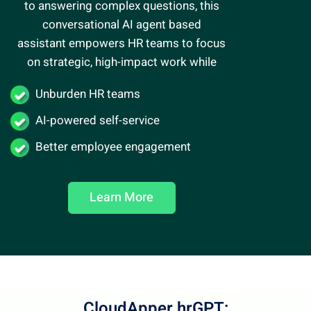
to answering complex questions, this
conversational AI agent
based
assistant empowers HR teams to focus
on strategic, high-impact work while
Unburden HR teams
AI-powered self-service
Better employee engagement
Learn More
CloudApper hrGPT: