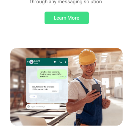
through any messaging solution.
Learn More