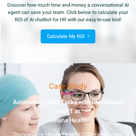
Discover how much time and money a conversational AI
agent can save your team. Click below to calculate your
ROI of AI chatbot for HR with our easy-to-use tool!
Calculate My ROI
Case Study
Automating HCM Tasks with
CloudApper
hrGPT at
Heluna Health
Discover how Heluna Health’s 1500+ employees