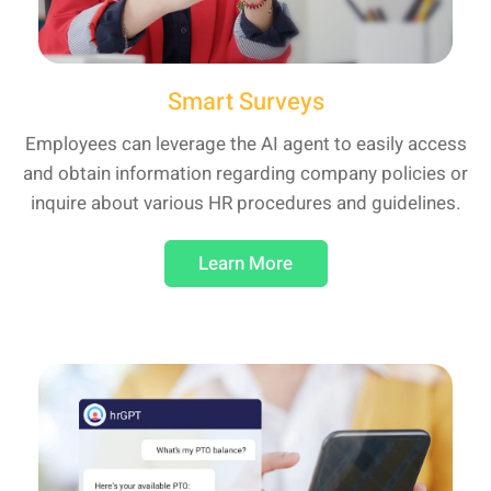
Smart Surveys
Employees can leverage the AI agent to easily access
and obtain information regarding company policies or
inquire about various HR procedures and guidelines.
Learn More