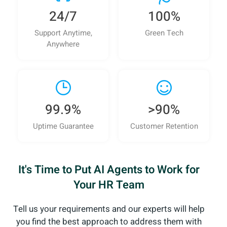
24/7
100%
Support Anytime,
Green Tech
Anywhere
99.9%
>90%
Uptime Guarantee
Customer Retention
It's Time to Put AI Agents to Work for
Your HR Team
Tell us your requirements and our experts will help
you
find the best approach to address them with