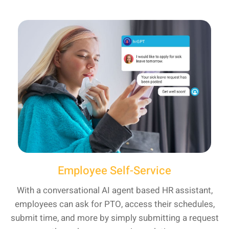
Employee Self-Service
With a conversational AI agent based HR assistant,
employees can ask for PTO, access their schedules,
submit time, and more by simply submitting a request