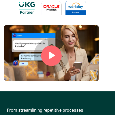
From streamlining repetitive processes