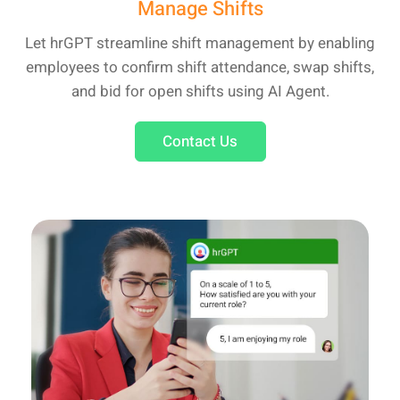
Manage Shifts
Let hrGPT streamline shift management by enabling
employees to confirm shift attendance, swap shifts,
and bid for open shifts using AI Agent.
Contact Us