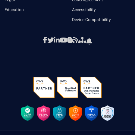
Education
Accessibility
Device Compatibility