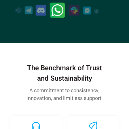
The Benchmark of Trust
and Sustainability
A commitment to consistency,
innovation, and limitless support.