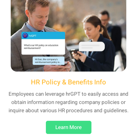
HR Policy & Benefits Info
Employees can leverage hrGPT to easily access and
obtain information regarding company policies or
inquire about various HR procedures and guidelines.
Learn More