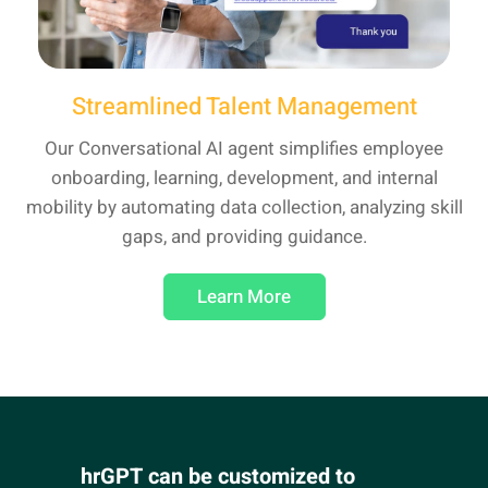
Streamlined Talent Management
Our Conversational AI agent simplifies employee
onboarding, learning, development, and internal
mobility by automating data collection, analyzing skill
gaps, and providing guidance.
Learn More
hrGPT can be customized to