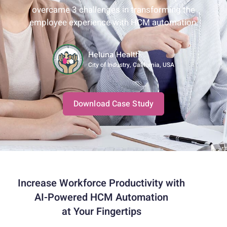
overcame 3 challenges in transforming the
employee experience with HCM automation.
Heluna Health
City of Industry, California, USA
Download Case Study
Increase Workforce Productivity with
AI-Powered HCM Automation
at Your Fingertips