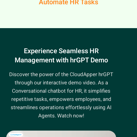
Automate HR Tasks
Experience Seamless HR
Management
with hrGPT Demo
Discover the power of the CloudApper hrGPT
through our interactive demo video. As a
Conversational chatbot for HR, it simplifies
repetitive tasks, empowers employees, and
streamlines operations effortlessly using AI
Agents. Watch now!