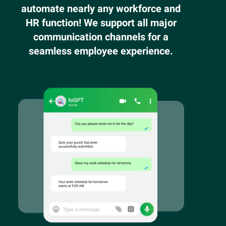
automate nearly any workforce and
HR function! We support all major
communication channels for a
seamless employee experience.