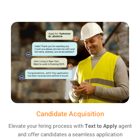
Candidate Acquisition
Elevate your hiring process with
Text to Apply
agent
and offer candidates a seamless application