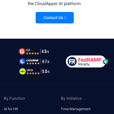
the CloudApper AI platform.
Contact Us
By Function
By Initiative
AI for HR
Time Management