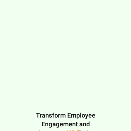
Transform Employee
Engagement and