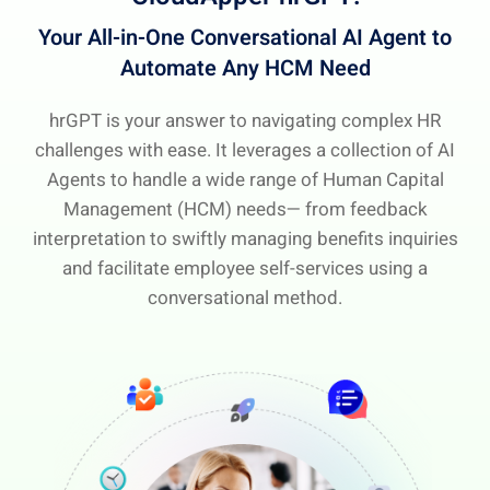
Your All-in-One Conversational AI Agent
to
Automate Any HCM Need
hrGPT is your answer to navigating complex HR
challenges with ease. It leverages a collection of AI
Agents to handle a wide range of Human Capital
Management (HCM) needs— from feedback
interpretation to swiftly managing benefits inquiries
and facilitate employee self-services using a
conversational method.