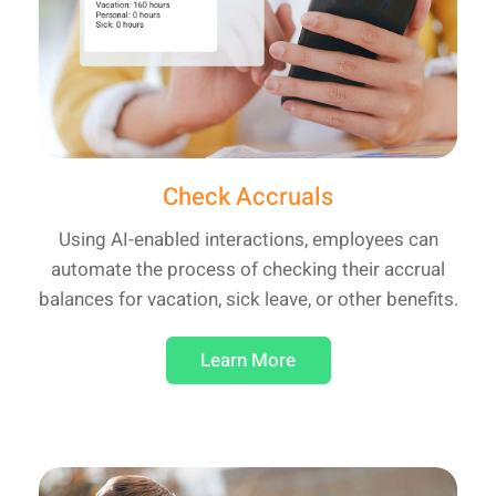
Check Accruals
Using AI-enabled interactions, employees can
automate the process of checking their accrual
balances for vacation, sick leave, or other benefits.
Learn More