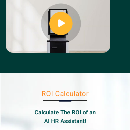
ROI Calculator
Calculate The ROI of an
AI HR
Assistant!