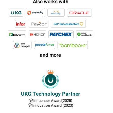
Also works with
and more
UKG Technology Partner
🏆Influencer Award(2025)
🏆Innovation Award (2023)