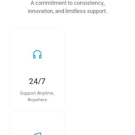
A commitment to consistency,
innovation, and limitless support.
24/7
Support Anytime,
Anywhere