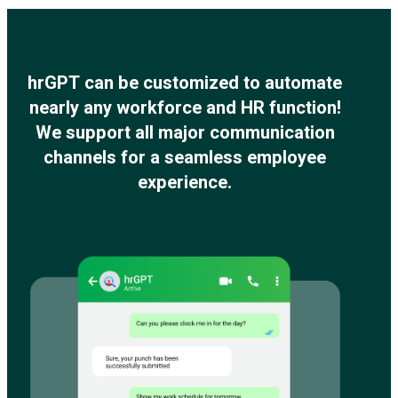
hrGPT can be customized to automate
nearly any workforce and HR function!
We support all major communication
channels for a seamless employee
experience.