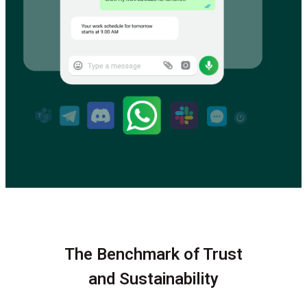
The Benchmark of Trust
and Sustainability