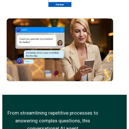
From streamlining repetitive processes to
answering complex questions, this
conversational AI agent