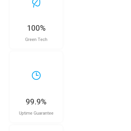
100%
Green Tech
99.9%
Uptime Guarantee