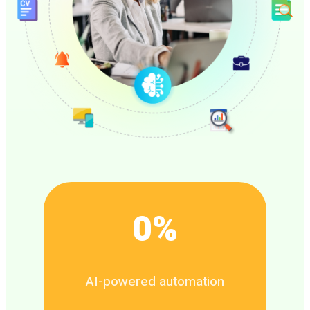
0
%
AI-powered automation