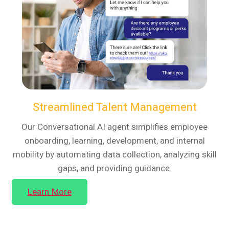
Streamlined Talent Management
Our Conversational AI agent simplifies employee
onboarding, learning, development, and internal
mobility by automating data collection, analyzing skill
gaps, and providing guidance.
Learn More