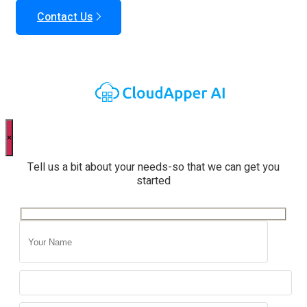
Contact Us
×
Tell us a bit about your needs-so that we can get you
started