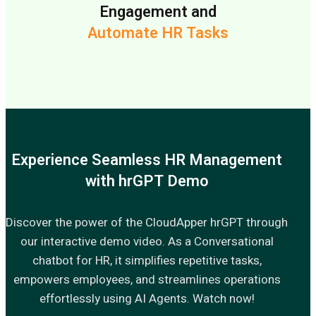
Engagement and
Automate HR Tasks
Experience Seamless HR Management
with hrGPT Demo
Discover the power of the CloudApper hrGPT through
our interactive demo video. As a Conversational
chatbot for HR, it simplifies repetitive tasks,
empowers employees, and streamlines operations
effortlessly using AI Agents. Watch now!