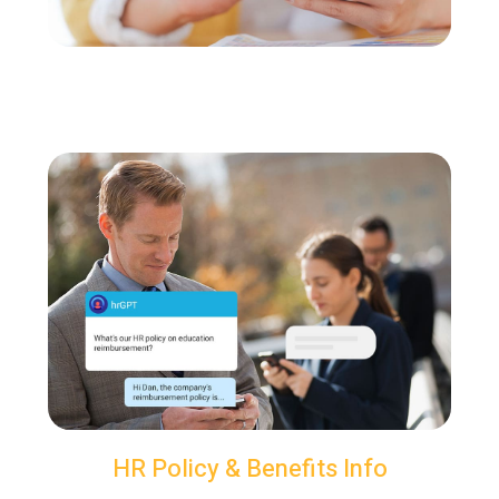
HR Policy & Benefits Info