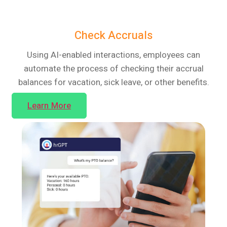
Check Accruals
Using AI-enabled interactions, employees can
automate the process of checking their accrual
balances for vacation, sick leave, or other benefits.
Learn More