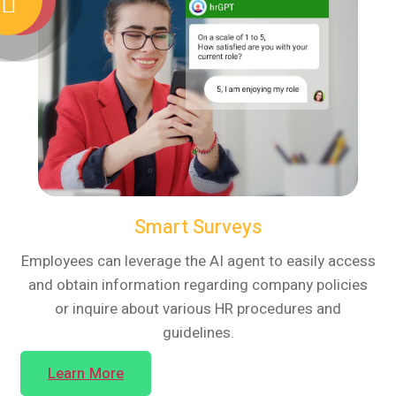
Smart Surveys
Employees can leverage the AI agent to easily access
and obtain information regarding company policies
or inquire about various HR procedures and
guidelines.
Learn More