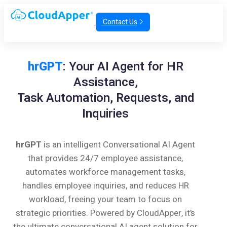
Contact Us
hrGPT
: Your AI Agent for HR
Assistance,
Task Automation, Requests, and
Inquiries
hrGPT
is an intelligent Conversational AI Agent
that provides 24/7 employee assistance,
automates workforce management tasks,
handles employee inquiries, and reduces HR
workload, freeing your team to focus on
strategic priorities. Powered by CloudApper, it’s
the ultimate conversational AI agent solution for