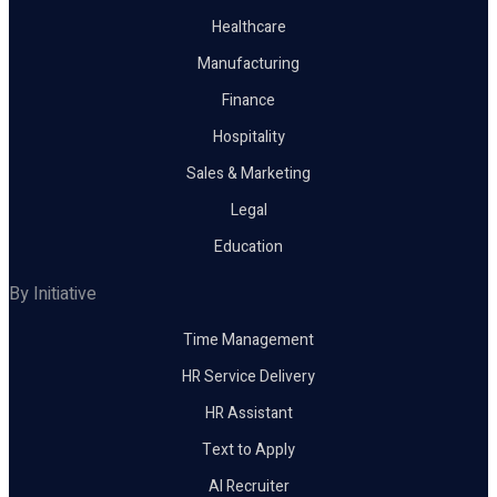
Healthcare
Manufacturing
Finance
Hospitality
Sales & Marketing
Legal
Education
By Initiative
Time Management
HR Service Delivery
HR Assistant
Text to Apply
AI Recruiter