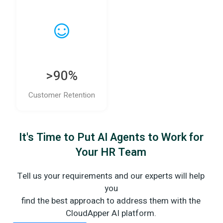
>90%
Customer Retention
It's Time to Put AI Agents to Work for
Your HR Team
Tell us your requirements and our experts will help
you
find the best approach to address them with the
CloudApper AI platform.