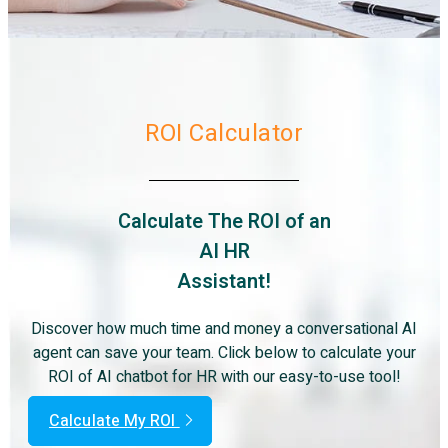
ROI Calculator
Calculate The ROI of an
AI HR
Assistant!
Discover how much time and money a conversational AI
agent can save your team. Click below to calculate your
ROI of AI chatbot for HR with our easy-to-use tool!
Calculate My ROI