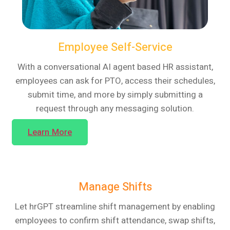
Employee Self-Service
With a conversational AI agent based HR assistant,
employees can ask for PTO, access their schedules,
submit time, and more by simply submitting a
request through any messaging solution.
Learn More
Manage Shifts
Let hrGPT streamline shift management by enabling
employees to confirm shift attendance, swap shifts,