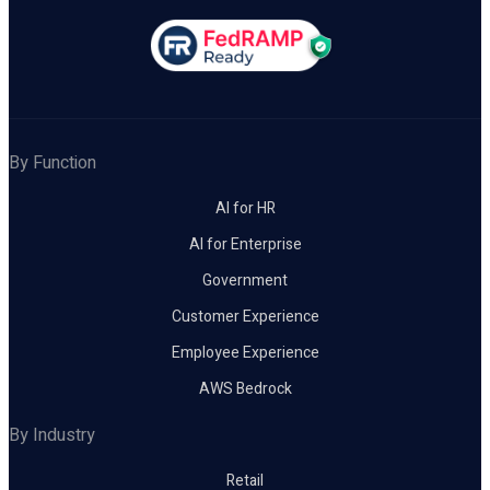
By Function
AI for HR
AI for Enterprise
Government
Customer Experience
Employee Experience
AWS Bedrock
By Industry
Retail