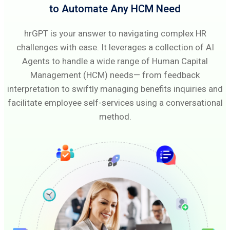
to Automate Any HCM Need
hrGPT is your answer to navigating complex HR
challenges with ease. It leverages a collection of AI
Agents to handle a wide range of Human Capital
Management (HCM) needs— from feedback
interpretation to swiftly managing benefits inquiries and
facilitate employee self-services using a conversational
method.