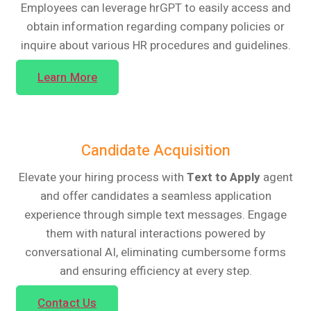
Employees can leverage hrGPT to easily access and
obtain information regarding company policies or
inquire about various HR procedures and guidelines.
Learn More
Candidate Acquisition
Elevate your hiring process with
Text to Apply
agent
and offer candidates a seamless application
experience through simple text messages. Engage
them with natural interactions powered by
conversational AI, eliminating cumbersome forms
and ensuring efficiency at every step.
Contact Us