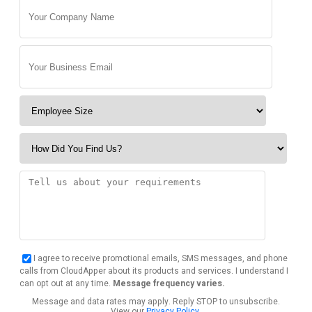
I agree to receive promotional emails, SMS messages, and phone
calls from CloudApper about its products and services. I understand I
can opt out at any time.
Message frequency varies.
Message and data rates may apply. Reply STOP to unsubscribe.
View our
Privacy Policy
.