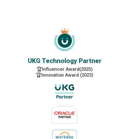
UKG Technology Partner
🏆Influencer Award(2025)
🏆Innovation Award (2023)