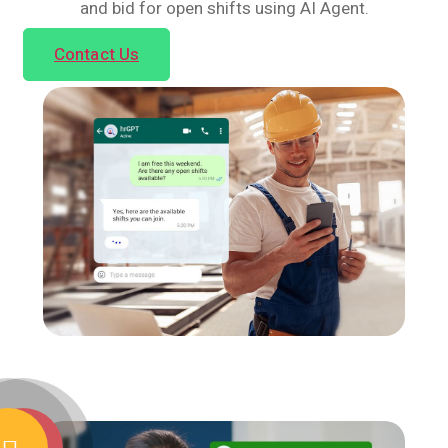
and bid for open shifts using AI Agent.
Contact Us