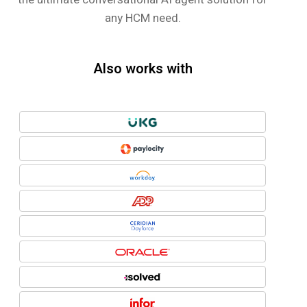
any HCM need.
Also works with