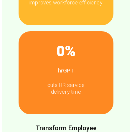
improves workforce efficiency
0
%
hrGPT
cuts HR service
delivery time
Transform Employee