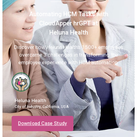
Automating HCM Tasks with
CloudApper hrGPT at
Heluna Health
Discover how Heluna Health’s 1500+ employees
overcame 3 challenges in transforming the
employee experience with HCM automation.
Heluna Health
City of Industry, California, USA
Download Case Study