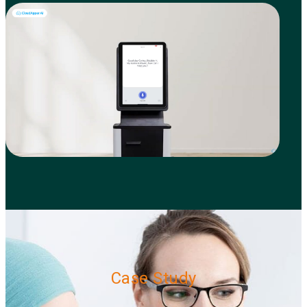
Case Study