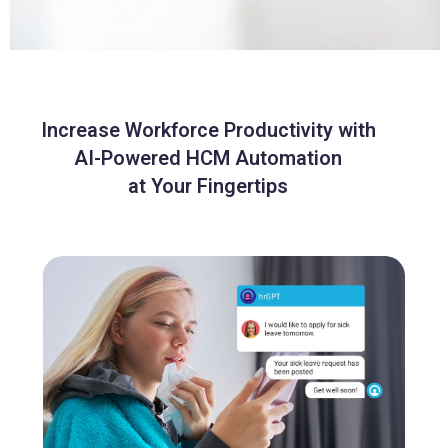
Increase Workforce Productivity with
AI-Powered HCM Automation
at Your Fingertips