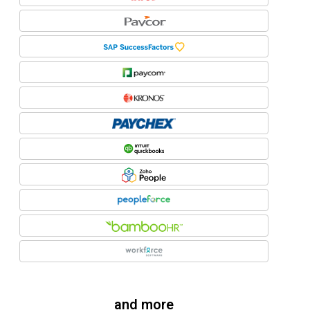
and more