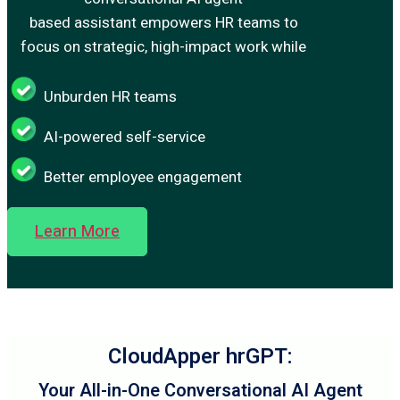
based assistant empowers HR teams to
focus on strategic, high-impact work while
Unburden HR teams
AI-powered self-service
Better employee engagement
Learn More
CloudApper hrGPT:
Your All-in-One Conversational AI Agent