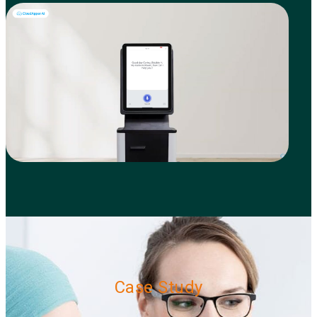
Case Study