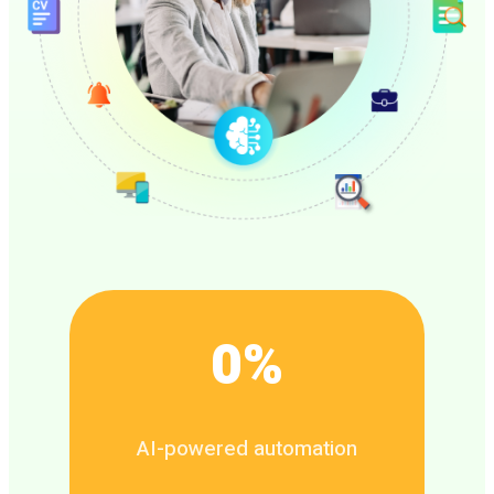
0
%
AI-powered automation