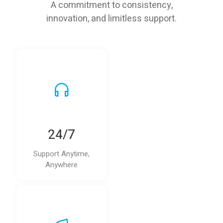
A commitment to consistency,
innovation, and limitless support.
24/7
Support Anytime,
Anywhere