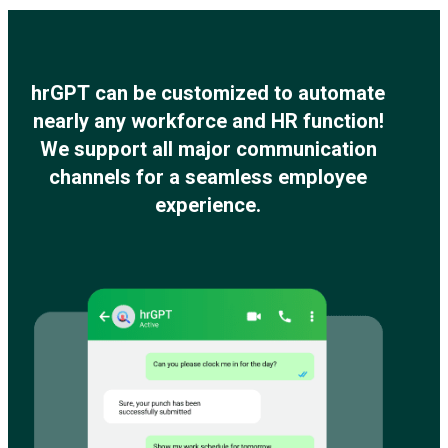
hrGPT can be customized to automate
nearly any workforce and HR function!
We support all major communication
channels for a seamless employee
experience.