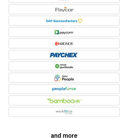
and more