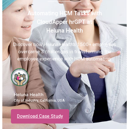
Automating HCM Tasks with
CloudApper hrGPT at
Heluna Health
Discover how Heluna Health’s 1500+ employees
overcame 3 challenges in transforming the
employee experience with HCM automation.
Heluna Health
City of Industry, California, USA
Download Case Study