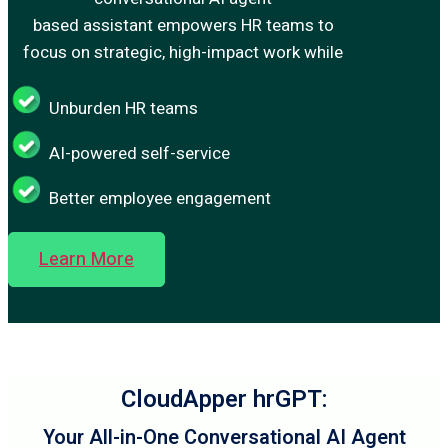
based assistant empowers HR teams to
focus on strategic, high-impact work while
Unburden HR teams
AI-powered self-service
Better employee engagement
Learn More
CloudApper hrGPT:
Your All-in-One Conversational AI Agent