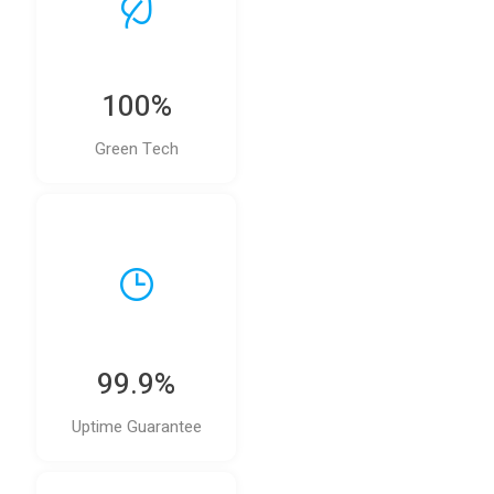
100%
Green Tech
99.9%
Uptime Guarantee