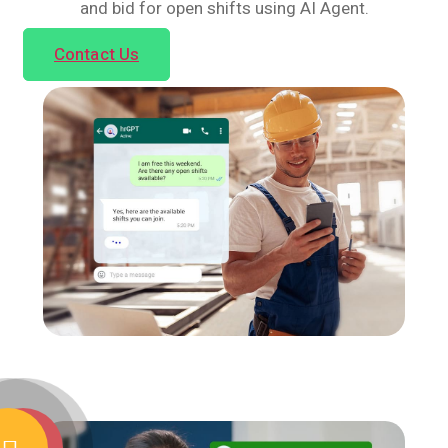
and bid for open shifts using AI Agent.
Contact Us