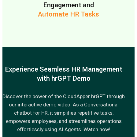
Engagement and
Automate HR Tasks
Experience Seamless HR Management
with hrGPT Demo
Discover the power of the CloudApper hrGPT through
our interactive demo video. As a Conversational
chatbot for HR, it simplifies repetitive tasks,
empowers employees, and streamlines operations
effortlessly using AI Agents. Watch now!