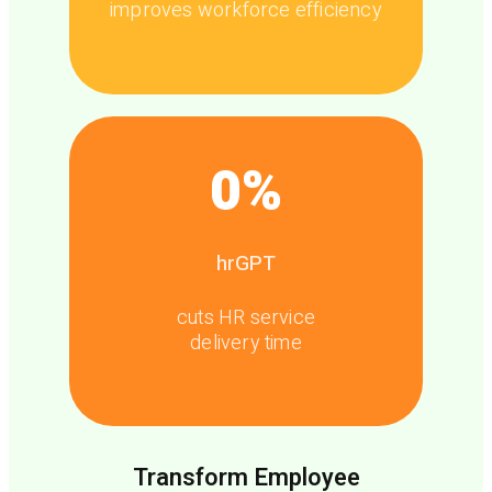
improves workforce efficiency
0
%
hrGPT
cuts HR service
delivery time
Transform Employee