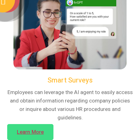
Smart Surveys
Employees can leverage the AI agent to easily access
and obtain information regarding company policies
or inquire about various HR procedures and
guidelines.
Learn More