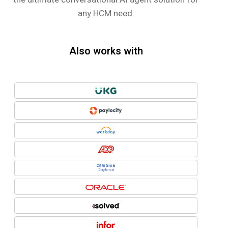
any HCM need.
Also works with