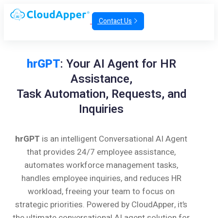
Contact Us
hrGPT
: Your AI Agent for HR
Assistance,
Task Automation, Requests, and
Inquiries
hrGPT
is an intelligent Conversational AI Agent
that provides 24/7 employee assistance,
automates workforce management tasks,
handles employee inquiries, and reduces HR
workload, freeing your team to focus on
strategic priorities. Powered by CloudApper, it’s
the ultimate conversational AI agent solution for