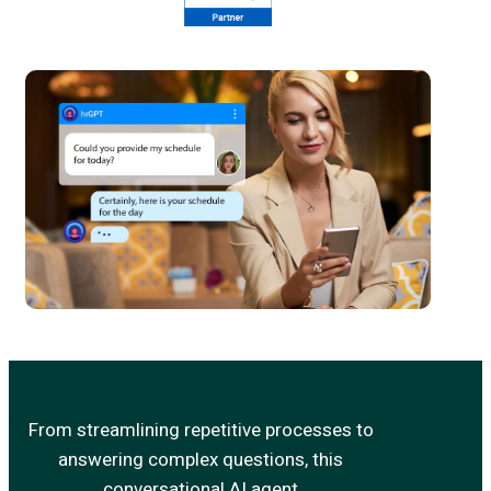
From streamlining repetitive processes to
answering complex questions, this
conversational AI agent