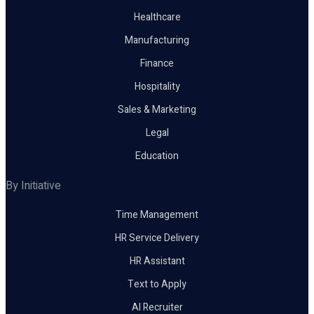
Healthcare
Manufacturing
Finance
Hospitality
Sales & Marketing
Legal
Education
By Initiative
Time Management
HR Service Delivery
HR Assistant
Text to Apply
AI Recruiter