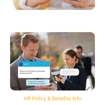
HR Policy & Benefits Info