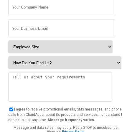
I agree to receive promotional emails, SMS messages, and phone
calls from CloudApper about its products and services. I understand I
can opt out at any time.
Message frequency varies.
Message and data rates may apply. Reply STOP to unsubscribe.
View our
Privacy Policy
.