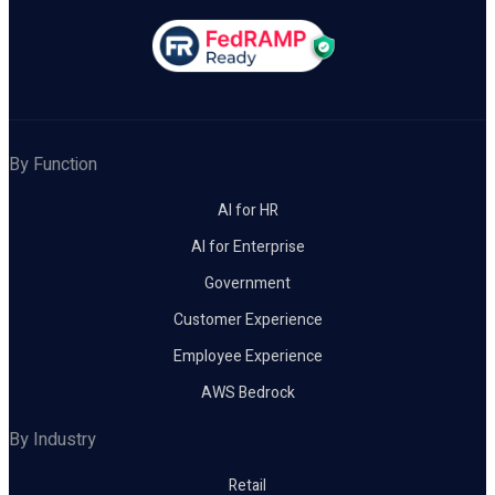
By Function
AI for HR
AI for Enterprise
Government
Customer Experience
Employee Experience
AWS Bedrock
By Industry
Retail