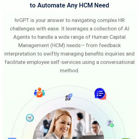
to Automate Any HCM Need
hrGPT is your answer to navigating complex HR
challenges with ease. It leverages a collection of AI
Agents to handle a wide range of Human Capital
Management (HCM) needs— from feedback
interpretation to swiftly managing benefits inquiries and
facilitate employee self-services using a conversational
method.