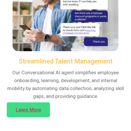
Streamlined Talent Management
Our Conversational AI agent simplifies employee
onboarding, learning, development, and internal
mobility by automating data collection, analyzing skill
gaps, and providing guidance.
Learn More