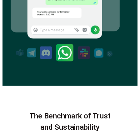
The Benchmark of Trust
and Sustainability