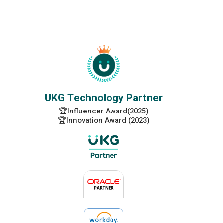
UKG Technology Partner
🏆Influencer Award(2025)
🏆Innovation Award (2023)