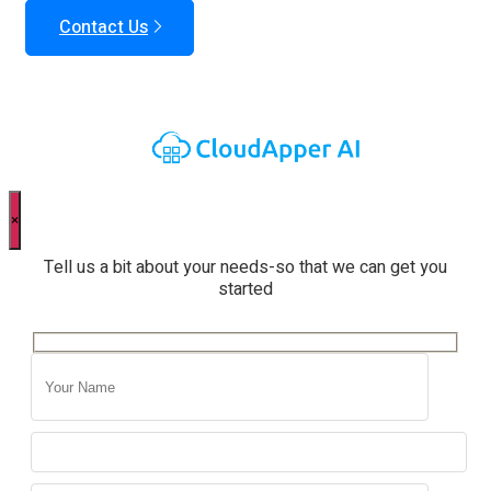
Contact Us
×
Tell us a bit about your needs-so that we can get you
started