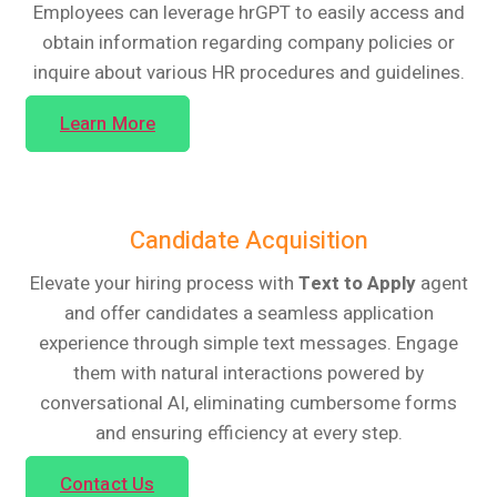
Employees can leverage hrGPT to easily access and
obtain information regarding company policies or
inquire about various HR procedures and guidelines.
Learn More
Candidate Acquisition
Elevate your hiring process with
Text to Apply
agent
and offer candidates a seamless application
experience through simple text messages. Engage
them with natural interactions powered by
conversational AI, eliminating cumbersome forms
and ensuring efficiency at every step.
Contact Us