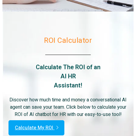
ROI Calculator
Calculate The ROI of an
AI HR
Assistant!
Discover how much time and money a conversational AI
agent can save your team. Click below to calculate your
ROI of AI chatbot for HR with our easy-to-use tool!
Calculate My ROI