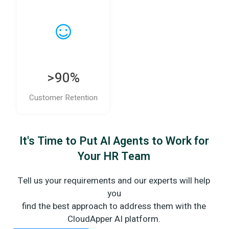
>90%
Customer Retention
It's Time to Put AI Agents to Work for
Your HR Team
Tell us your requirements and our experts will help
you
find the best approach to address them with the
CloudApper AI platform.