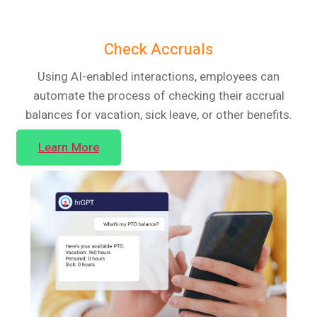
Check Accruals
Using AI-enabled interactions, employees can
automate the process of checking their accrual
balances for vacation, sick leave, or other benefits.
Learn More