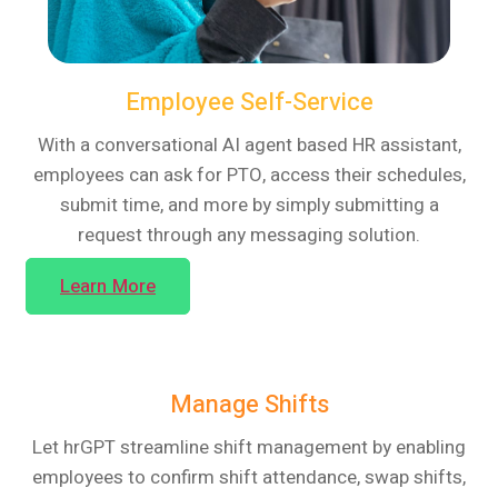
Employee Self-Service
With a conversational AI agent based HR assistant,
employees can ask for PTO, access their schedules,
submit time, and more by simply submitting a
request through any messaging solution.
Learn More
Manage Shifts
Let hrGPT streamline shift management by enabling
employees to confirm shift attendance, swap shifts,