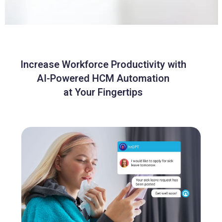
Increase Workforce Productivity with
AI-Powered HCM Automation
at Your Fingertips