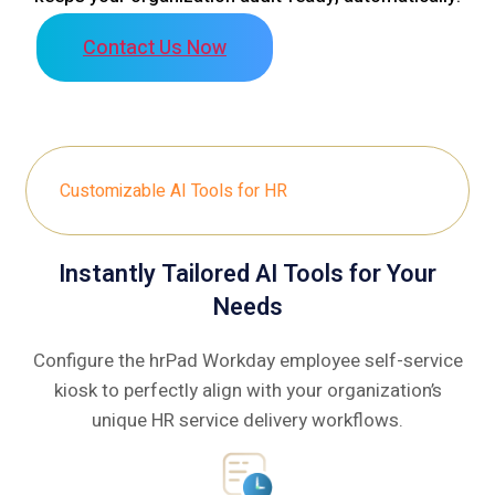
Contact Us Now
Customizable AI Tools for HR
Instantly Tailored AI Tools for Your
Needs
Configure the hrPad Workday employee self-service
kiosk to perfectly align with your organization’s
unique HR service delivery workflows.