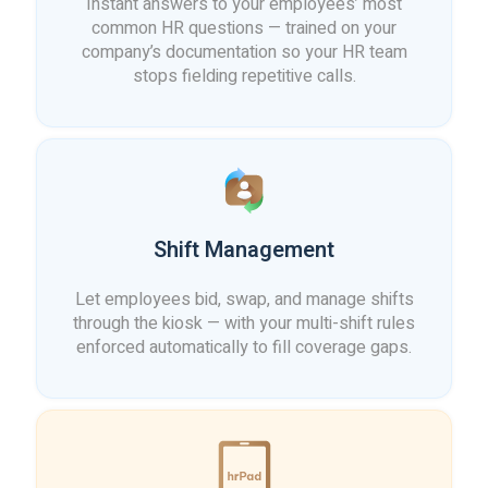
Instant answers to your employees’ most
common HR questions — trained on your
company’s documentation so your HR team
stops fielding repetitive calls.
Shift Management
Let employees bid, swap, and manage shifts
through the kiosk — with your multi-shift rules
enforced automatically to fill coverage gaps.