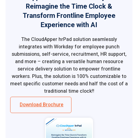
Reimagine the Time Clock &
Transform Frontline Employee
Experience with AI
The CloudApper hrPad solution seamlessly
integrates with Workday for employee punch
submissions, self-service, recruitment, HR support,
and more – creating a versatile human resource
service delivery solution to empower frontline
workers. Plus, the solution is 100% customizable to
meet specific customer needs and half the cost of a
traditional time clock!!
Download Brochure