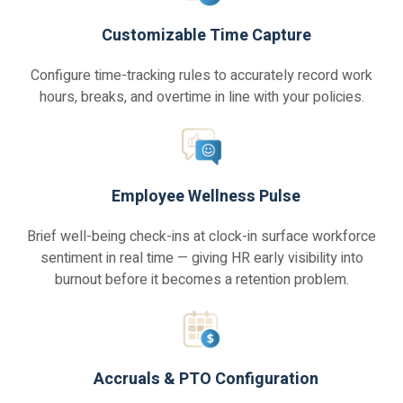
Customizable Time Capture
Configure time-tracking rules to accurately record work
hours, breaks, and overtime in line with your policies.
Employee Wellness Pulse
Brief well-being check-ins at clock-in surface workforce
sentiment in real time — giving HR early visibility into
burnout before it becomes a retention problem.
Accruals & PTO Configuration