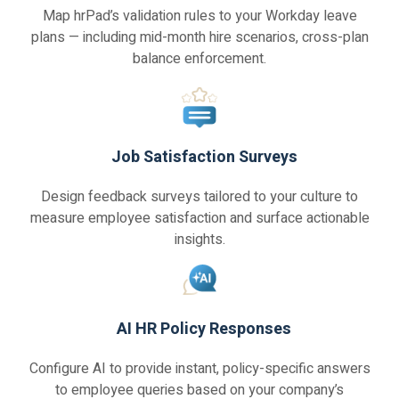
Map hrPad’s validation rules to your Workday leave
plans — including mid-month hire scenarios, cross-plan
balance enforcement.
Job Satisfaction Surveys
Design feedback surveys tailored to your culture to
measure employee satisfaction and surface actionable
insights.
AI HR Policy Responses
Configure AI to provide instant, policy-specific answers
to employee queries based on your company’s