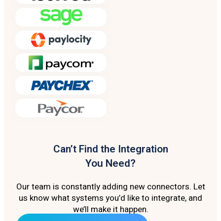
Can’t Find the Integration
You Need?
Our team is constantly adding new connectors. Let
us know what systems you’d like to integrate, and
we’ll make it happen.