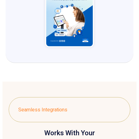
Seamless Integrations
Works With Your