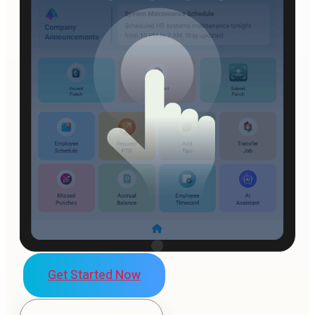
Get Started Now