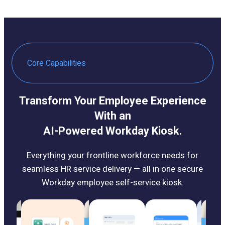
Core Capabilities
Transform Your Employee Experience
With an
AI-Powered Workday Kiosk.
Everything your frontline workforce needs for
seamless HR service delivery — all in one secure
Workday employee self-service kiosk.