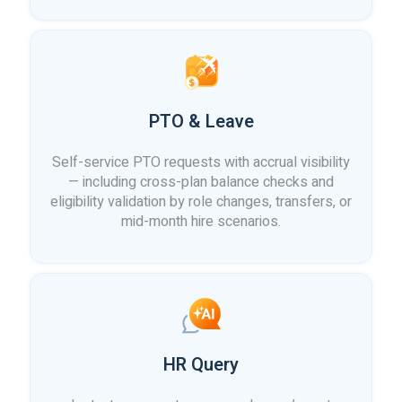
PTO & Leave
Self-service PTO requests with accrual visibility
— including cross-plan balance checks and
eligibility validation by role changes, transfers, or
mid-month hire scenarios.
HR Query