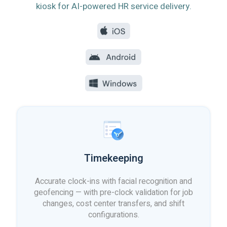
kiosk for AI-powered HR service delivery.
Timekeeping
Accurate clock-ins with facial recognition and
geofencing — with pre-clock validation for job
changes, cost center transfers, and shift
configurations.