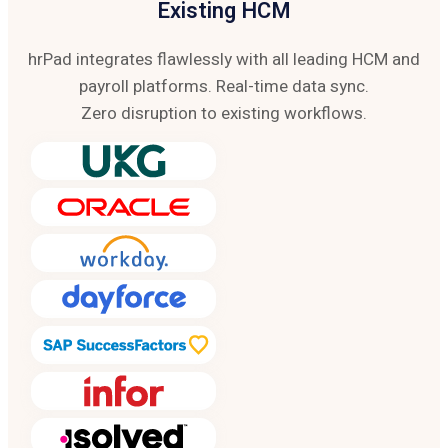
Existing HCM
hrPad integrates flawlessly with all leading HCM and
payroll platforms. Real-time data sync.
Zero disruption to existing workflows.