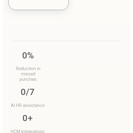
o
0
%
Reduction in
missed
punches
0
/7
AI HR assistance
0
+
HCM integrations