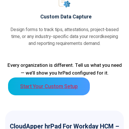
Custom Data Capture
Design forms to track tips, attestations, project-based
time, or any industry-specific data your recordkeeping
and reporting requirements demand.
Every organization is different. Tell us what you need
— we’ll show you hrPad configured for it.
Start Your Custom Setup
CloudApper hrPad For Workday HCM –