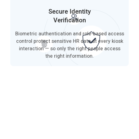
Secure Identity
Verification
Biometric authentication and role-based access
control protect sensitive HR data at every kiosk
interaction — so only the right people access
the right information.