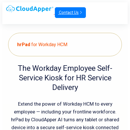
Contact Us
hrPad
for Workday HCM
The Workday Employee Self-
Service Kiosk for HR Service
Delivery
Extend the power of Workday HCM to every
employee — including your frontline workforce.
hrPad by CloudApper AI turns any tablet or shared
device into a secure self-service kiosk connected