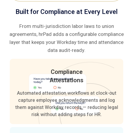
based
—
Built for Compliance at Every Level
clocking.
no
manual
From multi-jurisdiction labor laws to union
corrections
agreements, hrPad adds a configurable compliance
needed.
layer that keeps your Workday time and attendance
data audit-ready.
Compliance
Attestations
Automated attestation workflows at clock-out
capture employee acknowledgments and log
them against Workday records — reducing legal
risk without adding steps for HR.