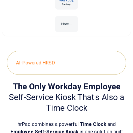
AI-Powered HRSD
The Only Workday Employee
Self-Service Kiosk That's Also a
Time Clock
hrPad combines a powerful
Time Clock
and
Employee Self-Service Kiosk
in one solution built