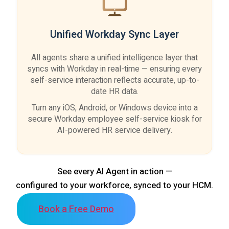
Unified Workday Sync Layer
All agents share a unified intelligence layer that
syncs with Workday in real-time — ensuring every
self-service interaction reflects accurate, up-to-
date HR data.
Turn any iOS, Android, or Windows device into a
secure Workday employee self-service kiosk for
AI-powered HR service delivery.
See every AI Agent in action —
configured to your workforce, synced to your HCM.
Book a Free Demo