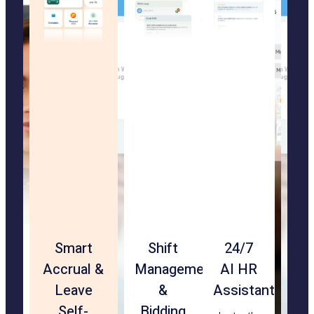
Touchless
Smart
Rehire
Shift
24/7
Geof
Str
Facial
Accrual &
&
Management
AI HR
&
Ma
Recognition
Leave
Transfer-
&
Assistant
Loca
App
Check-
Self-
Ready
Bidding
Vali