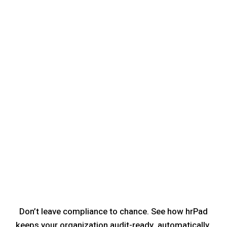
Don’t leave compliance to chance. See how hrPad
keeps your organization audit-ready, automatically.