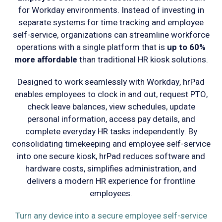
for Workday environments. Instead of investing in
separate systems for time tracking and employee
self-service, organizations can streamline workforce
operations with a single platform that is
up to 60%
more affordable
than traditional HR kiosk solutions.
Designed to work seamlessly with Workday, hrPad
enables employees to clock in and out, request PTO,
check leave balances, view schedules, update
personal information, access pay details, and
complete everyday HR tasks independently. By
consolidating timekeeping and employee self-service
into one secure kiosk, hrPad reduces software and
hardware costs, simplifies administration, and
delivers a modern HR experience for frontline
employees.
Turn any device into a secure employee self-service