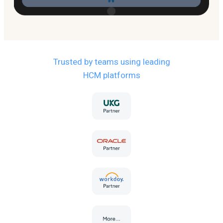
Trusted by teams using leading
HCM platforms