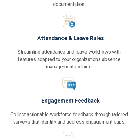
documentation.
Attendance & Leave Rules
Streamline attendance and leave workflows with
features adapted to your organization’s absence
management policies.
Engagement Feedback
Collect actionable workforce feedback through tailored
surveys that identify and address engagement gaps.