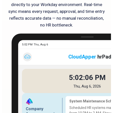
directly to your Workday environment. Real-time
sync means every request, approval, and time entry
reflects accurate data — no manual reconciliation,
no HR bottleneck.