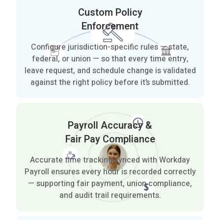
Custom Policy
Enforcement
Configure jurisdiction-specific rules — state,
federal, or union — so that every time entry,
leave request, and schedule change is validated
against the right policy before it’s submitted.
Payroll Accuracy &
Fair Pay Compliance
Accurate time tracking synced with Workday
Payroll ensures every hour is recorded correctly
— supporting fair payment, union compliance,
and audit trail requirements.