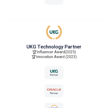
UKG Technology Partner
🏆Influencer Award(2025)
🏆Innovation Award (2023)