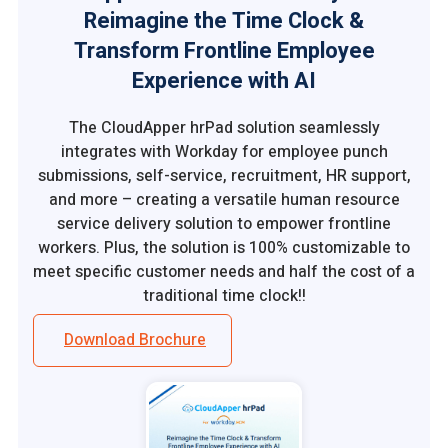
Reimagine the Time Clock &
Transform Frontline Employee
Experience with AI
The CloudApper hrPad solution seamlessly
integrates with Workday for employee punch
submissions, self-service, recruitment, HR support,
and more – creating a versatile human resource
service delivery solution to empower frontline
workers. Plus, the solution is 100% customizable to
meet specific customer needs and half the cost of a
traditional time clock!!
Download Brochure