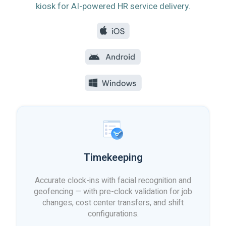
kiosk for AI-powered HR service delivery.
Timekeeping
Accurate clock-ins with facial recognition and
geofencing — with pre-clock validation for job
changes, cost center transfers, and shift
configurations.