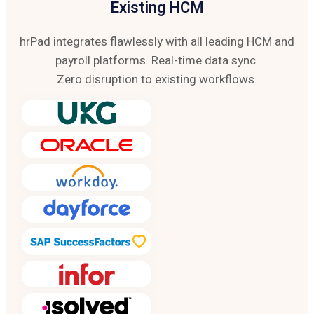
Existing HCM
hrPad integrates flawlessly with all leading HCM and
payroll platforms. Real-time data sync.
Zero disruption to existing workflows.