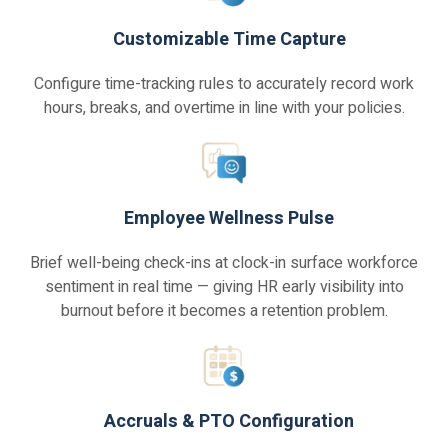
Customizable Time Capture
Configure time-tracking rules to accurately record work
hours, breaks, and overtime in line with your policies.
Employee Wellness Pulse
Brief well-being check-ins at clock-in surface workforce
sentiment in real time — giving HR early visibility into
burnout before it becomes a retention problem.
Accruals & PTO Configuration