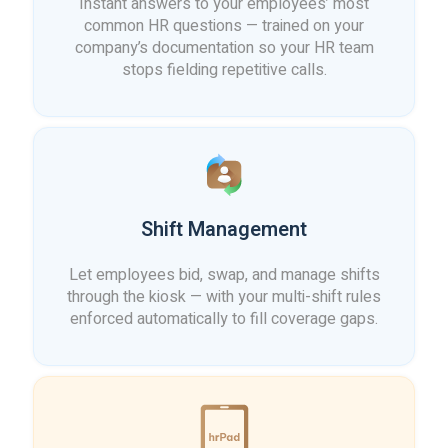
Instant answers to your employees’ most
common HR questions — trained on your
company’s documentation so your HR team
stops fielding repetitive calls.
Shift Management
Let employees bid, swap, and manage shifts
through the kiosk — with your multi-shift rules
enforced automatically to fill coverage gaps.