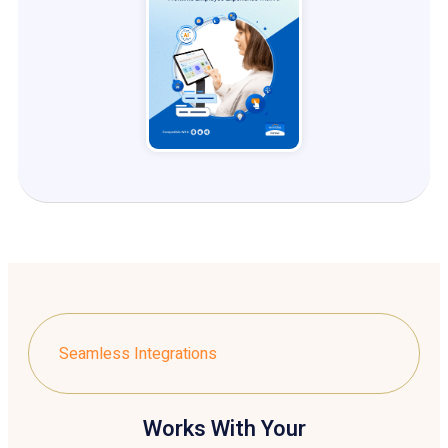
Seamless Integrations
Works With Your