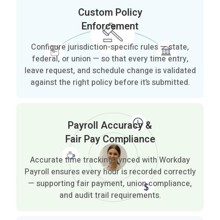
Custom Policy
Enforcement
Configure jurisdiction-specific rules — state,
federal, or union — so that every time entry,
leave request, and schedule change is validated
against the right policy before it’s submitted.
Payroll Accuracy &
Fair Pay Compliance
Accurate time tracking synced with Workday
Payroll ensures every hour is recorded correctly
— supporting fair payment, union compliance,
and audit trail requirements.