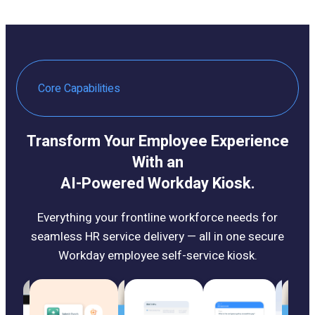
Core Capabilities
Transform Your Employee Experience
With an
AI-Powered Workday Kiosk.
Everything your frontline workforce needs for
seamless HR service delivery — all in one secure
Workday employee self-service kiosk.