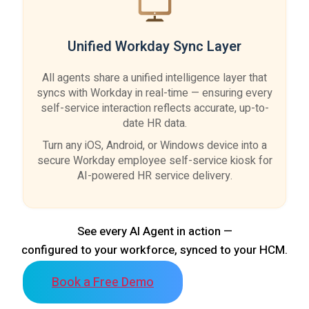
Unified Workday Sync Layer
All agents share a unified intelligence layer that
syncs with Workday in real-time — ensuring every
self-service interaction reflects accurate, up-to-
date HR data.
Turn any iOS, Android, or Windows device into a
secure Workday employee self-service kiosk for
AI-powered HR service delivery.
See every AI Agent in action —
configured to your workforce, synced to your HCM.
Book a Free Demo