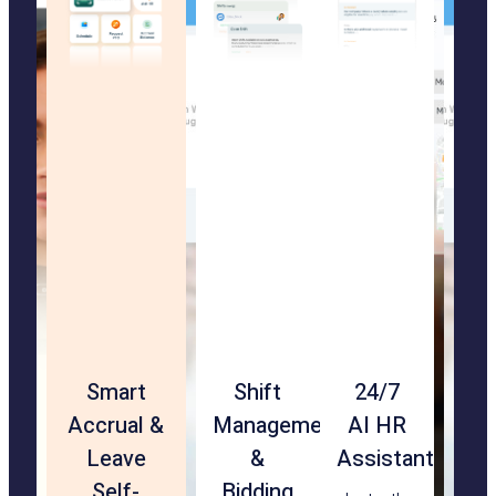
Touchless
Smart
Rehire
Shift
24/7
Geof
Str
Facial
Accrual &
&
Management
AI HR
&
Ma
Recognition
Leave
Transfer-
&
Assistant
Loca
App
Check-
Self-
Ready
Bidding
Vali