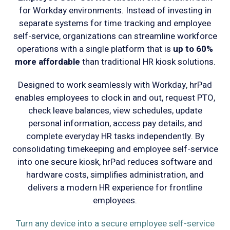
for Workday environments. Instead of investing in
separate systems for time tracking and employee
self-service, organizations can streamline workforce
operations with a single platform that is
up to 60%
more affordable
than traditional HR kiosk solutions.
Designed to work seamlessly with Workday, hrPad
enables employees to clock in and out, request PTO,
check leave balances, view schedules, update
personal information, access pay details, and
complete everyday HR tasks independently. By
consolidating timekeeping and employee self-service
into one secure kiosk, hrPad reduces software and
hardware costs, simplifies administration, and
delivers a modern HR experience for frontline
employees.
Turn any device into a secure employee self-service