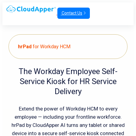
Contact Us
hrPad
for Workday HCM
The Workday Employee Self-
Service Kiosk for HR Service
Delivery
Extend the power of Workday HCM to every
employee — including your frontline workforce.
hrPad by CloudApper AI turns any tablet or shared
device into a secure self-service kiosk connected