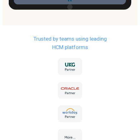
Trusted by teams using leading
HCM platforms