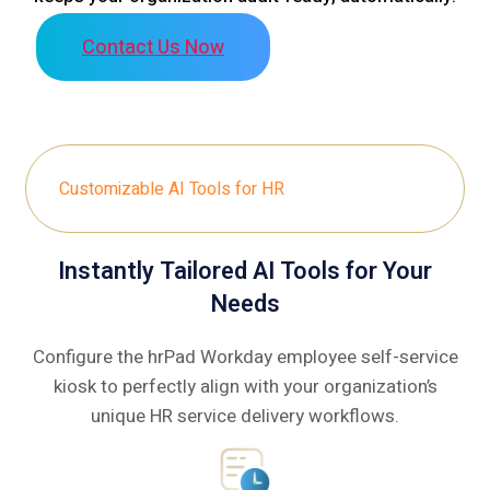
Contact Us Now
Customizable AI Tools for HR
Instantly Tailored AI Tools for Your
Needs
Configure the hrPad Workday employee self-service
kiosk to perfectly align with your organization’s
unique HR service delivery workflows.