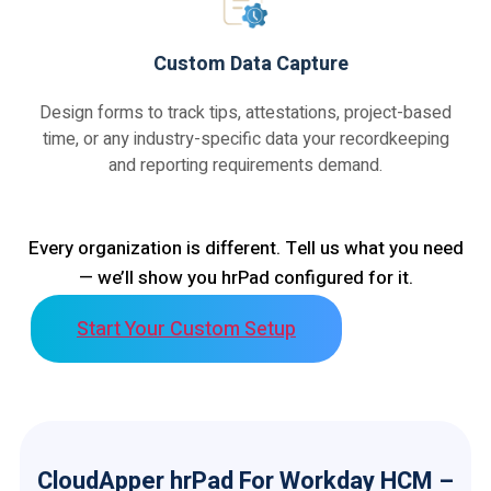
Custom Data Capture
Design forms to track tips, attestations, project-based
time, or any industry-specific data your recordkeeping
and reporting requirements demand.
Every organization is different. Tell us what you need
— we’ll show you hrPad configured for it.
Start Your Custom Setup
CloudApper hrPad For Workday HCM –