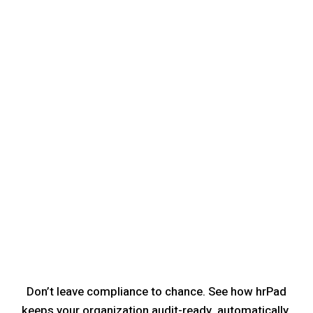
Don’t leave compliance to chance. See how hrPad
keeps your organization audit-ready, automatically.