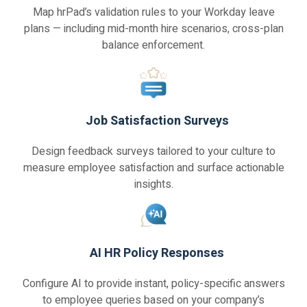
Map hrPad’s validation rules to your Workday leave
plans — including mid-month hire scenarios, cross-plan
balance enforcement.
Job Satisfaction Surveys
Design feedback surveys tailored to your culture to
measure employee satisfaction and surface actionable
insights.
AI HR Policy Responses
Configure AI to provide instant, policy-specific answers
to employee queries based on your company’s