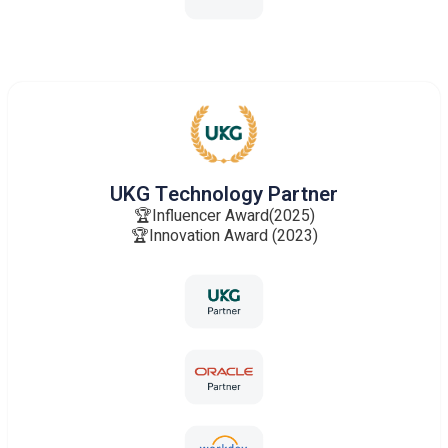
UKG Technology Partner
🏆Influencer Award(2025)
🏆Innovation Award (2023)