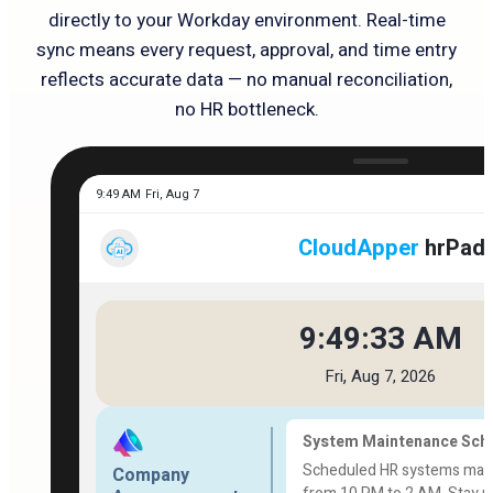
directly to your Workday environment. Real-time
sync means every request, approval, and time entry
reflects accurate data — no manual reconciliation,
no HR bottleneck.