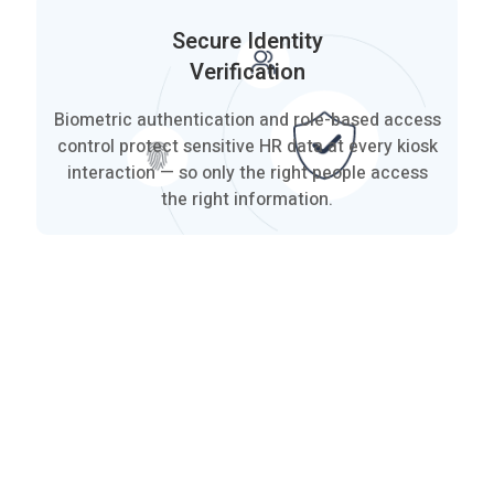
Secure Identity
Verification
Biometric authentication and role-based access
control protect sensitive HR data at every kiosk
interaction — so only the right people access
the right information.