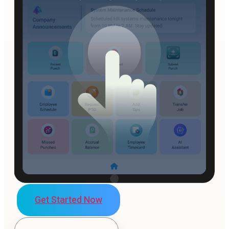
Get Started Now