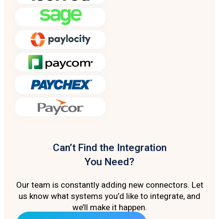
Can’t Find the Integration
You Need?
Our team is constantly adding new connectors. Let
us know what systems you’d like to integrate, and
we’ll make it happen.