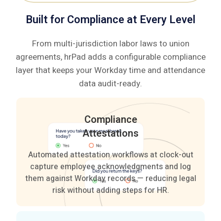
based
—
Built for Compliance at Every Level
clocking.
no
manual
From multi-jurisdiction labor laws to union
corrections
agreements, hrPad adds a configurable compliance
needed.
layer that keeps your Workday time and attendance
data audit-ready.
Compliance
Attestations
Automated attestation workflows at clock-out
capture employee acknowledgments and log
them against Workday records — reducing legal
risk without adding steps for HR.