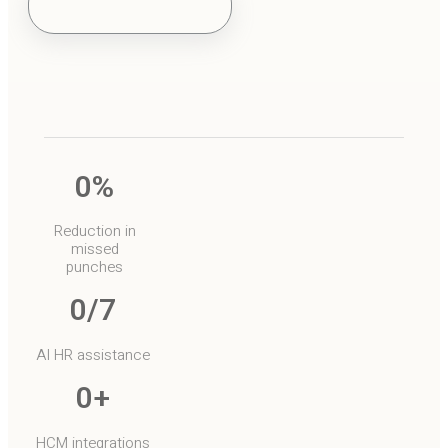
o
0
%
Reduction in
missed
punches
0
/7
AI HR assistance
0
+
HCM integrations