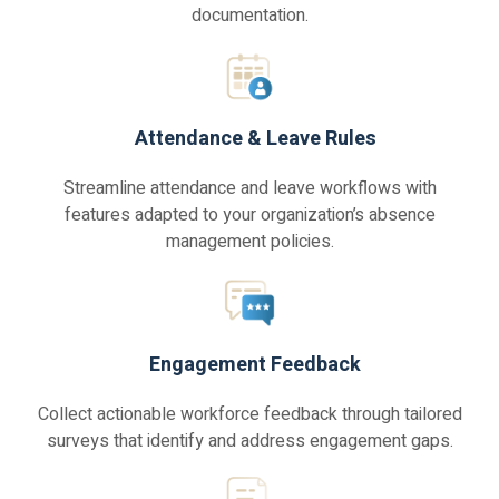
documentation.
Attendance & Leave Rules
Streamline attendance and leave workflows with
features adapted to your organization’s absence
management policies.
Engagement Feedback
Collect actionable workforce feedback through tailored
surveys that identify and address engagement gaps.