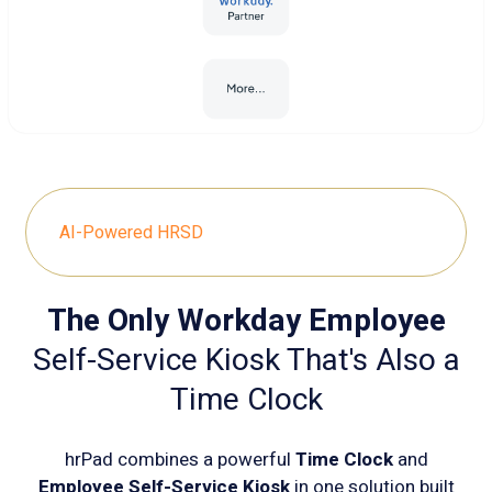
AI-Powered HRSD
The Only Workday Employee
Self-Service Kiosk That's Also a
Time Clock
hrPad combines a powerful
Time Clock
and
Employee Self-Service Kiosk
in one solution built