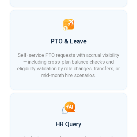
PTO & Leave
Self-service PTO requests with accrual visibility
— including cross-plan balance checks and
eligibility validation by role changes, transfers, or
mid-month hire scenarios.
HR Query