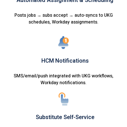
Automated Assignment & Scheduling
Posts jobs → subs accept → auto-syncs to UKG
schedules, Workday assignments.
HCM Notifications
SMS/email/push integrated with UKG workflows,
Workday notifications.
Substitute Self-Service