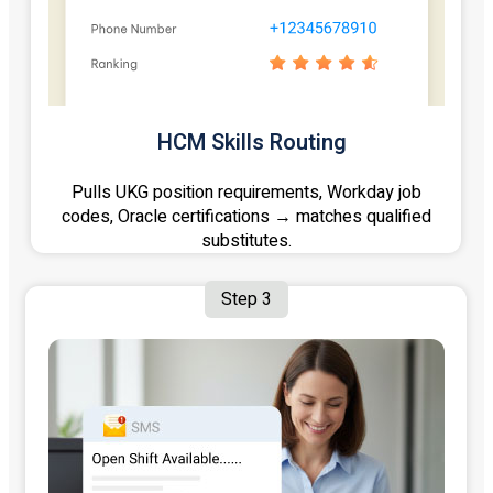
HCM Skills Routing
Pulls UKG position requirements, Workday job
codes, Oracle certifications → matches qualified
substitutes.
Step 3