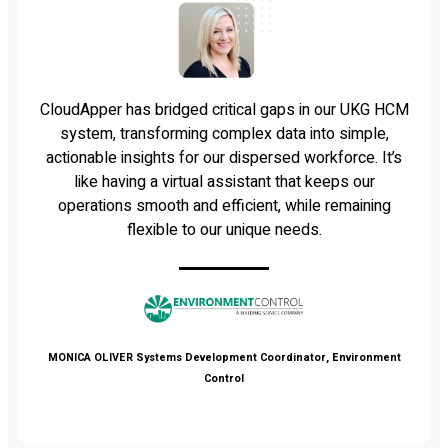
CloudApper has bridged critical gaps in our UKG HCM
system, transforming complex data into simple,
actionable insights for our dispersed workforce. It’s
like having a virtual assistant that keeps our
operations smooth and efficient, while remaining
flexible to our unique needs.
MONICA OLIVER
Systems Development Coordinator, Environment
Control