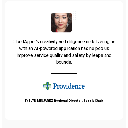
CloudApper’s creativity and diligence in delivering us
with an AI-powered application has helped us
improve service quality and safety by leaps and
bounds.
EVELYN MINJAREZ
Regional Director, Supply Chain