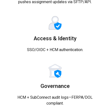
pushes assignment updates via SFTP/API.
Access & Identity
SSO/OIDC + HCM authentication.
Governance
HCM + SubConnect audit logs—FERPA/DOL
compliant.