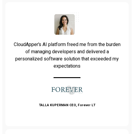
CloudApper’s AI platform freed me from the burden
of managing developers and delivered a
personalized software solution that exceeded my
expectations
TALLA KUPERMAN
CEO, Forever LT