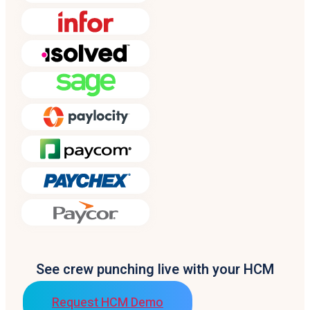
See crew punching live with your HCM
Request HCM Demo