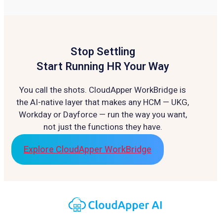
Stop Settling
Start Running HR Your Way
You call the shots. CloudApper WorkBridge is
the AI-native layer that makes any HCM — UKG,
Workday or Dayforce — run the way you want,
not just the functions they have.
Explore CloudApper WorkBridge