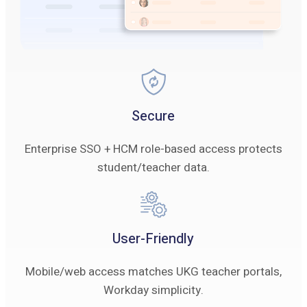
Secure
Enterprise SSO + HCM role-based access protects
student/teacher data.
User-Friendly
Mobile/web access matches UKG teacher portals,
Workday simplicity.