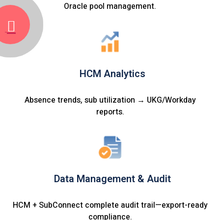
Oracle pool management.
HCM Analytics
Absence trends, sub utilization → UKG/Workday
reports.
Data Management & Audit
HCM + SubConnect complete audit trail—export-ready
compliance.