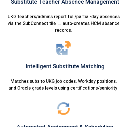
Substitute Teacher Absence Management
UKG teachers/admins report full/partial-day absences
via the SubConnect tile → auto-creates HCM absence
records.
Intelligent Substitute Matching
Matches subs to UKG job codes, Workday positions,
and Oracle grade levels using certifications/seniority.