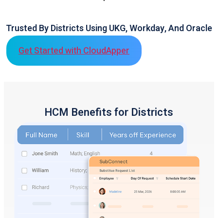
Trusted By Districts Using UKG, Workday, And Oracle
Get Started with CloudApper
HCM Benefits for Districts