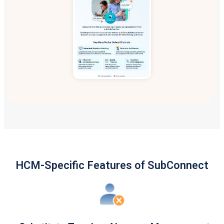
HCM-Specific Features of SubConnect