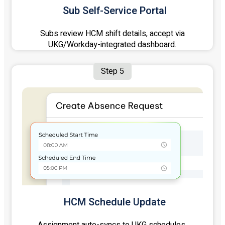
Sub Self-Service Portal
Subs review HCM shift details, accept via
UKG/Workday-integrated dashboard.
Step 5
HCM Schedule Update