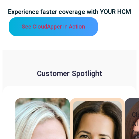
Experience faster coverage with YOUR HCM
See CloudApper in Action
Customer Spotlight
Cl
AI
fr