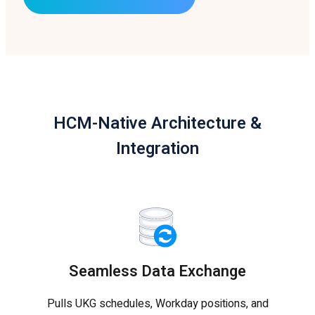
HCM-Native Architecture &
Integration
Seamless Data Exchange
Pulls UKG schedules, Workday positions, and