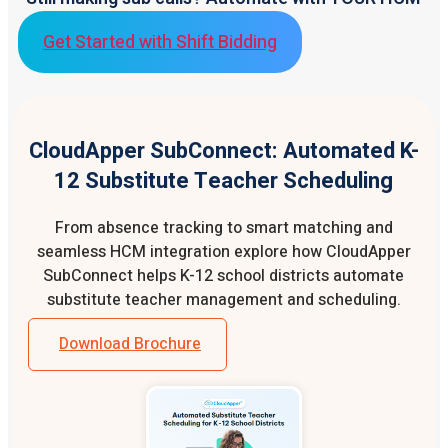
Get Started with Shift Bidding
CloudApper SubConnect: Automated K-
12 Substitute Teacher Scheduling
From absence tracking to smart matching and
seamless HCM integration explore how CloudApper
SubConnect helps K-12 school districts automate
substitute teacher management and scheduling.
Download Brochure