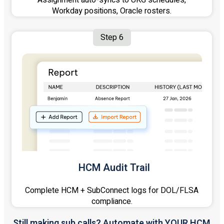
Assignment auto-syncs to UKG schedules,
Workday positions, Oracle rosters.
Step 6
HCM Audit Trail
Complete HCM + SubConnect logs for DOL/FLSA
compliance.
Still making sub calls? Automate with YOUR HCM