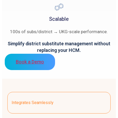
Scalable
100s of subs/district → UKG-scale performance.
Simplify district substitute management without
replacing your HCM.
Book a Demo
Integrates Seamlessly