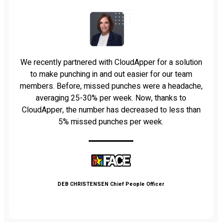
We recently partnered with CloudApper for a solution
to make punching in and out easier for our team
members. Before, missed punches were a headache,
averaging 25-30% per week. Now, thanks to
CloudApper, the number has decreased to less than
5% missed punches per week.
DEB CHRISTENSEN
Chief People Officer