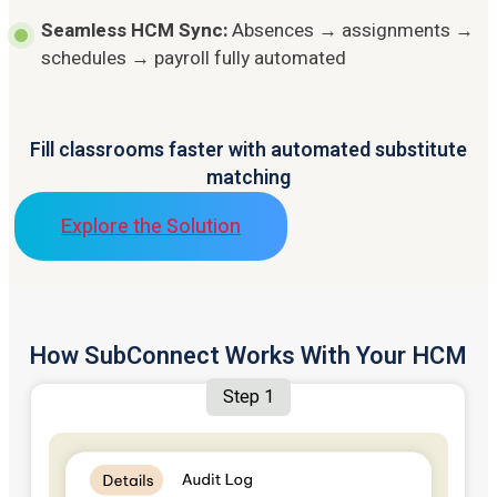
Seamless HCM Sync:
Absences → assignments →
schedules → payroll fully automated
Fill classrooms faster with automated substitute
matching
Explore the Solution
How SubConnect Works With Your HCM
Step 1