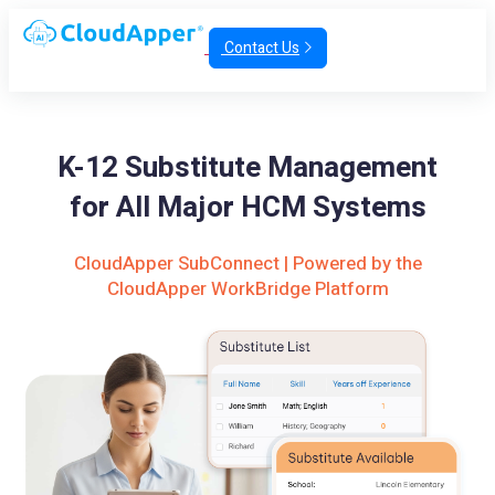
Contact Us
K-12 Substitute Management
for All Major HCM Systems
CloudApper SubConnect | Powered by the
CloudApper WorkBridge Platform