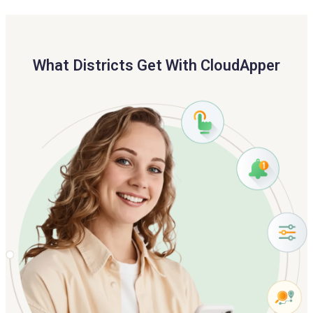
What Districts Get With CloudApper