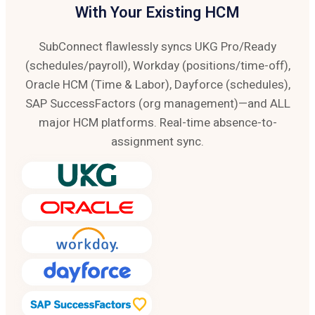
With Your Existing HCM
SubConnect flawlessly syncs UKG Pro/Ready
(schedules/payroll), Workday (positions/time-off),
Oracle HCM (Time & Labor), Dayforce (schedules),
SAP SuccessFactors (org management)—and ALL
major HCM platforms. Real-time absence-to-
assignment sync.