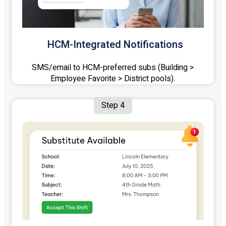
HCM-Integrated Notifications
SMS/email to HCM-preferred subs (Building >
Employee Favorite > District pools).
Step 4