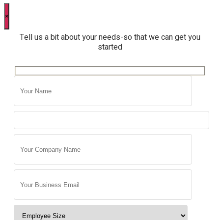
×
Tell us a bit about your needs-so that we can get you
started