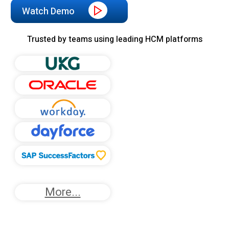
Watch Demo
Trusted by teams using leading HCM platforms
More...