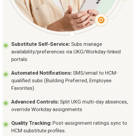
Substitute Self-Service:
Subs manage
availability/preferences via UKG/Workday-linked
portals
Automated Notifications:
SMS/email to HCM-
qualified subs (Building Preferred, Employee
Favorites)
Advanced Controls:
Split UKG multi-day absences,
override Workday assignments
Quality Tracking:
Post-assignment ratings sync to
HCM substitute profiles.