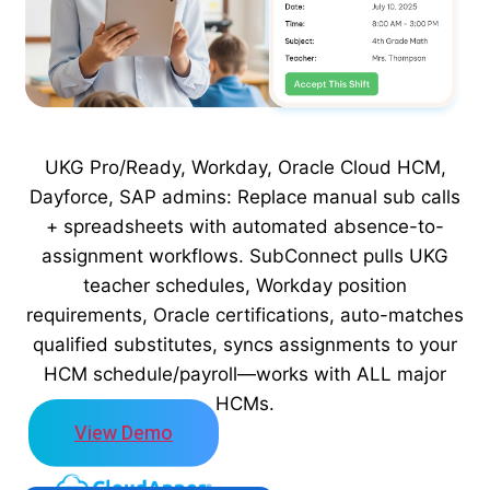
UKG Pro/Ready, Workday, Oracle Cloud HCM,
Dayforce, SAP admins: Replace manual sub calls
+ spreadsheets with automated absence-to-
assignment workflows. SubConnect pulls UKG
teacher schedules, Workday position
requirements, Oracle certifications, auto-matches
qualified substitutes, syncs assignments to your
HCM schedule/payroll—works with ALL major
HCMs.
View Demo