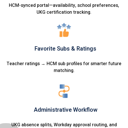
HCM-synced portal—availability, school preferences,
UKG certification tracking.
Favorite Subs & Ratings
Teacher ratings → HCM sub profiles for smarter future
matching.
Administrative Workflow
UKG absence splits, Workday approval routing, and