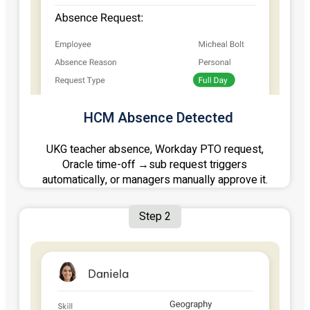
HCM Absence Detected
UKG teacher absence, Workday PTO request,
Oracle time-off →sub request triggers
automatically, or managers manually approve it.
Step 2