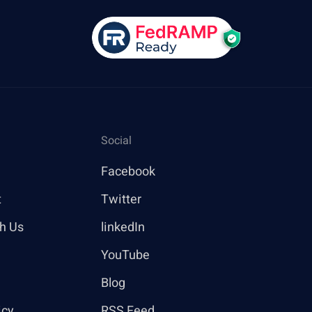
Social
Facebook
t
Twitter
th Us
linkedIn
YouTube
Blog
icy
RSS Feed