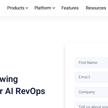
Products
Platform
Features
Resources
owing
r AI RevOps