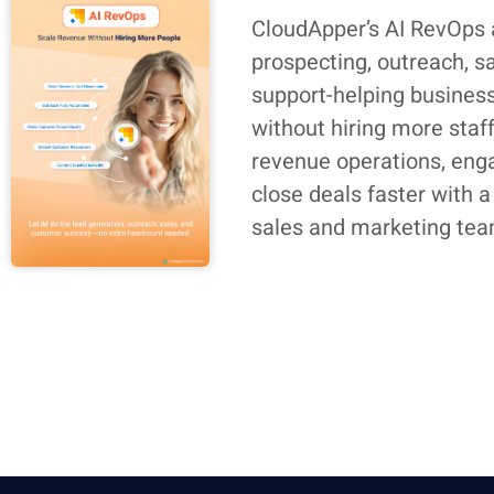
CloudApper’s AI RevOps
prospecting, outreach, s
support-helping busines
without hiring more staf
revenue operations, eng
close deals faster with a
sales and marketing tea