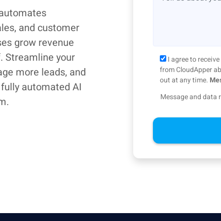
 automates
ales, and customer
ses grow revenue
f. Streamline your
I agree to recei
from CloudApper abo
age more leads, and
out at any time.
Mes
 fully automated AI
Message and data r
m.