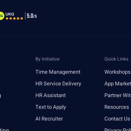
By Initiative
Quick Links
Time Management
Workshops
HR Service Delivery
App Marke
g
HR Assistant
Partner Wi
Text to Apply
Resources
AI Recruiter
Contact Us
ting
Privacy Pol