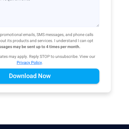
ve promotional emails, SMS messages, and phone calls
ut its products and services. I understand I can opt
sages may be sent up to 4 times per month.
ates may apply. Reply STOP to unsubscribe.
View our
Privacy Policy
.