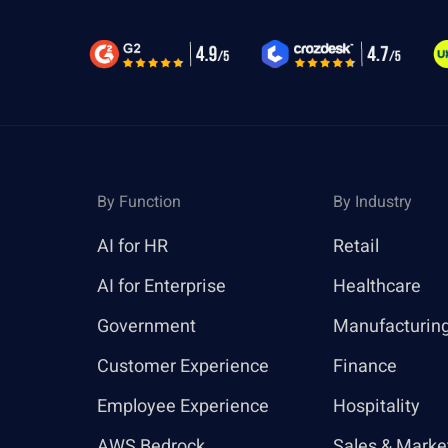
By Function
By Industry
AI for HR
Retail
AI for Enterprise
Healthcare
Government
Manufacturin
Customer Experience
Finance
Employee Experience
Hospitality
AWS Bedrock
Sales & Marke