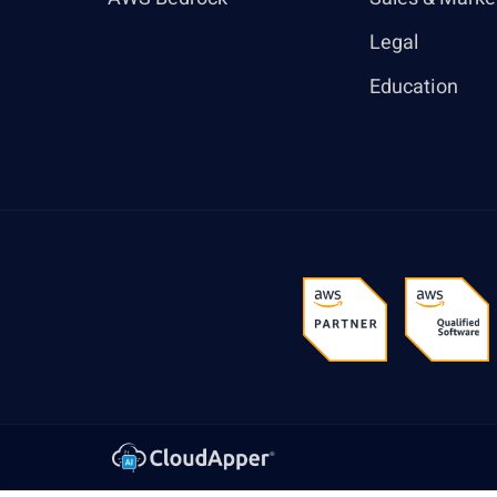
Legal
Education