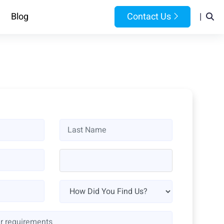
Blog
Contact Us
|