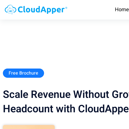
Home
Free Brochure
Scale Revenue Without Gr
Headcount with CloudAppe