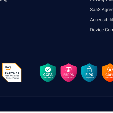
SaaS Agre
Accessibili
Device Com