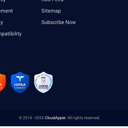
ement
Sitemap
ty
Subscribe Now
patibility
© 2014 - 2026
CloudApper
. All rights reserved.