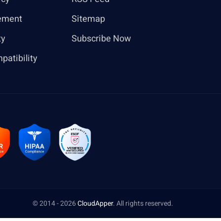
ement
Sitemap
ty
Subscribe Now
patibility
© 2014 - 2026
CloudApper
. All rights reserved.