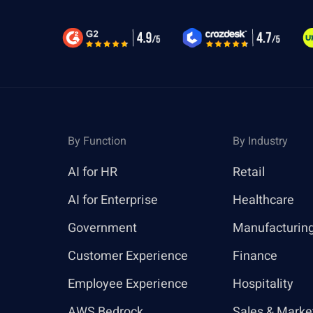
By Function
By Industry
AI for HR
Retail
AI for Enterprise
Healthcare
Government
Manufacturin
Customer Experience
Finance
Employee Experience
Hospitality
AWS Bedrock
Sales & Marke