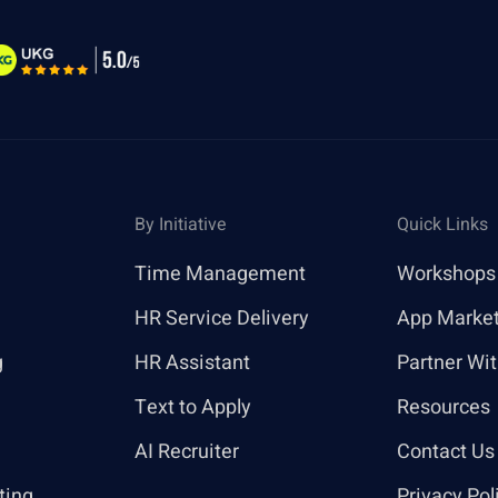
By Initiative
Quick Links
Time Management
Workshops
HR Service Delivery
App Marke
g
HR Assistant
Partner Wi
Text to Apply
Resources
AI Recruiter
Contact Us
ting
Privacy Pol