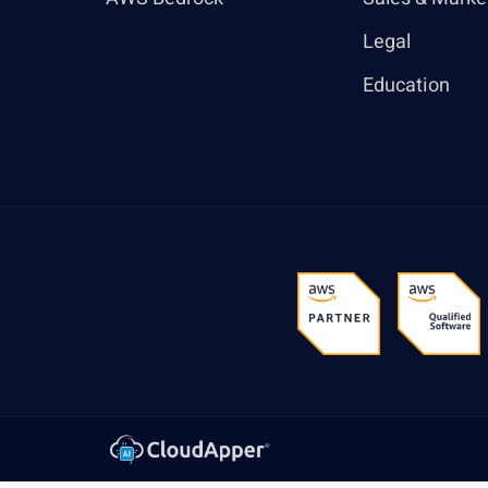
Legal
Education