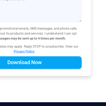
ve promotional emails, SMS messages, and phone calls
ut its products and services. I understand I can opt
sages may be sent up to 4 times per month.
ates may apply. Reply STOP to unsubscribe.
View our
Privacy Policy
.