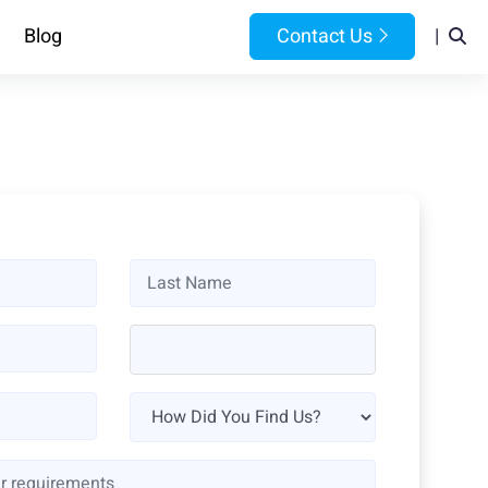
Blog
Contact Us
|