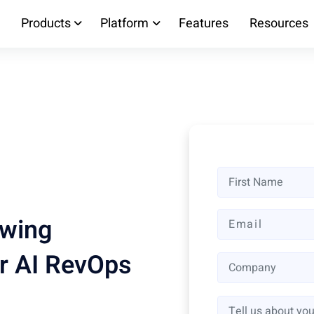
Products
Platform
Features
Resources
owing
r AI RevOps