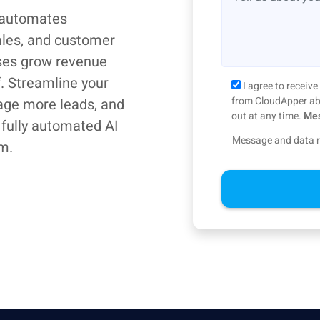
 automates
ales, and customer
ses grow revenue
f. Streamline your
I agree to recei
from CloudApper abo
age more leads, and
out at any time.
Mes
 fully automated AI
Message and data r
m.