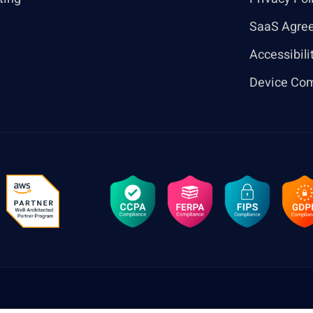
SaaS Agre
Accessibili
Device Com