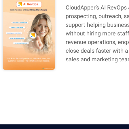
CloudApper’s AI RevOps
prospecting, outreach, s
support-helping busines
without hiring more staf
revenue operations, eng
close deals faster with a
sales and marketing tea