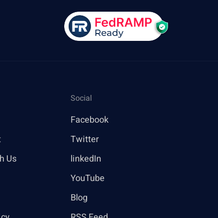
Social
Facebook
t
Twitter
th Us
linkedIn
YouTube
Blog
icy
RSS Feed