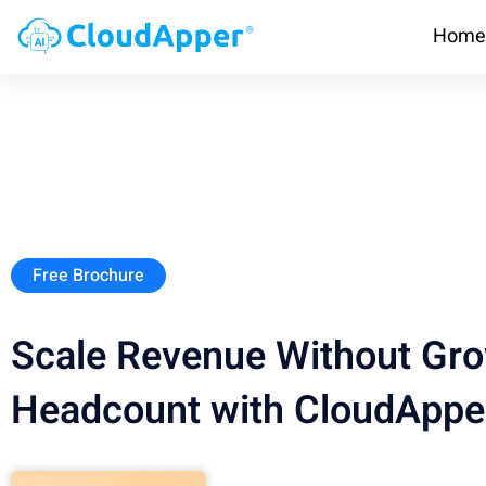
Home
Free Brochure
Scale Revenue Without Gr
Headcount with CloudAppe