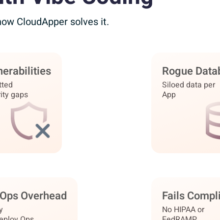
 how
CloudApper solves it.
erabilities
o Vulnerabilities
Rogue Data
Unified Dat
tted
Hardened
Siloed data per
One sec
ity gaps
certified runtime
App
Ops Overhead
tant Deploy
Fails Compl
FedRAMP · 
y
No infra
No HIPAA or
deploy Ops
to manage
FedRAMP
r