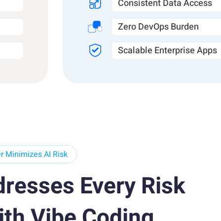
Consistent Data Access
Zero DevOps Burden
Scalable Enterprise Apps
 Minimizes AI Risk
dresses Every Risk
ith Vibe Coding