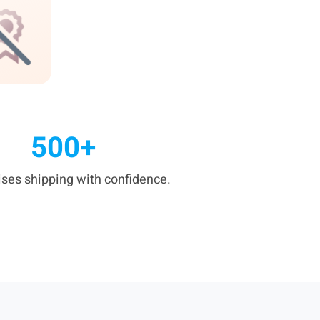
500+
ises shipping with confidence.