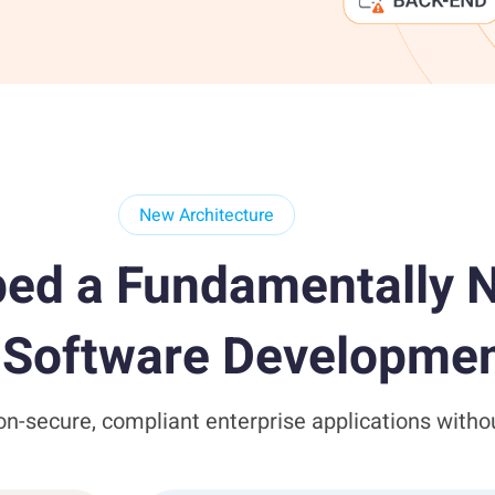
New Architecture
ed a Fundamentally N
e Software Developmen
n-secure, compliant enterprise applications witho