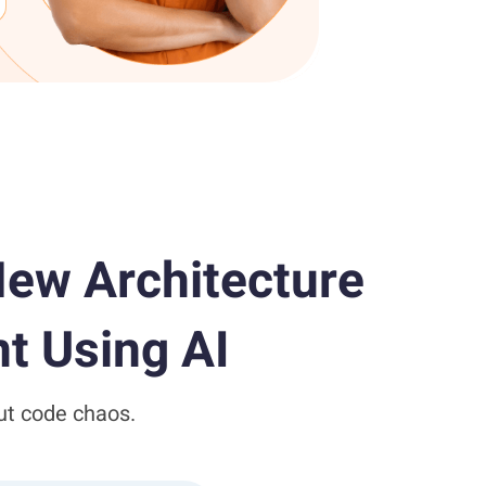
ew Architecture
t Using AI
ut code chaos.