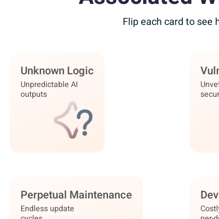
Flip each card to see
Unknown Logic
Governed Blueprints
Vuln
Zer
Unpredictable AI
Auditable,
Unve
outputs
structured logic
secur
Perpetual Maintenance
Zero Maintenance
Dev
Ins
Endless update
Platform
Costl
cycles
auto-updates
per-