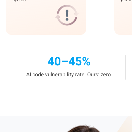
40–45%
AI code vulnerability rate. Ours: zero.