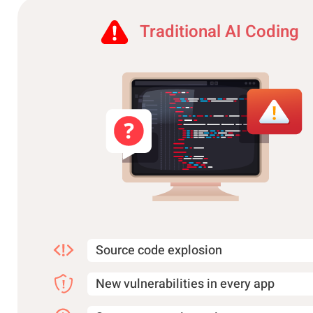
Traditional AI Coding
Source code explosion
New vulnerabilities in every app