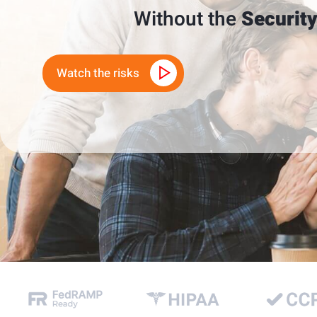
Without the
Security
Watch the risks