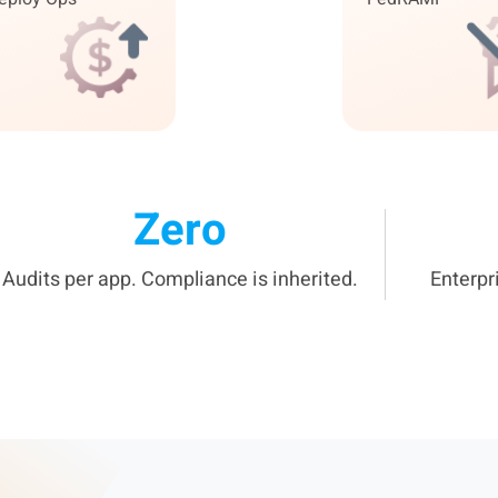
Zero
Audits per app. Compliance is inherited.
Enterpr