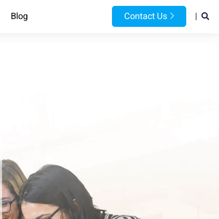
Blog
Contact Us
|