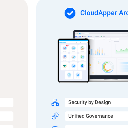
CloudApper Arc
Security by Design
Unified Governance