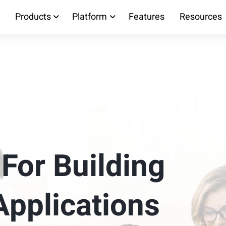
Products
Platform
Features
Resources
 For Building
Applications