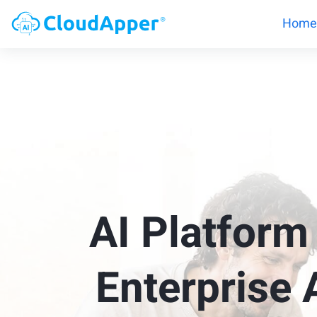
Home
AI Platform
Enterprise 