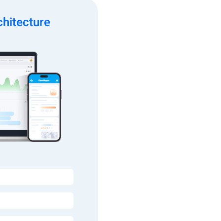
hitecture