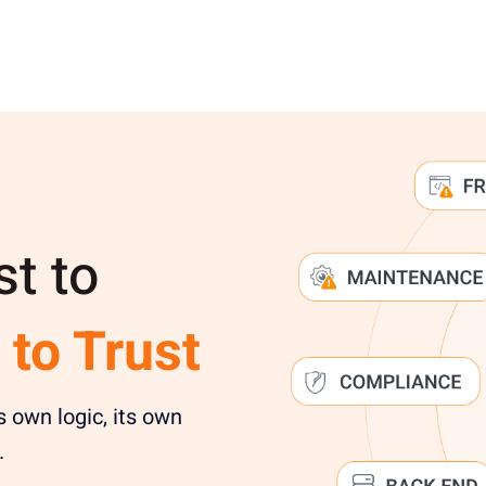
st to
 to Trust
s own logic, its own
.