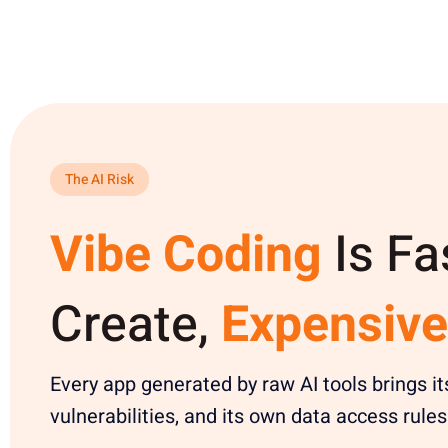
The AI Risk
Vibe Coding
Is Fa
Create,
Expensive
Every app generated by raw AI tools brings it
vulnerabilities, and its own data access rules