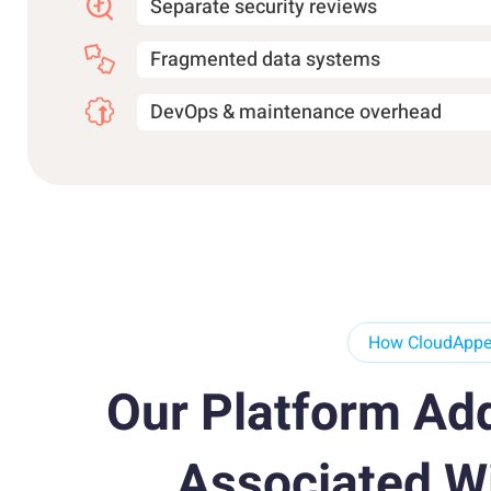
Separate security reviews
Fragmented data systems
DevOps & maintenance overhead
How CloudApper
Our Platform Ad
Associated W