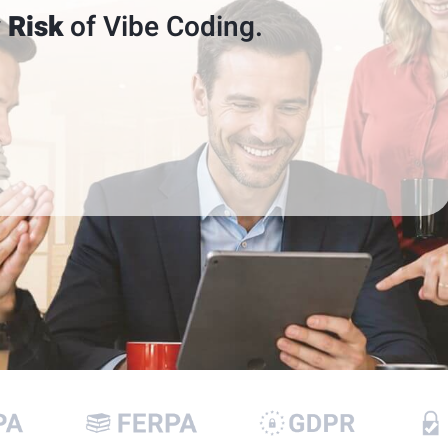
 Risk
of Vibe Coding.