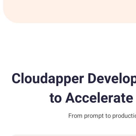
Cloudapper Develop
to Accelerat
From prompt to productio