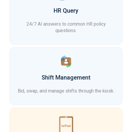
HR Query
24/7 AI answers to common HR policy
questions.
Shift Management
Bid, swap, and manage shifts through the kiosk.