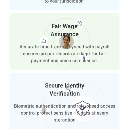
to your jurisdiction.
Fair Wage
Assurance
Accurate time tracking synced with payroll
ensures proper records are kept for fair
payment and union compliance.
Secure Identity
Verification
Biometric authentication and role-based access
control protect sensitive HR data at every
interaction.