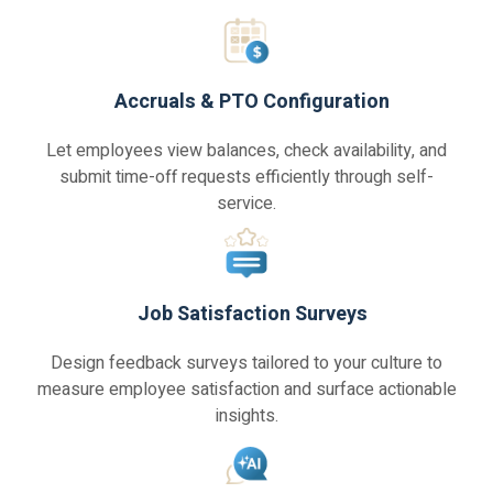
Accruals & PTO Configuration
Let employees view balances, check availability, and
submit time-off requests efficiently through self-
service.
Job Satisfaction Surveys
Design feedback surveys tailored to your culture to
measure employee satisfaction and surface actionable
insights.