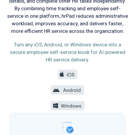
details, and complete other HR tasks independently.
By combining time tracking and employee self-
service in one platform, hrPad reduces administrative
workload, improves accuracy, and delivers faster,
more efficient HR service across the organization.
Turn any iOS, Android, or Windows device into a
secure employee self-service kiosk for AI-powered
HR service delivery.