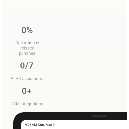
0
%
Reduction in
missed
punches
0
/7
AI HR assistance
0
+
HCM integrations