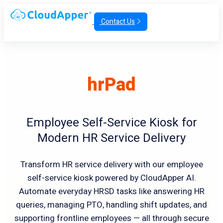
Contact Us
hrPad
Employee Self-Service Kiosk for
Modern HR Service Delivery
Transform HR service delivery with our employee
self-service kiosk powered by CloudApper AI.
Automate everyday HRSD tasks like answering HR
queries, managing PTO, handling shift updates, and
supporting frontline employees — all through secure