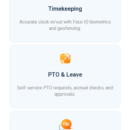
Timekeeping
Accurate clock-in/out with Face ID biometrics
and geofencing.
PTO & Leave
Self-service PTO requests, accrual checks, and
approvals.