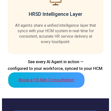
HRSD Intelligence Layer
All agents share a unified intelligence layer that
syncs with your HCM system in real-time for
consistent, accurate HR service delivery at
every touchpoint.
See every AI Agent in action —
configured to your workforce, synced to your HCM.
Book a 15-Min Consultation