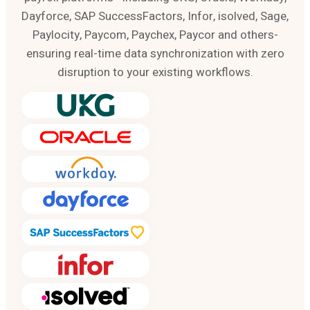
Dayforce, SAP SuccessFactors, Infor, isolved, Sage,
Paylocity, Paycom, Paychex, Paycor and others-
ensuring real-time data synchronization with zero
disruption to your existing workflows.