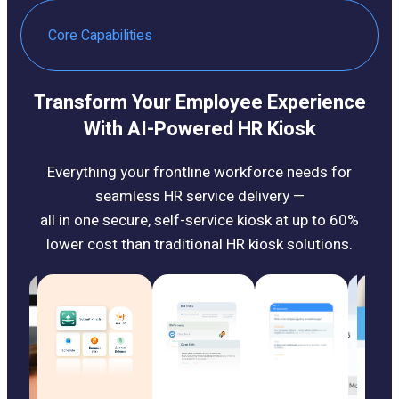
Core Capabilities
Transform Your Employee Experience
With AI-Powered HR Kiosk
Everything your frontline workforce needs for
seamless HR service delivery —
all in one secure, self-service kiosk at up to 60%
lower cost than traditional HR kiosk solutions.