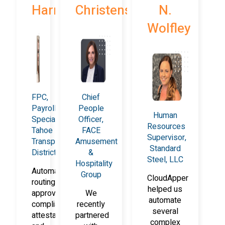
Harrison
Christensen
N.
Wolfley
FPC,
Chief
Payroll
People
Human
Specialist,
Officer,
Resources
Tahoe
FACE
Supervisor,
Transportation
Amusement
Standard
District
&
Steel, LLC
Hospitality
Automated
Group
CloudApper
routing,
helped us
approvals,
We
automate
compliance
recently
several
attestations,
partnered
complex