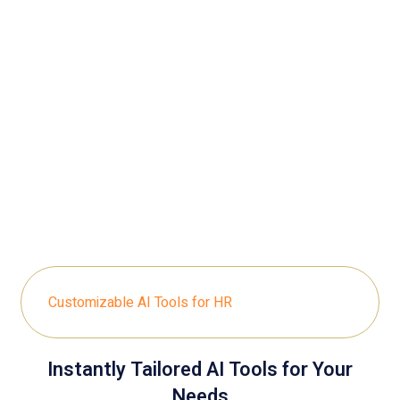
Customizable AI Tools for HR
Instantly Tailored AI Tools for Your
Needs