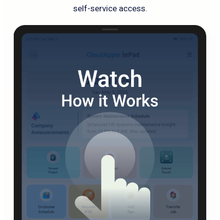
self-service access.