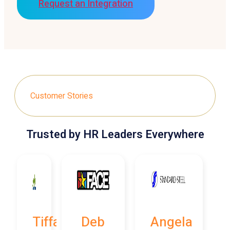
Request an Integration
Customer Stories
Trusted by HR Leaders Everywhere
Tiffany
Deb
Angela