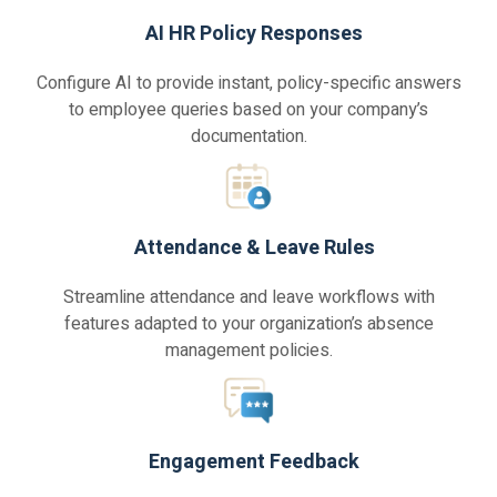
AI HR Policy Responses
Configure AI to provide instant, policy-specific answers
to employee queries based on your company’s
documentation.
Attendance & Leave Rules
Streamline attendance and leave workflows with
features adapted to your organization’s absence
management policies.
Engagement Feedback