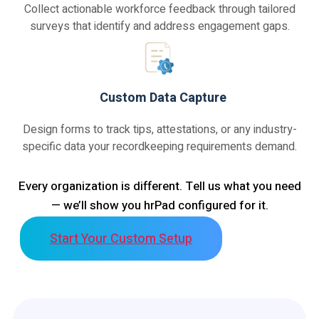
Collect actionable workforce feedback through tailored
surveys that identify and address engagement gaps.
Custom Data Capture
Design forms to track tips, attestations, or any industry-
specific data your recordkeeping requirements demand.
Every organization is different. Tell us what you need
— we’ll show you hrPad configured for it.
Start Your Custom Setup