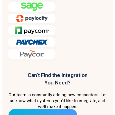
Can’t Find the Integration
You Need?
Our team is constantly adding new connectors. Let
us know what systems you’d like to integrate, and
we’ll make it happen.