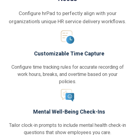
Configure hrPad to perfectly align with your
organization’s unique HR service delivery workflows.
Customizable Time Capture
Configure time tracking rules for accurate recording of
work hours, breaks, and overtime based on your
policies.
Mental Well-Being Check-Ins
Tailor clock-in prompts to include mental health check-in
questions that show employees you care.