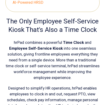
AI-Powered HRSD
The Only Employee Self-Service
Kiosk That's Also a Time Clock
hrPad combines a powerful
Time Clock
and
Employee Self-Service Kiosk
into one seamless
solution, giving frontline employees everything they
need from a single device. More than a traditional
time clock or self-service terminal, hrPad streamlines
workforce management while improving the
employee experience.
Designed to simplify HR operations, hrPad enables
employees to clock in and out, request PTO, view
schedules, check pay information, manage personal