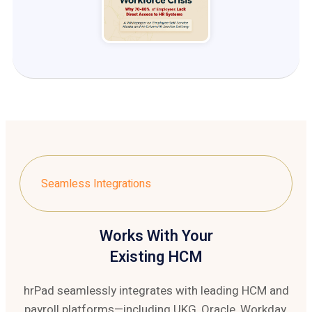
Seamless Integrations
Works With Your
Existing HCM
hrPad seamlessly integrates with leading HCM and
payroll platforms—including UKG, Oracle, Workday,