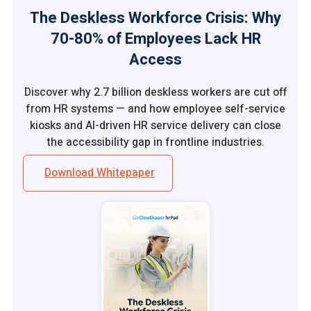
The Deskless Workforce Crisis: Why
70-80% of Employees Lack HR
Access
Discover why 2.7 billion deskless workers are cut off
from HR systems — and how employee self-service
kiosks and AI-driven HR service delivery can close
the accessibility gap in frontline industries.
Download Whitepaper