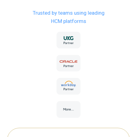
Trusted by teams using leading
HCM platforms