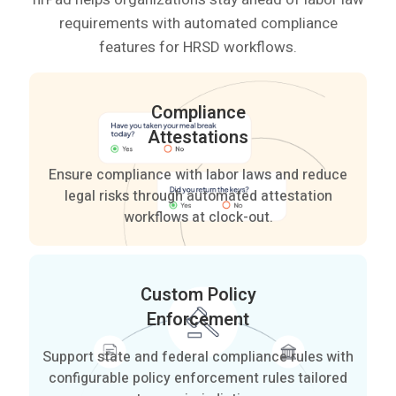
requirements with automated compliance
features for HRSD workflows.
Compliance
Attestations
Ensure compliance with labor laws and reduce
legal risks through automated attestation
workflows at clock-out.
Custom Policy
Enforcement
Support state and federal compliance rules with
configurable policy enforcement rules tailored