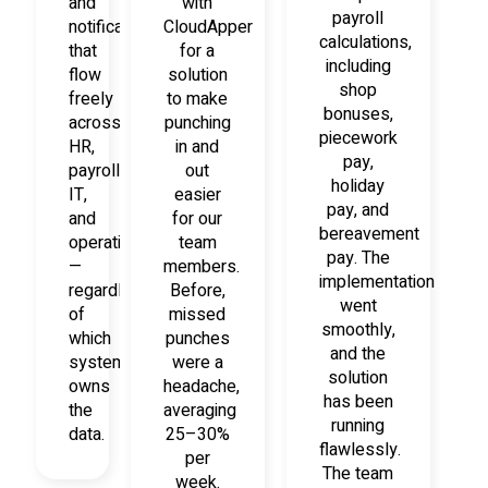
and
with
payroll
notifications
CloudApper
calculations,
that
for a
including
flow
solution
shop
freely
to make
bonuses,
across
punching
piecework
HR,
in and
pay,
payroll,
out
holiday
IT,
easier
pay, and
and
for our
bereavement
operations
team
pay. The
—
members.
implementation
regardless
Before,
went
of
missed
smoothly,
which
punches
and the
system
were a
solution
owns
headache,
has been
the
averaging
running
data.
25–30%
flawlessly.
per
The team
week.