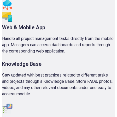
Web & Mobile App
Handle all project management tasks directly from the mobile
app. Managers can access dashboards and reports through
the corresponding web application.
Knowledge Base
Stay updated with best practices related to different tasks
and projects through a Knowledge Base. Store FAQs, photos,
videos, and any other relevant documents under one easy to
access module.