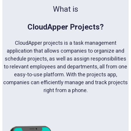
What is
CloudApper Projects?
CloudApper projects is a task management
application that allows companies to organize and
schedule projects, as well as assign responsibilities
to relevant employees and departments, all from one
easy-to-use platform. With the projects app,
companies can efficiently manage and track projects
right from a phone.