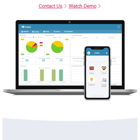
Contact Us
Watch Demo