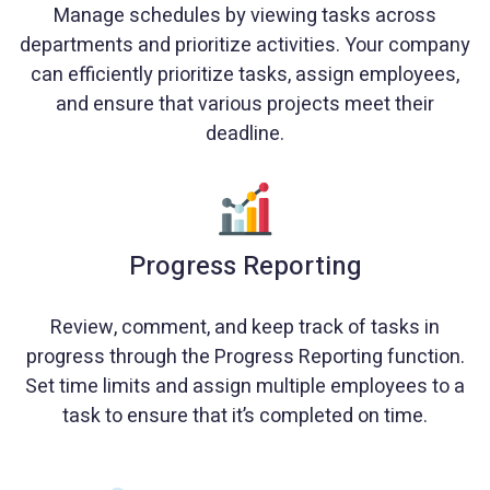
Manage schedules by viewing tasks across
departments and prioritize activities. Your company
can efficiently prioritize tasks, assign employees,
and ensure that various projects meet their
deadline.
Progress Reporting
Review, comment, and keep track of tasks in
progress through the Progress Reporting function.
Set time limits and assign multiple employees to a
task to ensure that it’s completed on time.