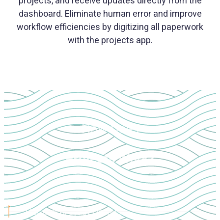
projects, and receive updates directly from the
dashboard. Eliminate human error and improve
workflow efficiencies by digitizing all paperwork
with the projects app.
How Does
Projects Work?
Record project details