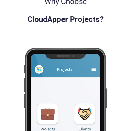
Why Choose
CloudApper Projects?