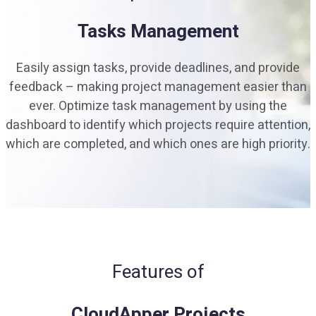
Tasks Management
Easily assign tasks, provide deadlines, and provide
feedback – making project management easier than
ever. Optimize task management by using the
dashboard to identify which projects require attention,
which are completed, and which ones are high priority.
Features of
CloudApper Projects