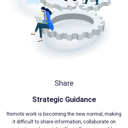
Share
Strategic Guidance
Remote work is becoming the new normal, making
it difficult to share information, collaborate on