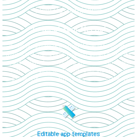
Fully Customizable
To Meet Your Needs!
Instantly customize the CloudApper projects app
without any coding skills required. Simply select the
app template, drag-and-drop the required modules,
test, and publish. Modifications are immediately
available in the web and mobile versions of the app!
Editable app templates