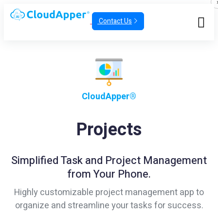
Contact Us
CloudApper®
Projects
Simplified Task and Project Management
from Your Phone.
Highly customizable project management app to
organize and streamline your tasks for success.