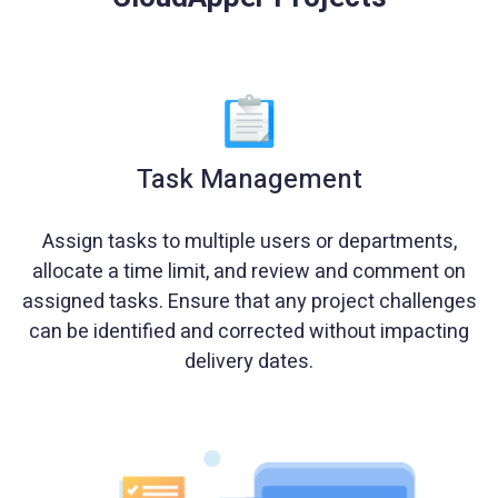
Task Management
Assign tasks to multiple users or departments,
allocate a time limit, and review and comment on
assigned tasks. Ensure that any project challenges
can be identified and corrected without impacting
delivery dates.