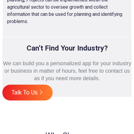
agricultural sector to oversee growth and collect
information that can be used for planning and identifying
problems.
Can't Find Your Industry?
We can build you a personalized app for your industry
or business in matter of hours, feel free to contact us
as if you need more details.
Talk To Us