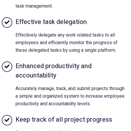
task management.
Effective task delegation
Effectively delegate any work related tasks to all
employees and efficiently monitor the progress of
these delegated tasks by using a single platform.
Enhanced productivity and
accountability
Accurately manage, track, and submit projects through
a simple and organized system to increase employee
productivity and accountability levels.
Keep track of all project progress