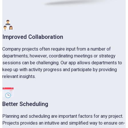
Improved Collaboration
Company projects often require input from a number of
departments; however, coordinating meetings or strategy
sessions can be challenging. Our app allows departments to
keep up with activity progress and participate by providing
relevant insights.
Better Scheduling
Planning and scheduling are important factors for any project.
Projects provides an intuitive and simplified way to ensure on-