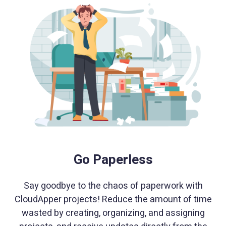
Go Paperless
Say goodbye to the chaos of paperwork with
CloudApper projects! Reduce the amount of time
wasted by creating, organizing, and assigning