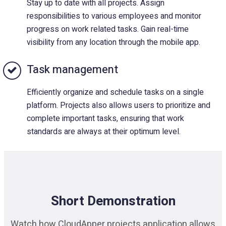
Stay up to date with all projects. Assign
responsibilities to various employees and monitor
progress on work related tasks. Gain real-time
visibility from any location through the mobile app.
Task management
Efficiently organize and schedule tasks on a single
platform. Projects also allows users to prioritize and
complete important tasks, ensuring that work
standards are always at their optimum level.
Short Demonstration
Watch how CloudApper projects application allows