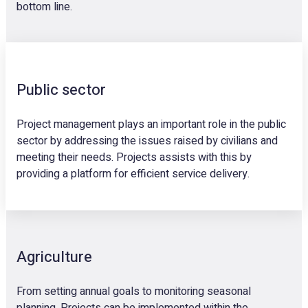
bottom line.
Public sector
Project management plays an important role in the public
sector by addressing the issues raised by civilians and
meeting their needs. Projects assists with this by
providing a platform for efficient service delivery.
Agriculture
From setting annual goals to monitoring seasonal
planning, Projects can be implemented within the