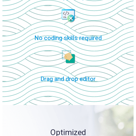
No coding skills required
Drag and drop editor
Optimized