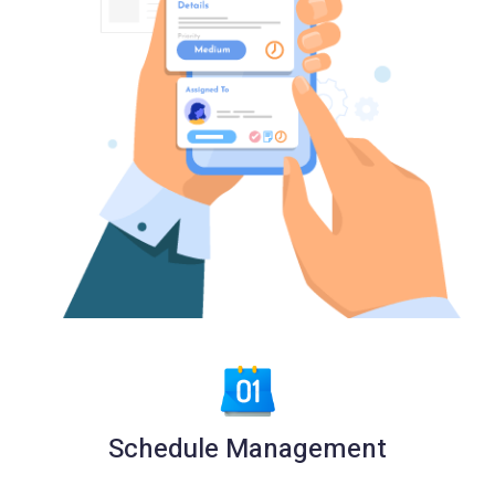
Schedule Management