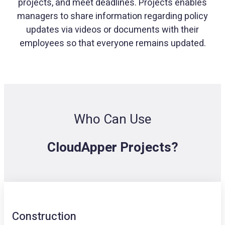
projects, and meet deadlines. Projects enables
managers to share information regarding policy
updates via videos or documents with their
employees so that everyone remains updated.
Who Can Use
CloudApper Projects?
Construction