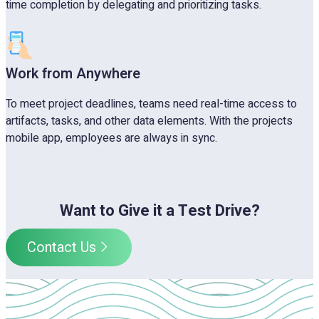
time completion by delegating and prioritizing tasks.
Work from Anywhere
To meet project deadlines, teams need real-time access to
artifacts, tasks, and other data elements. With the projects
mobile app, employees are always in sync.
Want to Give it a Test Drive?
Contact Us