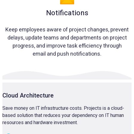
Notifications
Keep employees aware of project changes, prevent
delays, update teams and departments on project
progress, and improve task efficiency through
email and push notifications.
Cloud Architecture
Save money on IT infrastructure costs. Projects is a cloud-
based solution that reduces your dependency on IT human
resources and hardware investment.