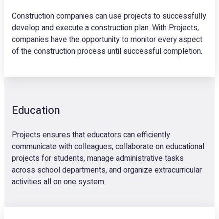
Construction companies can use projects to successfully
develop and execute a construction plan. With Projects,
companies have the opportunity to monitor every aspect
of the construction process until successful completion.
Education
Projects ensures that educators can efficiently
communicate with colleagues, collaborate on educational
projects for students, manage administrative tasks
across school departments, and organize extracurricular
activities all on one system.