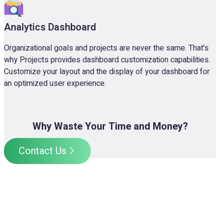
Analytics Dashboard
Organizational goals and projects are never the same. That's
why Projects provides dashboard customization capabilities.
Customize your layout and the display of your dashboard for
an optimized user experience.
Why Waste Your Time and Money?
Contact Us