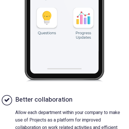
Better collaboration
Allow each department within your company to make
use of Projects as a platform for improved
collaboration on work related activities and efficient