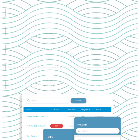
Create different teams
Assign tasks to team
Assign priorities & deadlines
Collaborate with team members
Track progress of different projects