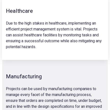
Healthcare
Due to the high stakes in healthcare, implementing an
efficient project management system is vital. Projects
can assist healthcare facilities by monitoring tasks and
ensuring a successful outcome while also mitigating any
potential hazards.
Manufacturing
Projects can be used by manufacturing companies to
manage every facet of the manufacturing process,
ensure that orders are completed on time, under budget,
and in line with the design specifications for an improved