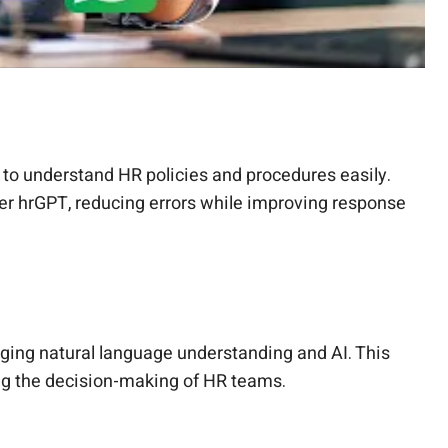
 to understand HR policies and procedures easily.
per hrGPT, reducing errors while improving response
ging natural language understanding and AI. This
ing the decision-making of HR teams.