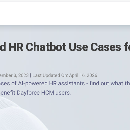
d HR Chatbot Use Cases f
ember 3, 2023
|
Last Updated On: April 16, 2026
ases of AI-powered HR assistants - find out what t
enefit Dayforce HCM users.