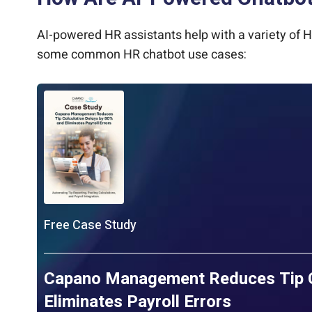
AI-powered HR assistants help with a variety of H
some common HR chatbot use cases:
Free Case Study
Capano Management Reduces Tip Ca
Eliminates Payroll Errors