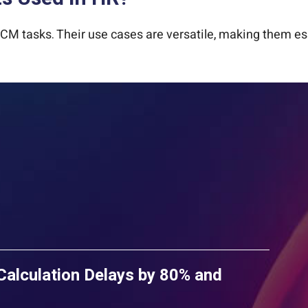
CM tasks. Their use cases are versatile, making them ess
lculation Delays by 80% and