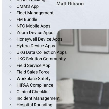
Matt Gibson
CMMS App
Fleet Management
FM Bundle
NFC Mobile Apps
Zebra Device Apps
Honeywell Device Apps
Hytera Device Apps
UKG Data Collection Apps
UKG Solution Community
Field Service App
Field Sales Force
Workplace Safety
HIPAA Compliance
Clinical Checklist
Incident Management
Hospital Rounding