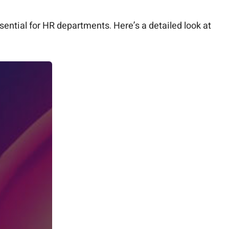
ential for HR departments. Here’s a detailed look at