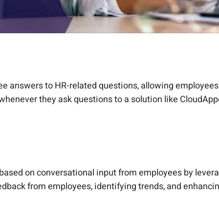
free answers to HR-related questions, allowing employees
 whenever they ask questions to a solution like CloudAp
based on conversational input from employees by levera
feedback from employees, identifying trends, and enhanc