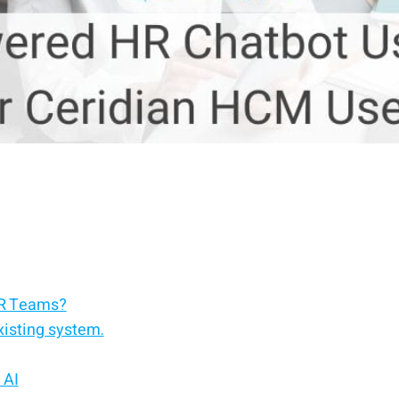
HR Teams?
xisting system.
 AI