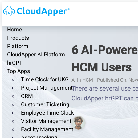
Home
Products
6 AI-Powere
Platform
CloudApper AI Platform
HCM Users
hrGPT
Top Apps
Time Clock for UKG
AI in HCM
|
Published On: Nov
Project Management
There are several use c
CRM
CloudApper hrGPT can b
Customer Ticketing
Employee Time Clock
Visitor Management
Facility Management
Asset Tracking