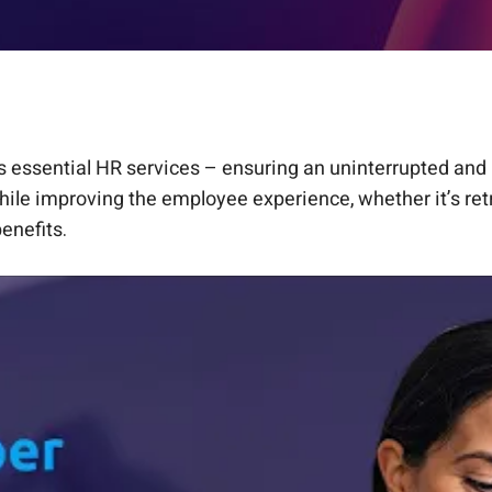
 essential HR services – ensuring an uninterrupted and 
ile improving the employee experience, whether it’s retr
enefits.