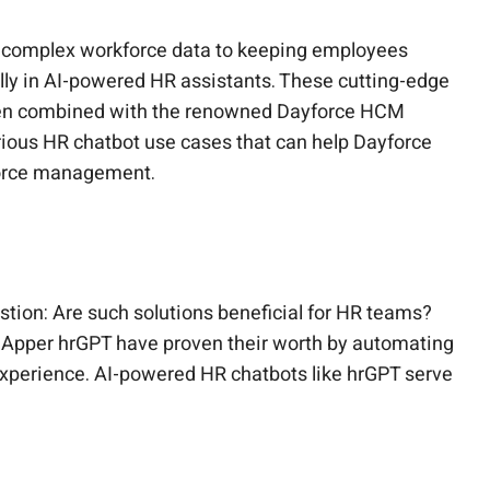
ng complex workforce data to keeping employees
ally in AI-powered HR assistants. These cutting-edge
when combined with the renowned Dayforce HCM
 various HR chatbot use cases that can help Dayforce
force management.
stion: Are such solutions beneficial for HR teams?
oudApper hrGPT have proven their worth by automating
experience. AI-powered HR chatbots like hrGPT serve