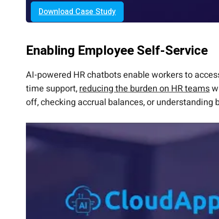
Download Case Study
Enabling Employee Self-Service
AI-powered HR chatbots enable workers to access
time support,
reducing the burden on HR teams
wh
off, checking accrual balances, or understanding b