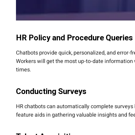
HR Policy and Procedure Queries
Chatbots provide quick, personalized, and error-
Workers will get the most up-to-date information
times.
Conducting Surveys
HR chatbots can automatically complete surveys 
feature aids in gathering valuable insights and 