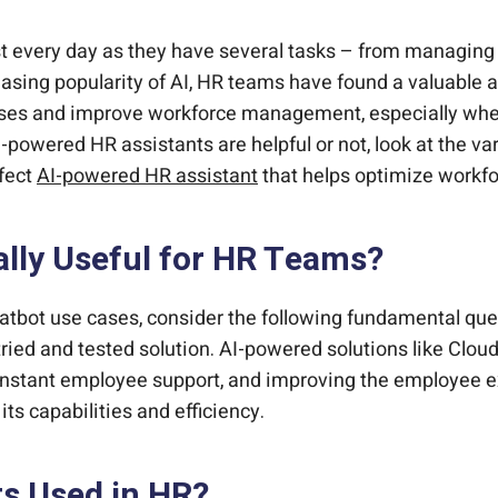
ts to your HCM.
wered HR Chatbot?
 experience platform.
happier employees.
yforce?
ost every day as they have several tasks – from managi
asing popularity of AI, HR teams have found a valuable 
cesses and improve workforce management, especially 
if AI-powered HR assistants are helpful or not, look at the
fect
AI-powered HR assistant
that helps optimize work
lly Useful for HR Teams?
atbot use cases, consider the following fundamental que
 tried and tested solution. AI-powered solutions like Cl
constant employee support, and improving the employee 
ts capabilities and efficiency.
s Used in HR?