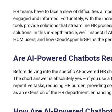
Bring intelligent automation and AI assistan
What Are the Advantages of Using an AI-Po
Turn your HCM into an AI-powered employee
Connect your HCM to AI for smarter HR and 
Ready to Leverage CloudApper hrGPT for Da
HR teams have to face a slew of difficulties alm
engaged and informed. Fortunately, with the incre
tools provide solutions that streamline HR pro
solutions. In this in-depth article, we’ll inspect 
HCM users, and how CloudApper hrGPT is the per
Are AI-Powered Chatbots Rea
Before delving into the specific AI-powered HR ch
The short answer is absolutely yes – if you use a
repetitive tasks, reducing HR burden, providing 
as an extension of the HR department, enhancing i
How Are AI-Powered Chatbot