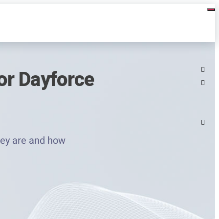
or Dayforce
hey are and how