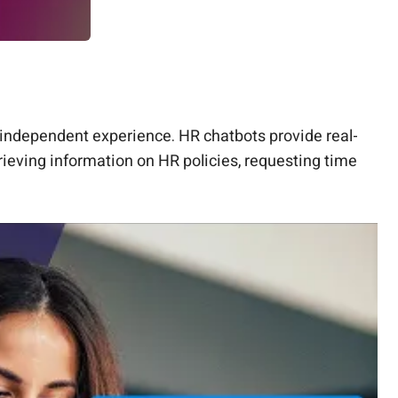
independent experience. HR chatbots provide real-
ieving information on HR policies, requesting time