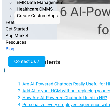
EMR Data Management
Healthcare CMMS
Create Custom Apps
Features
Get Started
App Market
Resources
Blog
Table of Contents
Contact Us
|
Are AI-Powered Chatbots Really Useful for 
Add AI to your HCM without replacing your e
How Are AI-Powered Chatbots Used in HR?
Personalize every employee experience with