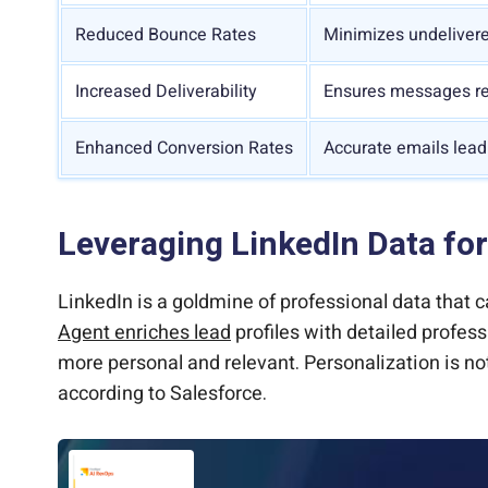
Reduced Bounce Rates
Minimizes undelivere
Increased Deliverability
Ensures messages re
Enhanced Conversion Rates
Accurate emails lead
Leveraging LinkedIn Data for
LinkedIn is a goldmine of professional data that
Agent enriches lead
profiles with detailed profess
more personal and relevant. Personalization is no
according to Salesforce.