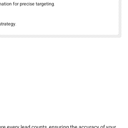
ation for precise targeting.
strategy.
ere every lead counts, ensuring the accuracy of your