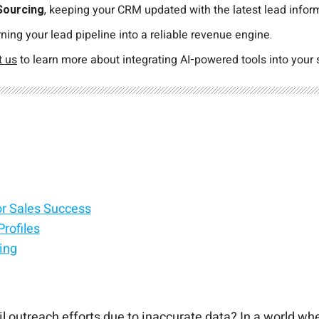
Sourcing
, keeping your CRM updated with the latest lead inform
rning your lead pipeline into a reliable revenue engine.
t us
to learn more about integrating AI-powered tools into your 
or Sales Success
rofiles
ing
il outreach efforts due to inaccurate data? In a world wh