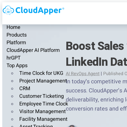
Home
Products
Boost Sales 
Platform
CloudApper AI Platform
LinkedIn Da
hrGPT
Top Apps
Time Clock for UKG
AI RevOps Agent
|
Published O
Project Management
In today's competitive m
CRM
success. CloudApper’s A
Customer Ticketing
deliverability, enriching
Employee Time Clock
conversion rates and eff
Visitor Management
Facility Management
Asset Tracking