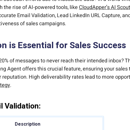
h the rise of AI-powered tools, like
CloudApper’s AI Scou
ccurate Email Validation, Lead LinkedIn URL Capture, and
tiveness of sales campaigns.
n is Essential for Sales Success
20% of messages to never reach their intended inbox? Thi
g Agent offers this crucial feature, ensuring your sales 
reputation. High deliverability rates lead to more oppor
ategy
.
 Validation:
Description