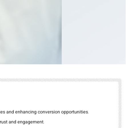
tes and enhancing conversion opportunities.
 trust and engagement.