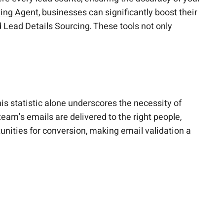
ting Agent
, businesses can significantly boost their
 Lead Details Sourcing. These tools not only
s statistic alone underscores the necessity of
team’s emails are delivered to the right people,
tunities for conversion, making email validation a