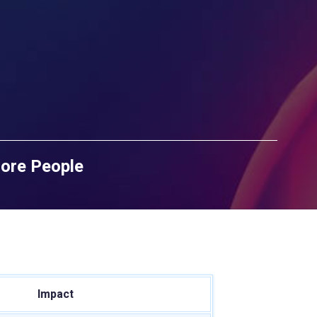
More People
Impact