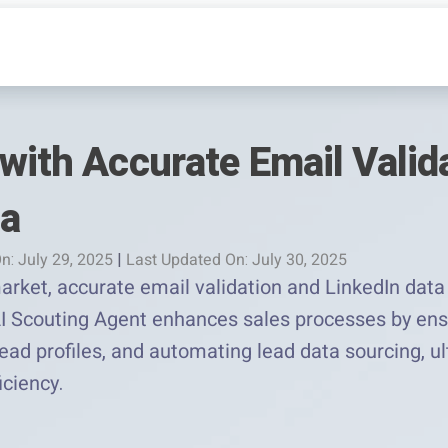
with Accurate Email Valid
ta
n: July 29, 2025
|
Last Updated On: July 30, 2025
arket, accurate email validation and LinkedIn data 
I Scouting Agent enhances sales processes by ens
 lead profiles, and automating lead data sourcing, u
iciency.