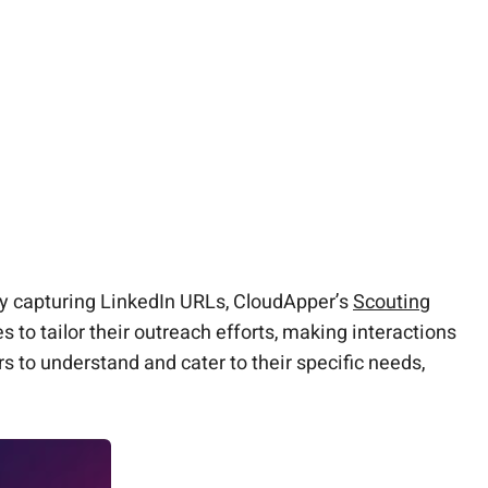
By capturing LinkedIn URLs, CloudApper’s
Scouting
s to tailor their outreach efforts, making interactions
 to understand and cater to their specific needs,