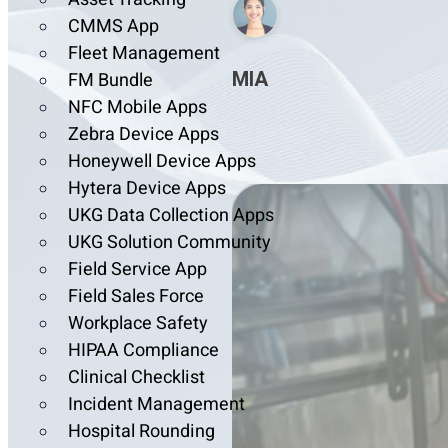
CMMS App
Fleet Management
MIA
FM Bundle
NFC Mobile Apps
Zebra Device Apps
Honeywell Device Apps
Hytera Device Apps
UKG Data Collection Apps
UKG Solution Community
Field Service App
Field Sales Force
Workplace Safety
HIPAA Compliance
Clinical Checklist
Incident Management
Hospital Rounding