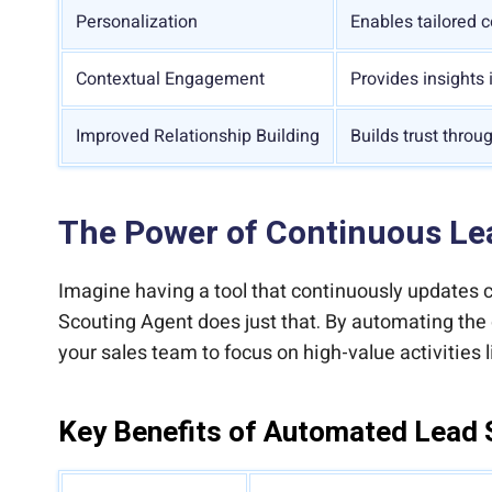
Personalization
Enables tailored 
Contextual Engagement
Provides insights 
Improved Relationship Building
Builds trust throu
The Power of Continuous Lea
Imagine having a tool that continuously updates c
Scouting Agent does just that. By automating the 
your sales team to focus on high-value activities l
Key Benefits of Automated Lead 