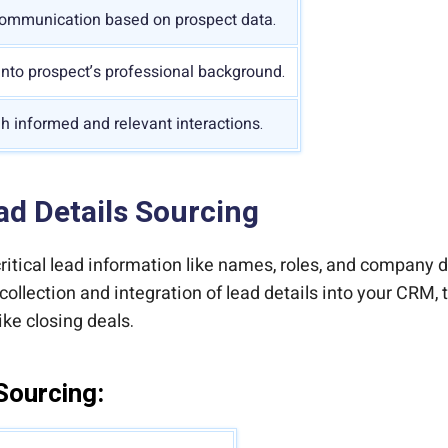
communication based on prospect data.
into prospect’s professional background.
gh informed and relevant interactions.
d Details Sourcing
ritical lead information like names, roles, and company d
collection and integration of lead details into your CRM,
ike closing deals.
Sourcing: