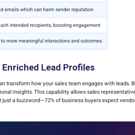
d emails which can harm sender reputation.
ach intended recipients, boosting engagement.
 to more meaningful interactions and outcomes.
 Enriched Lead Profiles
 can transform how your sales team engages with leads. 
ional insights. This capability allows sales representative
t just a buzzword—72% of business buyers expect vendors