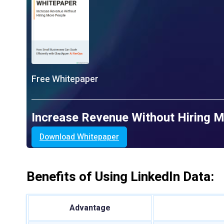
Free Whitepaper
Increase Revenue Without Hiring 
Download Whitepaper
Benefits of Using LinkedIn Data:
Advantage