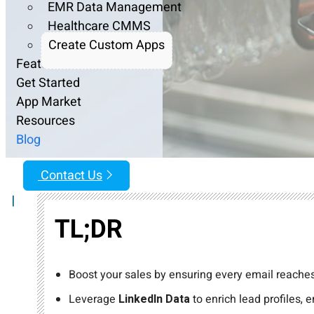
EMR Data Management
Healthcare CMMS
Create Custom Apps
Features
Get Started
App Market
Resources
Blog
Contact Us
|
TL;DR
Boost your sales by ensuring every email reaches
Leverage
LinkedIn Data
to enrich lead profiles,