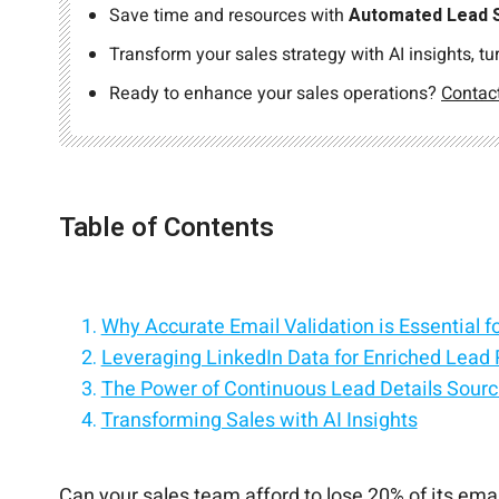
Save time and resources with
Automated Lead 
Transform your sales strategy with AI insights, tu
Ready to enhance your sales operations?
Contac
Table of Contents
Why Accurate Email Validation is Essential f
Leveraging LinkedIn Data for Enriched Lead P
The Power of Continuous Lead Details Sourc
Transforming Sales with AI Insights
Conclusion
Can your sales team afford to lose 20% of its ema