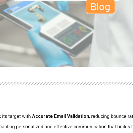
 its target with
Accurate Email Validation
, reducing bounce ra
 enabling personalized and effective communication that builds