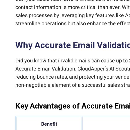
contact information is more critical than ever. Wit
sales processes by leveraging key features like A
streamline operations but also enhance the effec
Why Accurate Email Validatio
Did you know that invalid emails can cause up to 
Accurate Email Validation. CloudApper’s AI Scoutin
reducing bounce rates, and protecting your sender 
non-negotiable element of a
successful sales str
Key Advantages of Accurate Email
Benefit