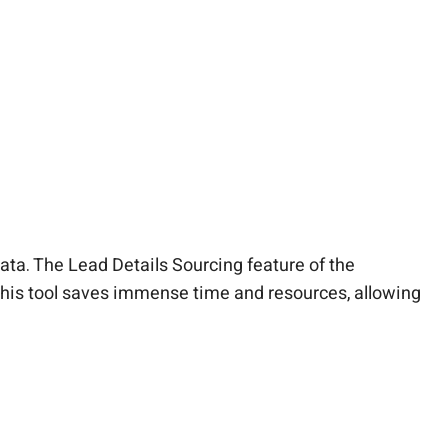
ata. The Lead Details Sourcing feature of the
 this tool saves immense time and resources, allowing