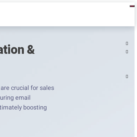
ation &
are crucial for sales
uring email
ltimately boosting