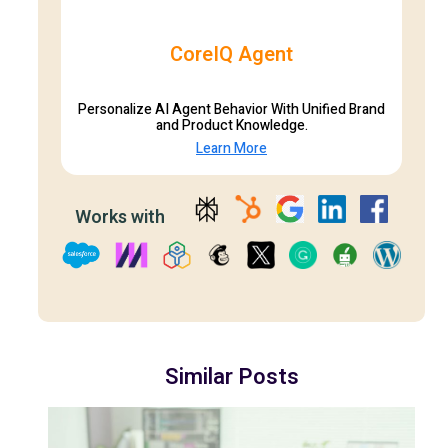
CoreIQ Agent
Personalize AI Agent Behavior With Unified Brand
and Product Knowledge.
Learn More
Works with
Similar Posts