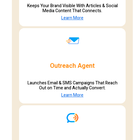
Keeps Your Brand Visible With Articles & Social
Media Content That Connects.
Learn More
Outreach Agent
Launches Email & SMS Campaigns That Reach
Out on Time and Actually Convert.
Learn More