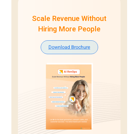
Scale Revenue Without
Hiring More People
Download Brochure