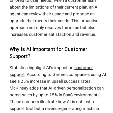
tailored to user needs. When a customer asks
about the limitations of their current plan, an AI
agent can review their usage and propose an
upgrade that meets their needs. This proactive
approach not only resolves the issue but also
increases customer satisfaction and revenue.
Why Is AI Important for Customer
Support?
Statistics highlight AI’s impact on
customer
support
. According to Gartner, companies using AI
see a 25% increase in upsell success rates.
McKinsey adds that AI-driven personalization can
boost sales by up to 15% in SaaS environments.
These numbers illustrate how AI is not just a
support tool but a revenue-generating machine.