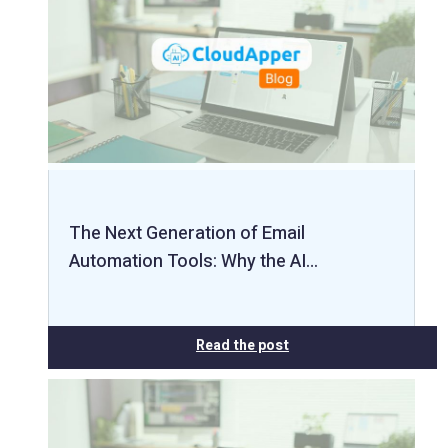
The Next Generation of Email
Automation Tools: Why the AI…
Read the post