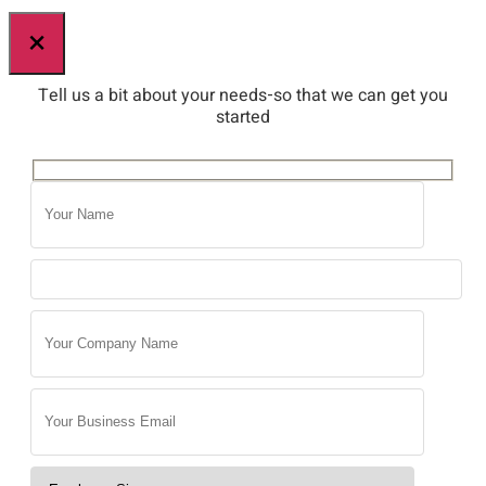
×
Tell us a bit about your needs-so that we can get you
started