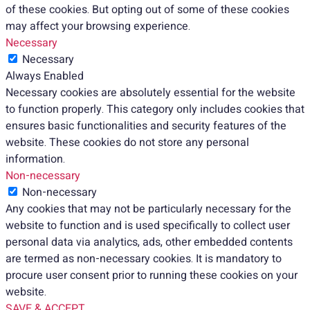
of these cookies. But opting out of some of these cookies
may affect your browsing experience.
Necessary
Necessary
Always Enabled
Necessary cookies are absolutely essential for the website
to function properly. This category only includes cookies that
ensures basic functionalities and security features of the
website. These cookies do not store any personal
information.
Non-necessary
Non-necessary
Any cookies that may not be particularly necessary for the
website to function and is used specifically to collect user
personal data via analytics, ads, other embedded contents
are termed as non-necessary cookies. It is mandatory to
procure user consent prior to running these cookies on your
website.
SAVE & ACCEPT