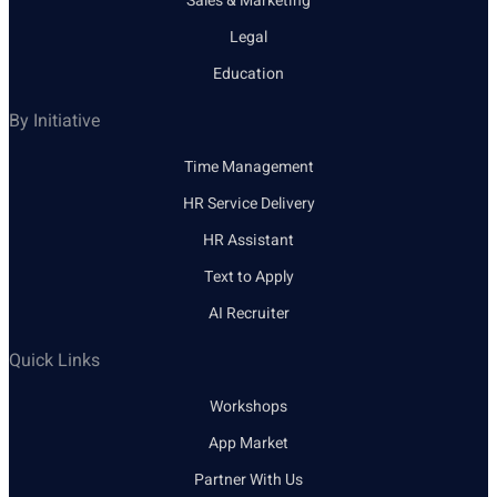
Sales & Marketing
Legal
Education
By Initiative
Time Management
HR Service Delivery
HR Assistant
Text to Apply
AI Recruiter
Quick Links
Workshops
App Market
Partner With Us