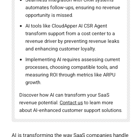
automates follow-ups, ensuring no revenue
opportunity is missed.
AI tools like CloudApper AI CSR Agent
transform support from a cost center to a
revenue driver by preventing revenue leaks
and enhancing customer loyalty.
Implementing AI requires assessing current
processes, choosing compatible tools, and
measuring ROI through metrics like ARPU
growth.
Discover how AI can transform your SaaS
revenue potential.
Contact us
to learn more
about AI-enhanced customer support solutions.
AI is transforming the way SaaS companies handle