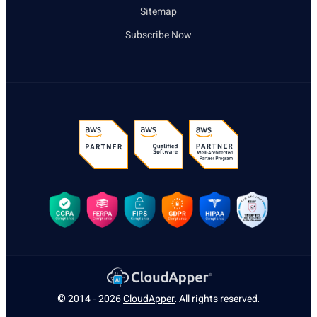
Sitemap
Subscribe Now
© 2014 - 2026
CloudApper
. All rights reserved.