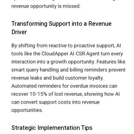
revenue opportunity is missed.
Transforming Support into a Revenue
Driver
By shifting from reactive to proactive support, AI
tools like the CloudApper AI CSR Agent turn every
interaction into a growth opportunity. Features like
smart query handling and billing reminders prevent
revenue leaks and build customer loyalty.
Automated reminders for overdue invoices can
recover 10-15% of lost revenue, showing how AI
can convert support costs into revenue
opportunities.
Strategic Implementation Tips