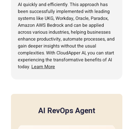
AI quickly and efficiently. This approach has
been successfully implemented with leading
systems like UKG, Workday, Oracle, Paradox,
Amazon AWS Bedrock and can be applied
across various industries, helping businesses
enhance productivity, automate processes, and
gain deeper insights without the usual
complexities. With CloudApper AI, you can start
experiencing the transformative benefits of AI
today.
Learn More
AI RevOps Agent