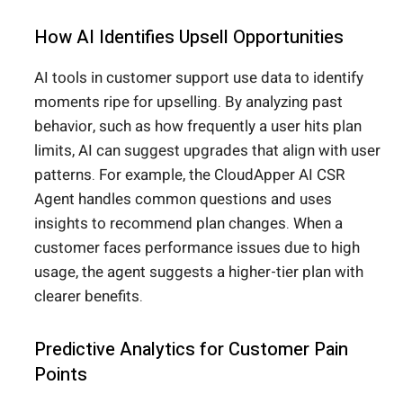
How AI Identifies Upsell Opportunities
AI tools in customer support use data to identify
moments ripe for upselling. By analyzing past
behavior, such as how frequently a user hits plan
limits, AI can suggest upgrades that align with user
patterns. For example, the CloudApper AI CSR
Agent handles common questions and uses
insights to recommend plan changes. When a
customer faces performance issues due to high
usage, the agent suggests a higher-tier plan with
clearer benefits.
Predictive Analytics for Customer Pain
Points