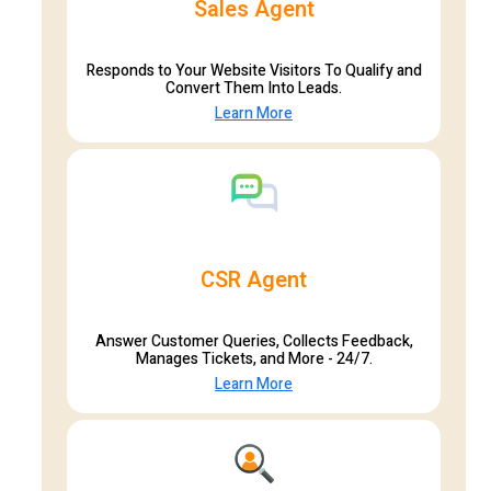
Sales Agent
Responds to Your Website Visitors To Qualify and
Convert Them Into Leads.
Learn More
CSR Agent
Answer Customer Queries, Collects Feedback,
Manages Tickets, and More - 24/7.
Learn More