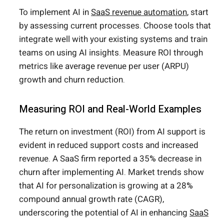
To implement AI in
SaaS revenue automation
, start
by assessing current processes. Choose tools that
integrate well with your existing systems and train
teams on using AI insights. Measure ROI through
metrics like average revenue per user (ARPU)
growth and churn reduction.
Measuring ROI and Real-World Examples
The return on investment (ROI) from AI support is
evident in reduced support costs and increased
revenue. A SaaS firm reported a 35% decrease in
churn after implementing AI. Market trends show
that AI for personalization is growing at a 28%
compound annual growth rate (CAGR),
underscoring the potential of AI in enhancing
SaaS