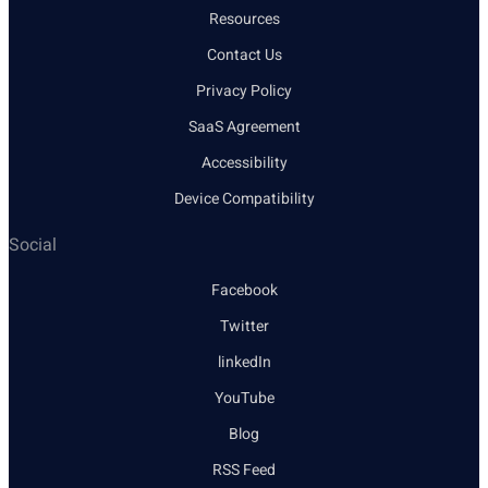
Resources
Contact Us
Privacy Policy
SaaS Agreement
Accessibility
Device Compatibility
Social
Facebook
Twitter
linkedIn
YouTube
Blog
RSS Feed