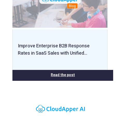
Improve Enterprise B2B Response
Rates in SaaS Sales with Unified…
Read the post