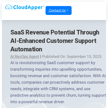
Contact Us
SaaS Revenue Potential Through
AI-Enhanced Customer Support
Automation
AI RevOps Agent
|
Published On: September 15, 2025
AI is revolutionizing SaaS customer support by
transforming inquiries into upselling opportunities,
boosting revenue and customer satisfaction. With AI
tools, companies can proactively address customer
needs, integrate with CRM systems, and use
predictive analytics to prevent churn, turning support
into a powerful revenue driver.