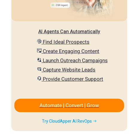
AI Agents Can Automatically
Find Ideal Prospects
Create Engaging Content
Launch Outreach Campaigns
Capture Website Leads
Provide Customer Support
Automate | Convert | Grow
Try CloudApper AI RevOps