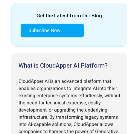
Get the Latest from Our Blog
Subscribe Now
What is CloudApper AI Platform?
CloudApper AI is an advanced platform that
enables organizations to integrate AI into their
existing enterprise systems effortlessly, without
the need for technical expertise, costly
development, or upgrading the underlying
infrastructure. By transforming legacy systems
into AI-capable solutions, CloudApper allows
companies to harness the power of Generative