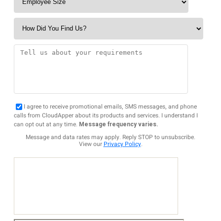
I agree to receive promotional emails, SMS messages, and phone
calls from CloudApper about its products and services. I understand I
can opt out at any time.
Message frequency varies.
Message and data rates may apply. Reply STOP to unsubscribe.
View our
Privacy Policy
.