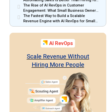
Small Businesses
The Rise of AI RevOps in Customer
Engagement: What Small Business Owners
Should Know
The Fastest Way to Build a Scalable
Revenue Engine with AI RevOps for Small
Businesses
AI RevOps
Scale Revenue Without
Hiring More People