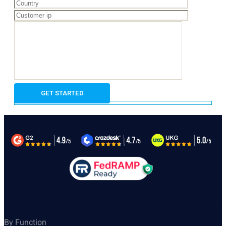
By Function