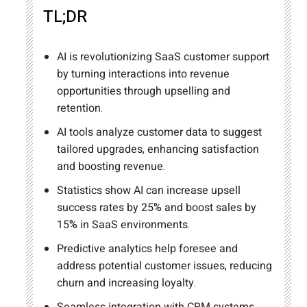
TL;DR
AI is revolutionizing SaaS customer support
by turning interactions into revenue
opportunities through upselling and
retention.
AI tools analyze customer data to suggest
tailored upgrades, enhancing satisfaction
and boosting revenue.
Statistics show AI can increase upsell
success rates by 25% and boost sales by
15% in SaaS environments.
Predictive analytics help foresee and
address potential customer issues, reducing
churn and increasing loyalty.
Seamless integration with CRM systems