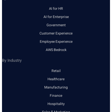
AI for HR
AI for Enterprise
Government
Customer Experience
Employee Experience
AWS Bedrock
By Industry
Retail
Healthcare
Manufacturing
Finance
Hospitality