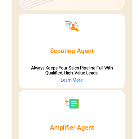
Scouting Agent
Always Keeps Your Sales Pipeline Full With
Qualified, High-Value Leads.
Learn More
Amplifier Agent