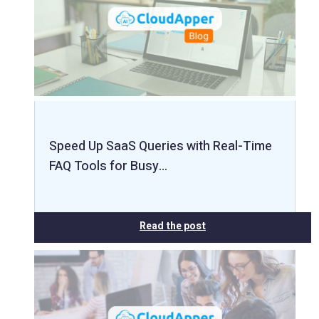
Speed Up SaaS Queries with Real-Time
FAQ Tools for Busy…
Read the post