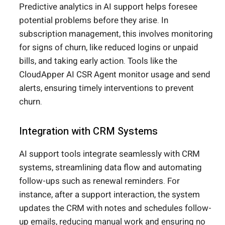
Predictive analytics in AI support helps foresee
potential problems before they arise. In
subscription management, this involves monitoring
for signs of churn, like reduced logins or unpaid
bills, and taking early action. Tools like the
CloudApper AI CSR Agent monitor usage and send
alerts, ensuring timely interventions to prevent
churn.
Integration with CRM Systems
AI support tools integrate seamlessly with CRM
systems, streamlining data flow and automating
follow-ups such as renewal reminders. For
instance, after a support interaction, the system
updates the CRM with notes and schedules follow-
up emails, reducing manual work and ensuring no