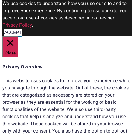
We use cookies to understand how you use our site and to
improve your experience. By continuing to use our site, you
accept our use of cookies as described in our revised
Privacy Policy
.
ACCEPT
Close
Privacy Overview
This website uses cookies to improve your experience while
you navigate through the website. Out of these, the cookies
that are categorized as necessary are stored on your
browser as they are essential for the working of basic
functionalities of the website. We also use third-party
cookies that help us analyze and understand how you use
this website. These cookies will be stored in your browser
only with your consent. You also have the option to opt-out