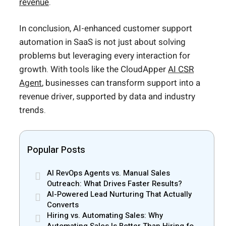
revenue
.
In conclusion, AI-enhanced customer support
automation in SaaS is not just about solving
problems but leveraging every interaction for
growth. With tools like the CloudApper
AI CSR
Agent
, businesses can transform support into a
revenue driver, supported by data and industry
trends.
Popular Posts
AI RevOps Agents vs. Manual Sales
Outreach: What Drives Faster Results?
AI-Powered Lead Nurturing That Actually
Converts
Hiring vs. Automating Sales: Why
Automating Sales Is Better Than Hiring for