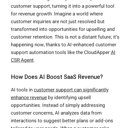
customer support, turning it into a powerful tool
for revenue growth. Imagine a world where
customer inquiries are not just resolved but
transformed into opportunities for upselling and
customer retention. This is not a distant future; it’s
happening now, thanks to AI-enhanced customer
support automation tools like the CloudApper
AI
CSR Agent
.
How Does AI Boost SaaS Revenue?
AI tools in
customer support can significantly
enhance revenue
by identifying upsell
opportunities. Instead of simply addressing
customer concerns, AI analyzes data from
interactions to suggest better plans or add-ons