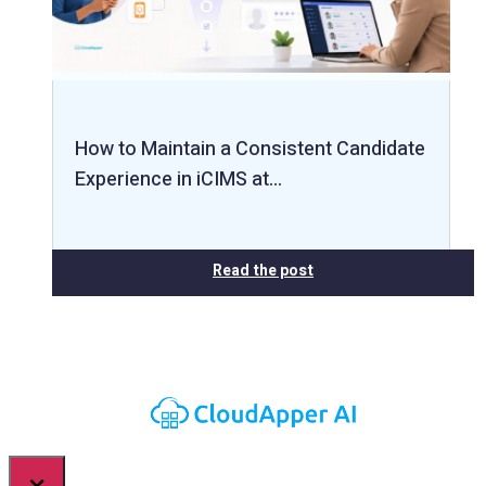
How to Maintain a Consistent Candidate
Experience in iCIMS at…
Read the post