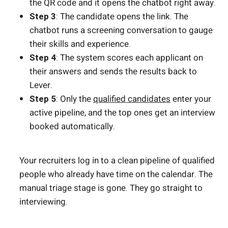
the QR code and it opens the chatbot right away.
Step 3
: The candidate opens the link. The
chatbot runs a screening conversation to gauge
their skills and experience.
Step 4
: The system scores each applicant on
their answers and sends the results back to
Lever.
Step 5
: Only the
qualified candidates
enter your
active pipeline, and the top ones get an interview
booked automatically.
Your recruiters log in to a clean pipeline of qualified
people who already have time on the calendar. The
manual triage stage is gone. They go straight to
interviewing.