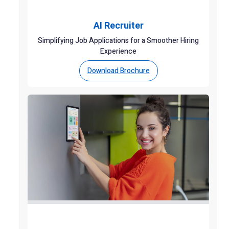
AI Recruiter
Simplifying Job Applications for a Smoother Hiring
Experience
Download Brochure