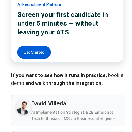
AI Recruitment Platform
Screen your first candidate in
under 5 minutes — without
leaving your ATS.
Get Started
If you want to see how it runs in practice,
book a
demo
and walk through the integration.
David Villeda
AI Implementation Strategist, B2B Enterprise
Tech Enthusiast | MSc in Business Intelligence