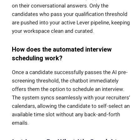
on their conversational answers. Only the
candidates who pass your qualification threshold
are pushed into your active Lever pipeline, keeping
your workspace clean and curated.
How does the automated interview
scheduling work?
Once a candidate successfully passes the AI pre-
screening threshold, the chatbot immediately
offers them the option to schedule an interview.
The system syncs seamlessly with your recruiters’
calendars, allowing the candidate to self-select an
available time slot without any back-and-forth
emails.