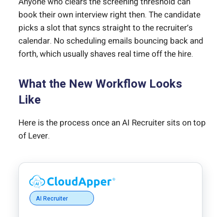
Anyone who clears the screening threshold can
book their own interview right then. The candidate
picks a slot that syncs straight to the recruiter’s
calendar. No scheduling emails bouncing back and
forth, which usually shaves real time off the hire.
What the New Workflow Looks
Like
Here is the process once an AI Recruiter sits on top
of Lever.
AI Recruiter