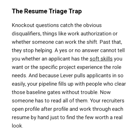
The Resume Triage Trap
Knockout questions catch the obvious
disqualifiers, things like work authorization or
whether someone can work the shift. Past that,
they stop helping. A yes or no answer cannot tell
you whether an applicant has the
soft skills
you
want or the specific project experience the role
needs. And because Lever pulls applicants in so
easily, your pipeline fills up with people who clear
those baseline gates without trouble. Now
someone has to read all of them. Your recruiters
open profile after profile and work through each
resume by hand just to find the few worth a real
look.