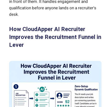
in front of them. It handles engagement and
qualification before anyone lands on a recruiter’s
desk.
How CloudApper AI Recruiter
Improves the Recruitment Funnel in
Lever