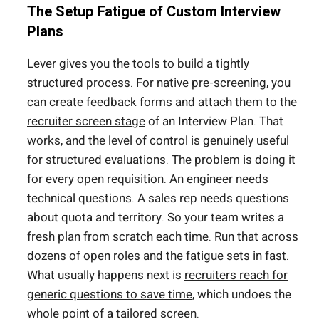
The Setup Fatigue of Custom Interview
Plans
Lever gives you the tools to build a tightly
structured process. For native pre-screening, you
can create feedback forms and attach them to the
recruiter screen stage
of an Interview Plan. That
works, and the level of control is genuinely useful
for structured evaluations. The problem is doing it
for every open requisition. An engineer needs
technical questions. A sales rep needs questions
about quota and territory. So your team writes a
fresh plan from scratch each time. Run that across
dozens of open roles and the fatigue sets in fast.
What usually happens next is
recruiters reach for
generic questions to save time
, which undoes the
whole point of a tailored screen.