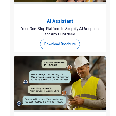
AI Assistant
Your One-Stop Platform to Simplify AI Adoption
for Any HCM Need
Download Brochure