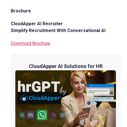
Brochure
CloudApper AI Recruiter
Simplify Recruitment With Conversational AI
Download Brochure
CloudApper AI Solutions for HR