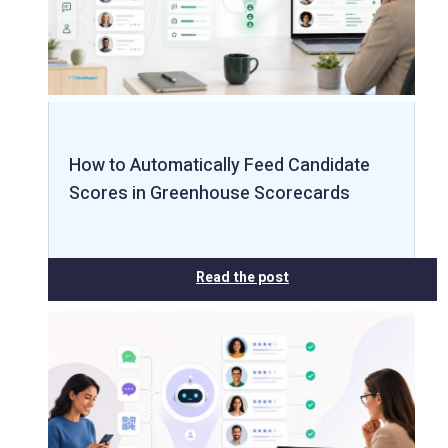
How to Automatically Feed Candidate
Scores in Greenhouse Scorecards
Read the post