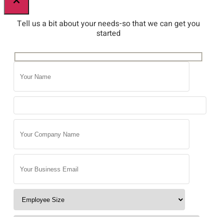
×
Tell us a bit about your needs-so that we can get you
started