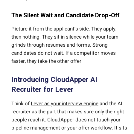
The Silent Wait and Candidate Drop-Off
Picture it from the applicant’s side. They apply,
then nothing. They sit in silence while your team
grinds through resumes and forms. Strong
candidates do not wait. If a competitor moves
faster, they take the other offer.
Introducing CloudApper AI
Recruiter for Lever
Think of
Lever as your interview engine
and the AI
recruiter as the part that makes sure only the right
people reach it. CloudApper does not touch your
pipeline management
or your offer workflow. It sits