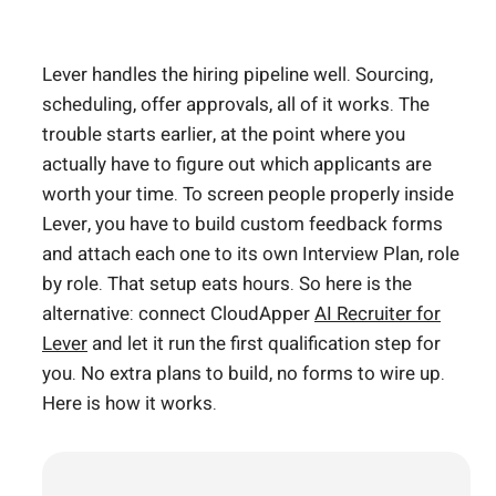
Lever handles the hiring pipeline well. Sourcing,
scheduling, offer approvals, all of it works. The
trouble starts earlier, at the point where you
actually have to figure out which applicants are
worth your time. To screen people properly inside
Lever, you have to build custom feedback forms
and attach each one to its own Interview Plan, role
by role. That setup eats hours. So here is the
alternative: connect CloudApper
AI Recruiter for
Lever
and let it run the first qualification step for
you. No extra plans to build, no forms to wire up.
Here is how it works.