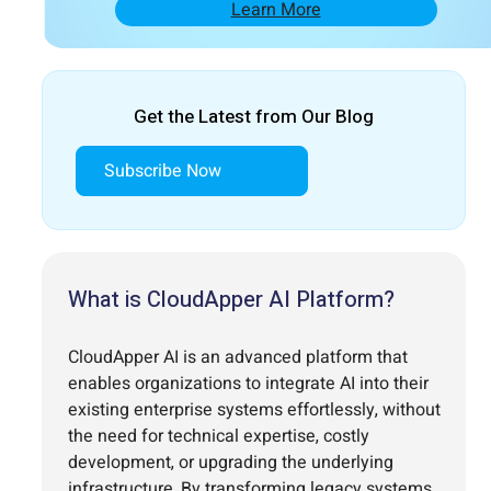
Learn More
Get the Latest from Our Blog
Subscribe Now
What is CloudApper AI Platform?
CloudApper AI is an advanced platform that
enables organizations to integrate AI into their
existing enterprise systems effortlessly, without
the need for technical expertise, costly
development, or upgrading the underlying
infrastructure. By transforming legacy systems