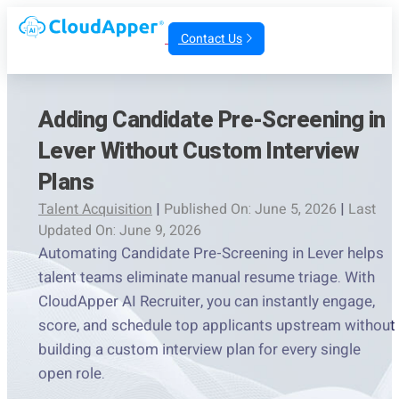
Contact Us
Adding Candidate Pre-Screening in
Lever Without Custom Interview
Plans
Talent Acquisition
|
Published On: June 5, 2026
|
Last
Updated On: June 9, 2026
Automating Candidate Pre-Screening in Lever helps
talent teams eliminate manual resume triage. With
CloudApper AI Recruiter, you can instantly engage,
score, and schedule top applicants upstream without
building a custom interview plan for every single
open role.