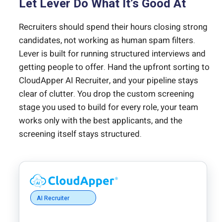
Let Lever Do What It’s Good At
Recruiters should spend their hours closing strong
candidates, not working as human spam filters.
Lever is built for running structured interviews and
getting people to offer. Hand the upfront sorting to
CloudApper AI Recruiter, and your pipeline stays
clear of clutter. You drop the custom screening
stage you used to build for every role, your team
works only with the best applicants, and the
screening itself stays structured.
AI Recruiter