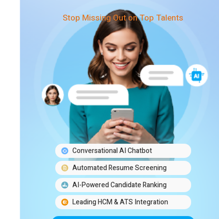
Stop Missing Out on Top Talents
Conversational AI Chatbot
Automated Resume Screening
AI-Powered Candidate Ranking
Leading HCM & ATS Integration