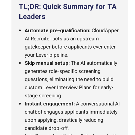
TL;DR: Quick Summary for TA
Leaders
Automate pre-qualification:
CloudApper
AI Recruiter acts as an upstream
gatekeeper before applicants ever enter
your Lever pipeline.
Skip manual setup:
The AI automatically
generates role-specific screening
questions, eliminating the need to build
custom Lever Interview Plans for early-
stage screening.
Instant engagement:
A conversational AI
chatbot engages applicants immediately
upon applying, drastically reducing
candidate drop-off.