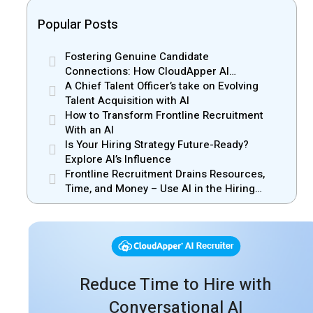
Popular Posts
Fostering Genuine Candidate
Connections: How CloudApper AI
Recruiter Resolves Recruiter and Hiring
A Chief Talent Officer’s take on Evolving
Manager Misalignment
Talent Acquisition with AI
How to Transform Frontline Recruitment
With an AI
Is Your Hiring Strategy Future-Ready?
Explore AI’s Influence
Frontline Recruitment Drains Resources,
Time, and Money – Use AI in the Hiring
Process
Reduce Time to Hire with
Conversational AI