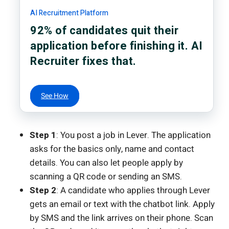
AI Recruitment Platform
92% of candidates quit their
application before finishing it. AI
Recruiter fixes that.
See How
Step 1
: You post a job in Lever. The application
asks for the basics only, name and contact
details. You can also let people apply by
scanning a QR code or sending an SMS.
Step 2
: A candidate who applies through Lever
gets an email or text with the chatbot link. Apply
by SMS and the link arrives on their phone. Scan