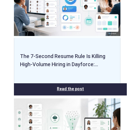
The 7-Second Resume Rule Is Killing
High-Volume Hiring in Dayforce:…
Read the post