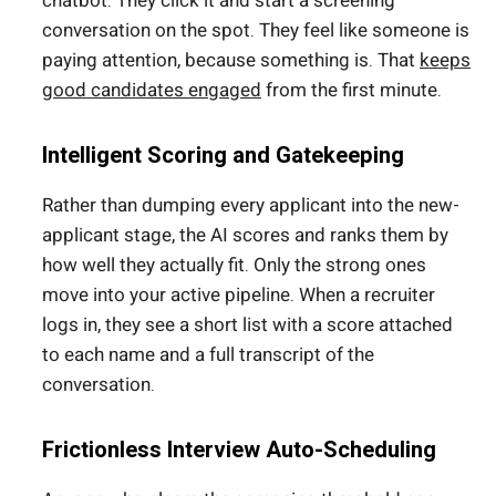
chatbot. They click it and start a screening
conversation on the spot. They feel like someone is
paying attention, because something is. That
keeps
good candidates engaged
from the first minute.
Intelligent Scoring and Gatekeeping
Rather than dumping every applicant into the new-
applicant stage, the AI scores and ranks them by
how well they actually fit. Only the strong ones
move into your active pipeline. When a recruiter
logs in, they see a short list with a score attached
to each name and a full transcript of the
conversation.
Frictionless Interview Auto-Scheduling