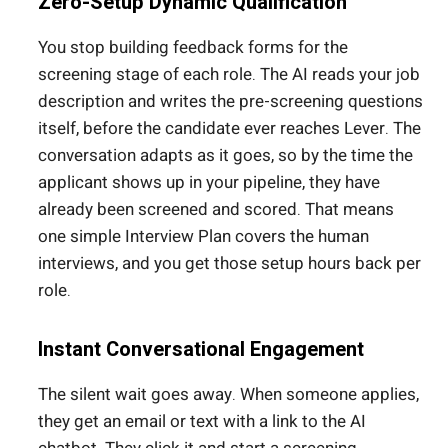
Zero-Setup Dynamic Qualification
You stop building feedback forms for the
screening stage of each role. The AI reads your job
description and writes the pre-screening questions
itself, before the candidate ever reaches Lever. The
conversation adapts as it goes, so by the time the
applicant shows up in your pipeline, they have
already been screened and scored. That means
one simple Interview Plan covers the human
interviews, and you get those setup hours back per
role.
Instant Conversational Engagement
The silent wait goes away. When someone applies,
they get an email or text with a link to the AI