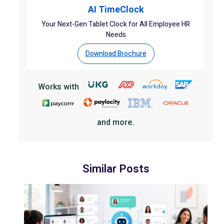
AI TimeClock
Your Next-Gen Tablet Clock for All Employee HR
Needs
Download Brochure
Works with
and more.
Similar Posts