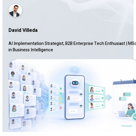
David Villeda
AI Implementation Strategist, B2B Enterprise Tech Enthusiast
|
MS
in Business Intelligence