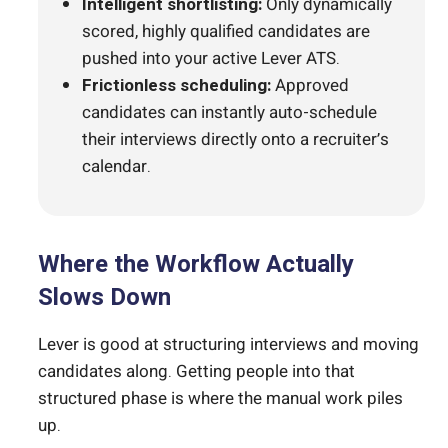
Intelligent shortlisting:
Only dynamically
scored, highly qualified candidates are
pushed into your active Lever ATS.
Frictionless scheduling:
Approved
candidates can instantly auto-schedule
their interviews directly onto a recruiter’s
calendar.
Where the Workflow Actually
Slows Down
Lever is good at structuring interviews and moving
candidates along. Getting people into that
structured phase is where the manual work piles
up.