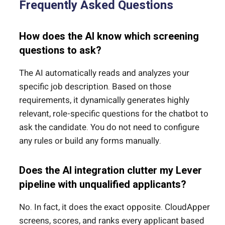
Frequently Asked Questions
How does the AI know which screening
questions to ask?
The AI automatically reads and analyzes your
specific job description. Based on those
requirements, it dynamically generates highly
relevant, role-specific questions for the chatbot to
ask the candidate. You do not need to configure
any rules or build any forms manually.
Does the AI integration clutter my Lever
pipeline with unqualified applicants?
No. In fact, it does the exact opposite. CloudApper
screens, scores, and ranks every applicant based