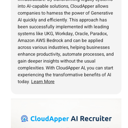
into AI-capable solutions, CloudApper allows
companies to harness the power of Generative
AI quickly and efficiently. This approach has
been successfully implemented with leading
systems like UKG, Workday, Oracle, Paradox,
Amazon AWS Bedrock and can be applied
across various industries, helping businesses
enhance productivity, automate processes, and
gain deeper insights without the usual
complexities. With CloudApper AI, you can start
experiencing the transformative benefits of AI
today.
Learn More