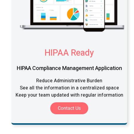
HIPAA Ready
HIPAA Compliance Management Application
Reduce Administrative Burden
See all the information in a centralized space
Keep your team updated with regular information
Contact Us