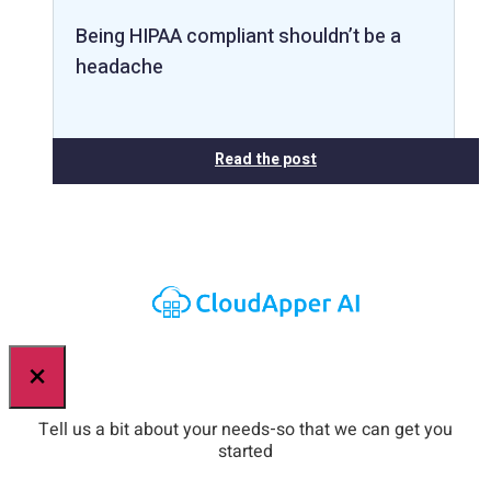
Being HIPAA compliant shouldn’t be a
headache
Read the post
×
Tell us a bit about your needs-so that we can get you
started