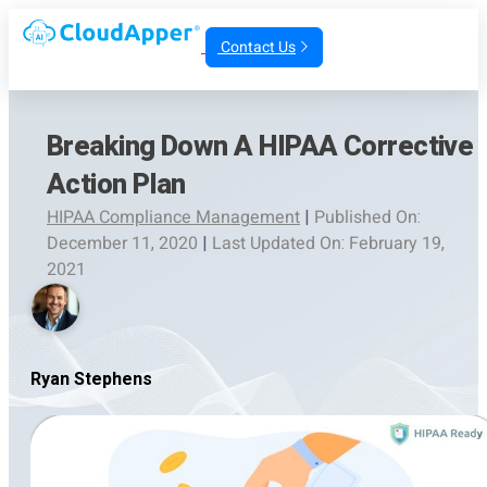
Contact Us
Breaking Down A HIPAA Corrective
Action Plan
HIPAA Compliance Management
|
Published On:
December 11, 2020
|
Last Updated On: February 19,
2021
Ryan Stephens