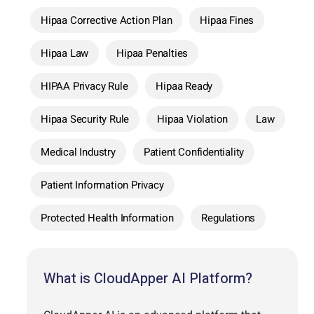
Hipaa Corrective Action Plan
Hipaa Fines
Hipaa Law
Hipaa Penalties
HIPAA Privacy Rule
Hipaa Ready
Hipaa Security Rule
Hipaa Violation
Law
Medical Industry
Patient Confidentiality
Patient Information Privacy
Protected Health Information
Regulations
What is CloudApper AI Platform?