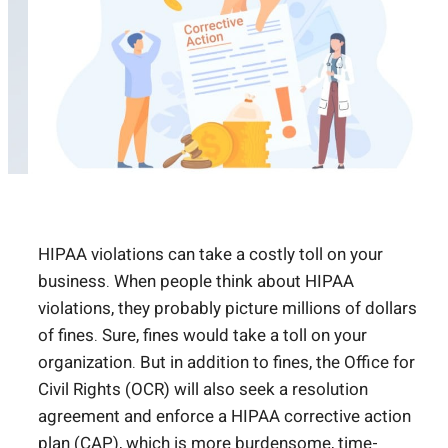
HIPAA violations can take a costly toll on your
business. When people think about HIPAA
violations, they probably picture millions of dollars
of fines. Sure, fines would take a toll on your
organization. But in addition to fines, the Office for
Civil Rights (OCR) will also seek a resolution
agreement and enforce a HIPAA corrective action
plan (CAP), which is more burdensome, time-