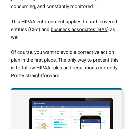
consuming, and constantly monitored.
This HIPAA enforcement applies to both covered
entities (CEs) and
business associates (BAs)
as
well.
Of course, you want to avoid a corrective action
plan in the first place. The only way to prevent this
is to follow HIPAA rules and regulations correctly.
Pretty straightforward.