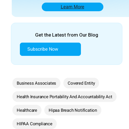
Learn More
Get the Latest from Our Blog
Subscribe Now
Business Associates
Covered Entity
Health Insurance Portability And Accountability Act
Healthcare
Hipaa Breach Notification
HIPAA Compliance