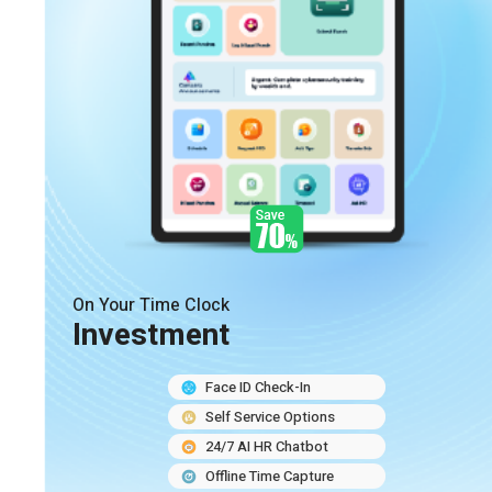
On Your Time Clock
Investment
Face ID Check-In
Self Service Options
24/7 AI HR Chatbot
Offline Time Capture