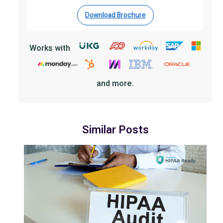
Download Brochure
Works with
and more.
Similar Posts