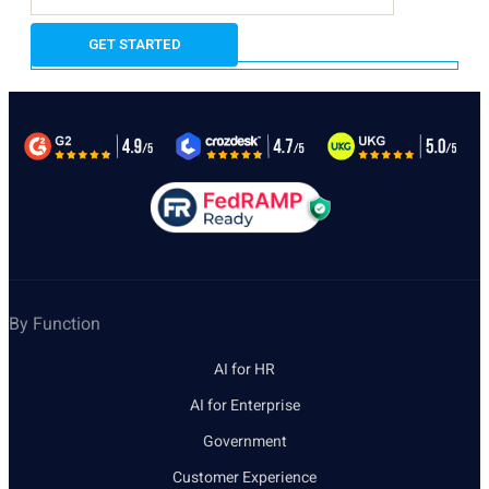
By Function
AI for HR
AI for Enterprise
Government
Customer Experience