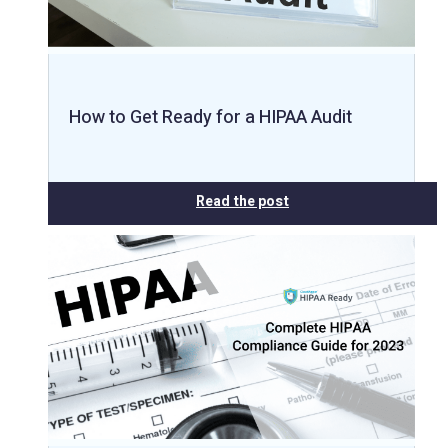
How to Get Ready for a HIPAA Audit
Read the post