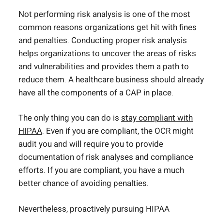
Not performing risk analysis is one of the most
common reasons organizations get hit with fines
and penalties. Conducting proper risk analysis
helps organizations to uncover the areas of risks
and vulnerabilities and provides them a path to
reduce them. A healthcare business should already
have all the components of a CAP in place.
The only thing you can do is
stay compliant with
HIPAA
. Even if you are compliant, the OCR might
audit you and will require you to provide
documentation of risk analyses and compliance
efforts. If you are compliant, you have a much
better chance of avoiding penalties.
Nevertheless, proactively pursuing HIPAA