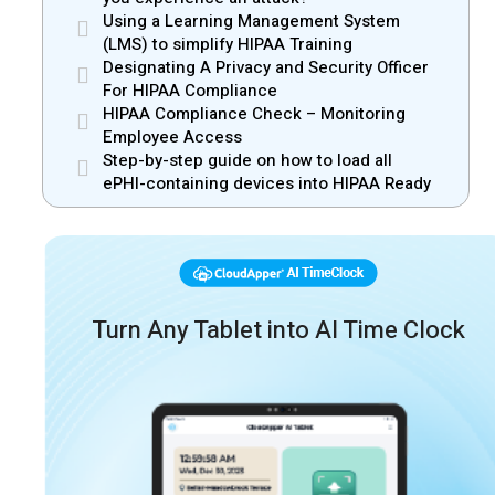
Using a Learning Management System
(LMS) to simplify HIPAA Training
Designating A Privacy and Security Officer
For HIPAA Compliance
HIPAA Compliance Check – Monitoring
Employee Access
Step-by-step guide on how to load all
ePHI-containing devices into HIPAA Ready
Turn Any Tablet into AI Time Clock