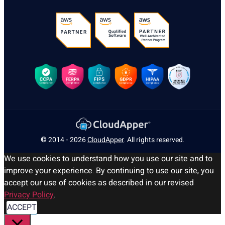
© 2014 - 2026
CloudApper
. All rights reserved.
We use cookies to understand how you use our site and to
improve your experience. By continuing to use our site, you
accept our use of cookies as described in our revised
Privacy Policy
.
ACCEPT