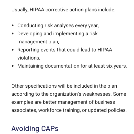
Usually, HIPAA corrective action plans include:
Conducting risk analyses every year,
Developing and implementing a risk
management plan,
Reporting events that could lead to HIPAA
violations,
Maintaining documentation for at least six years.
Other specifications will be included in the plan
according to the organization’s weaknesses. Some
examples are better management of business
associates, workforce training, or updated policies.
Avoiding CAPs