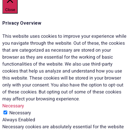
Close
Privacy Overview
This website uses cookies to improve your experience while
you navigate through the website. Out of these, the cookies
that are categorized as necessary are stored on your
browser as they are essential for the working of basic
functionalities of the website. We also use third-party
cookies that help us analyze and understand how you use
this website. These cookies will be stored in your browser
only with your consent. You also have the option to opt-out
of these cookies. But opting out of some of these cookies
may affect your browsing experience.
Necessary
Necessary
Always Enabled
Necessary cookies are absolutely essential for the website