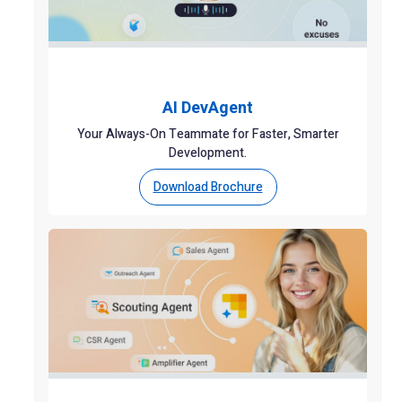
AI DevAgent
Your Always-On Teammate for Faster, Smarter
Development.
Download Brochure