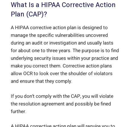
What Is a HIPAA Corrective Action
Plan (CAP)?
A HIPAA corrective action plan is designed to
manage the specific vulnerabilities uncovered
during an audit or investigation and usually lasts
for about one to three years. The purpose is to find
underlying security issues within your practice and
make you correct them. Corrective action plans
allow OCR to look over the shoulder of violators
and ensure that they comply.
If you don’t comply with the CAP, you will violate
the resolution agreement and possibly be fined
further.
A HIPAA corrective action plan will require you to