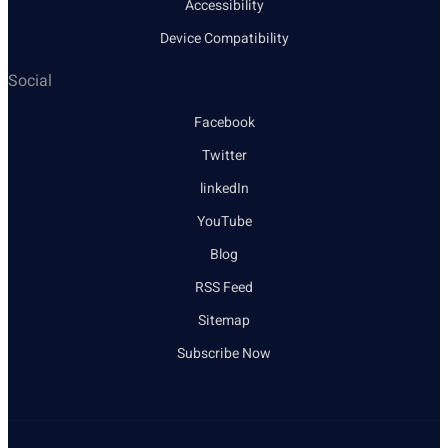
Accessibility
Device Compatibility
Social
Facebook
Twitter
linkedIn
YouTube
Blog
RSS Feed
Sitemap
Subscribe Now