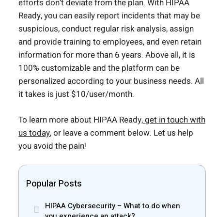
efforts don’t deviate from the plan. With HIPAA
Ready, you can easily report incidents that may be
suspicious, conduct regular risk analysis, assign
and provide training to employees, and even retain
information for more than 6 years. Above all, it is
100% customizable and the platform can be
personalized according to your business needs. All
it takes is just $10/user/month.
To learn more about HIPAA Ready,
get in touch with
us today
, or leave a comment below. Let us help
you avoid the pain!
Popular Posts
HIPAA Cybersecurity – What to do when
you experience an attack?