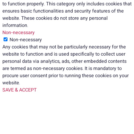
to function properly. This category only includes cookies that
ensures basic functionalities and security features of the
website. These cookies do not store any personal
information.
Non-necessary
Non-necessary
Any cookies that may not be particularly necessary for the
website to function and is used specifically to collect user
personal data via analytics, ads, other embedded contents
are termed as non-necessary cookies. It is mandatory to
procure user consent prior to running these cookies on your
website.
SAVE & ACCEPT