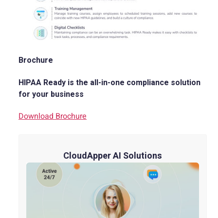
Brochure
HIPAA Ready is the all-in-one compliance solution
for your business
Download Brochure
CloudApper AI Solutions