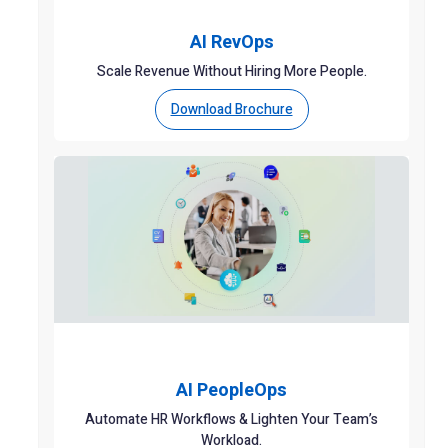
AI RevOps
Scale Revenue Without Hiring More People.
Download Brochure
AI PeopleOps
Automate HR Workflows & Lighten Your Team’s
Workload.