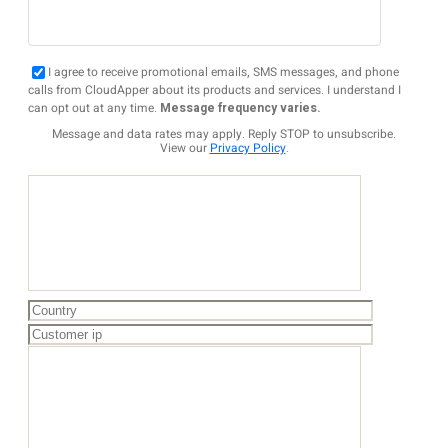
I agree to receive promotional emails, SMS messages, and phone
calls from CloudApper about its products and services. I understand I
can opt out at any time.
Message frequency varies.
Message and data rates may apply. Reply STOP to unsubscribe.
View our
Privacy Policy
.