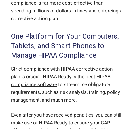
compliance is far more cost-effective than
spending millions of dollars in fines and enforcing a
corrective action plan.
One Platform for Your Computers,
Tablets, and Smart Phones to
Manage HIPAA Compliance
Strict compliance with HIPAA corrective action
plan is crucial. HIPAA Ready is the
best HIPAA
compliance software
to streamline obligatory
requirements, such as risk analysis, training, policy
management, and much more.
Even after you have received penalties, you can still
make use of HIPAA Ready to ensure your CAP