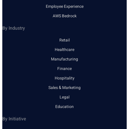
Employee Experience
AWS Bedrock
By Industry
Retail
Healthcare
Manufacturing
Finance
Hospitality
Sales & Marketing
Legal
Education
By Initiative