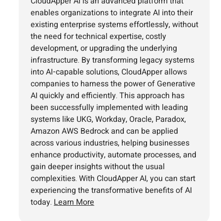
CloudApper AI is an advanced platform that
enables organizations to integrate AI into their
existing enterprise systems effortlessly, without
the need for technical expertise, costly
development, or upgrading the underlying
infrastructure. By transforming legacy systems
into AI-capable solutions, CloudApper allows
companies to harness the power of Generative
AI quickly and efficiently. This approach has
been successfully implemented with leading
systems like UKG, Workday, Oracle, Paradox,
Amazon AWS Bedrock and can be applied
across various industries, helping businesses
enhance productivity, automate processes, and
gain deeper insights without the usual
complexities. With CloudApper AI, you can start
experiencing the transformative benefits of AI
today.
Learn More