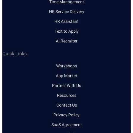
Time Management
HR Service Delivery
HR Assistant
Text to Apply
AI Recruiter
Quick Links
Workshops
App Market
Partner With Us
Resources
Contact Us
Privacy Policy
SaaS Agreement