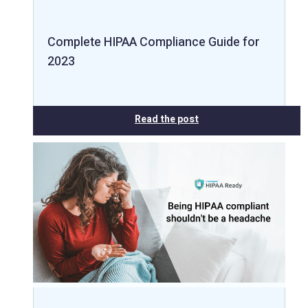
Complete HIPAA Compliance Guide for
2023
Read the post