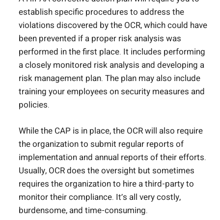
establish specific procedures to address the
violations discovered by the OCR, which could have
been prevented if a proper risk analysis was
performed in the first place. It includes performing
a closely monitored risk analysis and developing a
risk management plan. The plan may also include
training your employees on security measures and
policies.
While the CAP is in place, the OCR will also require
the organization to submit regular reports of
implementation and annual reports of their efforts.
Usually, OCR does the oversight but sometimes
requires the organization to hire a third-party to
monitor their compliance. It’s all very costly,
burdensome, and time-consuming.