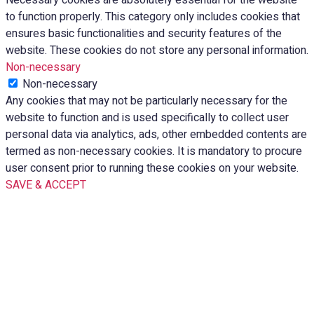
to function properly. This category only includes cookies that
ensures basic functionalities and security features of the
website. These cookies do not store any personal information.
Non-necessary
Non-necessary
Any cookies that may not be particularly necessary for the
website to function and is used specifically to collect user
personal data via analytics, ads, other embedded contents are
termed as non-necessary cookies. It is mandatory to procure
user consent prior to running these cookies on your website.
SAVE & ACCEPT