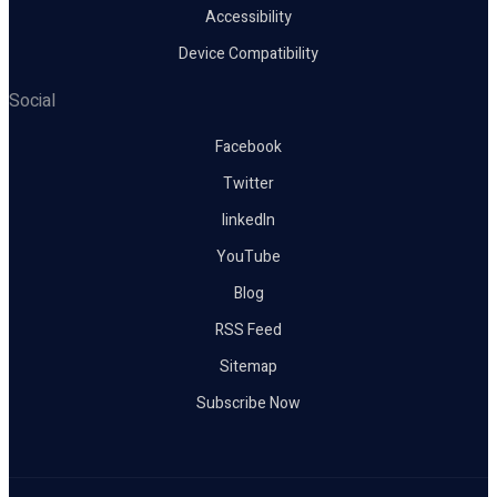
Accessibility
Device Compatibility
Social
Facebook
Twitter
linkedIn
YouTube
Blog
RSS Feed
Sitemap
Subscribe Now