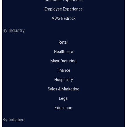
Employee Experience
AWS Bedrock
By Industry
Retail
Healthcare
Manufacturing
Finance
Hospitality
Sales & Marketing
Legal
Education
By Initiative