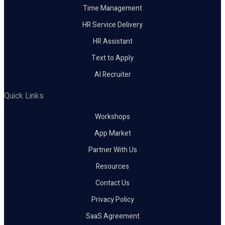
Time Management
HR Service Delivery
HR Assistant
Text to Apply
AI Recruiter
Quick Links
Workshops
App Market
Partner With Us
Resources
Contact Us
Privacy Policy
SaaS Agreement