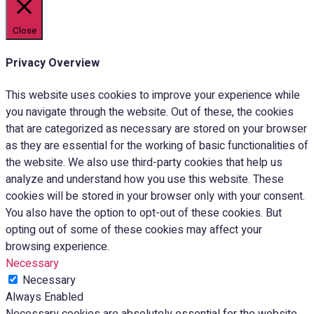
Close
Privacy Overview
This website uses cookies to improve your experience while
you navigate through the website. Out of these, the cookies
that are categorized as necessary are stored on your browser
as they are essential for the working of basic functionalities of
the website. We also use third-party cookies that help us
analyze and understand how you use this website. These
cookies will be stored in your browser only with your consent.
You also have the option to opt-out of these cookies. But
opting out of some of these cookies may affect your
browsing experience.
Necessary
Necessary
Always Enabled
Necessary cookies are absolutely essential for the website