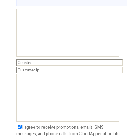
I agree to receive promotional emails, SMS
messages, and phone calls from CloudApper about its