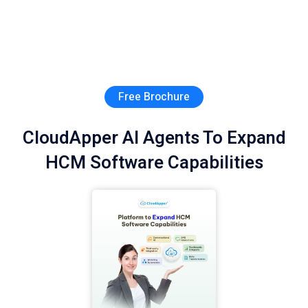
Free Brochure
CloudApper AI Agents To Expand
HCM Software Capabilities