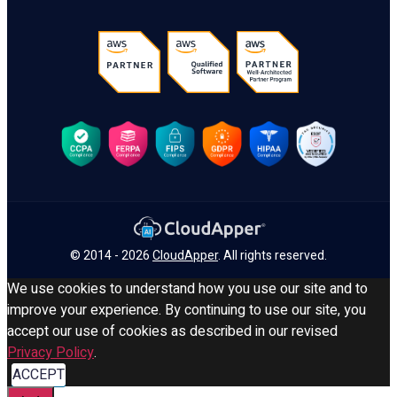
© 2014 - 2026
CloudApper
. All rights reserved.
We use cookies to understand how you use our site and to
improve your experience. By continuing to use our site, you
accept our use of cookies as described in our revised
Privacy Policy
.
ACCEPT