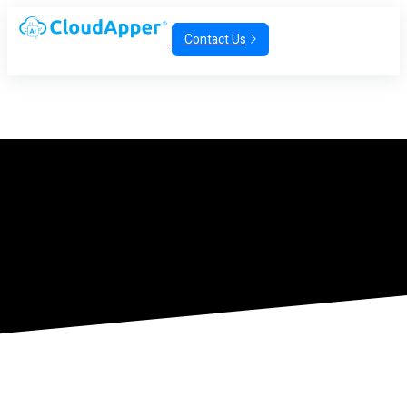
Contact Us