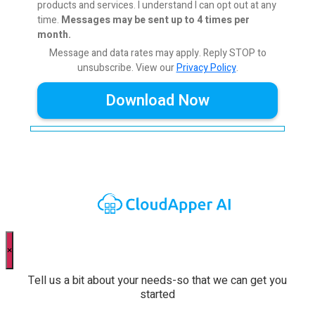
products and services. I understand I can opt out at any
time.
Messages may be sent up to 4 times per
month.
Message and data rates may apply. Reply STOP to
unsubscribe.
View our
Privacy Policy
.
×
Tell us a bit about your needs-so that we can get you
started