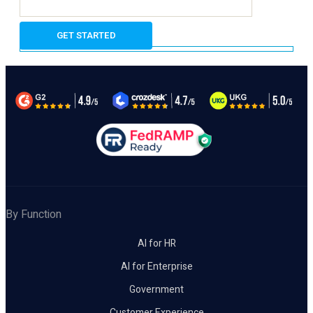
By Function
AI for HR
AI for Enterprise
Government
Customer Experience