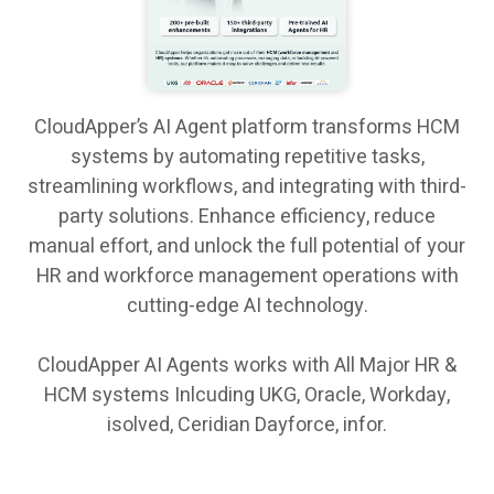
CloudApper’s AI Agent platform transforms HCM
systems by automating repetitive tasks,
streamlining workflows, and integrating with third-
party solutions. Enhance efficiency, reduce
manual effort, and unlock the full potential of your
HR and workforce management operations with
cutting-edge AI technology.
CloudApper AI Agents works with All Major HR &
HCM systems Inlcuding UKG, Oracle, Workday,
isolved, Ceridian Dayforce, infor.