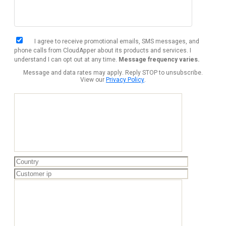
I agree to receive promotional emails, SMS messages, and
phone calls from CloudApper about its products and services. I
understand I can opt out at any time.
Message frequency varies.
Message and data rates may apply. Reply STOP to unsubscribe.
View our
Privacy Policy
.