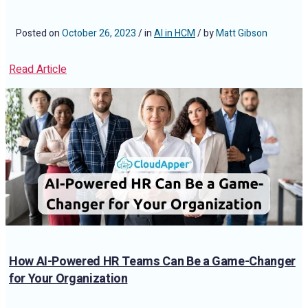
Posted on
October 26, 2023
/ in
AI in HCM
/ by
Matt Gibson
Read Article
How AI-Powered HR Teams Can Be a Game-Changer
for Your Organization