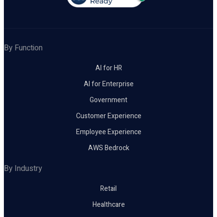
By Function
AI for HR
AI for Enterprise
Government
Customer Experience
Employee Experience
AWS Bedrock
By Industry
Retail
Healthcare