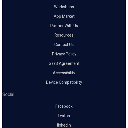
Workshops
App Market
Partner With Us
Resources
Contact Us
Privacy Policy
SaaS Agreement
Accessibility
Device Compatibility
Social
Facebook
Twitter
linkedIn