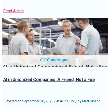
Read Article
AI in Unionized Companies: A Friend, Not a Foe
Posted on
September 20, 2023
/ in
AI in HCM
/ by
Matt Gibson