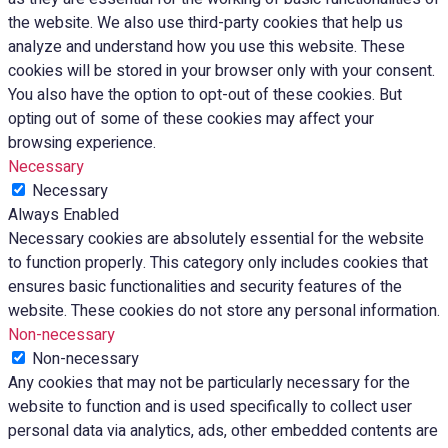
the website. We also use third-party cookies that help us
analyze and understand how you use this website. These
cookies will be stored in your browser only with your consent.
You also have the option to opt-out of these cookies. But
opting out of some of these cookies may affect your
browsing experience.
Necessary
Necessary
Always Enabled
Necessary cookies are absolutely essential for the website
to function properly. This category only includes cookies that
ensures basic functionalities and security features of the
website. These cookies do not store any personal information.
Non-necessary
Non-necessary
Any cookies that may not be particularly necessary for the
website to function and is used specifically to collect user
personal data via analytics, ads, other embedded contents are