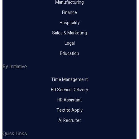
Manufacturing
Finance
Hospitality
Sales & Marketing
Legal
Education
By Initiative
Time Management
HR Service Delivery
HR Assistant
Text to Apply
AI Recruiter
Quick Links