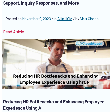
Support, Inquiry Responses, and More
Posted on
November 9, 2023
/ in
AI in HCM
/ by
Matt Gibson
Read Article
Reducing HR Bottlenecks and Enhancing Employee
Experience Using AI