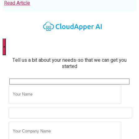
Read Article
×
Tell us a bit about your needs-so that we can get you
started