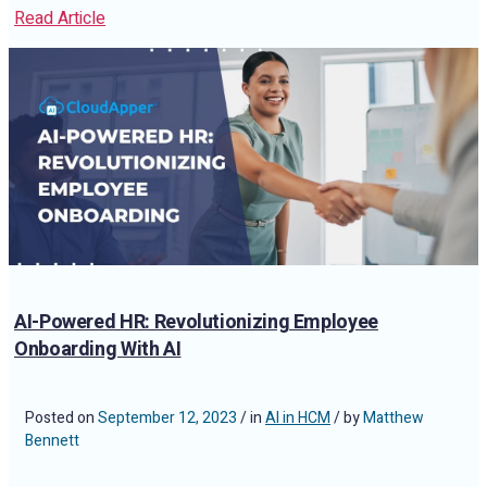
Read Article
AI-Powered HR: Revolutionizing Employee
Onboarding With AI
Posted on
September 12, 2023
/ in
AI in HCM
/ by
Matthew
Bennett