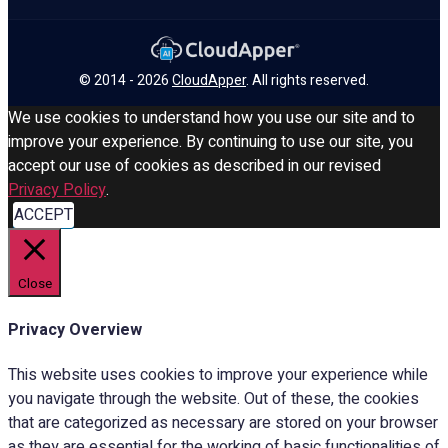
© 2014 - 2026
CloudApper
. All rights reserved.
We use cookies to understand how you use our site and to
improve your experience. By continuing to use our site, you
accept our use of cookies as described in our revised
Privacy Policy
.
ACCEPT
Close
Privacy Overview
This website uses cookies to improve your experience while
you navigate through the website. Out of these, the cookies
that are categorized as necessary are stored on your browser
as they are essential for the working of basic functionalities of