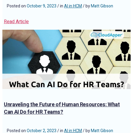
Posted on
October 9, 2023
/ in
AI in HCM
/ by
Matt Gibson
Read Article
Unraveling the Future of Human Resources: What
Can AI Do for HR Teams?
Posted on
October 2, 2023
/ in
AI in HCM
/ by
Matt Gibson