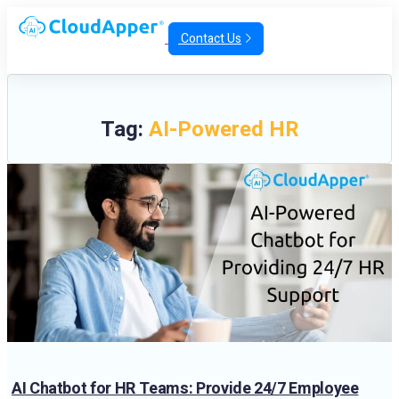
Contact Us
Tag:
AI-Powered HR
AI Chatbot for HR Teams: Provide 24/7 Employee