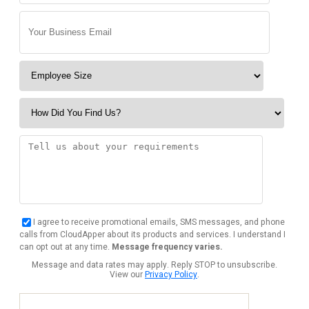
I agree to receive promotional emails, SMS messages, and phone
calls from CloudApper about its products and services. I understand I
can opt out at any time.
Message frequency varies.
Message and data rates may apply. Reply STOP to unsubscribe.
View our
Privacy Policy
.