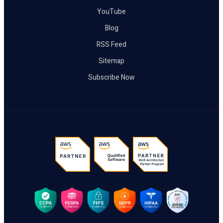
YouTube
Blog
RSS Feed
Sitemap
Subscribe Now