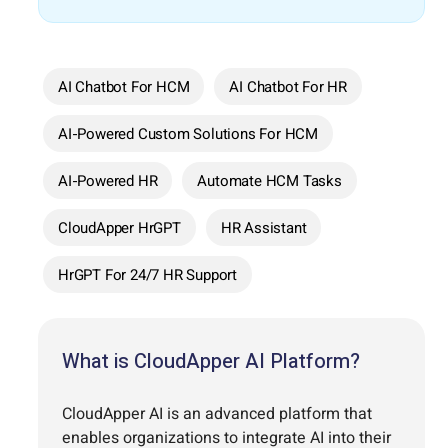
AI Chatbot For HCM
AI Chatbot For HR
AI-Powered Custom Solutions For HCM
AI-Powered HR
Automate HCM Tasks
CloudApper HrGPT
HR Assistant
HrGPT For 24/7 HR Support
What is CloudApper AI Platform?
CloudApper AI is an advanced platform that
enables organizations to integrate AI into their