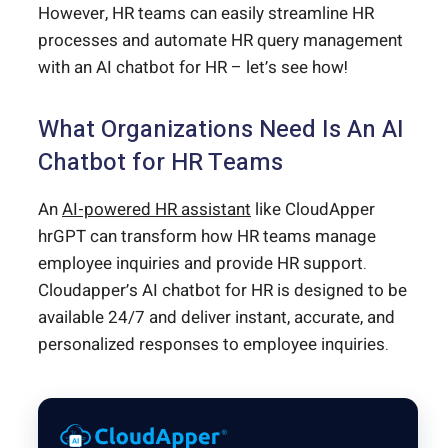
However, HR teams can easily streamline HR
processes and automate HR query management
with an AI chatbot for HR – let’s see how!
What Organizations Need Is An AI
Chatbot for HR Teams
An
AI-powered HR assistant
like CloudApper
hrGPT can transform how HR teams manage
employee inquiries and provide HR support.
Cloudapper’s AI chatbot for HR is designed to be
available 24/7 and deliver instant, accurate, and
personalized responses to employee inquiries.