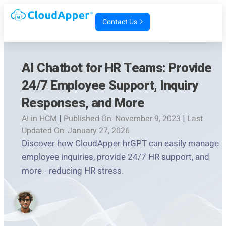
Contact Us
AI Chatbot for HR Teams: Provide
24/7 Employee Support, Inquiry
Responses, and More
AI in HCM
|
Published On: November 9, 2023
|
Last
Updated On: January 27, 2026
Discover how CloudApper hrGPT can easily manage
employee inquiries, provide 24/7 HR support, and
more - reducing HR stress.