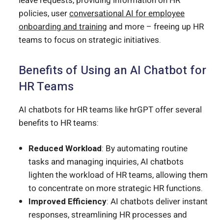
leave requests, providing information on HR
policies, user
conversational AI for employee
onboarding and training
and more – freeing up HR
teams to focus on strategic initiatives.
Benefits of Using an AI Chatbot for
HR Teams
AI chatbots for HR teams like hrGPT offer several
benefits to HR teams:
Reduced Workload
: By automating routine
tasks and managing inquiries, AI chatbots
lighten the workload of HR teams, allowing them
to concentrate on more strategic HR functions.
Improved Efficiency
: AI chatbots deliver instant
responses, streamlining HR processes and