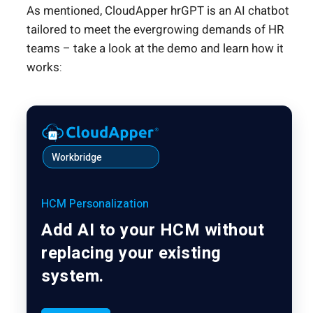
As mentioned, CloudApper hrGPT is an AI chatbot
tailored to meet the evergrowing demands of HR
teams – take a look at the demo and learn how it
works:
Workbridge
HCM Personalization
Add AI to your HCM without
replacing your existing
system.