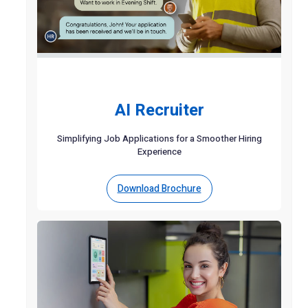
AI Recruiter
Simplifying Job Applications for a Smoother Hiring
Experience
Download Brochure