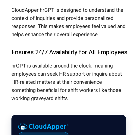
CloudApper hrGPT is designed to understand the
context of inquiries and provide personalized
responses. This makes employees feel valued and
helps enhance their overall experience.
Ensures 24/7 Availability for All Employees
hrGPT is available around the clock, meaning
employees can seek HR support or inquire about
HR-related matters at their convenience –
something beneficial for shift workers like those
working graveyard shifts.