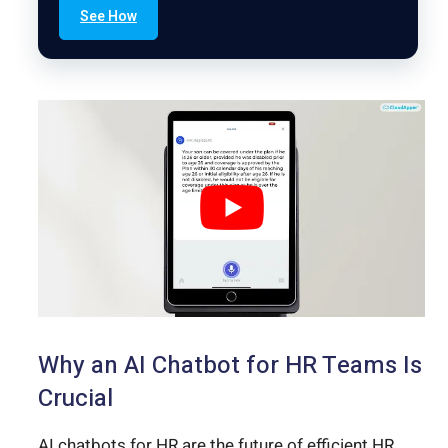
See How
Why an AI Chatbot for HR Teams Is
Crucial
AI chatbots for HR are the future of efficient HR