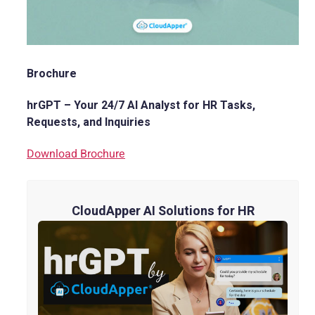
Brochure
hrGPT – Your 24/7 AI Analyst for HR Tasks,
Requests, and Inquiries
Download Brochure
CloudApper AI Solutions for HR