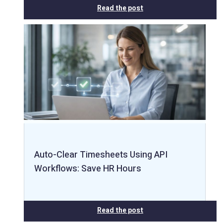
Read the post
Auto-Clear Timesheets Using API
Workflows: Save HR Hours
Read the post