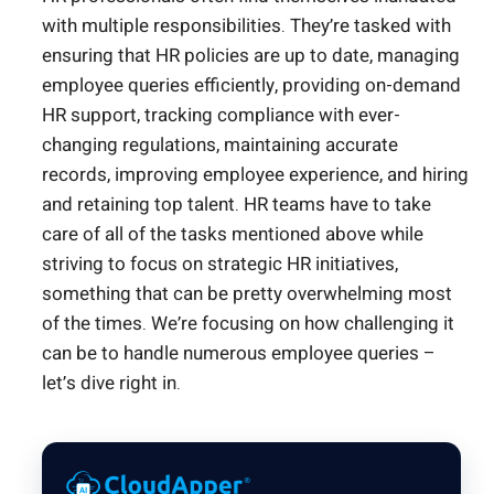
with multiple responsibilities. They’re tasked with
ensuring that HR policies are up to date, managing
employee queries efficiently, providing on-demand
HR support, tracking compliance with ever-
changing regulations, maintaining accurate
records, improving employee experience, and hiring
and retaining top talent. HR teams have to take
care of all of the tasks mentioned above while
striving to focus on strategic HR initiatives,
something that can be pretty overwhelming most
of the times. We’re focusing on how challenging it
can be to handle numerous employee queries –
let’s dive right in.