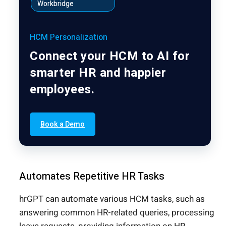
Workbridge
HCM Personalization
Connect your HCM to AI for
smarter HR and happier
employees.
Book a Demo
Automates Repetitive HR Tasks
hrGPT can automate various HCM tasks, such as
answering common HR-related queries, processing