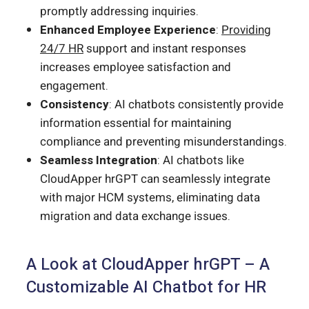
promptly addressing inquiries.
Enhanced Employee Experience
:
Providing
24/7 HR
support and instant responses
increases employee satisfaction and
engagement.
Consistency
: AI chatbots consistently provide
information essential for maintaining
compliance and preventing misunderstandings.
Seamless Integration
: AI chatbots like
CloudApper hrGPT can seamlessly integrate
with major HCM systems, eliminating data
migration and data exchange issues.
A Look at CloudApper hrGPT – A
Customizable AI Chatbot for HR