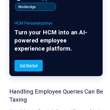
Workbridge
HCM Personalization
Turn your HCM into an AI-
powered employee
experience platform.
Get Started
Handling Employee Queries Can Be
Taxing