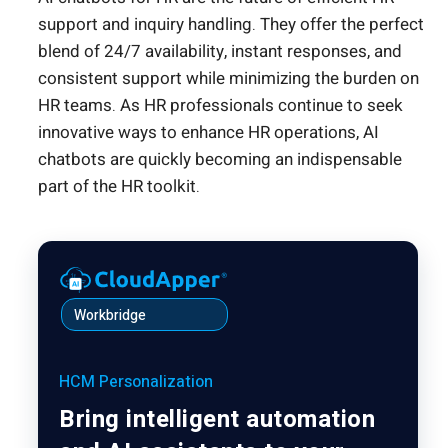
support and inquiry handling. They offer the perfect
blend of 24/7 availability, instant responses, and
consistent support while minimizing the burden on
HR teams. As HR professionals continue to seek
innovative ways to enhance HR operations, AI
chatbots are quickly becoming an indispensable
part of the HR toolkit.
Workbridge
HCM Personalization
Bring intelligent automation