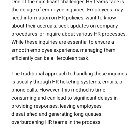
One of the significant challenges HR teams face is
the deluge of employee inquiries. Employees may
need information on HR policies, want to know
about their accruals, seek updates on company
procedures, or inquire about various HR processes.
While these inquiries are essential to ensure a
smooth employee experience, managing them
efficiently can be a Herculean task.
The traditional approach to handling these inquiries
is usually through HR ticketing systems, emails, or
phone calls. However, this method is time-
consuming and can lead to significant delays in
providing responses, leaving employees
dissatisfied and generating long queues –
overburdening HR teams in the process.