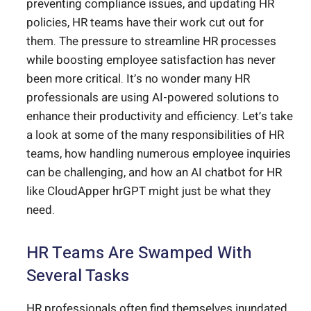
preventing compliance issues, and updating HR
policies, HR teams have their work cut out for
them. The pressure to streamline HR processes
while boosting employee satisfaction has never
been more critical. It’s no wonder many HR
professionals are using AI-powered solutions to
enhance their productivity and efficiency. Let’s take
a look at some of the many responsibilities of HR
teams, how handling numerous employee inquiries
can be challenging, and how an AI chatbot for HR
like CloudApper hrGPT might just be what they
need.
HR Teams Are Swamped With
Several Tasks
HR professionals often find themselves inundated