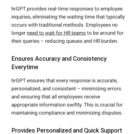
hrGPT provides real-time responses to employee
inquiries, eliminating the waiting time that typically
occurs with traditional methods. Employees no
longer
need to wait for HR teams
to be around for
their queries – reducing queues and HR burden.
Ensures Accuracy and Consistency
Everytime
hrGPT ensures that every response is accurate,
personalized, and consistent – minimizing errors
and ensuring that all employees receive
appropriate information swiftly. This is crucial for
maintaining compliance and minimizing disputes.
Provides Personalized and Quick Support