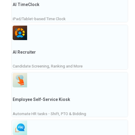
AI TimeClock
iPad/Tablet-based Time Clock
AI Recruiter
Candidate Screening, Ranking and More
Employee Self-Service Kiosk
Automate HR tasks - Shift, PTO & Bidding