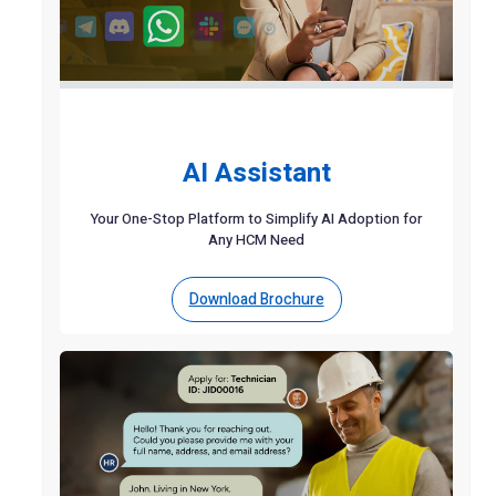
AI Assistant
Your One-Stop Platform to Simplify AI Adoption for
Any HCM Need
Download Brochure