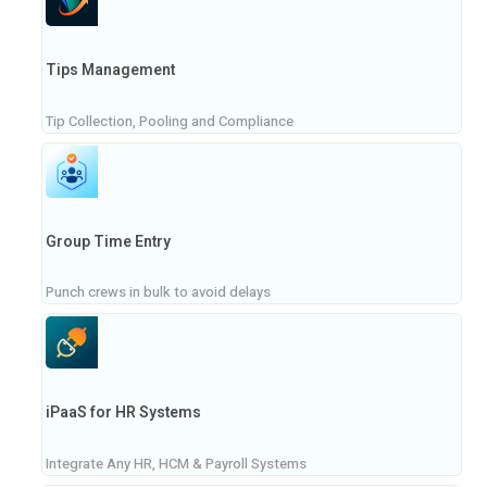
Tips Management
Tip Collection, Pooling and Compliance
Group Time Entry
Punch crews in bulk to avoid delays
iPaaS for HR Systems
Integrate Any HR, HCM & Payroll Systems