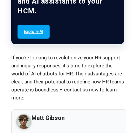
and AI assistants to your
HCM.
Explore AI
If you’re looking to revolutionize your HR support
and inquiry responses, it’s time to explore the
world of AI chatbots for HR. Their advantages are
clear, and their potential to redefine how HR teams
operate is boundless –
contact us now
to learn
more.
Matt Gibson