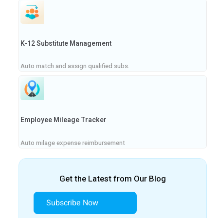
K-12 Substitute Management
Auto match and assign qualified subs.
Employee Mileage Tracker
Auto milage expense reimbursement
Get the Latest from Our Blog
Subscribe Now