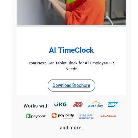
AI TimeClock
Your Next-Gen Tablet Clock for All Employee HR
Needs
Download Brochure
Works with
and more.