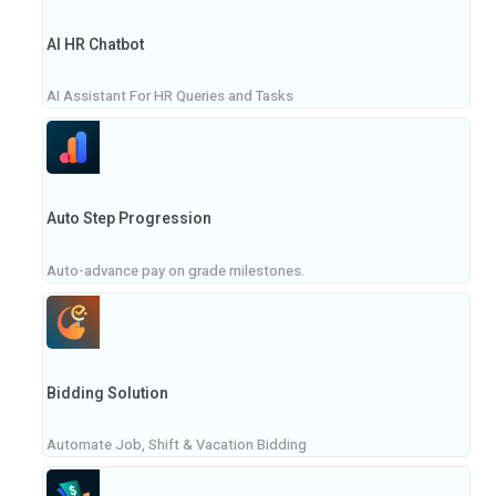
AI HR Chatbot
AI Assistant For HR Queries and Tasks
Auto Step Progression
Auto-advance pay on grade milestones.
Bidding Solution
Automate Job, Shift & Vacation Bidding