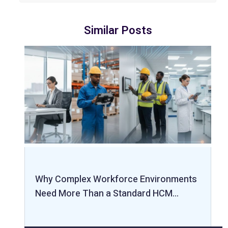
Similar Posts
Why Complex Workforce Environments
Need More Than a Standard HCM…