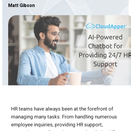
Matt Gibson
HR teams have always been at the forefront of
managing many tasks. From handling numerous
employee inquiries, providing HR support,