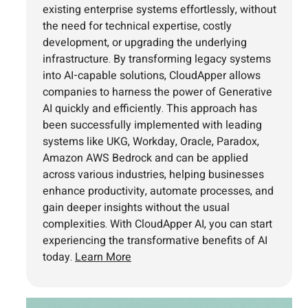
existing enterprise systems effortlessly, without
the need for technical expertise, costly
development, or upgrading the underlying
infrastructure. By transforming legacy systems
into AI-capable solutions, CloudApper allows
companies to harness the power of Generative
AI quickly and efficiently. This approach has
been successfully implemented with leading
systems like UKG, Workday, Oracle, Paradox,
Amazon AWS Bedrock and can be applied
across various industries, helping businesses
enhance productivity, automate processes, and
gain deeper insights without the usual
complexities. With CloudApper AI, you can start
experiencing the transformative benefits of AI
today.
Learn More