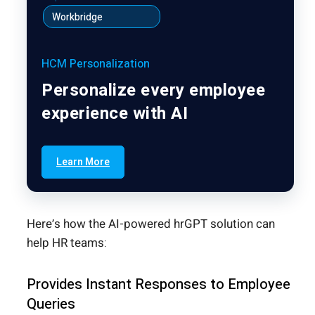
Workbridge
HCM Personalization
Personalize every employee
experience with AI
Learn More
Here’s how the AI-powered hrGPT solution can
help HR teams:
Provides Instant Responses to Employee
Queries