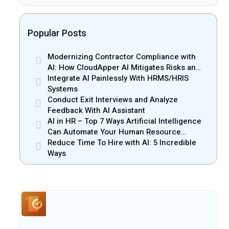
Popular Posts
Modernizing Contractor Compliance with
AI: How CloudApper AI Mitigates Risks and
Enhances Efficiency
Integrate AI Painlessly With HRMS/HRIS
Systems
Conduct Exit Interviews and Analyze
Feedback With AI Assistant
AI in HR – Top 7 Ways Artificial Intelligence
Can Automate Your Human Resource
Management
Reduce Time To Hire with AI: 5 Incredible
Ways