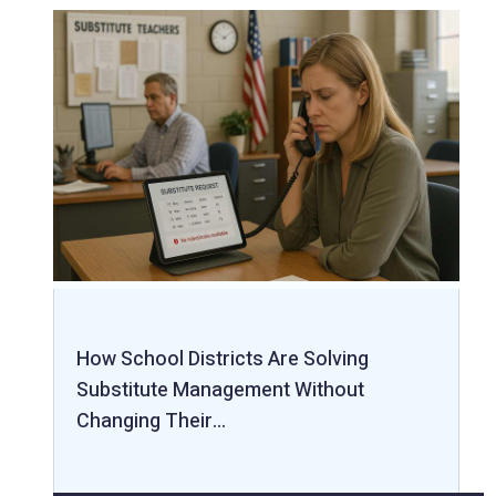
How School Districts Are Solving
Substitute Management Without
Changing Their…