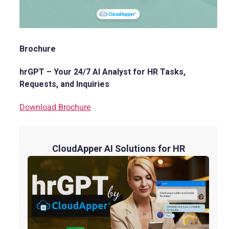
Brochure
hrGPT – Your 24/7 AI Analyst for HR Tasks,
Requests, and Inquiries
Download Brochure
CloudApper AI Solutions for HR