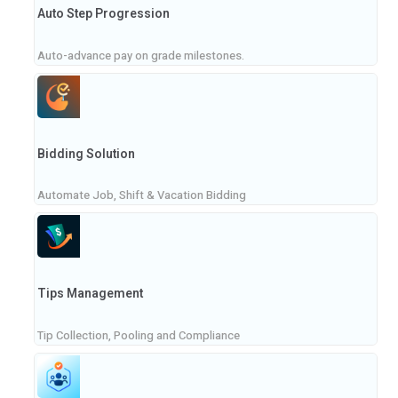
Auto Step Progression
Auto-advance pay on grade milestones.
Bidding Solution
Automate Job, Shift & Vacation Bidding
Tips Management
Tip Collection, Pooling and Compliance