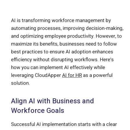
AI is transforming workforce management by
automating processes, improving decision-making,
and optimizing employee productivity. However, to
maximize its benefits, businesses need to follow
best practices to ensure AI adoption enhances
efficiency without disrupting workflows. Here’s
how you can implement AI effectively while
leveraging CloudApper
AI for HR
as a powerful
solution.
Align AI with Business and
Workforce Goals
Successful AI implementation starts with a clear