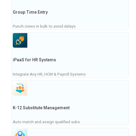
Group Time Entry
Punch crews in bulk to avoid delays
iPaaS for HR Systems
Integrate Any HR, HCM & Payroll Systems
K-12 Substitute Management
Auto match and assign qualified subs.