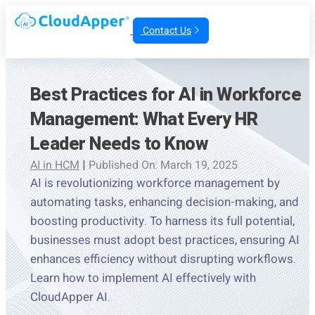
Contact Us
Best Practices for AI in Workforce
Management: What Every HR
Leader Needs to Know
AI in HCM
|
Published On: March 19, 2025
AI is revolutionizing workforce management by
automating tasks, enhancing decision-making, and
boosting productivity. To harness its full potential,
businesses must adopt best practices, ensuring AI
enhances efficiency without disrupting workflows.
Learn how to implement AI effectively with
CloudApper AI.