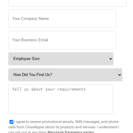
I agree to receive promotional emails, SMS messages, and phone
calls from CloudApper about its products and services. I understand I
can opt out at any time.
Message frequency varies.