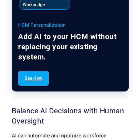
Workbridge
HCM Personalization
Add AI to your HCM without
replacing your existing
system.
See How
Balance AI Decisions with Human
Oversight
AI can automate and optimize workforce