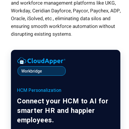
and workforce management platforms like UKG,
Workday, Ceridian Dayforce, Paycor, Paychex, ADP,
Oracle, iSolved, etc., eliminating data silos and
ensuring smooth workforce automation without
disrupting existing systems.
Workbridge
HCM Personalization
Connect your HCM to AI for
smarter HR and happier
employees.