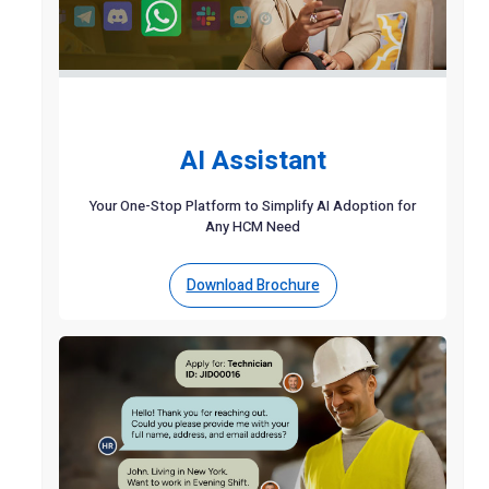
AI Assistant
Your One-Stop Platform to Simplify AI Adoption for
Any HCM Need
Download Brochure