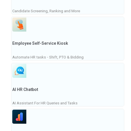
Candidate Screening, Ranking and More
Employee Self-Service Kiosk
Automate HR tasks - Shift, PTO & Bidding
AI HR Chatbot
AI Assistant For HR Queries and Tasks