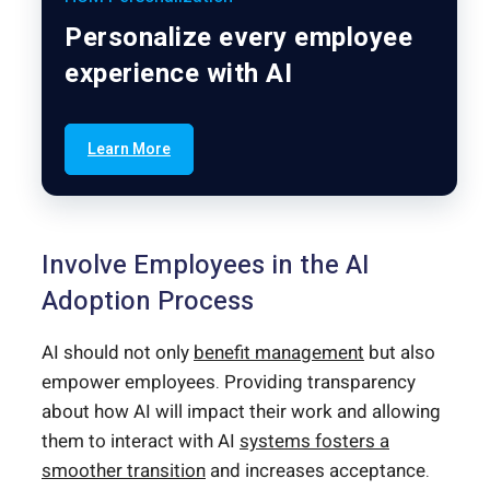
Personalize every employee
experience with AI
Learn More
Involve Employees in the AI
Adoption Process
AI should not only
benefit management
but also
empower employees. Providing transparency
about how AI will impact their work and allowing
them to interact with AI
systems fosters a
smoother transition
and increases acceptance.