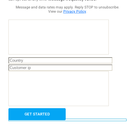
Message and data rates may apply. Reply STOP to unsubscribe.
View our
Privacy Policy
.