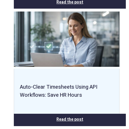
Read the post
Auto-Clear Timesheets Using API
Workflows: Save HR Hours
Read the post