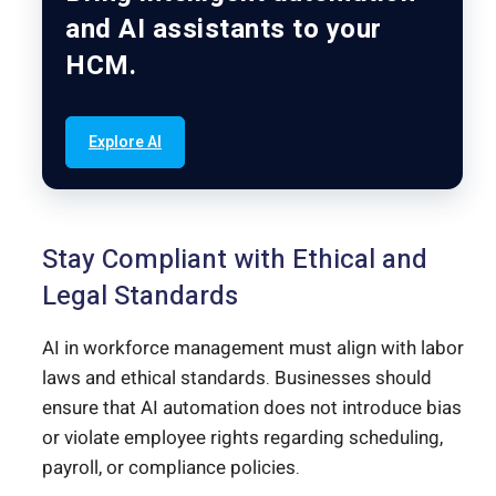
and AI assistants to your
HCM.
Explore AI
Stay Compliant with Ethical and
Legal Standards
AI in workforce management must align with labor
laws and ethical standards. Businesses should
ensure that AI automation does not introduce bias
or violate employee rights regarding scheduling,
payroll, or compliance policies.