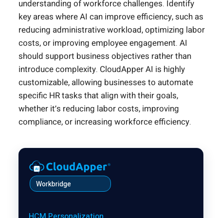
understanding of workforce challenges. Identify
key areas where AI can improve efficiency, such as
reducing administrative workload, optimizing labor
costs, or improving employee engagement. AI
should support business objectives rather than
introduce complexity. CloudApper AI is highly
customizable, allowing businesses to automate
specific HR tasks that align with their goals,
whether it’s reducing labor costs, improving
compliance, or increasing workforce efficiency.
Workbridge
HCM Personalization