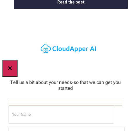
Read the post
×
Tell us a bit about your needs-so that we can get you
started