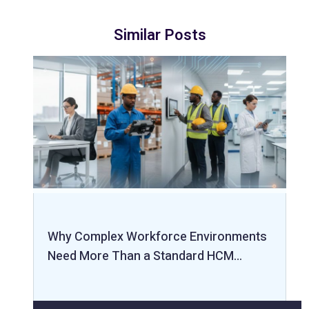
Similar Posts
Why Complex Workforce Environments
Need More Than a Standard HCM…