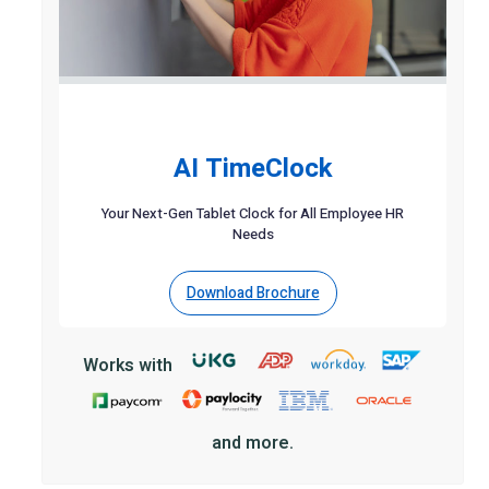
AI TimeClock
Your Next-Gen Tablet Clock for All Employee HR
Needs
Download Brochure
Works with
and more.