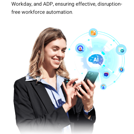
Workday, and ADP, ensuring effective, disruption-
free workforce automation.