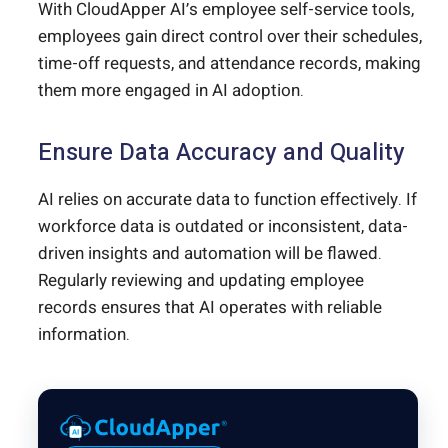
With CloudApper AI’s employee self-service tools,
employees gain direct control over their schedules,
time-off requests, and attendance records, making
them more engaged in AI adoption.
Ensure Data Accuracy and Quality
AI relies on accurate data to function effectively. If
workforce data is outdated or inconsistent, data-
driven insights and automation will be flawed.
Regularly reviewing and updating employee
records ensures that AI operates with reliable
information.