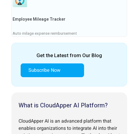
Employee Mileage Tracker
Auto milage expense reimbursement
Get the Latest from Our Blog
Subscribe Now
What is CloudApper AI Platform?
CloudApper AI is an advanced platform that
enables organizations to integrate AI into their