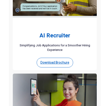
AI Recruiter
Simplifying Job Applications for a Smoother Hiring
Experience
Download Brochure