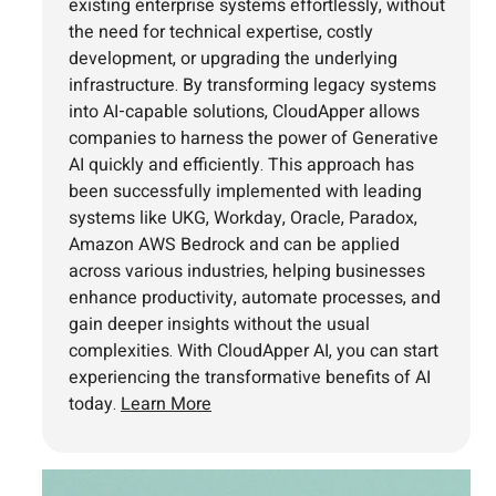
existing enterprise systems effortlessly, without
the need for technical expertise, costly
development, or upgrading the underlying
infrastructure. By transforming legacy systems
into AI-capable solutions, CloudApper allows
companies to harness the power of Generative
AI quickly and efficiently. This approach has
been successfully implemented with leading
systems like UKG, Workday, Oracle, Paradox,
Amazon AWS Bedrock and can be applied
across various industries, helping businesses
enhance productivity, automate processes, and
gain deeper insights without the usual
complexities. With CloudApper AI, you can start
experiencing the transformative benefits of AI
today.
Learn More