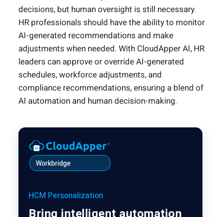
decisions, but human oversight is still necessary.
HR professionals should have the ability to monitor
AI-generated recommendations and make
adjustments when needed. With CloudApper AI, HR
leaders can approve or override AI-generated
schedules, workforce adjustments, and
compliance recommendations, ensuring a blend of
AI automation and human decision-making.
Workbridge
HCM Personalization
Bring intelligent automation