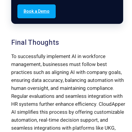
Book a Demo
Final Thoughts
To successfully implement AI in workforce
management, businesses must follow best
practices such as aligning AI with company goals,
ensuring data accuracy, balancing automation with
human oversight, and maintaining compliance.
Regular evaluations and seamless integration with
HR systems further enhance efficiency. CloudApper
AI simplifies this process by offering customizable
automation, real-time decision support, and
seamless integrations with platforms like UKG,