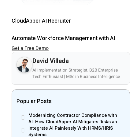
CloudApper AI Recruiter
Automate Workforce Management with AI
Get a Free Demo
David Villeda
AI Implementation Strategist, B2B Enterprise
Tech Enthusiast | MSc in Business Intelligence
Popular Posts
Modernizing Contractor Compliance with
AI: How CloudApper AI Mitigates Risks and
Enhances Efficiency
Integrate AI Painlessly With HRMS/HRIS
Systems