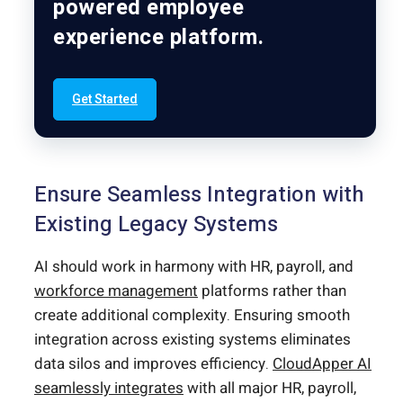
powered employee
experience platform.
Get Started
Ensure Seamless Integration with
Existing Legacy Systems
AI should work in harmony with HR, payroll, and
workforce management
platforms rather than
create additional complexity. Ensuring smooth
integration across existing systems eliminates
data silos and improves efficiency.
CloudApper AI
seamlessly integrates
with all major HR, payroll,