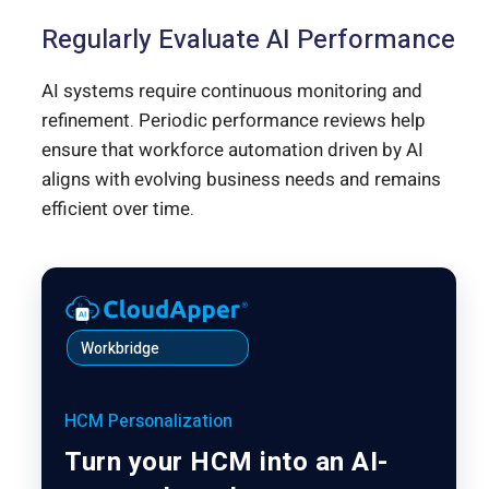
Regularly Evaluate AI Performance
AI systems require continuous monitoring and
refinement. Periodic performance reviews help
ensure that workforce automation driven by AI
aligns with evolving business needs and remains
efficient over time.
Workbridge
HCM Personalization
Turn your HCM into an AI-