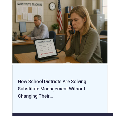
How School Districts Are Solving
Substitute Management Without
Changing Their…