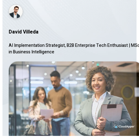
David Villeda
AI Implementation Strategist, B2B Enterprise Tech Enthusiast
|
MS
in Business Intelligence