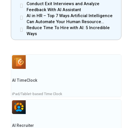
Conduct Exit Interviews and Analyze
Feedback With AI Assistant
AI in HR – Top 7 Ways Artificial Intelligence
Can Automate Your Human Resource
Management
Reduce Time To Hire with AI: 5 Incredible
Ways
AI TimeClock
iPad/Tablet-based Time Clock
AI Recruiter