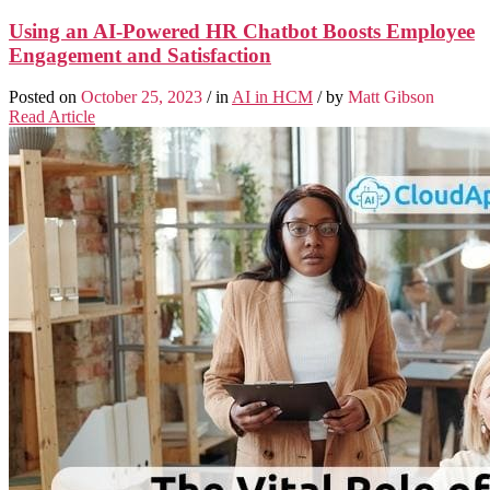
Using an AI-Powered HR Chatbot Boosts Employee
Engagement and Satisfaction
Posted on
October 25, 2023
/ in
AI in HCM
/ by
Matt Gibson
Read Article