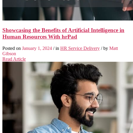
Showcasing the Benefits of Artificial Intelligence in
Human Resources With hrPad
Posted on
January 1, 2024
/ in
HR Service Delivery
/ by
Matt
Gibson
Read Article