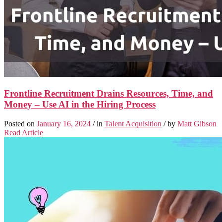
Frontline Recruitment Drains Resources, Time, and
Money – Use AI in the Hiring Process
Posted on
January 16, 2024
/ in
Talent Acquisition
/ by
Matt Gibson
Read Article