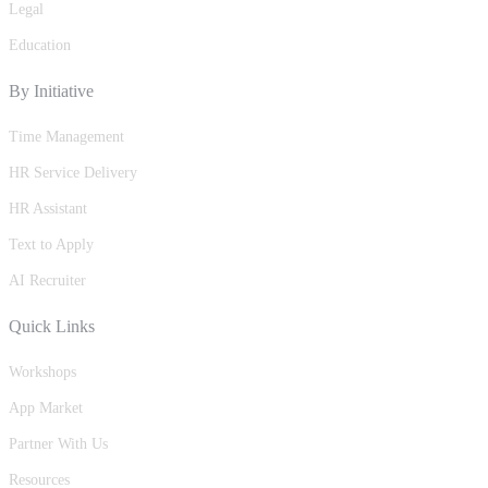
Legal
Education
By Initiative
Time Management
HR Service Delivery
HR Assistant
Text to Apply
AI Recruiter
Quick Links
Workshops
App Market
Partner With Us
Resources