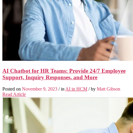
AI Chatbot for HR Teams: Provide 24/7 Employee
Support, Inquiry Responses, and More
Posted on
November 9, 2023
/ in
AI in HCM
/ by
Matt Gibson
Read Article