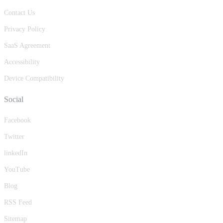
Contact Us
Privacy Policy
SaaS Agreement
Accessibility
Device Compatibility
Social
Facebook
Twitter
linkedIn
YouTube
Blog
RSS Feed
Sitemap