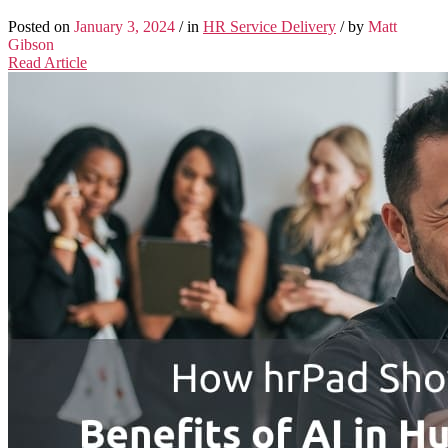
Posted on
January 3, 2024
/ in
HR Service Delivery
/ by
Matt
Gibson
Read Article