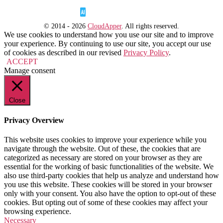
© 2014 - 2026
CloudApper
. All rights reserved.
We use cookies to understand how you use our site and to improve
your experience. By continuing to use our site, you accept our use
of cookies as described in our revised
Privacy Policy
.
ACCEPT
Manage consent
Close
Privacy Overview
This website uses cookies to improve your experience while you
navigate through the website. Out of these, the cookies that are
categorized as necessary are stored on your browser as they are
essential for the working of basic functionalities of the website. We
also use third-party cookies that help us analyze and understand how
you use this website. These cookies will be stored in your browser
only with your consent. You also have the option to opt-out of these
cookies. But opting out of some of these cookies may affect your
browsing experience.
Necessary