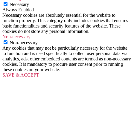
Necessary
Always Enabled
Necessary cookies are absolutely essential for the website to
function properly. This category only includes cookies that ensures
basic functionalities and security features of the website. These
cookies do not store any personal information.
Non-necessary
Non-necessary
Any cookies that may not be particularly necessary for the website
to function and is used specifically to collect user personal data via
analytics, ads, other embedded contents are termed as non-necessary
cookies. It is mandatory to procure user consent prior to running
these cookies on your website.
SAVE & ACCEPT