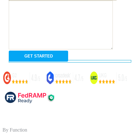
By Function