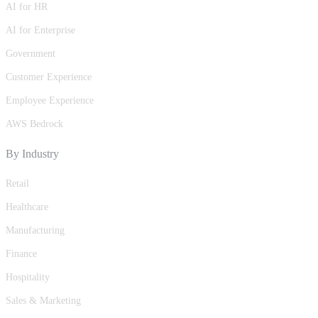
AI for HR
AI for Enterprise
Government
Customer Experience
Employee Experience
AWS Bedrock
By Industry
Retail
Healthcare
Manufacturing
Finance
Hospitality
Sales & Marketing