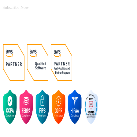
Subscribe Now