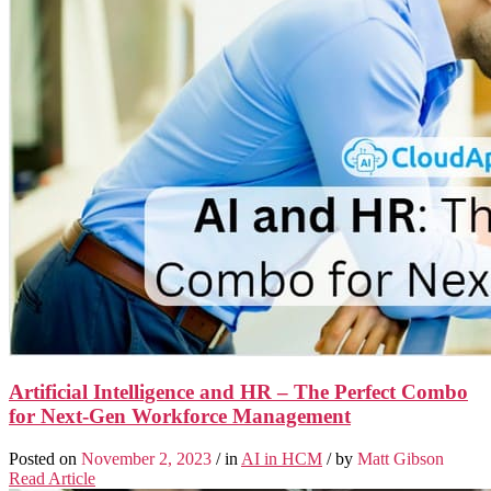
Artificial Intelligence and HR – The Perfect Combo
for Next-Gen Workforce Management
Posted on
November 2, 2023
/ in
AI in HCM
/ by
Matt Gibson
Read Article