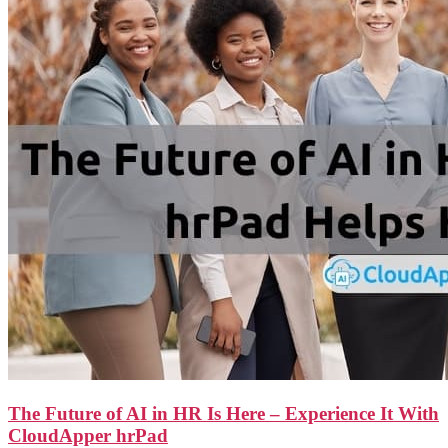
The Future of AI in HR Is Here – Experience It With
CloudApper hrPad