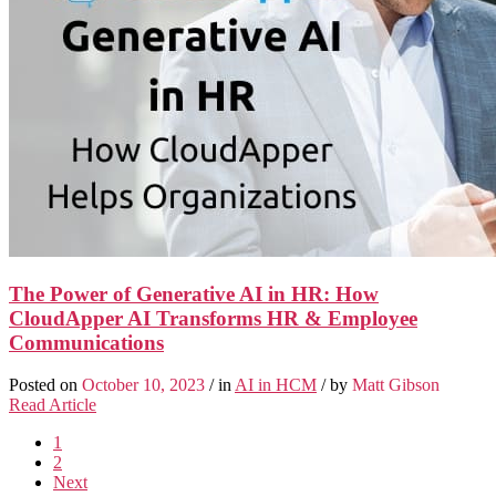
The Power of Generative AI in HR: How
CloudApper AI Transforms HR & Employee
Communications
Posted on
October 10, 2023
/ in
AI in HCM
/ by
Matt Gibson
Read Article
1
2
Next