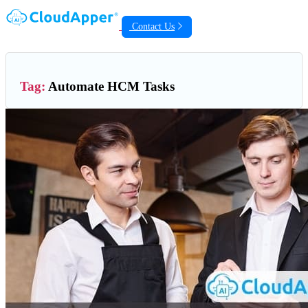
Contact Us
Tag:
Automate HCM Tasks