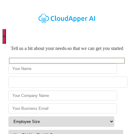
×
Tell us a bit about your needs-so that we can get you started