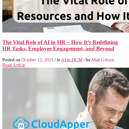
The Vital Role of AI in HR – How It’s Redefining
HR Tasks, Employee Engagement, and Beyond
Posted on
October 12, 2023
/ in
AI in HCM
/ by
Matt Gibson
Read Article