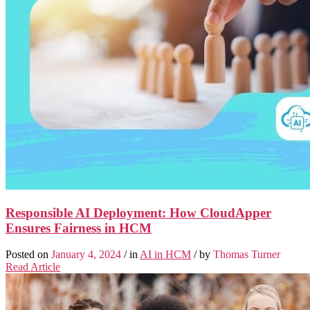
Responsible AI Deployment: How CloudApper
Ensures Fairness in HCM
Posted on
January 4, 2024
/ in
AI in HCM
/ by
Thomas Turner
Read Article