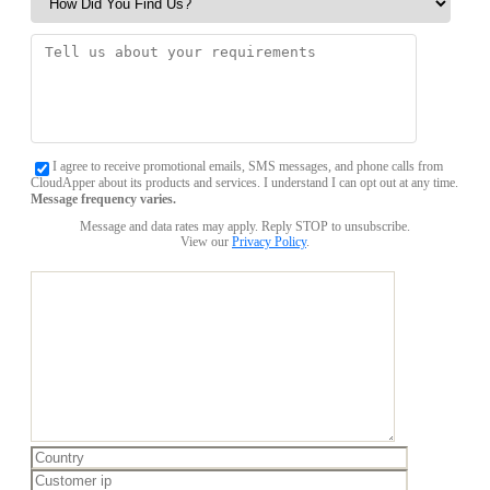
I agree to receive promotional emails, SMS messages, and phone calls from
CloudApper about its products and services. I understand I can opt out at any time.
Message frequency varies.
Message and data rates may apply. Reply STOP to unsubscribe.
View our
Privacy Policy
.