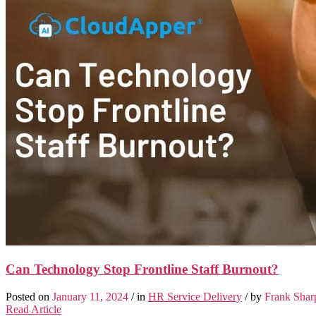
Can Technology Stop Frontline Staff Burnout?
Posted on
January 11, 2024
/ in
HR Service Delivery
/ by
Frank Shar
Read Article