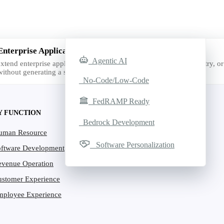
Enterprise Applications with AI
Agentic AI
xtend enterprise applications with AI for the exact function, industry, or 
ithout generating a single line of code.
No-Code/Low-Code
FedRAMP Ready
Y FUNCTION
Bedrock Development
uman Resource
Software Personalization
oftware Development
evenue Operation
ustomer Experience
mployee Experience