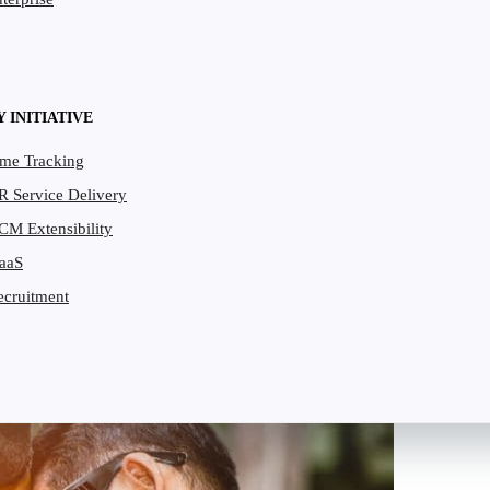
Y INITIATIVE
ime Tracking
R Service Delivery
CM Extensibility
PaaS
ecruitment
per