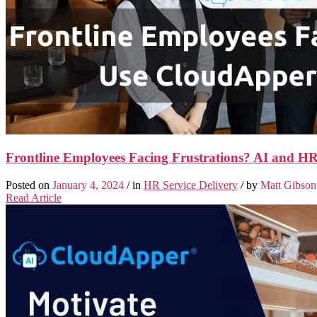
Frontline Employees Facing Frustrations? AI and 
Posted on
January 4, 2024
/ in
HR Service Delivery
/ by
Matt Gibson
Read Article