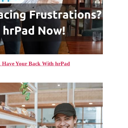
HR Have Your Back With hrPad