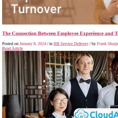
The Connection Between Employee Experience and T
Posted on
January 8, 2024
/ in
HR Service Delivery
/ by
Frank Sharp
Read Article