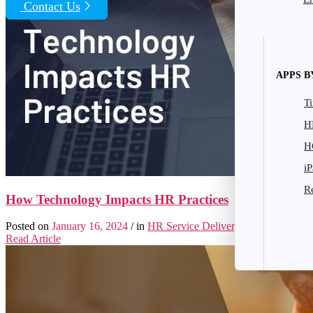
Contact Us
|
Search Form
APPS B
T
H
H
i
R
How Technology Impacts HR Practices
Posted on
January 16, 2024
/ in
HR Service Delivery
/ by
Frank Shar
Read Article