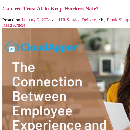
Can We Trust AI to Keep Workers Safe?
Posted on
January 9, 2024
/ in
HR Service Delivery
/ by
Frank Sharp
Read Article