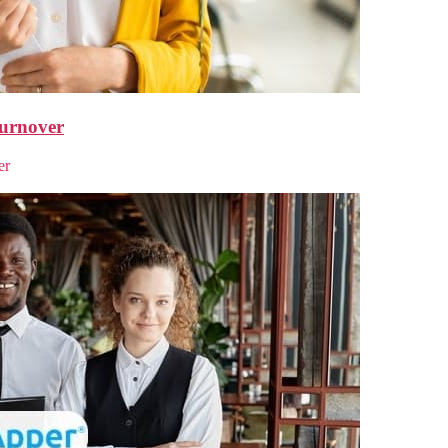
urnover
er