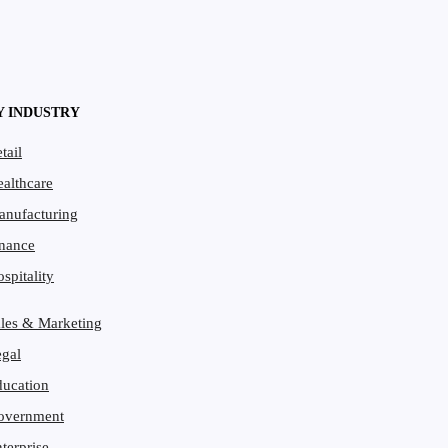
Y INDUSTRY
tail
althcare
anufacturing
per
nance
spitality
les & Marketing
gal
ucation
overnment
terprise