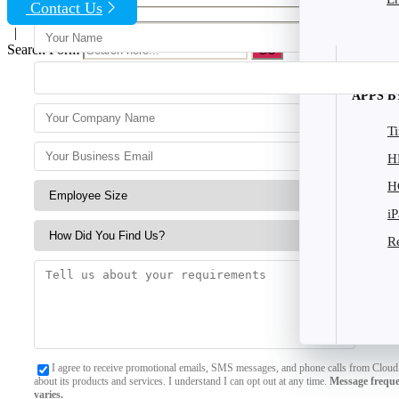
Contact Us
|
Search Form
APPS B
T
H
H
i
R
I agree to receive promotional emails, SMS messages, and phone calls from Clou
about its products and services. I understand I can opt out at any time.
Message frequ
varies.