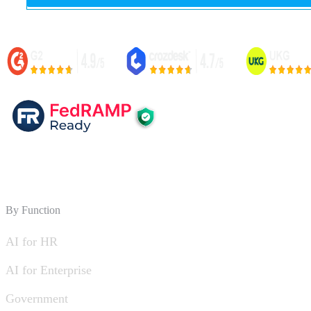
By Function
AI for HR
AI for Enterprise
Government