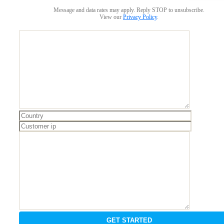
Message and data rates may apply. Reply STOP to unsubscribe.
View our
Privacy Policy
.