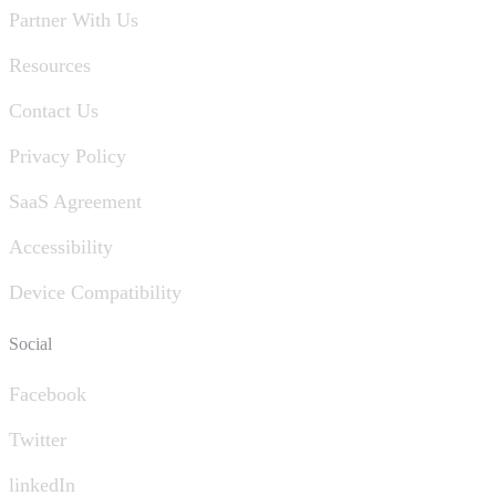
Partner With Us
Resources
Contact Us
Privacy Policy
SaaS Agreement
Accessibility
Device Compatibility
Social
Facebook
Twitter
linkedIn