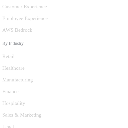
Customer Experience
Employee Experience
AWS Bedrock
By Industry
Retail
Healthcare
Manufacturing
Finance
Hospitality
Sales & Marketing
Legal