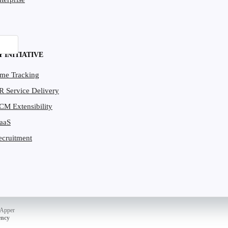
Y INITIATIVE
ime Tracking
R Service Delivery
CM Extensibility
PaaS
ecruitment
dApper
ency