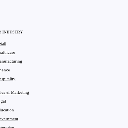
Y INDUSTRY
tail
althcare
ce
anufacturing
t
/ by
Matthew Bennett
nance
spitality
les & Marketing
gal
ucation
overnment
terprise