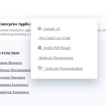
Enterprise Applications with AI
Agentic AI
xtend enterprise applications with AI for the exact function, industry, or 
ithout generating a single line of code.
No-Code/Low-Code
FedRAMP Ready
Y FUNCTION
Bedrock Development
uman Resource
Software Personalization
oftware Development
evenue Operation
ustomer Experience
mployee Experience