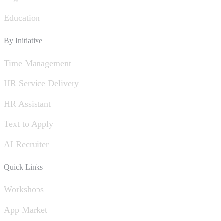
Education
By Initiative
Time Management
HR Service Delivery
HR Assistant
Text to Apply
AI Recruiter
Quick Links
Workshops
App Market