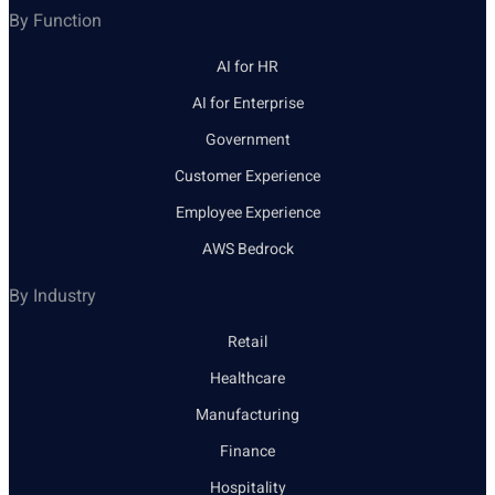
By Function
AI for HR
AI for Enterprise
Government
Customer Experience
Employee Experience
AWS Bedrock
By Industry
Retail
Healthcare
Manufacturing
Finance
Hospitality