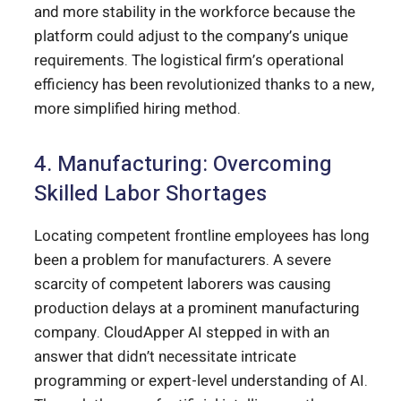
and more stability in the workforce because the
platform could adjust to the company’s unique
requirements. The logistical firm’s operational
efficiency has been revolutionized thanks to a new,
more simplified hiring method.
4. Manufacturing: Overcoming
Skilled Labor Shortages
Locating competent frontline employees has long
been a problem for manufacturers. A severe
scarcity of competent laborers was causing
production delays at a prominent manufacturing
company. CloudApper AI stepped in with an
answer that didn’t necessitate intricate
programming or expert-level understanding of AI.