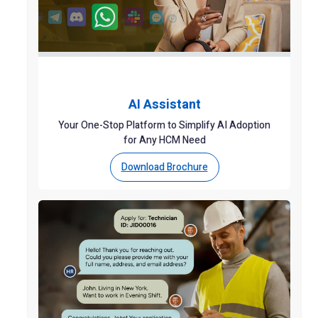
AI Assistant
Your One-Stop Platform to Simplify AI Adoption
for Any HCM Need
Download Brochure