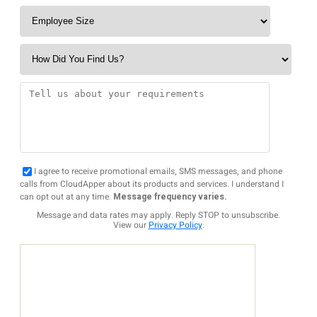
I agree to receive promotional emails, SMS messages, and phone
calls from CloudApper about its products and services. I understand I
can opt out at any time.
Message frequency varies.
Message and data rates may apply. Reply STOP to unsubscribe.
View our
Privacy Policy
.