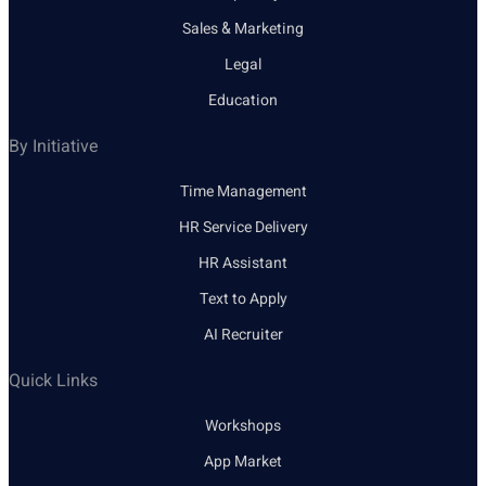
Sales & Marketing
Legal
Education
By Initiative
Time Management
HR Service Delivery
HR Assistant
Text to Apply
AI Recruiter
Quick Links
Workshops
App Market