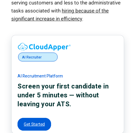
serving customers and less to the administrative
tasks associated with
hiring because of the
significant increase in efficiency
.
AI Recruiter
AI Recruitment Platform
Screen your first candidate in
under 5 minutes — without
leaving your ATS.
Get Started