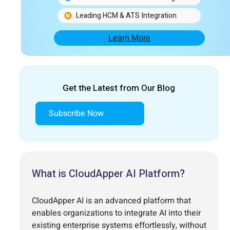
Leading HCM & ATS Integration
Learn More
Get the Latest from Our Blog
Subscribe Now
What is CloudApper AI Platform?
CloudApper AI is an advanced platform that
enables organizations to integrate AI into their
existing enterprise systems effortlessly, without