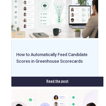
How to Automatically Feed Candidate
Scores in Greenhouse Scorecards
Read the post