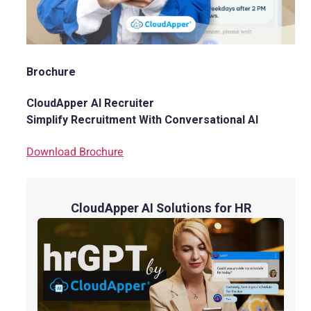
Brochure
CloudApper AI Recruiter
Simplify Recruitment With Conversational AI
Download Brochure
CloudApper AI Solutions for HR