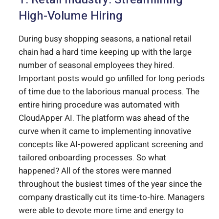
High-Volume Hiring
During busy shopping seasons, a national retail
chain had a hard time keeping up with the large
number of seasonal employees they hired.
Important posts would go unfilled for long periods
of time due to the laborious manual process. The
entire hiring procedure was automated with
CloudApper AI. The platform was ahead of the
curve when it came to implementing innovative
concepts like AI-powered applicant screening and
tailored onboarding processes. So what
happened? All of the stores were manned
throughout the busiest times of the year since the
company drastically cut its time-to-hire. Managers
were able to devote more time and energy to