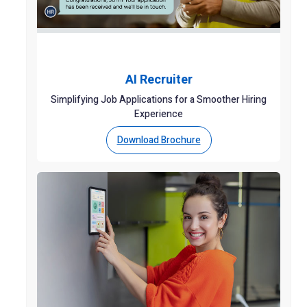
AI Recruiter
Simplifying Job Applications for a Smoother Hiring
Experience
Download Brochure