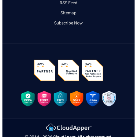
RSS Feed
Sitemap
Subscribe Now