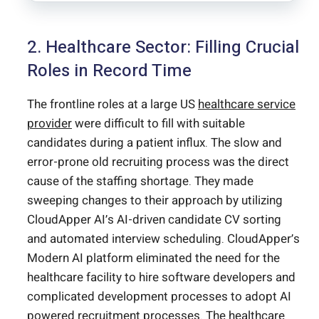
2. Healthcare Sector: Filling Crucial
Roles in Record Time
The frontline roles at a large US
healthcare service
provider
were difficult to fill with suitable
candidates during a patient influx. The slow and
error-prone old recruiting process was the direct
cause of the staffing shortage. They made
sweeping changes to their approach by utilizing
CloudApper AI’s AI-driven candidate CV sorting
and automated interview scheduling. CloudApper’s
Modern AI platform eliminated the need for the
healthcare facility to hire software developers and
complicated development processes to adopt AI
powered recruitment processes. The healthcare