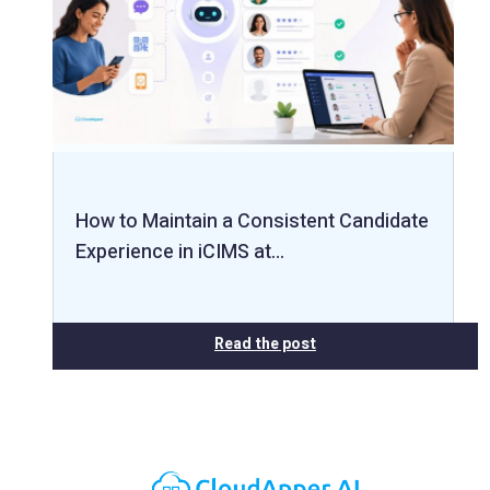
How to Maintain a Consistent Candidate
Experience in iCIMS at…
Read the post