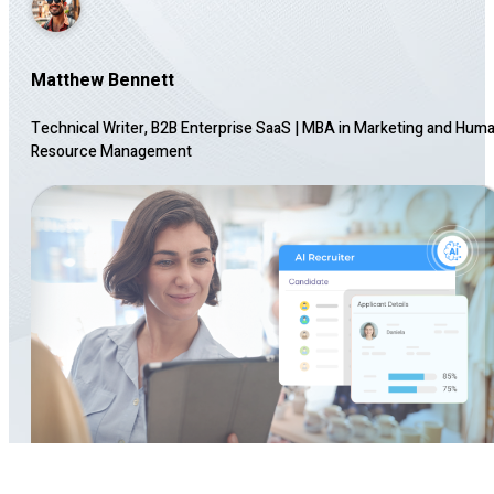
Matthew Bennett
Technical Writer, B2B Enterprise SaaS
|
MBA in Marketing and Hum
Resource Management