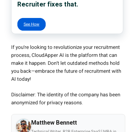
Recruiter fixes that.
See How
If you’re looking to revolutionize your recruitment
process, CloudApper AI is the platform that can
make it happen. Don’t let outdated methods hold
you back—embrace the future of recruitment with
AI today!
Disclaimer: The identity of the company has been
anonymized for privacy reasons.
Matthew Bennett
Technical Writer, B2B Enterprise SaaS | MBA in