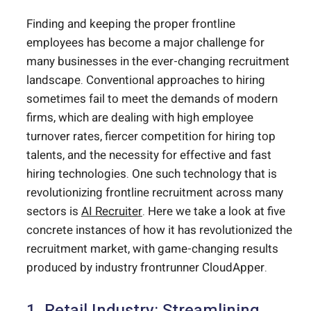
Finding and keeping the proper frontline
employees has become a major challenge for
many businesses in the ever-changing recruitment
landscape. Conventional approaches to hiring
sometimes fail to meet the demands of modern
firms, which are dealing with high employee
turnover rates, fiercer competition for hiring top
talents, and the necessity for effective and fast
hiring technologies. One such technology that is
revolutionizing frontline recruitment across many
sectors is
AI Recruiter
. Here we take a look at five
concrete instances of how it has revolutionized the
recruitment market, with game-changing results
produced by industry frontrunner CloudApper.
1. Retail Industry: Streamlining