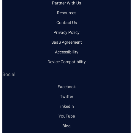
Partner With Us
Resources
Contact Us
Privacy Policy
SaaS Agreement
Accessibility
Device Compatibility
Social
Facebook
Twitter
linkedIn
YouTube
Blog