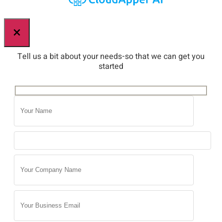
×
Tell us a bit about your needs-so that we can get you
started