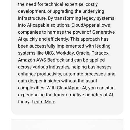
the need for technical expertise, costly
development, or upgrading the underlying
infrastructure. By transforming legacy systems
into AI-capable solutions, CloudApper allows
companies to harness the power of Generative
AI quickly and efficiently. This approach has
been successfully implemented with leading
systems like UKG, Workday, Oracle, Paradox,
Amazon AWS Bedrock and can be applied
across various industries, helping businesses
enhance productivity, automate processes, and
gain deeper insights without the usual
complexities. With CloudApper AI, you can start
experiencing the transformative benefits of AI
today.
Learn More