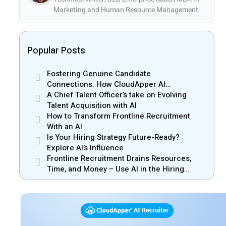
Marketing and Human Resource Management
Popular Posts
Fostering Genuine Candidate
Connections: How CloudApper AI
Recruiter Resolves Recruiter and Hiring
A Chief Talent Officer’s take on Evolving
Manager Misalignment
Talent Acquisition with AI
How to Transform Frontline Recruitment
With an AI
Is Your Hiring Strategy Future-Ready?
Explore AI’s Influence
Frontline Recruitment Drains Resources,
Time, and Money – Use AI in the Hiring
Process