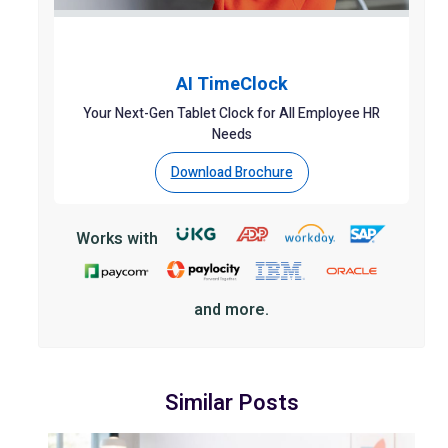
AI TimeClock
Your Next-Gen Tablet Clock for All Employee HR
Needs
Download Brochure
Works with
and more.
Similar Posts