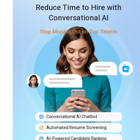
Reduce Time to Hire with
Conversational AI
Stop Missing Out on Top Talents
Conversational AI Chatbot
Automated Resume Screening
AI-Powered Candidate Ranking