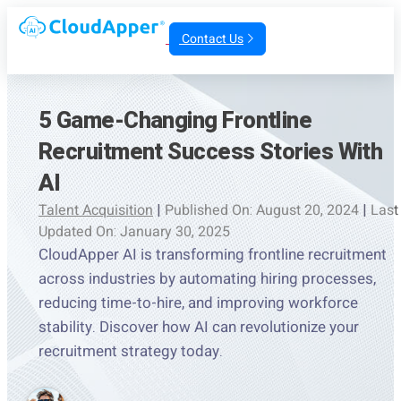
Contact Us
5 Game-Changing Frontline
Recruitment Success Stories With
AI
Talent Acquisition
|
Published On: August 20, 2024
|
Last
Updated On: January 30, 2025
CloudApper AI is transforming frontline recruitment
across industries by automating hiring processes,
reducing time-to-hire, and improving workforce
stability. Discover how AI can revolutionize your
recruitment strategy today.