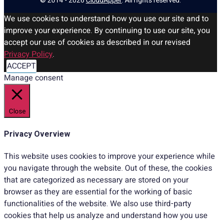
© 2014 - 2026
CloudApper
. All rights reserved.
We use cookies to understand how you use our site and to
improve your experience. By continuing to use our site, you
accept our use of cookies as described in our revised
Privacy Policy
.
ACCEPT
Manage consent
Close
Privacy Overview
This website uses cookies to improve your experience while
you navigate through the website. Out of these, the cookies
that are categorized as necessary are stored on your
browser as they are essential for the working of basic
functionalities of the website. We also use third-party
cookies that help us analyze and understand how you use