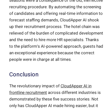
seasons were a consequence of the old, ineffective
recruiting procedure. By automating the screening
of candidates and offering real-time information to
forecast staffing demands, CloudApper AI shook
up their recruitment process. The hotel chain was
relieved of the burden of complicated development
and the need to hire more HR specialists. Thanks
to the platform’s AI-powered approach, guests had
an exceptional experience because the correct
people were in charge at all times.
Conclusion
The revolutionary impact of
CloudApper AI in
frontline recruitment
across different industries is
demonstrated by these five success stories. Not
only has CloudApper AI made hiring easier, but it