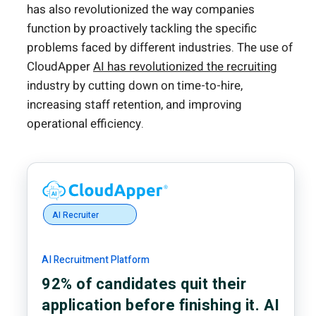
has also revolutionized the way companies
function by proactively tackling the specific
problems faced by different industries. The use of
CloudApper
AI has revolutionized the recruiting
industry by cutting down on time-to-hire,
increasing staff retention, and improving
operational efficiency.
AI Recruiter
AI Recruitment Platform
92% of candidates quit their
application before finishing it. AI