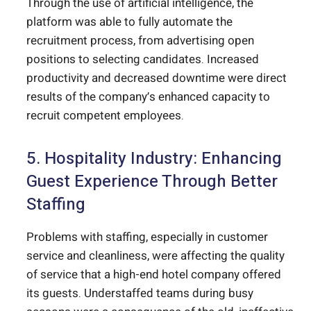
Through the use of artificial intelligence, the
platform was able to fully automate the
recruitment process, from advertising open
positions to selecting candidates. Increased
productivity and decreased downtime were direct
results of the company’s enhanced capacity to
recruit competent employees.
5. Hospitality Industry: Enhancing
Guest Experience Through Better
Staffing
Problems with staffing, especially in customer
service and cleanliness, were affecting the quality
of service that a high-end hotel company offered
its guests. Understaffed teams during busy