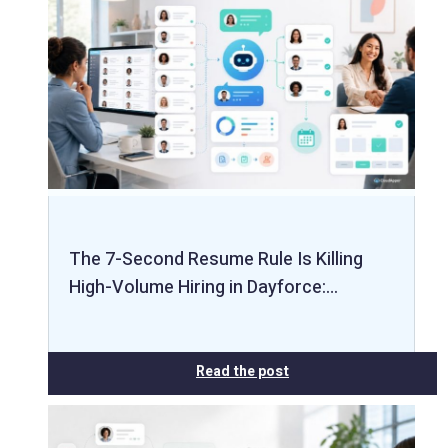
The 7-Second Resume Rule Is Killing
High-Volume Hiring in Dayforce:…
Read the post