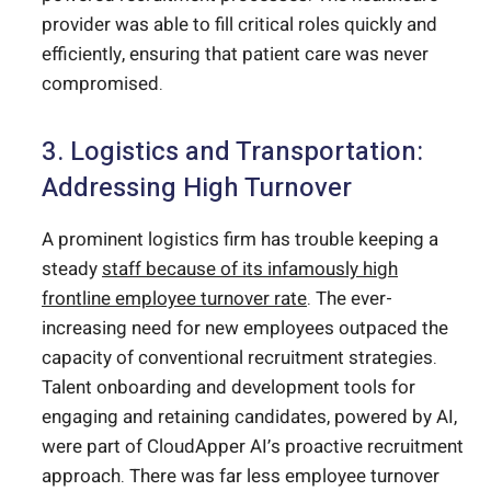
provider was able to fill critical roles quickly and
efficiently, ensuring that patient care was never
compromised.
3. Logistics and Transportation:
Addressing High Turnover
A prominent logistics firm has trouble keeping a
steady
staff because of its infamously high
frontline employee turnover rate
. The ever-
increasing need for new employees outpaced the
capacity of conventional recruitment strategies.
Talent onboarding and development tools for
engaging and retaining candidates, powered by AI,
were part of CloudApper AI’s proactive recruitment
approach. There was far less employee turnover